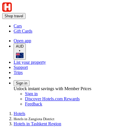
Shop travel
Cars
Gift Cards
Open app
AUD
•
List your property
Support
Trips
Sign in
Unlock instant savings with Member Prices
Sign in
Discover Hotels.com Rewards
Feedback
Hotels
Hotels in Zangiota District
Hotels in Tashkent Region