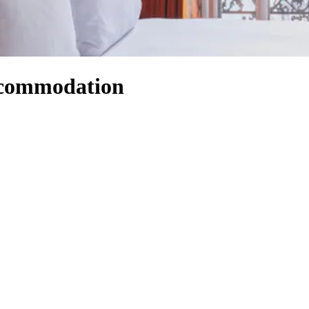
Accommodation