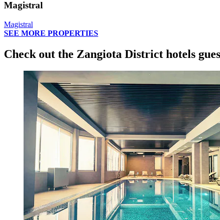
Magistral
Magistral
SEE MORE PROPERTIES
Check out the Zangiota District hotels gues