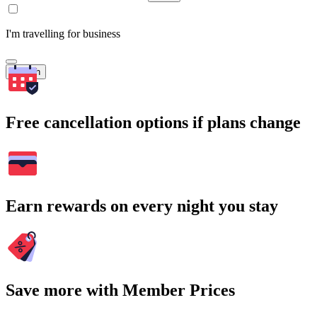
I'm travelling for business
Search
Free cancellation options if plans change
Earn rewards on every night you stay
Save more with Member Prices