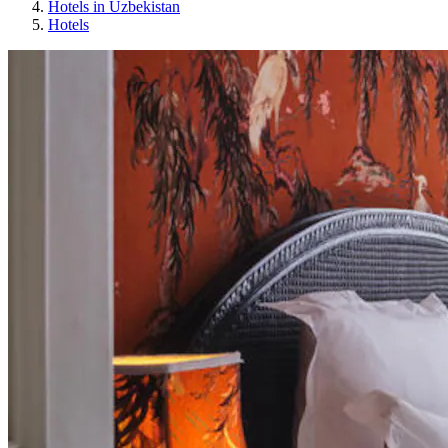
Hotels in Uzbekistan
Hotels