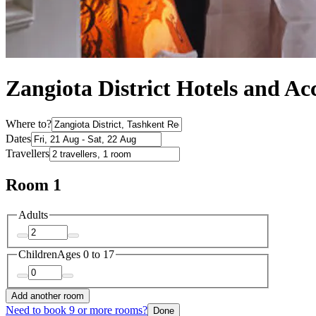
Zangiota District Hotels and 
Where to?
Dates
Travellers
Room 1
Adults
Children
Ages 0 to 17
Add another room
Need to book 9 or more rooms?
Done