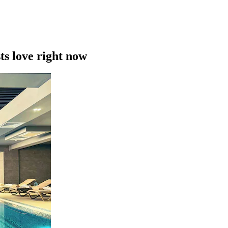
ts love right now