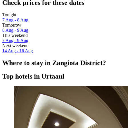
Check prices for these dates
Tonight
7 Aug - 8 Aug
Tomorrow
8 Aug - 9 Aug
This weekend
7 Aug - 9 Aug
Next weekend
14 Aug - 16 Aug
Where to stay in Zangiota District?
Top hotels in Urtaaul