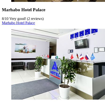
Marhabo Hotel Palace
8
/
10
Very good! (2 reviews)
Marhabo Hotel Palace