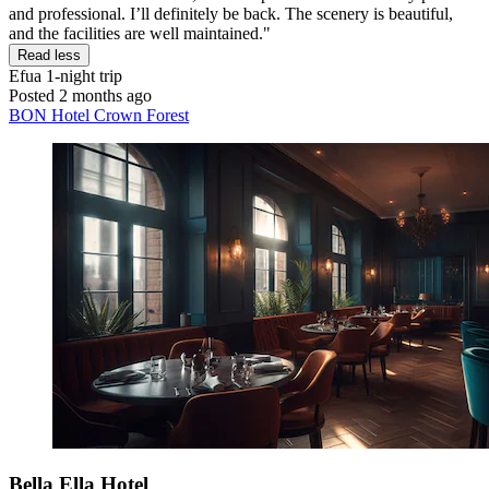
and professional. I’ll definitely be back. The scenery is beautiful,
and the facilities are well maintained."
Read less
Efua
1-night trip
Posted 2 months ago
BON Hotel Crown Forest
Bella Ella Hotel