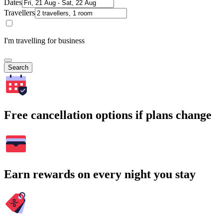
Dates
Travellers
I'm travelling for business
Search
Free cancellation options if plans change
Earn rewards on every night you stay