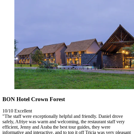
BON Hotel Crown Forest
10/10
Excellent
"The staff were exceptionally helpful and friendly. Daniel drove
safely, Afriye was warm and welcoming, the restaurant staff very
efficient, Jenny and Araba the best tour guides, they were
informative and interactive, and to top it off Tricia was very pleasant