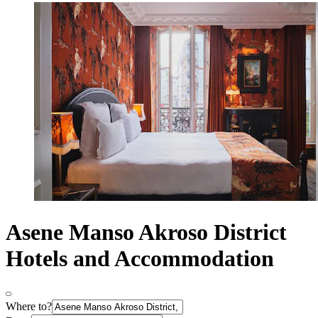
Asene Manso Akroso District
Hotels and Accommodation
Where to?