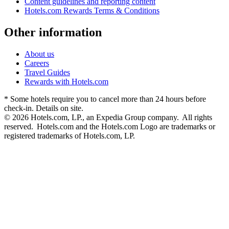
Content guidelines and reporting content
Hotels.com Rewards Terms & Conditions
Other information
About us
Careers
Travel Guides
Rewards with Hotels.com
* Some hotels require you to cancel more than 24 hours before
check-in. Details on site.
© 2026 Hotels.com, LP., an Expedia Group company. All rights
reserved. Hotels.com and the Hotels.com Logo are trademarks or
registered trademarks of Hotels.com, LP.