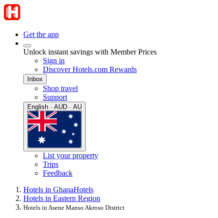
Get the app
Unlock instant savings with Member Prices
Sign in
Discover Hotels.com Rewards
Inbox
Shop travel
Support
English · AUD · AU
List your property
Trips
Feedback
Hotels in Ghana
Hotels
Hotels in Eastern Region
Hotels in Asene Manso Akroso District