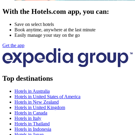
With the Hotels.com app, you can:
Save on select hotels
Book anytime, anywhere at the last minute
Easily manage your stay on the go
Get the app
Top destinations
Hotels in Australia
Hotels in United States of America
Hotels in New Zealand
Hotels in United Kingdom
Hotels in Canada
Hotels in Italy
Hotels in Thailand
Hotels in Indonesia
Hotels in Japan