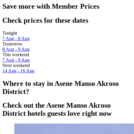
Save more with Member Prices
Check prices for these dates
Tonight
7 Aug - 8 Aug
Tomorrow
8 Aug - 9 Aug
This weekend
7 Aug - 9 Aug
Next weekend
14 Aug - 16 Aug
Where to stay in Asene Manso Akroso
District?
Check out the Asene Manso Akroso
District hotels guests love right now