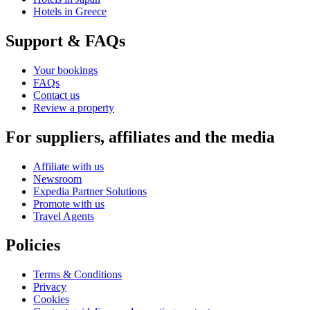
Hotels in Greece
Support & FAQs
Your bookings
FAQs
Contact us
Review a property
For suppliers, affiliates and the media
Affiliate with us
Newsroom
Expedia Partner Solutions
Promote with us
Travel Agents
Policies
Terms & Conditions
Privacy
Cookies