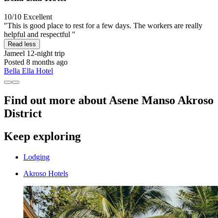
10/10
Excellent
"This is good place to rest for a few days. The workers are really
helpful and respectful "
Read less
Jameel
12-night trip
Posted 8 months ago
Bella Ella Hotel
Find out more about Asene Manso Akroso
District
Keep exploring
Lodging
Akroso Hotels