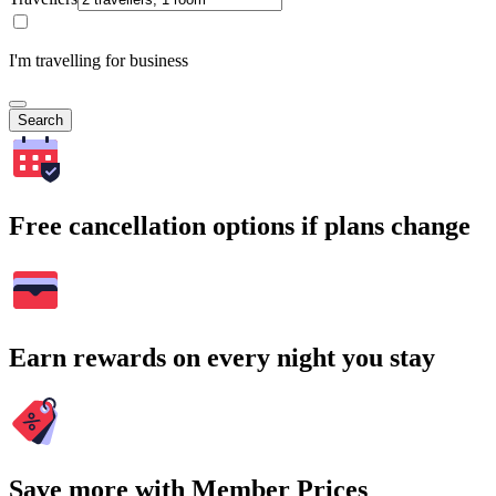
I'm travelling for business
Search
Free cancellation options if plans change
Earn rewards on every night you stay
Save more with Member Prices