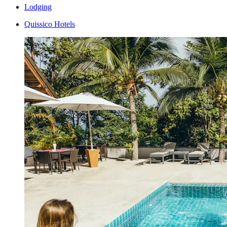
Lodging
Quissico Hotels