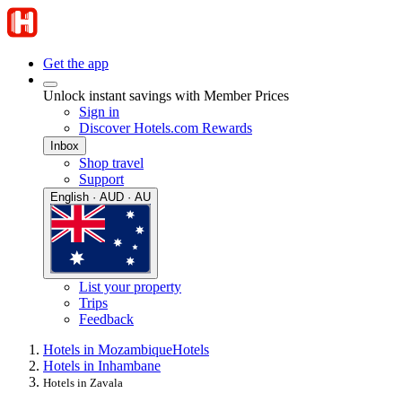
Get the app
Unlock instant savings with Member Prices
Sign in
Discover Hotels.com Rewards
Inbox
Shop travel
Support
English · AUD · AU
List your property
Trips
Feedback
Hotels in Mozambique
Hotels
Hotels in Inhambane
Hotels in Zavala