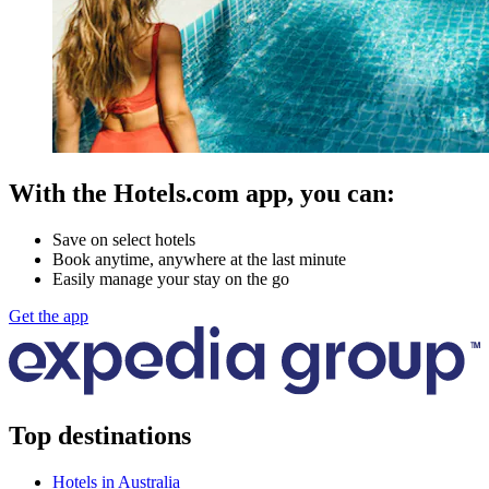
With the Hotels.com app, you can:
Save on select hotels
Book anytime, anywhere at the last minute
Easily manage your stay on the go
Get the app
Top destinations
Hotels in Australia