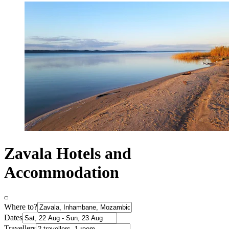
Zavala Hotels and
Accommodation
Where to?
Dates
Travellers