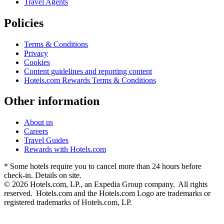
Travel Agents
Policies
Terms & Conditions
Privacy
Cookies
Content guidelines and reporting content
Hotels.com Rewards Terms & Conditions
Other information
About us
Careers
Travel Guides
Rewards with Hotels.com
* Some hotels require you to cancel more than 24 hours before
check-in. Details on site.
© 2026 Hotels.com, LP., an Expedia Group company. All rights
reserved. Hotels.com and the Hotels.com Logo are trademarks or
registered trademarks of Hotels.com, LP.