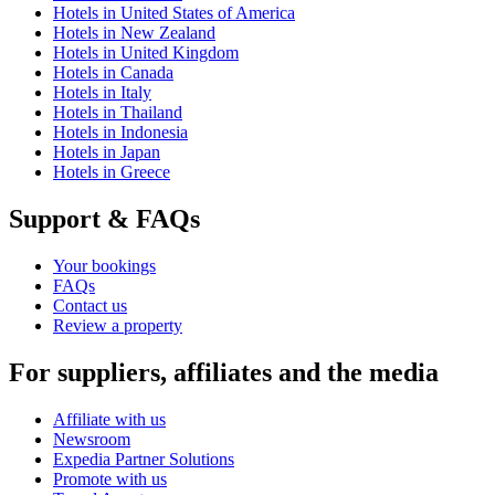
Hotels in United States of America
Hotels in New Zealand
Hotels in United Kingdom
Hotels in Canada
Hotels in Italy
Hotels in Thailand
Hotels in Indonesia
Hotels in Japan
Hotels in Greece
Support & FAQs
Your bookings
FAQs
Contact us
Review a property
For suppliers, affiliates and the media
Affiliate with us
Newsroom
Expedia Partner Solutions
Promote with us