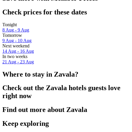
Check prices for these dates
Tonight
8 Aug - 9 Aug
Tomorrow
9 Aug - 10 Aug
Next weekend
14 Aug - 16 Aug
In two weeks
21 Aug - 23 Aug
Where to stay in Zavala?
Check out the Zavala hotels guests love
right now
Find out more about Zavala
Keep exploring