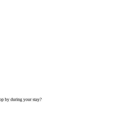
op by during your stay?