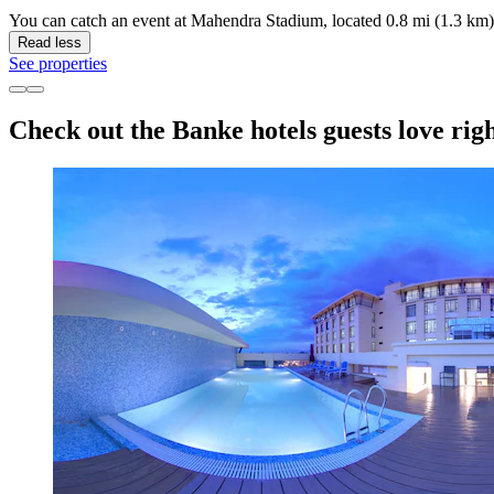
You can catch an event at Mahendra Stadium, located 0.8 mi (1.3 km)
Read less
See properties
Check out the Banke hotels guests love rig