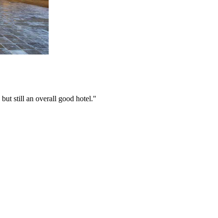
 but still an overall good hotel."