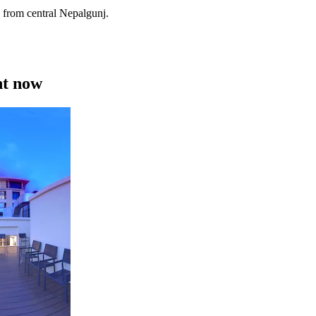
 from central Nepalgunj.
ht now