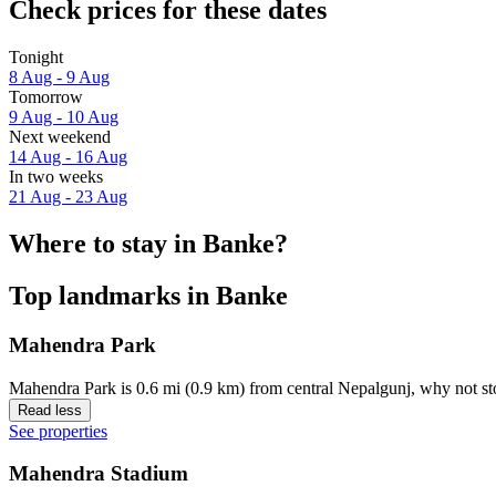
Check prices for these dates
Tonight
8 Aug - 9 Aug
Tomorrow
9 Aug - 10 Aug
Next weekend
14 Aug - 16 Aug
In two weeks
21 Aug - 23 Aug
Where to stay in Banke?
Top landmarks in Banke
Mahendra Park
Mahendra Park is 0.6 mi (0.9 km) from central Nepalgunj, why not st
Read less
See properties
Mahendra Stadium