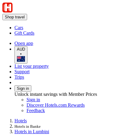
Shop travel
Cars
Gift Cards
Open app
AUD
•
List your property
Support
Trips
Sign in
Unlock instant savings with Member Prices
Sign in
Discover Hotels.com Rewards
Feedback
Hotels
Hotels in Banke
Hotels in Lumbini