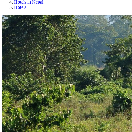
Hotels in Nepal
Hotels