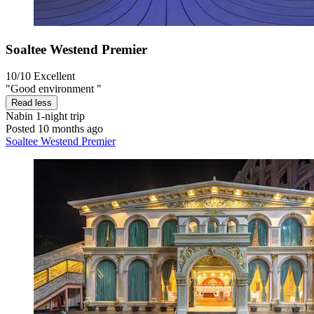
Soaltee Westend Premier
10/10
Excellent
"Good environment "
Read less
Nabin
1-night trip
Posted 10 months ago
Soaltee Westend Premier