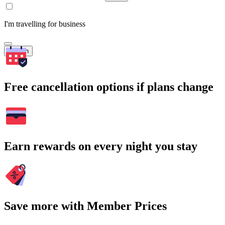
I'm travelling for business
Search
Free cancellation options if plans change
Earn rewards on every night you stay
Save more with Member Prices