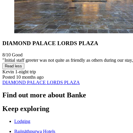
DIAMOND PALACE LORDS PLAZA
8/10
Good
"Initial staff greeter was not quite as friendly as others during our stay,
Read less
Kevin
1-night trip
Posted 10 months ago
DIAMOND PALACE LORDS PLAZA
Find out more about Banke
Keep exploring
Lodging
Baijnāthpurwa Hotels