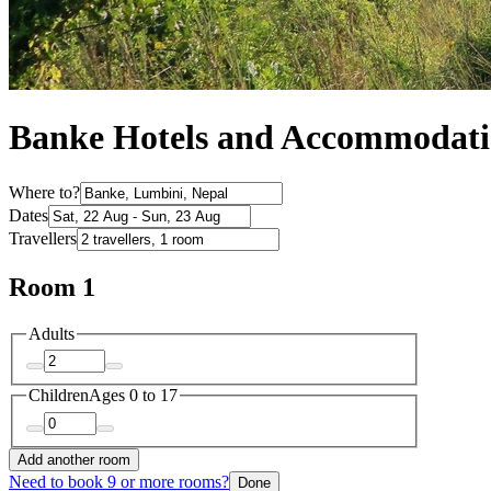
Banke Hotels and Accommodat
Where to?
Dates
Travellers
Room 1
Adults
Children
Ages 0 to 17
Add another room
Need to book 9 or more rooms?
Done