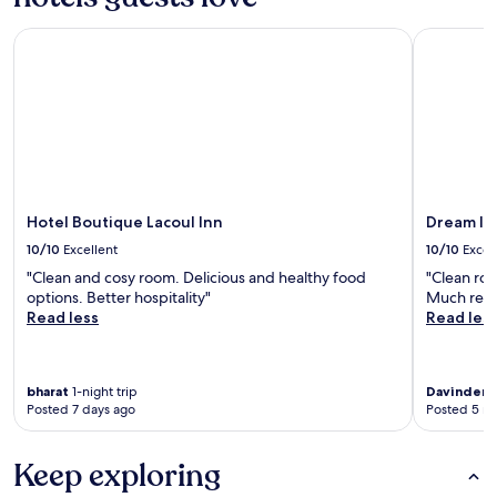
Hotel Boutique Lacoul Inn
Dream Inte
Hotel Boutique Lacoul Inn
Dream In
10/10
Excellent
10/10
Excel
"Clean and cosy room. Delicious and healthy food
"Clean roo
options. Better hospitality"
Much rec
Read less
Read les
bharat
1-night trip
Davinder
1
Posted 7 days ago
Posted 5 m
Keep exploring