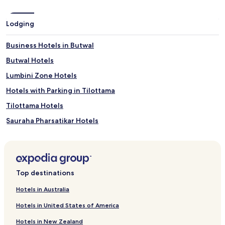
Lodging
Business Hotels in Butwal
Butwal Hotels
Lumbini Zone Hotels
Hotels with Parking in Tilottama
Tilottama Hotels
Sauraha Pharsatikar Hotels
Basantapur Hotels
Rudrapur Hotels
Chilhiya Hotels
Top destinations
Devdaha Hotels
Hotels in Australia
Hotels with Parking in Lumbini
Hotels in United States of America
Hotels with Free Breakfast in Lumbini
Hotels in New Zealand