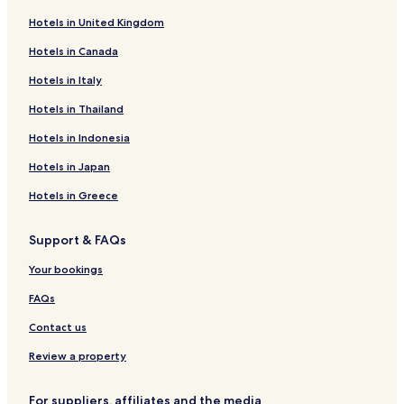
Cheap Hotels in Lumbini
Hotels in United Kingdom
Business Hotels in Lumbini
Hotels in Canada
Lumbini Hotels
Hotels in Italy
Dayanagar Hotels
Hotels with a Pool in Siddharthanagar
Hotels in Thailand
Hotels with Parking in Siddharthanagar
Hotels in Indonesia
Hotels with Free Breakfast in Siddharthanagar
Hotels in Japan
Luxury Hotels in Siddharthanagar
Hotels in Greece
Business Hotels in Siddharthanagar
Support & FAQs
Resorts & Hotels with Spas in Siddharthanagar
Your bookings
Siddharthanagar Hotels
0 Star Hotels in Lumbini
FAQs
0 Star Hotels in Butwal
Contact us
0 Star Hotels in Siddharthanagar
Review a property
0 Star Hotels in Lumbini
For suppliers, affiliates and the media