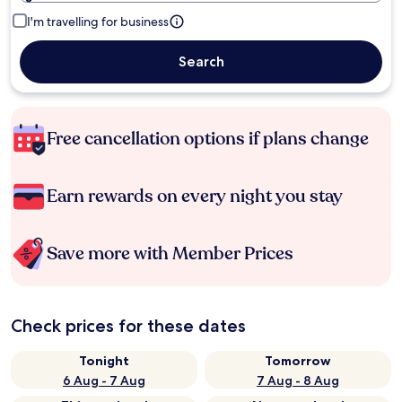
I'm travelling for business
Search
Free cancellation options if plans change
Earn rewards on every night you stay
Save more with Member Prices
Check prices for these dates
Tonight
Tomorrow
6 Aug - 7 Aug
7 Aug - 8 Aug