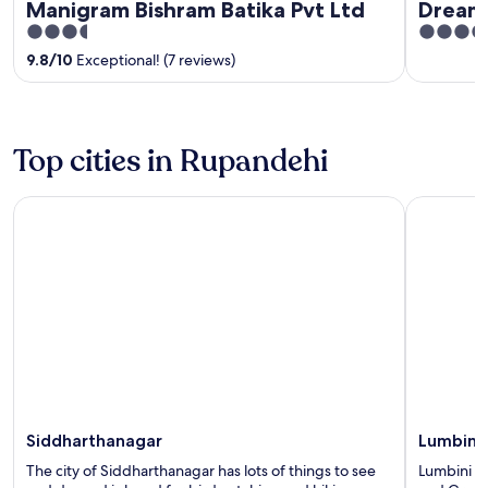
Manigram Bishram Batika Pvt Ltd
Dreaml
3.5
4
out
out
9.8
/
10
Exceptional! (7 reviews)
of
of
5
5
Top cities in Rupandehi
Siddharthanagar
Lumbini
Siddharthanagar
Lumbini
The city of Siddharthanagar has lots of things to see
Lumbini ha