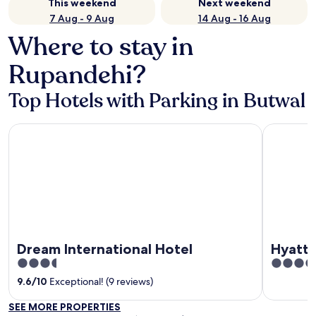
This weekend
Next weekend
7 Aug - 9 Aug
14 Aug - 16 Aug
Where to stay in
Rupandehi?
Top Hotels with Parking in Butwal
Dream International Hotel
Hyatt Plac
Dream International Hotel
Hyatt 
3.5
5
out
out
9.6
/
10
Exceptional! (9 reviews)
of
of
SEE MORE PROPERTIES
5
5