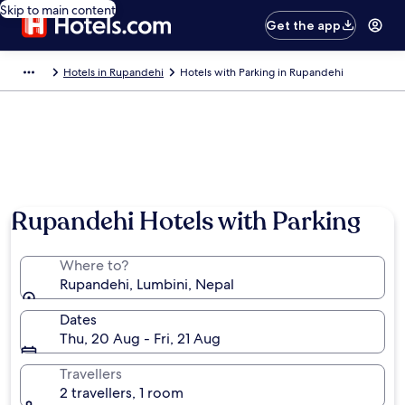
Skip to main content
Get the app
Hotels in Rupandehi
Hotels with Parking in Rupandehi
Rupandehi Hotels with Parking
Where to?
Rupandehi, Lumbini, Nepal
Dates
Thu, 20 Aug - Fri, 21 Aug
Travellers
2 travellers, 1 room