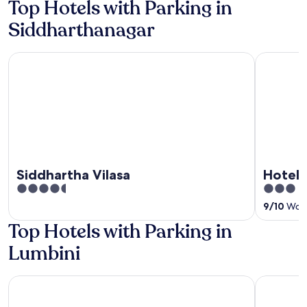
Top Hotels with Parking in
Siddharthanagar
Siddhartha Vilasa
Hotel Bout
Siddhartha Vilasa
Hotel 
4.5
3
out
out
9
/
10
Wonde
of
of
Top Hotels with Parking in
5
5
Lumbini
Lumbini Buddha Garden Resort
Hotel Pea