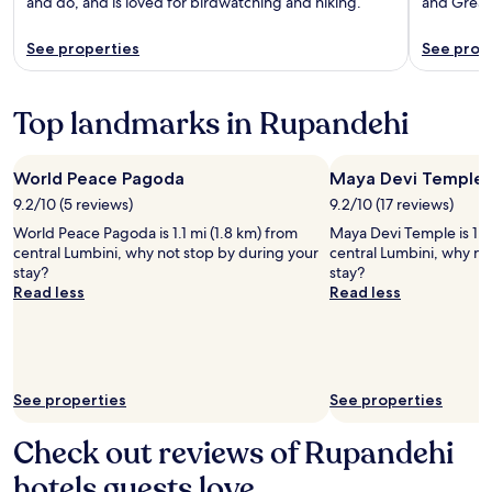
and do, and is loved for birdwatching and hiking.
and Great
See properties
See prop
Top landmarks in Rupandehi
World Peace Pagoda
Maya Devi Temple
9.2/10 (5 reviews)
9.2/10 (17 reviews)
World Peace Pagoda is 1.1 mi (1.8 km) from
Maya Devi Temple is 1.1 
central Lumbini, why not stop by during your
central Lumbini, why no
stay?
stay?
Read less
Read less
See properties
See properties
Check out reviews of Rupandehi
hotels guests love