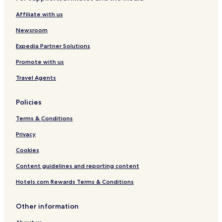
Cheap Hotels in Siddharthanagar
Affiliate with us
Newsroom
Expedia Partner Solutions
Promote with us
Travel Agents
Policies
Terms & Conditions
Privacy
Cookies
Content guidelines and reporting content
Hotels.com Rewards Terms & Conditions
Other information