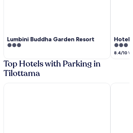
Lumbini Buddha Garden Resort
Hotel 
3
3
out
out
8.4
/
10
Ve
of
of
Top Hotels with Parking in
5
5
Tilottama
Manigram Bishram Batika Pvt Ltd
Dreamland