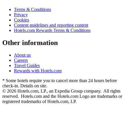
Terms & Conditions
Privacy
Cookies
Content guidelines and reporting content
Hotels.com Rewards Terms & Conditions
Other information
About us
Careers
Travel Guides
Rewards with Hotels.com
* Some hotels require you to cancel more than 24 hours before
check-in. Details on site.
© 2026 Hotels.com, LP., an Expedia Group company. All rights
reserved. Hotels.com and the Hotels.com Logo are trademarks or
registered trademarks of Hotels.com, LP.