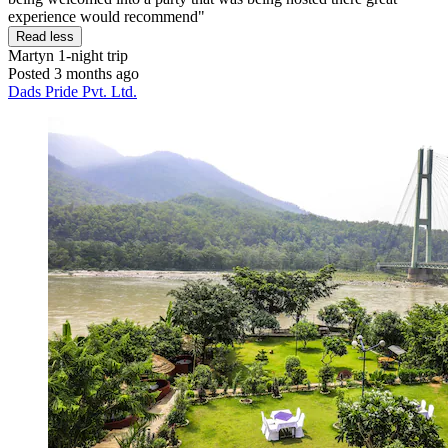
experience would recommend"
Read less
Martyn
1-night trip
Posted 3 months ago
Dads Pride Pvt. Ltd.