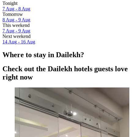
Tonight
7 Aug - 8 Aug
Tomorrow
8 Aug - 9 Aug
This weekend
7 Aug - 9 Aug
Next weekend
14 Aug - 16 Aug
Where to stay in Dailekh?
Check out the Dailekh hotels guests love
right now