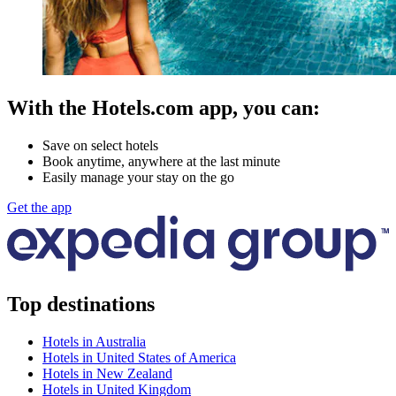
With the Hotels.com app, you can:
Save on select hotels
Book anytime, anywhere at the last minute
Easily manage your stay on the go
Get the app
Top destinations
Hotels in Australia
Hotels in United States of America
Hotels in New Zealand
Hotels in United Kingdom