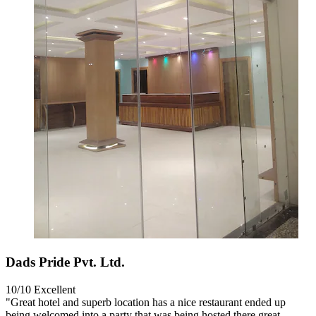
Dads Pride Pvt. Ltd.
10/10
Excellent
"Great hotel and superb location has a nice restaurant ended up
being welcomed into a party that was being hosted there great