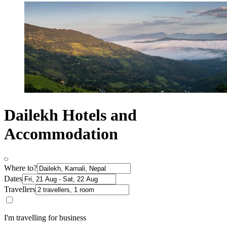
Dailekh Hotels and
Accommodation
Where to?
Dates
Travellers
I'm travelling for business