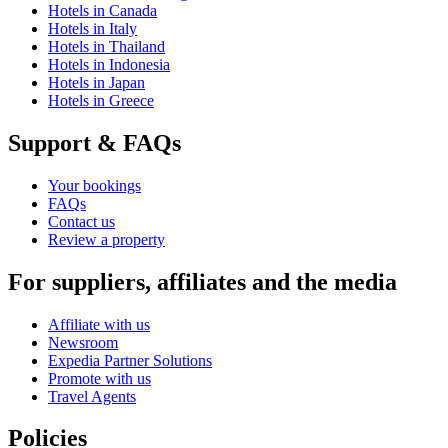
Hotels in Canada
Hotels in Italy
Hotels in Thailand
Hotels in Indonesia
Hotels in Japan
Hotels in Greece
Support & FAQs
Your bookings
FAQs
Contact us
Review a property
For suppliers, affiliates and the media
Affiliate with us
Newsroom
Expedia Partner Solutions
Promote with us
Travel Agents
Policies