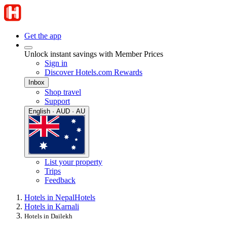
Get the app
Unlock instant savings with Member Prices
Sign in
Discover Hotels.com Rewards
Inbox
Shop travel
Support
English · AUD · AU
List your property
Trips
Feedback
Hotels in Nepal
Hotels
Hotels in Karnali
Hotels in Dailekh