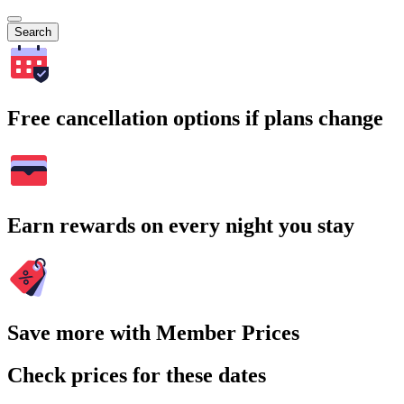
Search
Free cancellation options if plans change
Earn rewards on every night you stay
Save more with Member Prices
Check prices for these dates