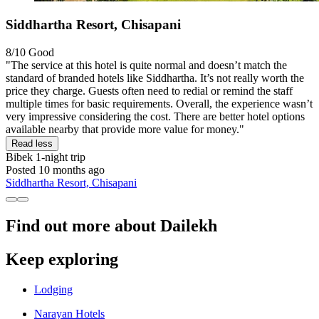
Siddhartha Resort, Chisapani
8/10
Good
"The service at this hotel is quite normal and doesn’t match the
standard of branded hotels like Siddhartha. It’s not really worth the
price they charge. Guests often need to redial or remind the staff
multiple times for basic requirements. Overall, the experience wasn’t
very impressive considering the cost. There are better hotel options
available nearby that provide more value for money."
Read less
Bibek
1-night trip
Posted 10 months ago
Siddhartha Resort, Chisapani
Find out more about Dailekh
Keep exploring
Lodging
Narayan Hotels