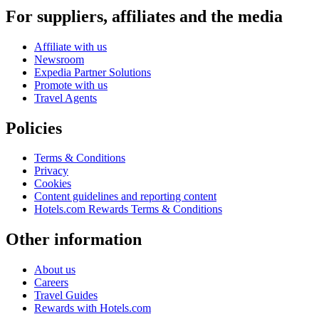
For suppliers, affiliates and the media
Affiliate with us
Newsroom
Expedia Partner Solutions
Promote with us
Travel Agents
Policies
Terms & Conditions
Privacy
Cookies
Content guidelines and reporting content
Hotels.com Rewards Terms & Conditions
Other information
About us
Careers
Travel Guides
Rewards with Hotels.com