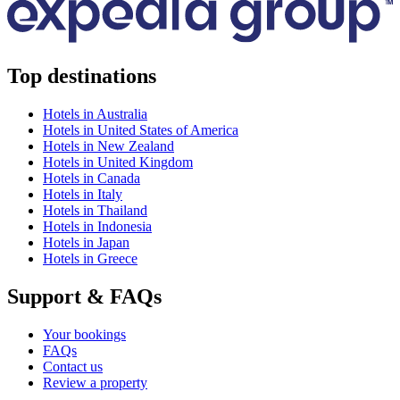
Top destinations
Hotels in Australia
Hotels in United States of America
Hotels in New Zealand
Hotels in United Kingdom
Hotels in Canada
Hotels in Italy
Hotels in Thailand
Hotels in Indonesia
Hotels in Japan
Hotels in Greece
Support & FAQs
Your bookings
FAQs
Contact us
Review a property