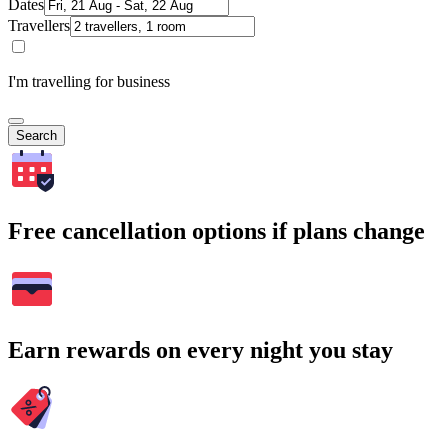
Dates
Travellers
I'm travelling for business
Search
Free cancellation options if plans change
Earn rewards on every night you stay