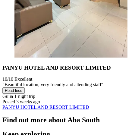
PANYU HOTEL AND RESORT LIMITED
10/10
Excellent
"Beautiful location, very friendly and attending staff"
Read less
Guiia
1-night trip
Posted 3 weeks ago
PANYU HOTEL AND RESORT LIMITED
Find out more about Aba South
Keep exploring