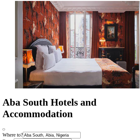
Aba South Hotels and
Accommodation
Where to?