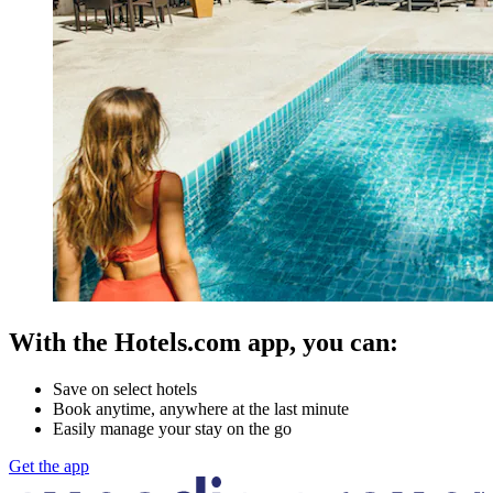
With the Hotels.com app, you can:
Save on select hotels
Book anytime, anywhere at the last minute
Easily manage your stay on the go
Get the app