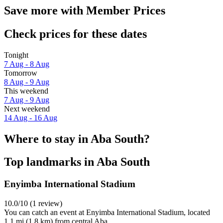
Save more with Member Prices
Check prices for these dates
Tonight
7 Aug - 8 Aug
Tomorrow
8 Aug - 9 Aug
This weekend
7 Aug - 9 Aug
Next weekend
14 Aug - 16 Aug
Where to stay in Aba South?
Top landmarks in Aba South
Enyimba International Stadium
10.0/10 (1 review)
You can catch an event at Enyimba International Stadium, located
1.1 mi (1.8 km) from central Aba.