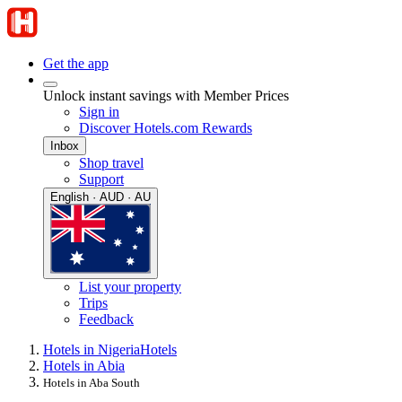
Get the app
Unlock instant savings with Member Prices
Sign in
Discover Hotels.com Rewards
Inbox
Shop travel
Support
English · AUD · AU
List your property
Trips
Feedback
Hotels in Nigeria
Hotels
Hotels in Abia
Hotels in Aba South