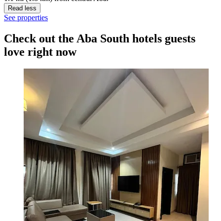
Read less
See properties
Check out the Aba South hotels guests
love right now