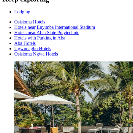
Lodging
Osisioma Hotels
Hotels near Enyimba International Stadium
Hotels near Abia State Polytechnic
Hotels with Parking in Aba
Aba Hotels
Ugwunagbo Hotels
Osisioma Ngwa Hotels