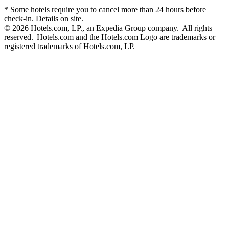
* Some hotels require you to cancel more than 24 hours before
check-in. Details on site.
© 2026 Hotels.com, LP., an Expedia Group company. All rights
reserved. Hotels.com and the Hotels.com Logo are trademarks or
registered trademarks of Hotels.com, LP.