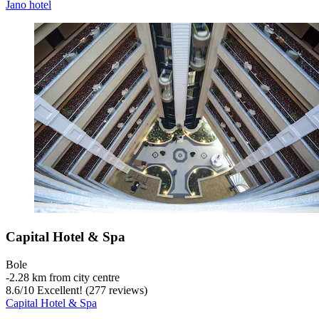
Jano hotel
Capital Hotel & Spa
Bole
‐
2.28 km from city centre
8.6
/
10
Excellent! (277 reviews)
Capital Hotel & Spa