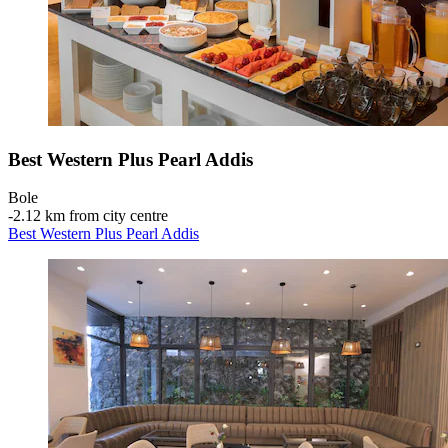
Best Western Plus Pearl Addis
Bole
‐
2.12 km from city centre
Best Western Plus Pearl Addis