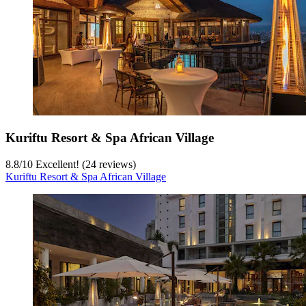
Kuriftu Resort & Spa African Village
8.8
/
10
Excellent! (24 reviews)
Kuriftu Resort & Spa African Village