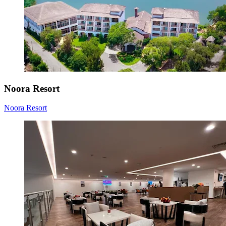
Noora Resort
Noora Resort