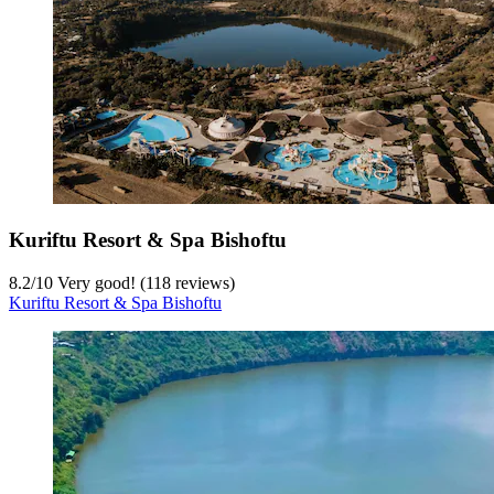
Kuriftu Resort & Spa Bishoftu
8.2
/
10
Very good! (118 reviews)
Kuriftu Resort & Spa Bishoftu