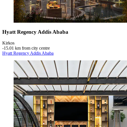
Hyatt Regency Addis Ababa
Kirkos
‐
15.01 km from city centre
Hyatt Regency Addis Ababa