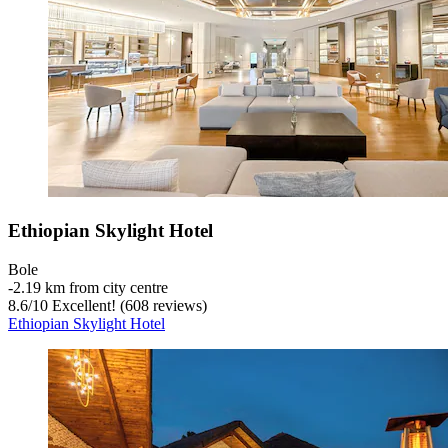
Ethiopian Skylight Hotel
Bole
‐
2.19 km from city centre
8.6
/
10
Excellent! (608 reviews)
Ethiopian Skylight Hotel