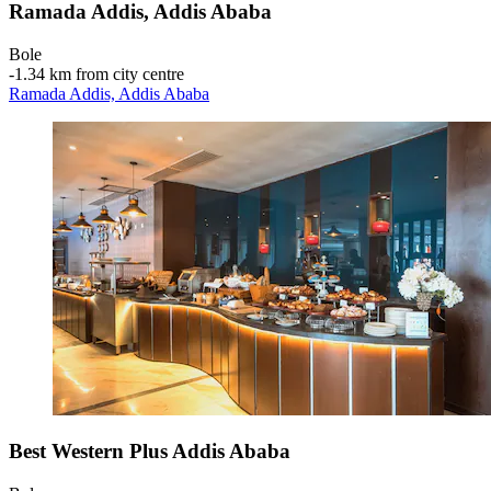
Ramada Addis, Addis Ababa
Bole
‐
1.34 km from city centre
Ramada Addis, Addis Ababa
Best Western Plus Addis Ababa