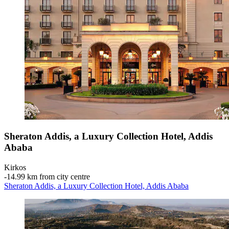
Sheraton Addis, a Luxury Collection Hotel, Addis
Ababa
Kirkos
‐
14.99 km from city centre
Sheraton Addis, a Luxury Collection Hotel, Addis Ababa