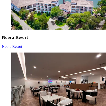
Noora Resort
Noora Resort