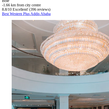
Bole
‐
1.66 km from city centre
8.8
/
10
Excellent! (396 reviews)
Best Western Plus Addis Ababa