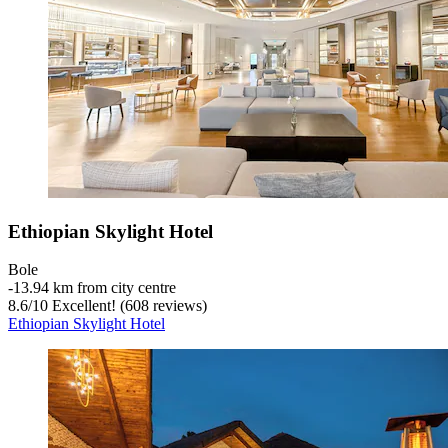
Ethiopian Skylight Hotel
Bole
‐
13.94 km from city centre
8.6
/
10
Excellent! (608 reviews)
Ethiopian Skylight Hotel