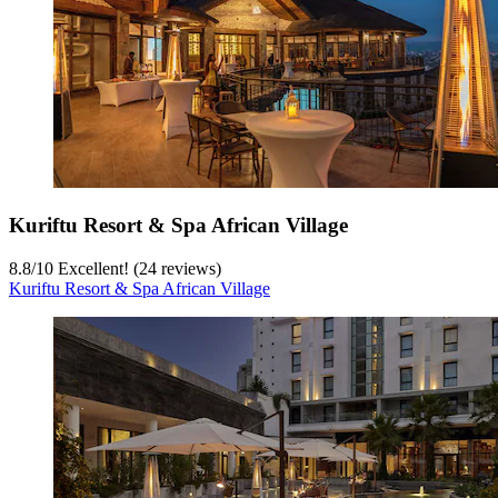
Kuriftu Resort & Spa African Village
8.8
/
10
Excellent! (24 reviews)
Kuriftu Resort & Spa African Village