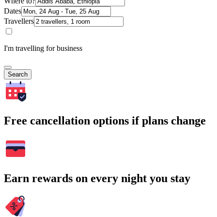
Where to?
Dates
Travellers
I'm travelling for business
Search
Free cancellation options if plans change
Earn rewards on every night you stay