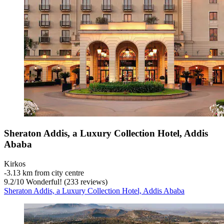
Sheraton Addis, a Luxury Collection Hotel, Addis
Ababa
Kirkos
‐
3.13 km from city centre
9.2
/
10
Wonderful! (233 reviews)
Sheraton Addis, a Luxury Collection Hotel, Addis Ababa