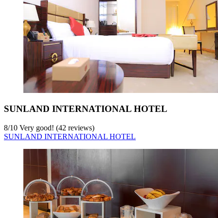
SUNLAND INTERNATIONAL HOTEL
8
/
10
Very good! (42 reviews)
SUNLAND INTERNATIONAL HOTEL