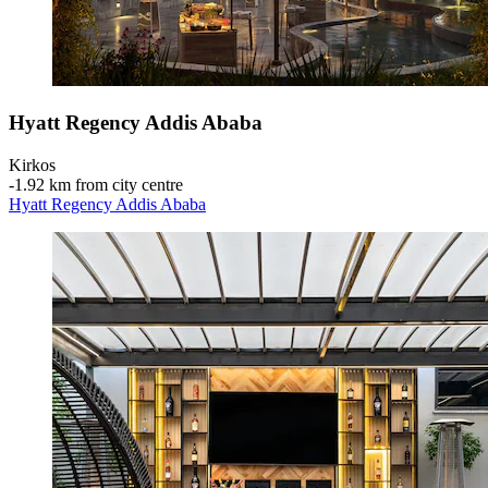
Hyatt Regency Addis Ababa
Kirkos
‐
1.92 km from city centre
Hyatt Regency Addis Ababa