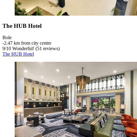
The HUB Hotel
Bole
‐
2.47 km from city centre
9
/
10
Wonderful! (51 reviews)
The HUB Hotel