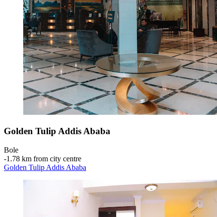
Golden Tulip Addis Ababa
Bole
‐
1.78 km from city centre
Golden Tulip Addis Ababa