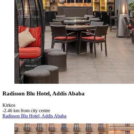
Radisson Blu Hotel, Addis Ababa
Kirkos
‐
2.46 km from city centre
Radisson Blu Hotel, Addis Ababa