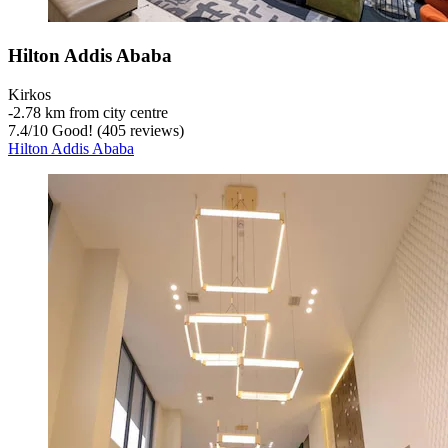
Hilton Addis Ababa
Kirkos
‐
2.78 km from city centre
7.4
/
10
Good! (405 reviews)
Hilton Addis Ababa