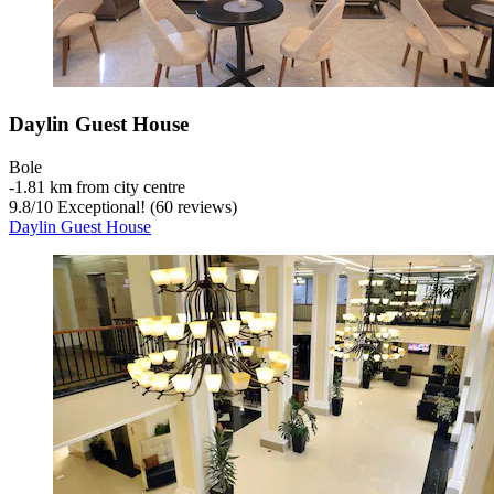
Daylin Guest House
Bole
‐
1.81 km from city centre
9.8
/
10
Exceptional! (60 reviews)
Daylin Guest House