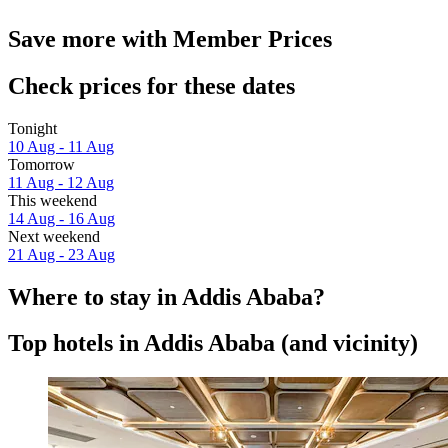
Save more with Member Prices
Check prices for these dates
Tonight
10 Aug - 11 Aug
Tomorrow
11 Aug - 12 Aug
This weekend
14 Aug - 16 Aug
Next weekend
21 Aug - 23 Aug
Where to stay in Addis Ababa?
Top hotels in Addis Ababa (and vicinity)