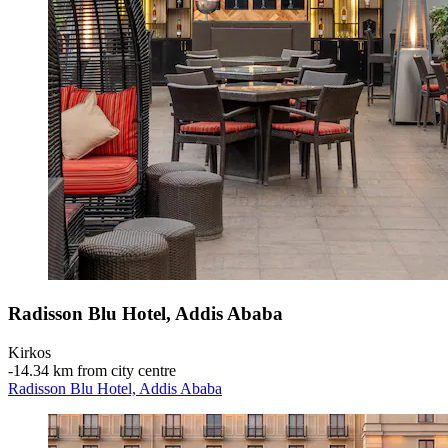
Radisson Blu Hotel, Addis Ababa
Kirkos
‐
14.34 km from city centre
Radisson Blu Hotel, Addis Ababa