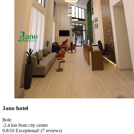
Jano hotel
Bole
‐
2.4 km from city centre
9.8
/
10
Exceptional! (7 reviews)