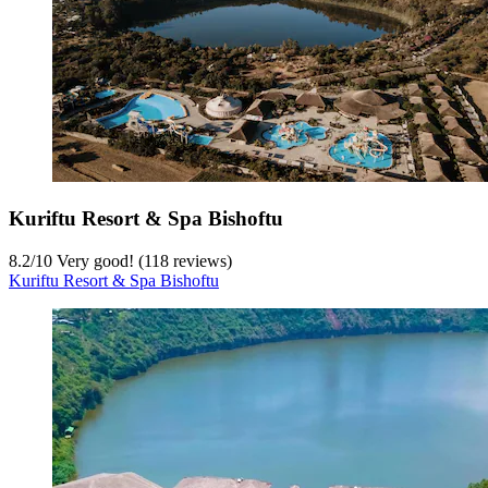
Kuriftu Resort & Spa Bishoftu
8.2
/
10
Very good! (118 reviews)
Kuriftu Resort & Spa Bishoftu