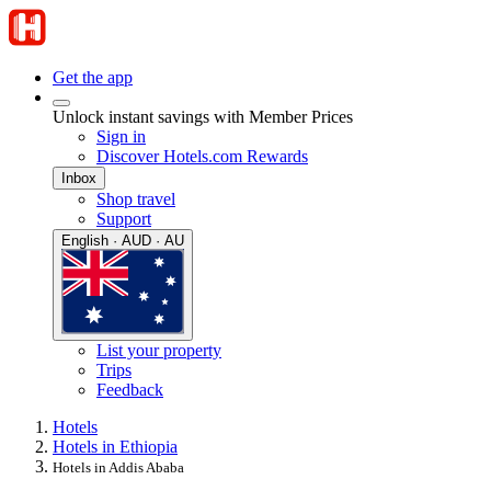
Get the app
Unlock instant savings with Member Prices
Sign in
Discover Hotels.com Rewards
Inbox
Shop travel
Support
English · AUD · AU
List your property
Trips
Feedback
Hotels
Hotels in Ethiopia
Hotels in Addis Ababa