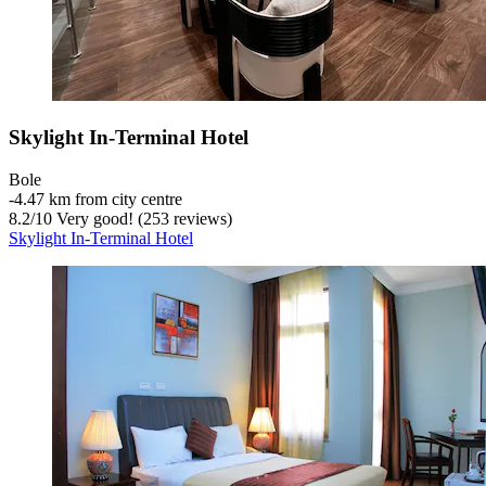
Skylight In-Terminal Hotel
Bole
‐
4.47 km from city centre
8.2
/
10
Very good! (253 reviews)
Skylight In-Terminal Hotel