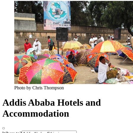
Photo by Chris Thompson
Addis Ababa Hotels and
Accommodation