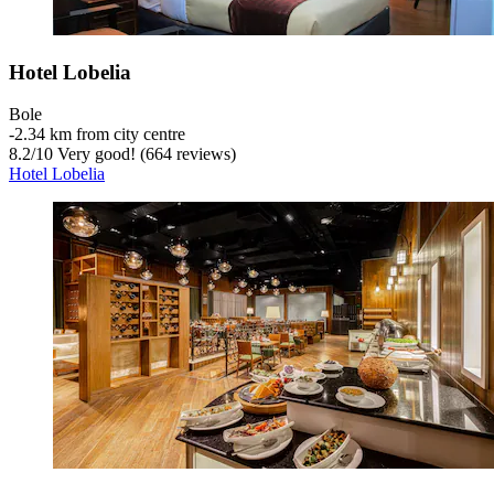
Hotel Lobelia
Bole
‐
2.34 km from city centre
8.2
/
10
Very good! (664 reviews)
Hotel Lobelia