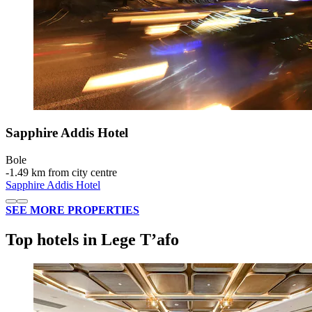
Sapphire Addis Hotel
Bole
‐
1.49 km from city centre
Sapphire Addis Hotel
SEE MORE PROPERTIES
Top hotels in Lege Tʼafo