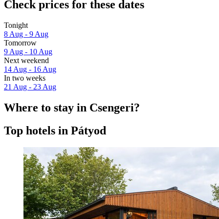
Check prices for these dates
Tonight
8 Aug - 9 Aug
Tomorrow
9 Aug - 10 Aug
Next weekend
14 Aug - 16 Aug
In two weeks
21 Aug - 23 Aug
Where to stay in Csengeri?
Top hotels in Pátyod