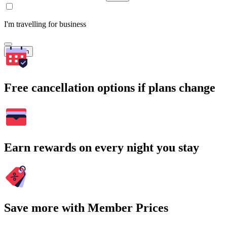
I'm travelling for business
Search
Free cancellation options if plans change
Earn rewards on every night you stay
Save more with Member Prices