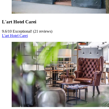
L'art Hotel Carei
9.6
/
10
Exceptional! (21 reviews)
L'art Hotel Carei