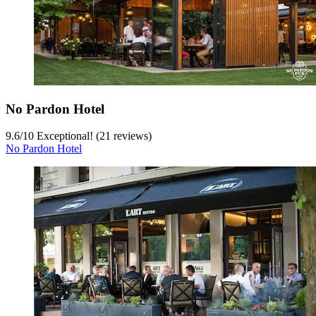
No Pardon Hotel
9.6
/
10
Exceptional! (21 reviews)
No Pardon Hotel