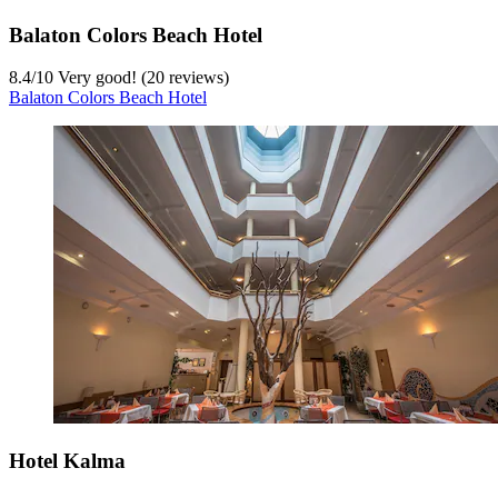
Balaton Colors Beach Hotel
8.4
/
10
Very good! (20 reviews)
Balaton Colors Beach Hotel
Hotel Kalma