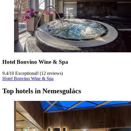
Hotel Bonvino Wine & Spa
9.4
/
10
Exceptional! (12 reviews)
Hotel Bonvino Wine & Spa
Top hotels in Nemesgulács