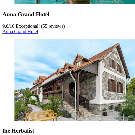
Anna Grand Hotel
9.8
/
10
Exceptional! (55 reviews)
Anna Grand Hotel
the Herbalist