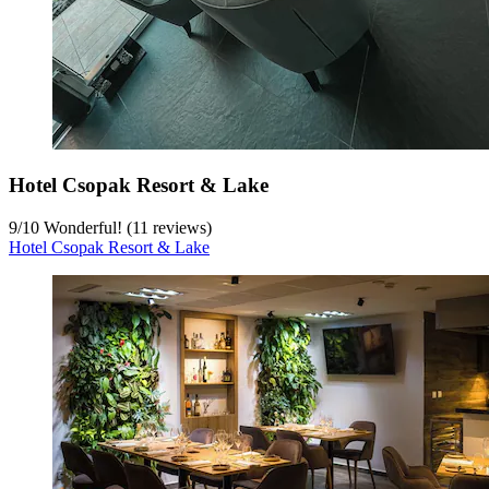
Hotel Csopak Resort & Lake
9
/
10
Wonderful! (11 reviews)
Hotel Csopak Resort & Lake