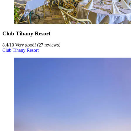
Club Tihany Resort
8.4
/
10
Very good! (27 reviews)
Club Tihany Resort