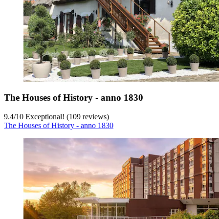
The Houses of History - anno 1830
9.4
/
10
Exceptional! (109 reviews)
The Houses of History - anno 1830