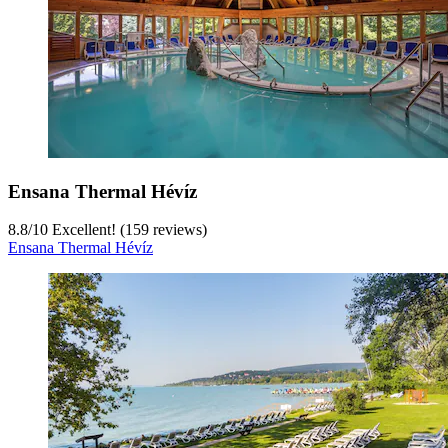
Ensana Thermal Hévíz
8.8
/
10
Excellent! (159 reviews)
Ensana Thermal Hévíz