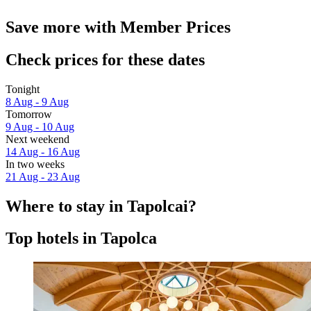
Save more with Member Prices
Check prices for these dates
Tonight
8 Aug - 9 Aug
Tomorrow
9 Aug - 10 Aug
Next weekend
14 Aug - 16 Aug
In two weeks
21 Aug - 23 Aug
Where to stay in Tapolcai?
Top hotels in Tapolca