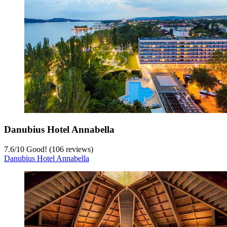
Danubius Hotel Annabella
7.6
/
10
Good! (106 reviews)
Danubius Hotel Annabella