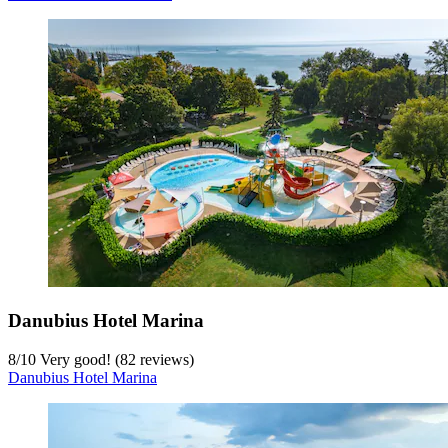
Danubius Hotel Marina
8
/
10
Very good! (82 reviews)
Danubius Hotel Marina