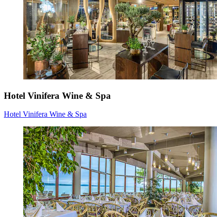
Hotel Vinifera Wine & Spa
Hotel Vinifera Wine & Spa