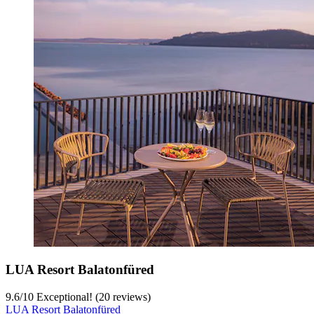
LUA Resort Balatonfüred
9.6
/
10
Exceptional! (20 reviews)
LUA Resort Balatonfüred