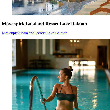
Mövenpick Balaland Resort Lake Balaton
Mövenpick Balaland Resort Lake Balaton