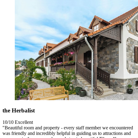
the Herbalist
10/10
Excellent
"Beautiful room and property - every staff member we encountered
was friendly and incredibly helpful in guiding us to attractions and