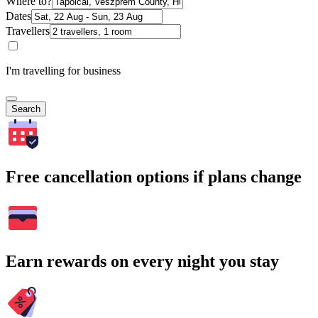
Where to?
Dates
Travellers
I'm travelling for business
Search
Free cancellation options if plans change
Earn rewards on every night you stay