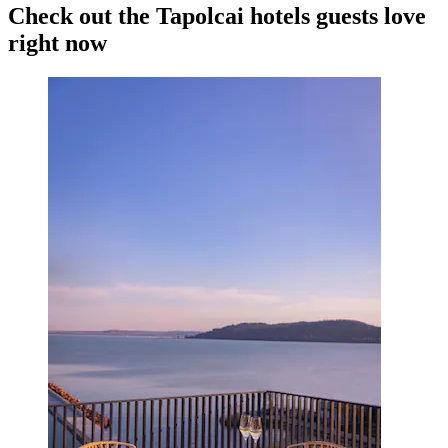
Check out the Tapolcai hotels guests love
right now