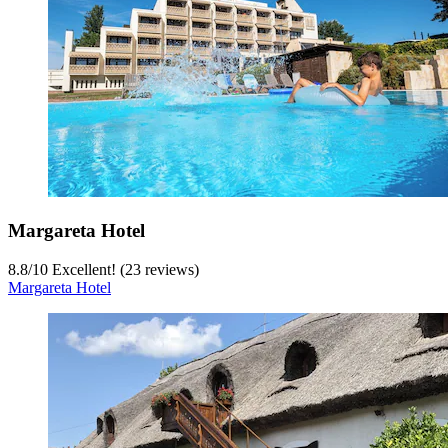
Margareta Hotel
8.8
/
10
Excellent! (23 reviews)
Margareta Hotel