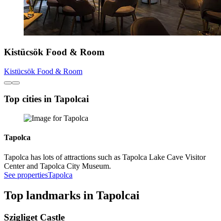
Kistücsök Food & Room
Kistücsök Food & Room
Top cities in Tapolcai
Tapolca
Tapolca has lots of attractions such as Tapolca Lake Cave Visitor
Center and Tapolca City Museum.
See properties
Tapolca
Top landmarks in Tapolcai
Szigliget Castle