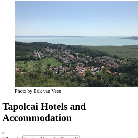
Photo by Erik van Veen
Tapolcai Hotels and
Accommodation