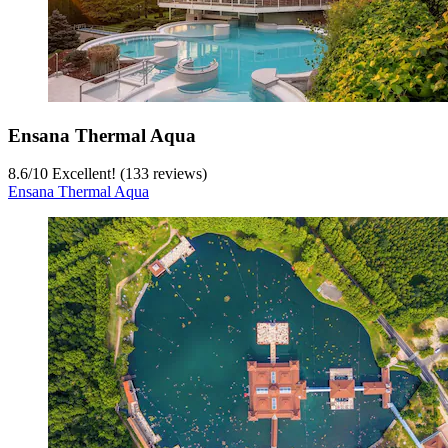
Ensana Thermal Aqua
8.6
/
10
Excellent! (133 reviews)
Ensana Thermal Aqua