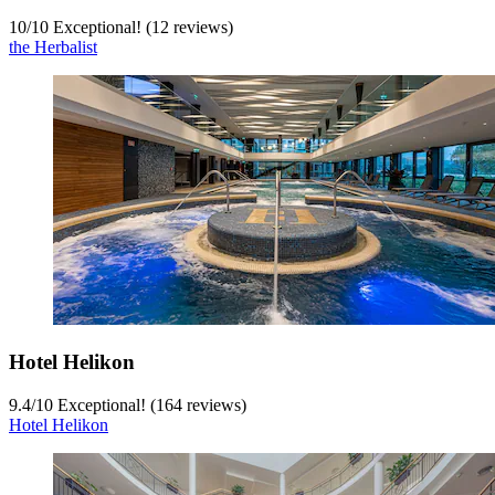
10
/
10
Exceptional! (12 reviews)
the Herbalist
Hotel Helikon
9.4
/
10
Exceptional! (164 reviews)
Hotel Helikon