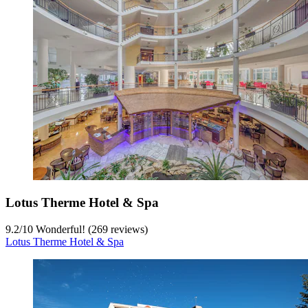
Lotus Therme Hotel & Spa
9.2
/
10
Wonderful! (269 reviews)
Lotus Therme Hotel & Spa