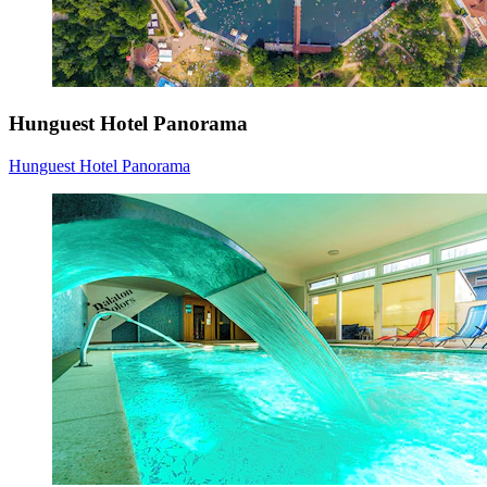
Hunguest Hotel Panorama
Hunguest Hotel Panorama