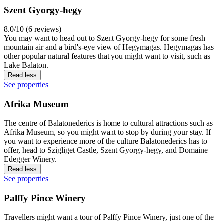
Szent Gyorgy-hegy
8.0/10 (6 reviews)
You may want to head out to Szent Gyorgy-hegy for some fresh
mountain air and a bird's-eye view of Hegymagas. Hegymagas has
other popular natural features that you might want to visit, such as
Lake Balaton.
Read less
See properties
Afrika Museum
The centre of Balatonederics is home to cultural attractions such as
Afrika Museum, so you might want to stop by during your stay. If
you want to experience more of the culture Balatonederics has to
offer, head to Szigliget Castle, Szent Gyorgy-hegy, and Domaine
Edegger Winery.
Read less
See properties
Palffy Pince Winery
Travellers might want a tour of Palffy Pince Winery, just one of the