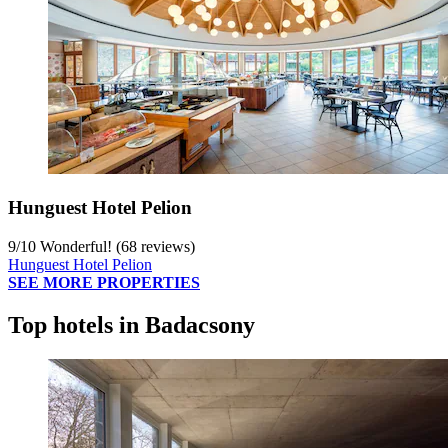
Hunguest Hotel Pelion
9
/
10
Wonderful! (68 reviews)
Hunguest Hotel Pelion
SEE MORE PROPERTIES
Top hotels in Badacsony