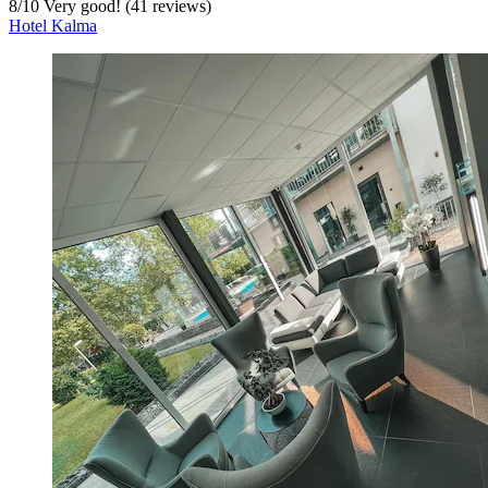
8
/
10
Very good! (41 reviews)
Hotel Kalma