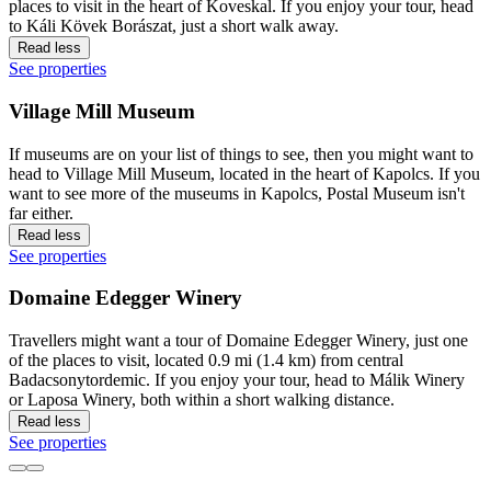
places to visit in the heart of Koveskal. If you enjoy your tour, head
to Káli Kövek Borászat, just a short walk away.
Read less
See properties
Village Mill Museum
If museums are on your list of things to see, then you might want to
head to Village Mill Museum, located in the heart of Kapolcs. If you
want to see more of the museums in Kapolcs, Postal Museum isn't
far either.
Read less
See properties
Domaine Edegger Winery
Travellers might want a tour of Domaine Edegger Winery, just one
of the places to visit, located 0.9 mi (1.4 km) from central
Badacsonytordemic. If you enjoy your tour, head to Málik Winery
or Laposa Winery, both within a short walking distance.
Read less
See properties