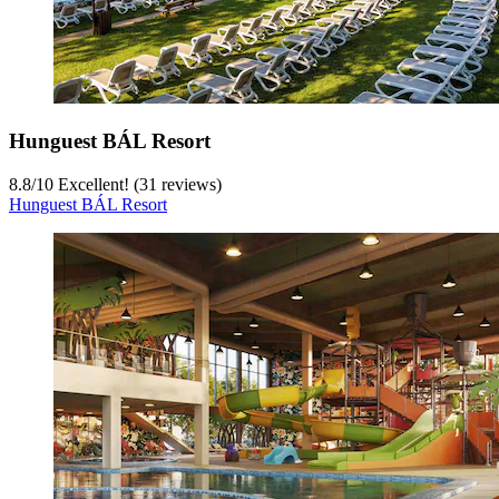
Hunguest BÁL Resort
8.8
/
10
Excellent! (31 reviews)
Hunguest BÁL Resort