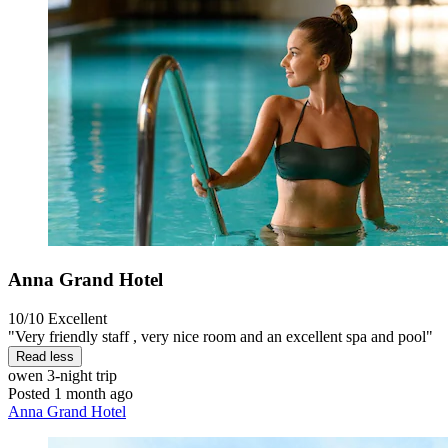
Anna Grand Hotel
10/10
Excellent
"Very friendly staff , very nice room and an excellent spa and pool"
Read less
owen
3-night trip
Posted 1 month ago
Anna Grand Hotel