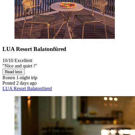
LUA Resort Balatonfüred
10/10
Excellent
"Nice and quiet !"
Read less
Ronen
1-night trip
Posted 2 days ago
LUA Resort Balatonfüred