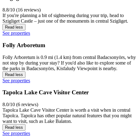
8.8/10 (16 reviews)
If you're planning a bit of sightseeing during your trip, head to
Szigliget Castle – just one of the monuments in central Szigliget.
Read less
See properties
Folly Arboretum
Folly Arboretum is 0.9 mi (1.4 km) from central Badacsonyörs, why
not stop by during your stay? If you'd also like to explore some of
the parks in Badacsonyörs, Kisfaludy Viewpoint is nearby.
Read less
See properties
Tapolca Lake Cave Visitor Center
8.0/10 (6 reviews)
Tapolca Lake Cave Visitor Center is worth a visit when in central
Tapolca. Tapolca has other popular natural features that you might
want to visit, such as Lake Balaton.
Read less
See properties