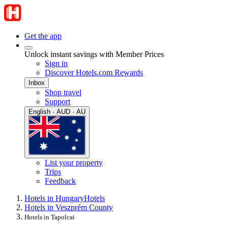
Get the app
Unlock instant savings with Member Prices
Sign in
Discover Hotels.com Rewards
Inbox
Shop travel
Support
English · AUD · AU
List your property
Trips
Feedback
Hotels in Hungary
Hotels
Hotels in Veszprém County
Hotels in Tapolcai