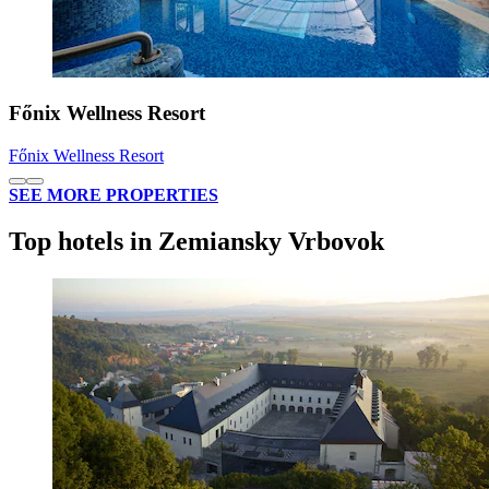
Főnix Wellness Resort
Főnix Wellness Resort
SEE MORE PROPERTIES
Top hotels in Zemiansky Vrbovok