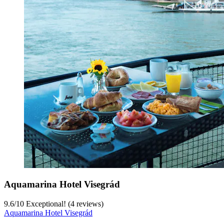
Aquamarina Hotel Visegrád
9.6
/
10
Exceptional! (4 reviews)
Aquamarina Hotel Visegrád