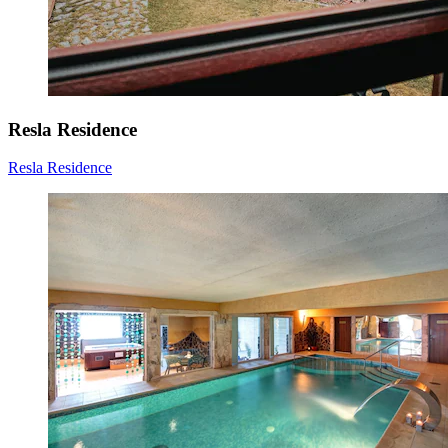
Resla Residence
Resla Residence