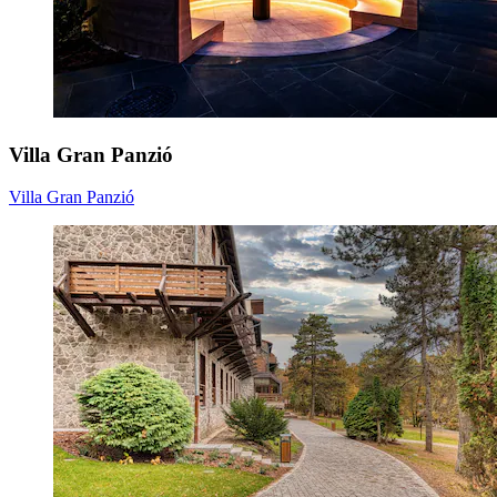
Villa Gran Panzió
Villa Gran Panzió