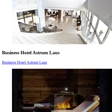
Business Hotel Astrum Laus
Business Hotel Astrum Laus