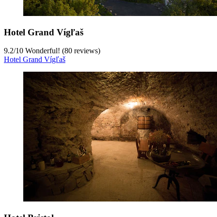
Hotel Grand Vígľaš
9.2
/
10
Wonderful! (80 reviews)
Hotel Grand Vígľaš