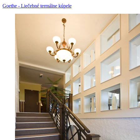
Goethe - Liečebné termálne kúpele