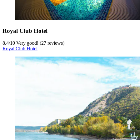
Royal Club Hotel
8.4
/
10
Very good! (27 reviews)
Royal Club Hotel