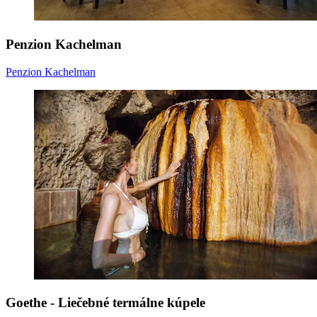
Penzion Kachelman
Penzion Kachelman
Goethe - Liečebné termálne kúpele