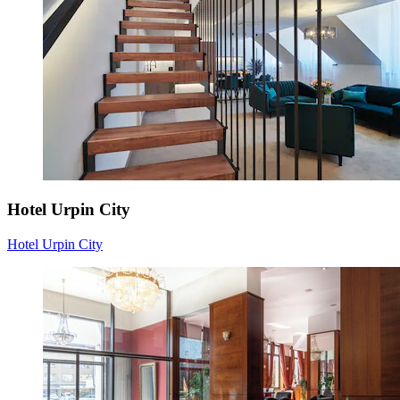
Hotel Urpin City
Hotel Urpin City