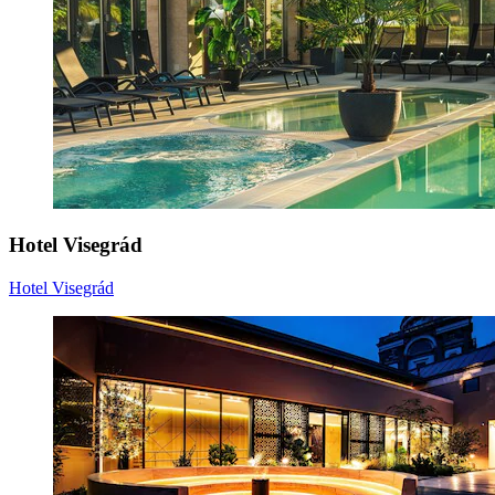
Hotel Visegrád
Hotel Visegrád