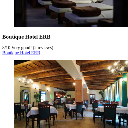
Boutique Hotel ERB
8
/
10
Very good! (2 reviews)
Boutique Hotel ERB