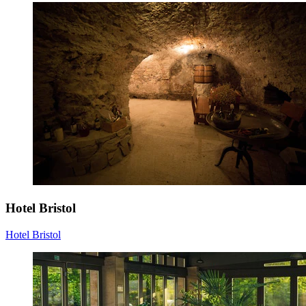
Hotel Bristol
Hotel Bristol