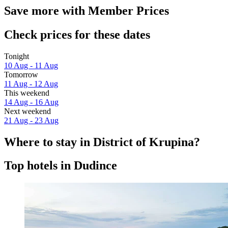
Save more with Member Prices
Check prices for these dates
Tonight
10 Aug - 11 Aug
Tomorrow
11 Aug - 12 Aug
This weekend
14 Aug - 16 Aug
Next weekend
21 Aug - 23 Aug
Where to stay in District of Krupina?
Top hotels in Dudince