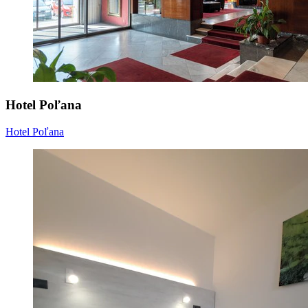
Hotel Poľana
Hotel Poľana