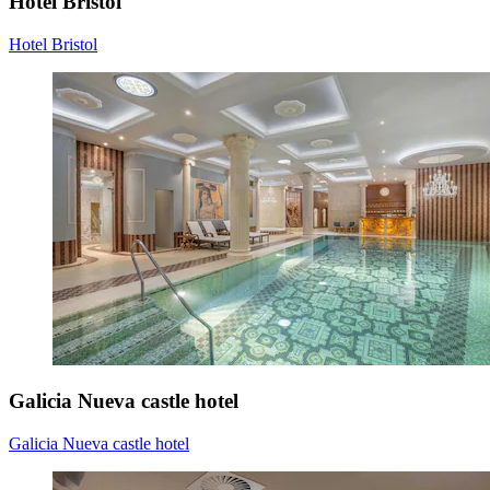
Hotel Bristol
Hotel Bristol
Galicia Nueva castle hotel
Galicia Nueva castle hotel