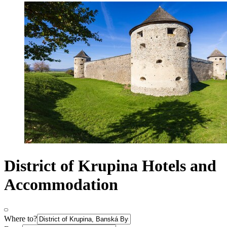
District of Krupina Hotels and
Accommodation
Where to?