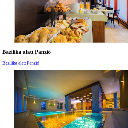
Bazilika alatt Panzió
Bazilika alatt Panzió