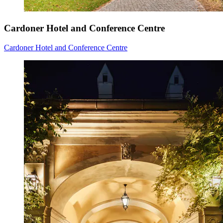
Cardoner Hotel and Conference Centre
Cardoner Hotel and Conference Centre