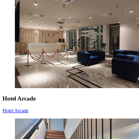
Hotel Arcade
Hotel Arcade