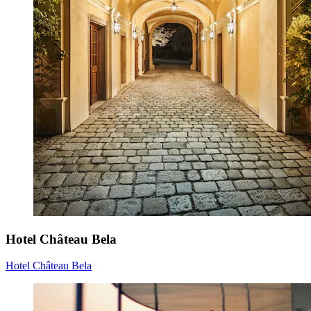
Hotel Château Bela
Hotel Château Bela