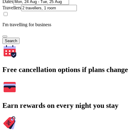
Dates
Travellers
I'm travelling for business
Search
Free cancellation options if plans change
Earn rewards on every night you stay