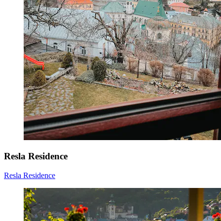
Resla Residence
Resla Residence