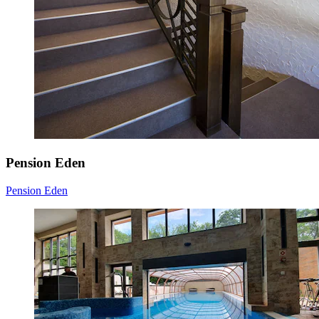
Pension Eden
Pension Eden