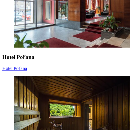
Hotel Poľana
Hotel Poľana