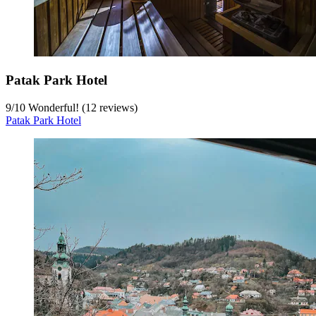
Patak Park Hotel
9
/
10
Wonderful! (12 reviews)
Patak Park Hotel