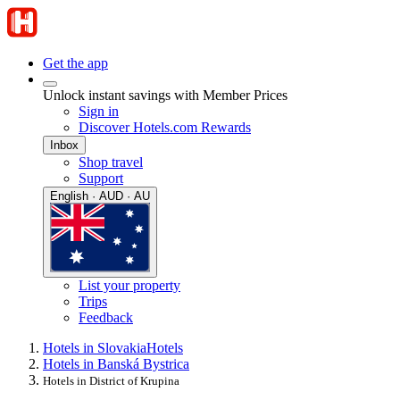
Get the app
Unlock instant savings with Member Prices
Sign in
Discover Hotels.com Rewards
Inbox
Shop travel
Support
English · AUD · AU
List your property
Trips
Feedback
Hotels in Slovakia
Hotels
Hotels in Banská Bystrica
Hotels in District of Krupina