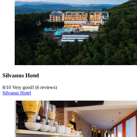
Silvanus Hotel
8
/
10
Very good! (6 reviews)
Silvanus Hotel