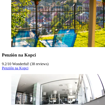
Penzión na Kopci
9.2
/
10
Wonderful! (38 reviews)
Penzión na Kopci