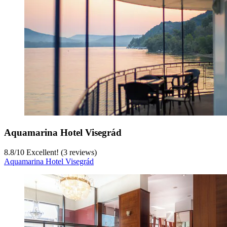
Aquamarina Hotel Visegrád
8.8
/
10
Excellent! (3 reviews)
Aquamarina Hotel Visegrád