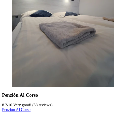
Penzión Al Corso
8.2
/
10
Very good! (58 reviews)
Penzión Al Corso