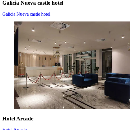
Galicia Nueva castle hotel
Galicia Nueva castle hotel
Hotel Arcade
Hotel Arcade