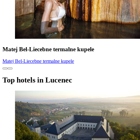
Matej Bel-Liecebne termalne kupele
Matej Bel-Liecebne termalne kupele
Top hotels in Lucenec