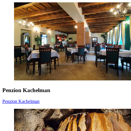
Penzion Kachelman
Penzion Kachelman