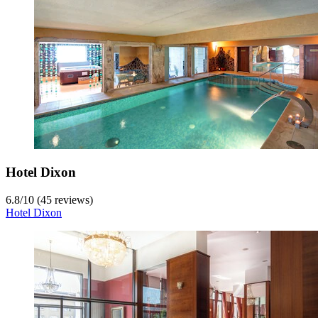
Hotel Dixon
6.8
/
10
(45 reviews)
Hotel Dixon