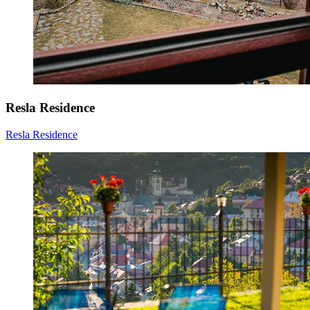
Resla Residence
Resla Residence