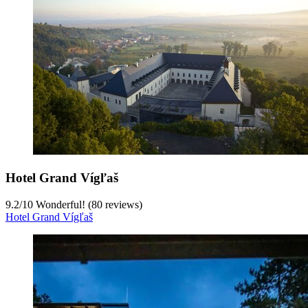
Hotel Grand Vígľaš
9.2
/
10
Wonderful! (80 reviews)
Hotel Grand Vígľaš