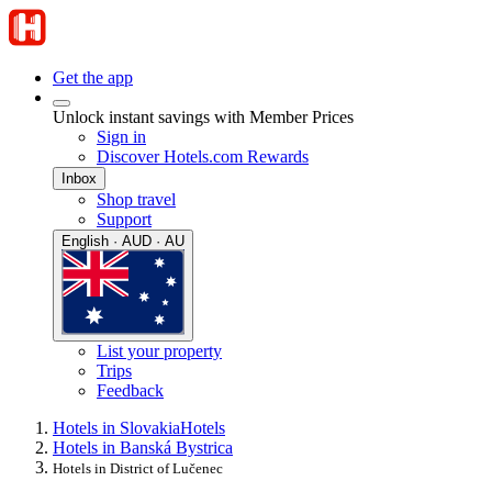
Get the app
Unlock instant savings with Member Prices
Sign in
Discover Hotels.com Rewards
Inbox
Shop travel
Support
English · AUD · AU
List your property
Trips
Feedback
Hotels in Slovakia
Hotels
Hotels in Banská Bystrica
Hotels in District of Lučenec