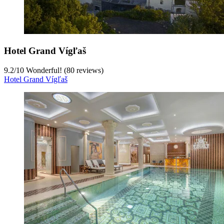
Hotel Grand Vígľaš
9.2
/
10
Wonderful! (80 reviews)
Hotel Grand Vígľaš