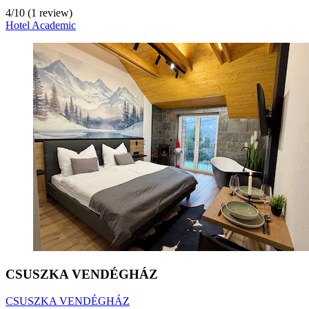
4
/
10
(1 review)
Hotel Academic
CSUSZKA VENDÉGHÁZ
CSUSZKA VENDÉGHÁZ