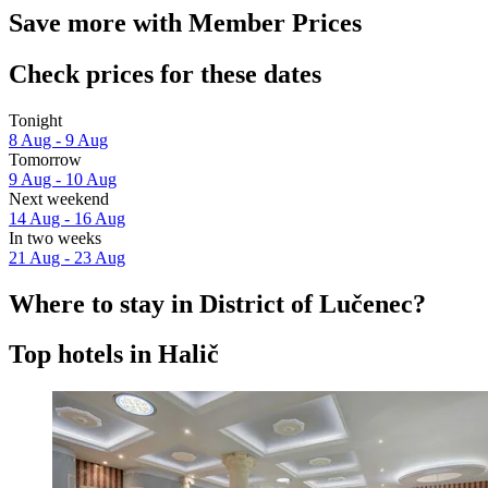
Save more with Member Prices
Check prices for these dates
Tonight
8 Aug - 9 Aug
Tomorrow
9 Aug - 10 Aug
Next weekend
14 Aug - 16 Aug
In two weeks
21 Aug - 23 Aug
Where to stay in District of Lučenec?
Top hotels in Halič