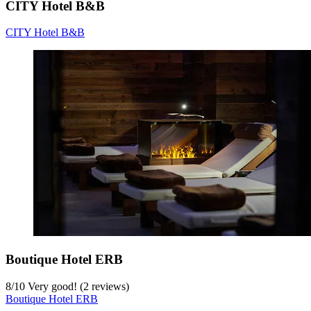
CITY Hotel B&B
CITY Hotel B&B
Boutique Hotel ERB
8
/
10
Very good! (2 reviews)
Boutique Hotel ERB