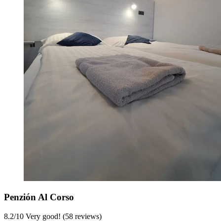
Penzión Al Corso
8.2
/
10
Very good! (58 reviews)