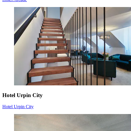
Hotel Urpin City
Hotel Urpin City