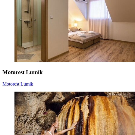
Motorest Lumík
Motorest Lumík