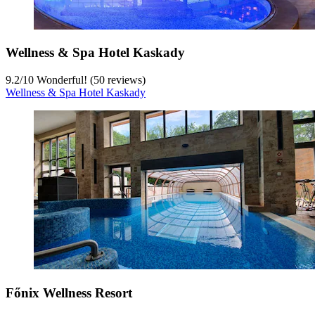
Wellness & Spa Hotel Kaskady
9.2
/
10
Wonderful! (50 reviews)
Wellness & Spa Hotel Kaskady
Főnix Wellness Resort