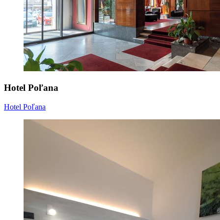
Hotel Poľana
Hotel Poľana