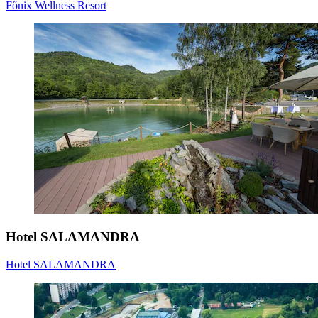
Főnix Wellness Resort
Hotel SALAMANDRA
Hotel SALAMANDRA