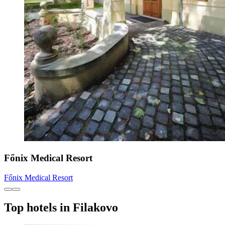
Főnix Medical Resort
Főnix Medical Resort
Top hotels in Filakovo