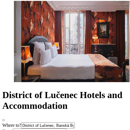
District of Lučenec Hotels and
Accommodation
Where to?