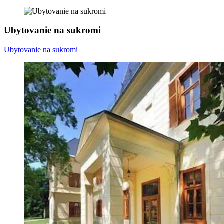
Ubytovanie na sukromi
Ubytovanie na sukromi