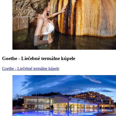
Goethe - Liečebné termálne kúpele
Goethe - Liečebné termálne kúpele