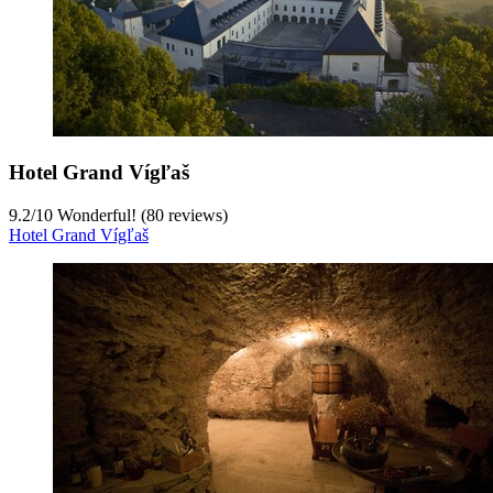
Hotel Grand Vígľaš
9.2
/
10
Wonderful! (80 reviews)
Hotel Grand Vígľaš