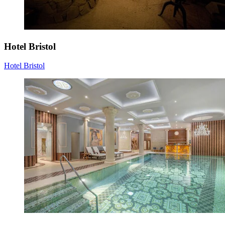
Hotel Bristol
Hotel Bristol