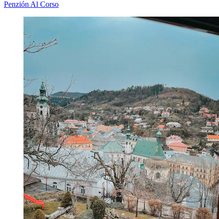
Penzión Al Corso