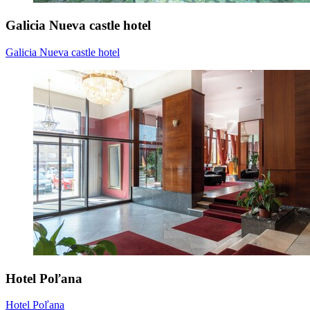
Galicia Nueva castle hotel
Galicia Nueva castle hotel
Hotel Poľana
Hotel Poľana