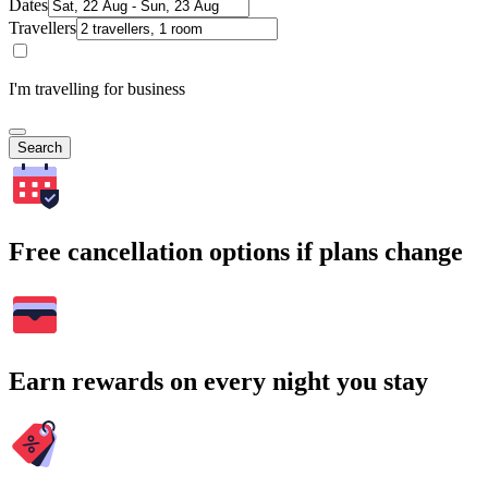
Dates
Travellers
I'm travelling for business
Search
Free cancellation options if plans change
Earn rewards on every night you stay