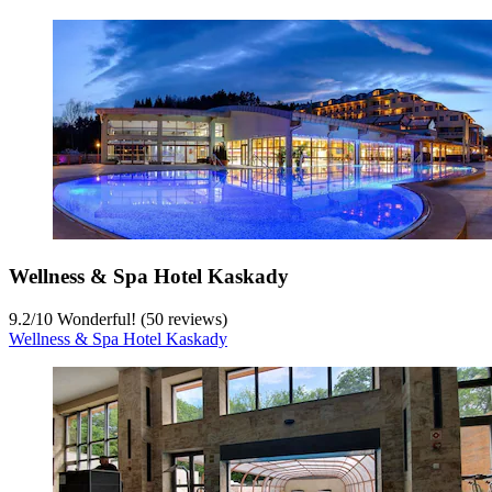
Wellness & Spa Hotel Kaskady
9.2
/
10
Wonderful! (50 reviews)
Wellness & Spa Hotel Kaskady