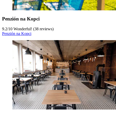
Penzión na Kopci
9.2
/
10
Wonderful! (38 reviews)
Penzión na Kopci