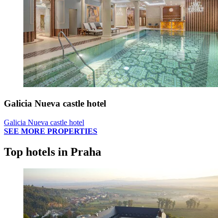
Galicia Nueva castle hotel
Galicia Nueva castle hotel
SEE MORE PROPERTIES
Top hotels in Praha