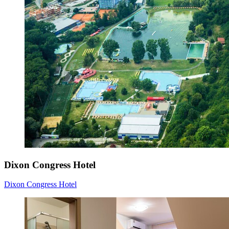
Dixon Congress Hotel
Dixon Congress Hotel