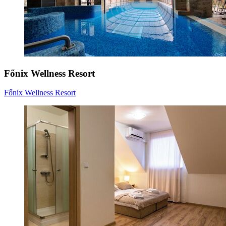
Főnix Wellness Resort
Főnix Wellness Resort