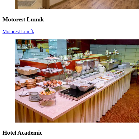
Motorest Lumík
Motorest Lumík
Hotel Academic