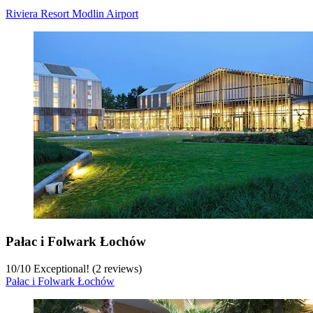
Riviera Resort Modlin Airport
Pałac i Folwark Łochów
10
/
10
Exceptional! (2 reviews)
Pałac i Folwark Łochów