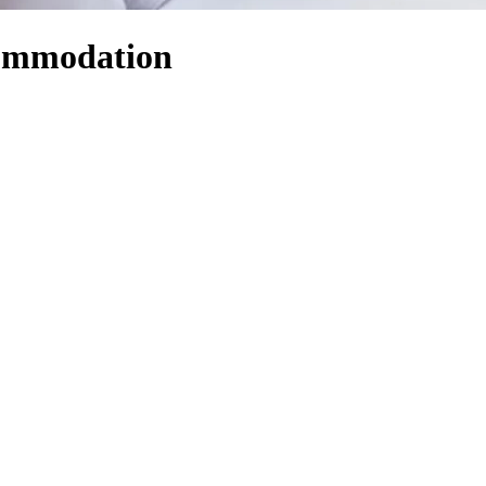
ommodation