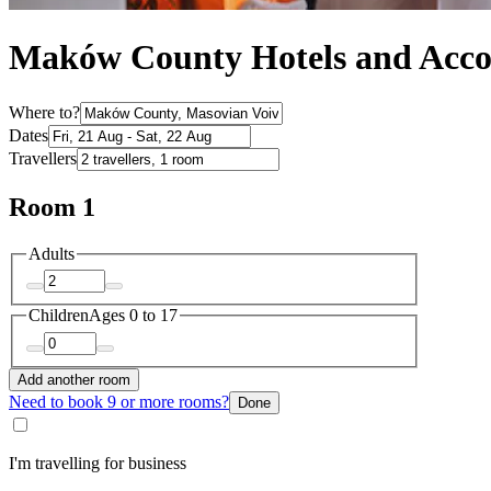
Maków County Hotels and Acc
Where to?
Dates
Travellers
Room 1
Adults
Children
Ages 0 to 17
Add another room
Need to book 9 or more rooms?
Done
I'm travelling for business