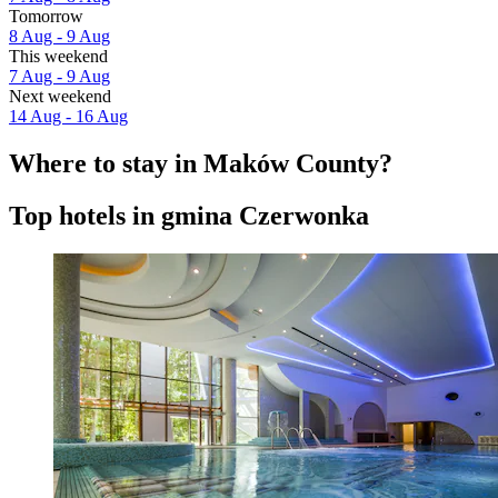
Tomorrow
8 Aug - 9 Aug
This weekend
7 Aug - 9 Aug
Next weekend
14 Aug - 16 Aug
Where to stay in Maków County?
Top hotels in gmina Czerwonka