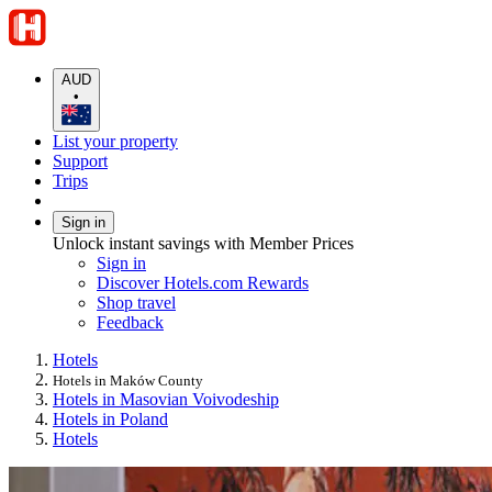
AUD
•
List your property
Support
Trips
Sign in
Unlock instant savings with Member Prices
Sign in
Discover Hotels.com Rewards
Shop travel
Feedback
Hotels
Hotels in Maków County
Hotels in Masovian Voivodeship
Hotels in Poland
Hotels