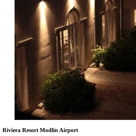
Riviera Resort Modlin Airport