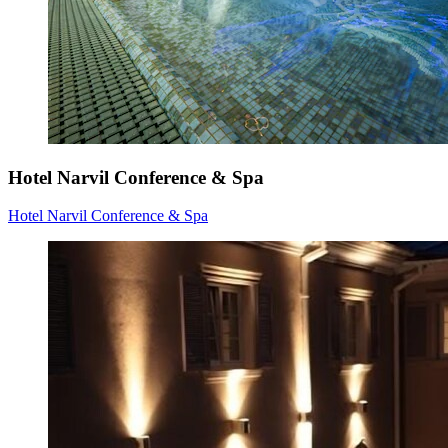
Hotel Narvil Conference & Spa
Hotel Narvil Conference & Spa