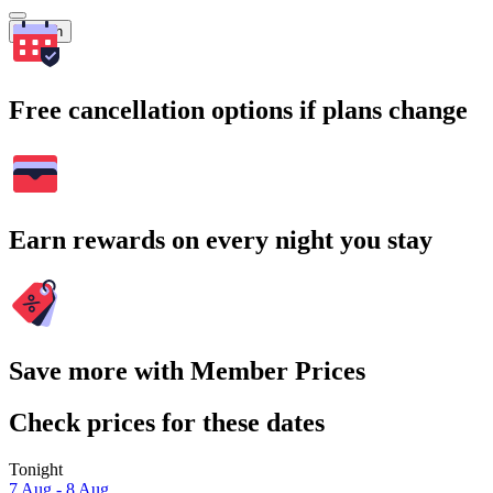
Search
Free cancellation options if plans change
Earn rewards on every night you stay
Save more with Member Prices
Check prices for these dates
Tonight
7 Aug - 8 Aug