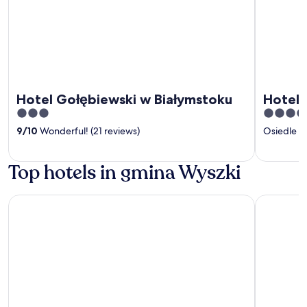
Hotel Gołębiewski w Białymstoku
Hotel C
3
4
out
out
9
/
10
Wonderful! (21 reviews)
Osiedle 
of
of
5
5
Top hotels in gmina Wyszki
Hotel Gołębiewski w Białymstoku
Hotel Crist