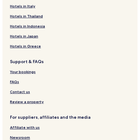
Hotels in Italy
Hotels in Thailand
Hotels in Indonesia
Hotels in Japan
Hotels in Greece
Support & FAQs
Your bookings
FAQs
Contact us
Review a property
For suppliers, affiliates and the media
Affiliate with us
Newsroom