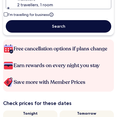
2 travellers, 1 room
I'm travelling for business
Search
Free cancellation options if plans change
Earn rewards on every night you stay
Save more with Member Prices
Check prices for these dates
Tonight
Tomorrow