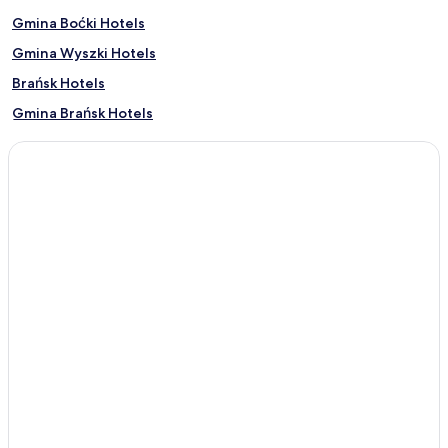
Gmina Boćki Hotels
Gmina Wyszki Hotels
Brańsk Hotels
Gmina Brańsk Hotels