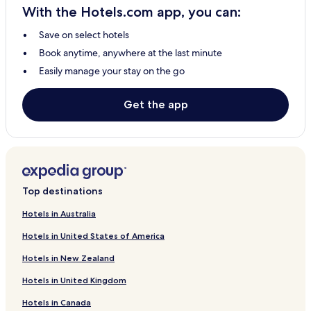
With the Hotels.com app, you can:
Save on select hotels
Book anytime, anywhere at the last minute
Easily manage your stay on the go
Get the app
Top destinations
Hotels in Australia
Hotels in United States of America
Hotels in New Zealand
Hotels in United Kingdom
Hotels in Canada