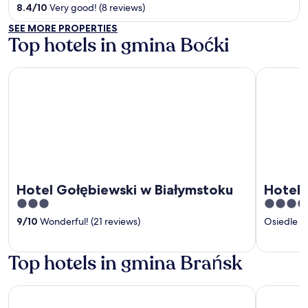
out
8.4
/
10
Very good! (8 reviews)
of
SEE MORE PROPERTIES
5
Top hotels in gmina Boćki
Hotel Gołębiewski w Białymstoku
Hotel Crist
Hotel Gołębiewski w Białymstoku
Hotel C
3
4
out
out
9
/
10
Wonderful! (21 reviews)
Osiedle 
of
of
5
5
Top hotels in gmina Brańsk
Hotel Gołębiewski w Białymstoku
Hotel Crist