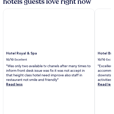
hotels guests love right now
Hotel Royal & Spa
Hotel Bran
Hotel Royal & Spa
Hotel Bra
10/10
Excellent
10/10
Excel
"Was only two available tv chanels after many times to
"Excellent 
inform front desk issue was fix it was not accept in
accommoda
that height class hotel need improve also staff in
downstairs
restaurant not smile and friendly"
activities"
Read less
Read les