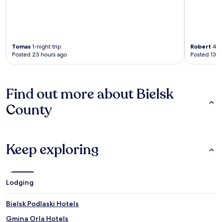
Tomas
1-night trip
Robert
4-ni
Posted 23 hours ago
Posted 13 d
Find out more about Bielsk
County
Keep exploring
Lodging
Bielsk Podlaski Hotels
Gmina Orla Hotels