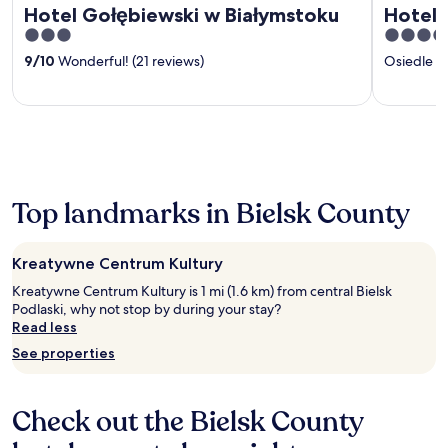
Hotel Gołębiewski w Białymstoku
Hotel C
3
4
out
out
9
/
10
Wonderful! (21 reviews)
Osiedle 
of
of
5
5
Top landmarks in Bielsk County
Kreatywne Centrum Kultury
Kreatywne Centrum Kultury is 1 mi (1.6 km) from central Bielsk
Podlaski, why not stop by during your stay?
Read less
See properties
Check out the Bielsk County