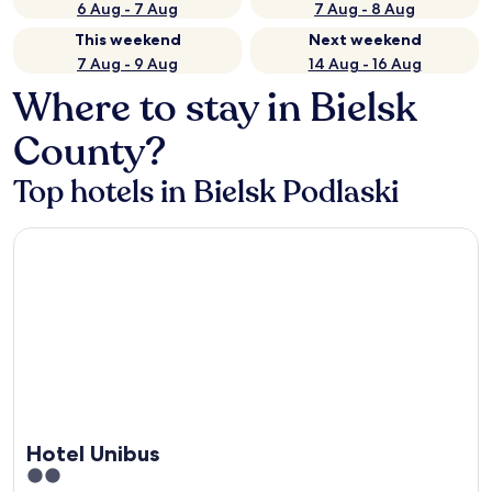
6 Aug - 7 Aug
7 Aug - 8 Aug
This weekend
Next weekend
7 Aug - 9 Aug
14 Aug - 16 Aug
Where to stay in Bielsk
County?
Top hotels in Bielsk Podlaski
Hotel Unibus
Hotel Unibus
2