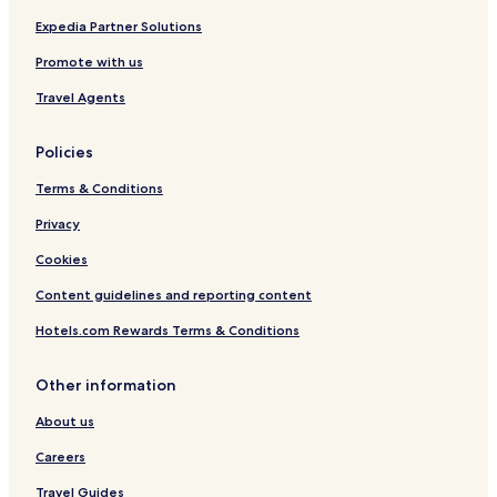
Expedia Partner Solutions
Promote with us
Travel Agents
Policies
Terms & Conditions
Privacy
Cookies
Content guidelines and reporting content
Hotels.com Rewards Terms & Conditions
Other information
About us
Careers
Travel Guides