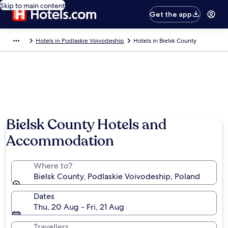
Skip to main content
Get the app
Hotels in Podlaskie Voivodeship
Hotels in Bielsk County
Bielsk County Hotels and
Accommodation
Where to?
Bielsk County, Podlaskie Voivodeship, Poland
Dates
Thu, 20 Aug - Fri, 21 Aug
Travellers