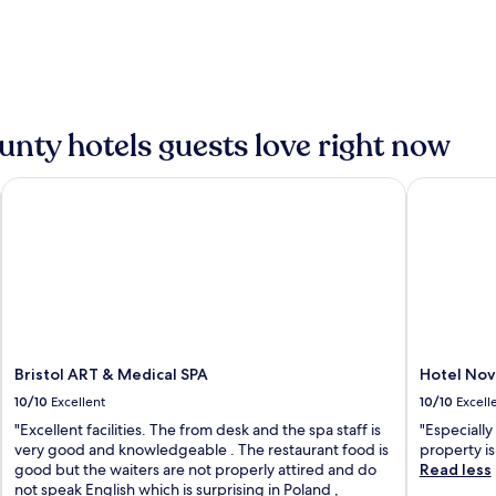
nty hotels guests love right now
Bristol ART & Medical SPA
Hotel Nov
Bristol ART & Medical SPA
Hotel No
10/10
Excellent
10/10
Excell
"Excellent facilities. The from desk and the spa staff is
"Especially
very good and knowledgeable . The restaurant food is
property is
good but the waiters are not properly attired and do
Read less
not speak English which is surprising in Poland ,