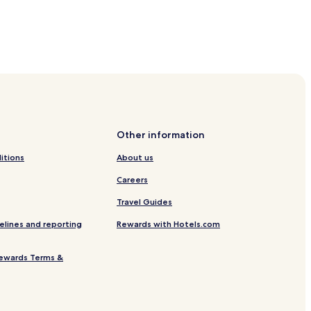
Other information
itions
About us
Careers
Travel Guides
elines and reporting
Rewards with Hotels.com
ewards Terms &