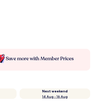
Save more with Member Prices
Next weekend
14 Aug - 16 Aug