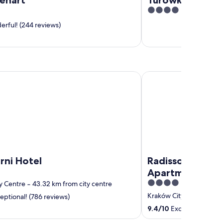
4
out
rful! (244 reviews)
of
5
Hotel
Radisson RED Hotel &
rni Hotel
Radisson RED Ho
Apartments, K
4
y Centre
‐
43.32 km from city centre
out
Kraków City Centre
‐
41
eptional! (786 reviews)
of
9.4
/
10
Exceptional! (36
5