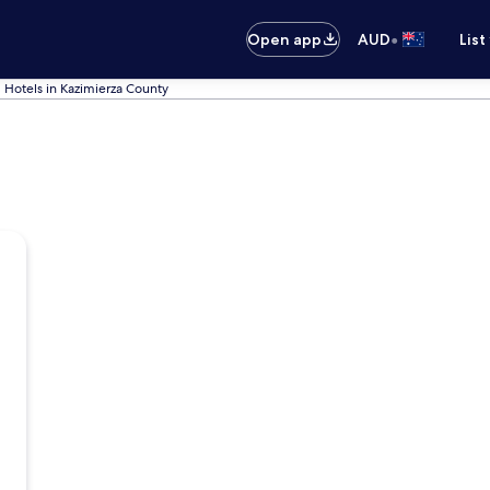
•
Open app
AUD
List
Hotels in Kazimierza County