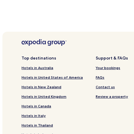
Top destinations
Support & FAQs
Hotels in Australia
Your bookings
Hotels in United States of America
FAQs
Hotels in New Zealand
Contact us
Hotels in United Kingdom
Review a property
Hotels in Canada
Hotels in Italy
Hotels in Thailand