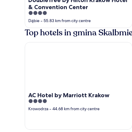
& Convention Center
4
out
Dąbie
‐
55.83 km from city centre
of
Top hotels in gmina Skalbmi
5
AC Hotel by Marriott Krakow
AC Hotel by Marriott Krakow
4
out
Krowodrza
‐
44.68 km from city centre
of
5