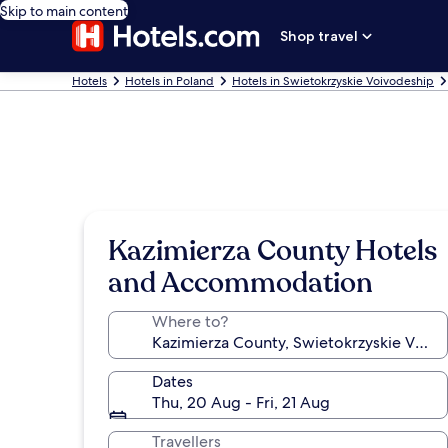
Skip to main content
Shop travel
Hotels
Hotels in Poland
Hotels in Swietokrzyskie Voivodeship
Kazimierza County Hotels
and Accommodation
Where to?
Dates
Thu, 20 Aug - Fri, 21 Aug
Travellers