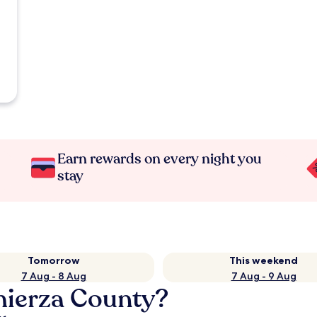
Earn rewards on every night you
stay
Tomorrow
This weekend
7 Aug - 8 Aug
7 Aug - 9 Aug
mierza County?