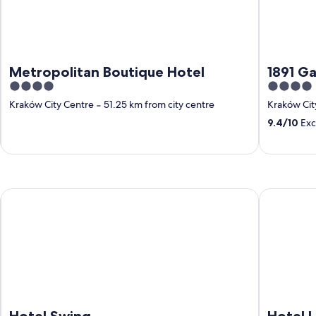
Metropolitan Boutique Hotel
1891 Ga
4
4
out
out
Kraków City Centre
‐
51.25 km from city centre
Kraków Cit
of
of
9.4
/
10
Exc
5
5
 Center
Hotel Swing
Hotel Lena
Hotel Swing
Hotel 