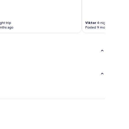
ght trip
Viktor
4-night trip
nths ago
Posted 9 months ago