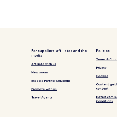
For suppliers, affiliates and the
Policies
media
Terms & Cond
Affiliate with us
Privacy
Newsroom
Cookies
Expedia Partner Solutions
Content guid
content
Promote with us
Hotels.com R
Travel Agents
Conditions