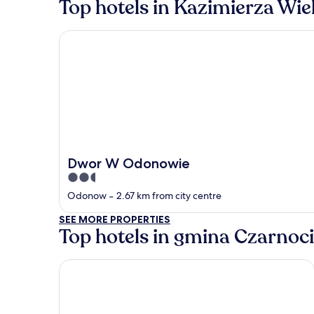
Top hotels in Kazimierza Wie
Dwor W Odonowie
Dwor W Odonowie
2.5
out
Odonow
‐
2.67 km from city centre
of
SEE MORE PROPERTIES
5
Top hotels in gmina Czarnoc
AC Hotel by Marriott Krakow