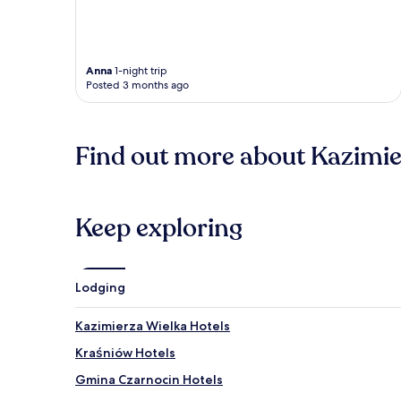
Anna
1-night trip
Posted 3 months ago
Find out more about Kazimi
Keep exploring
Lodging
Kazimierza Wielka Hotels
Kraśniów Hotels
Gmina Czarnocin Hotels