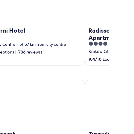
rni Hotel
Radisson RED Ho
Apartments, K
4
y Centre
‐
51.57 km from city centre
out
Kraków City Centre
‐
49
eptional! (786 reviews)
of
9.4
/
10
Exceptional! (36
5
rt
Turowka Hotel & Spa
Lenart
Turowka Hotel 