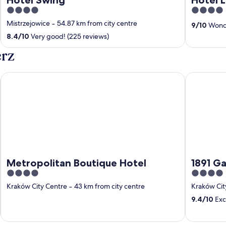
4
4
out
out
Mistrzejowice
‐
54.87 km from city centre
9
/
10
Wonde
of
of
8.4
/
10
Very good! (225 reviews)
5
5
erz
Metropolitan Boutique Hotel
1891 Garni 
Metropolitan Boutique Hotel
1891 Ga
4
4
out
out
Kraków City Centre
‐
43 km from city centre
Kraków Cit
of
of
9.4
/
10
Exc
5
5