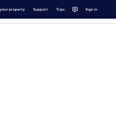
 your property
Support
Trips
Sign in