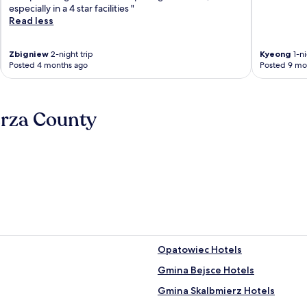
especially in a 4 star facilities "
Read less
Zbigniew
2-night trip
Kyeong
1-ni
Posted 4 months ago
Posted 9 mo
erza County
Opatowiec Hotels
Gmina Bejsce Hotels
Gmina Skalbmierz Hotels