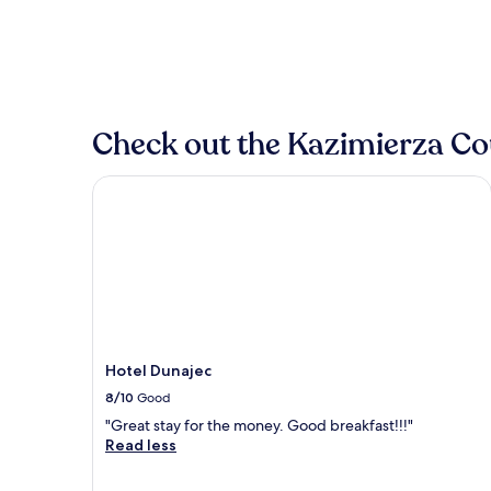
Check out the Kazimierza Cou
Hotel Dunajec
Hotel Dunajec
8/10
Good
"Great stay for the money. Good breakfast!!!"
Read less