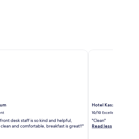
um
Hotel Kasztel
vum
Hotel Kasztel
ent
10/10
Excellent
 front desk staff is so kind and helpful,
"Clean"
 clean and comfortable, breakfast is great!!"
Read less