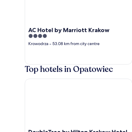
AC Hotel by Marriott Krakow
4
out
Krowodrza
‐
53.08 km from city centre
of
5
Top hotels in Opatowiec
DoubleTree by Hilton Krakow Hotel & Convention
DoubleTree by Hilton Krakow Hotel