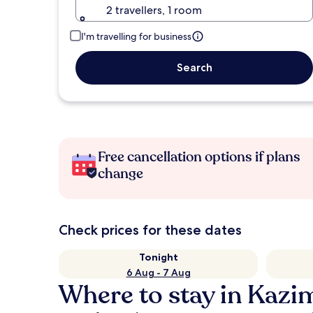
2 travellers, 1 room
I'm travelling for business
Search
Free cancellation options if plans
change
Check prices for these dates
Tonight
6 Aug - 7 Aug
Where to stay in Kazi