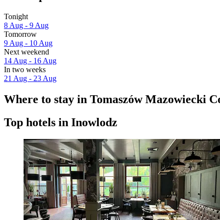
Tonight
8 Aug - 9 Aug
Tomorrow
9 Aug - 10 Aug
Next weekend
14 Aug - 16 Aug
In two weeks
21 Aug - 23 Aug
Where to stay in Tomaszów Mazowiecki C
Top hotels in Inowlodz