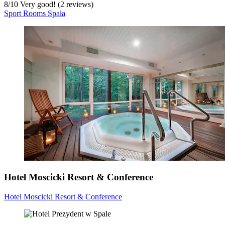
8
/
10
Very good! (2 reviews)
Sport Rooms Spała
Hotel Moscicki Resort & Conference
Hotel Moscicki Resort & Conference