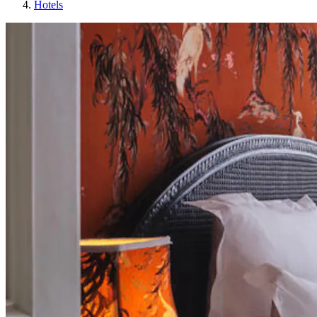
Hotels