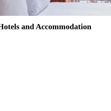
Hotels and Accommodation