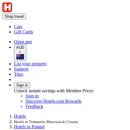
Shop travel
Cars
Gift Cards
Open app
AUD
•
List your property
Support
Trips
Sign in
Unlock instant savings with Member Prices
Sign in
Discover Hotels.com Rewards
Feedback
Hotels
Hotels in Tomaszów Mazowiecki County
Hotels in Poland