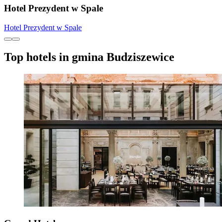
Hotel Prezydent w Spale
Hotel Prezydent w Spale
Top hotels in gmina Budziszewice