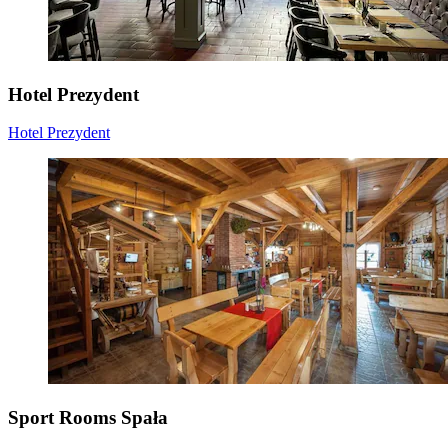
Hotel Prezydent
Hotel Prezydent
Sport Rooms Spała