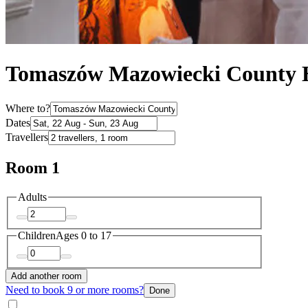
Tomaszów Mazowiecki County 
Where to?
Dates
Travellers
Room 1
Adults
Children
Ages 0 to 17
Add another room
Need to book 9 or more rooms?
Done