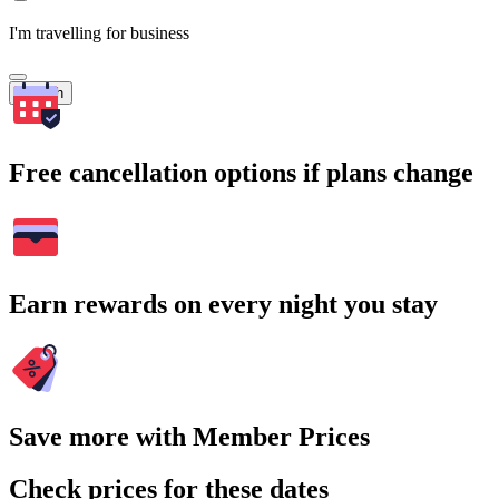
I'm travelling for business
Search
Free cancellation options if plans change
Earn rewards on every night you stay
Save more with Member Prices
Check prices for these dates