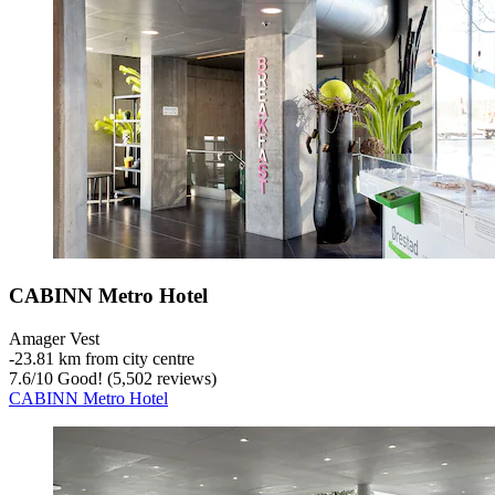
CABINN Metro Hotel
Amager Vest
‐
23.81 km from city centre
7.6
/
10
Good! (5,502 reviews)
CABINN Metro Hotel