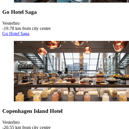
Go Hotel Saga
Vesterbro
‐
19.78 km from city centre
Go Hotel Saga
Copenhagen Island Hotel
Vesterbro
‐
20.55 km from city centre