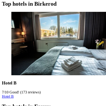
Top hotels in Birkerod
Hotel B
7
/
10
Good! (173 reviews)
Hotel B