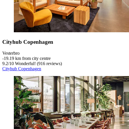
Cityhub Copenhagen
Vesterbro
‐
19.19 km from city centre
9.2
/
10
Wonderful! (916 reviews)
Cityhub Copenhagen