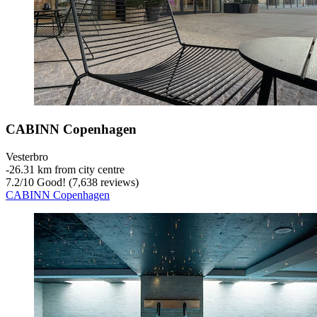
CABINN Copenhagen
Vesterbro
‐
26.31 km from city centre
7.2
/
10
Good! (7,638 reviews)
CABINN Copenhagen