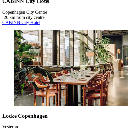
CABINN City Hotel
Copenhagen City Centre
‐
26 km from city centre
CABINN City Hotel
Locke Copenhagen
Vesterbro