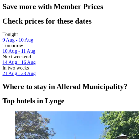
Save more with Member Prices
Check prices for these dates
Tonight
9 Aug - 10 Aug
Tomorrow
10 Aug - 11 Aug
Next weekend
14 Aug - 16 Aug
In two weeks
21 Aug - 23 Aug
Where to stay in Allerød Municipality?
Top hotels in Lynge