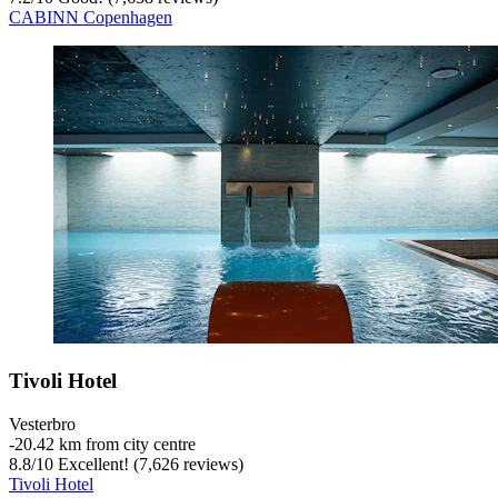
CABINN Copenhagen
Tivoli Hotel
Vesterbro
‐
20.42 km from city centre
8.8
/
10
Excellent! (7,626 reviews)
Tivoli Hotel