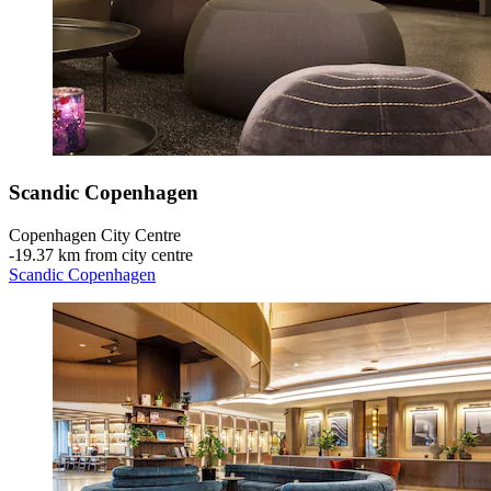
Scandic Copenhagen
Copenhagen City Centre
‐
19.37 km from city centre
Scandic Copenhagen