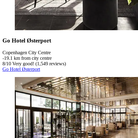
Go Hotel Østerport
Copenhagen City Centre
‐
19.1 km from city centre
8
/
10
Very good! (1,549 reviews)
Go Hotel Østerport