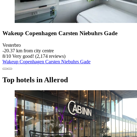
Wakeup Copenhagen Carsten Niebuhrs Gade
Vesterbro
‐
20.37 km from city centre
8
/
10
Very good! (2,174 reviews)
Wakeup Copenhagen Carsten Niebuhrs Gade
Top hotels in Allerod