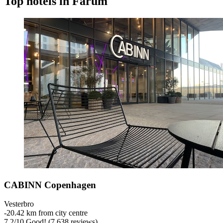
Top hotels in Farum
CABINN Copenhagen
Vesterbro
‐
20.42 km from city centre
7.2
/
10
Good! (7,638 reviews)