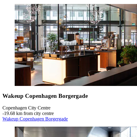
Wakeup Copenhagen Borgergade
Copenhagen City Centre
‐
19.68 km from city centre
Wakeup Copenhagen Borgergade