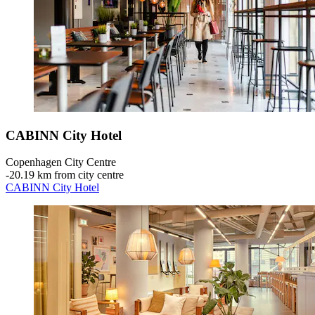
CABINN City Hotel
Copenhagen City Centre
‐
20.19 km from city centre
CABINN City Hotel