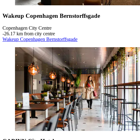
Wakeup Copenhagen Bernstorffsgade
Copenhagen City Centre
‐
26.17 km from city centre
Wakeup Copenhagen Bernstorffsgade