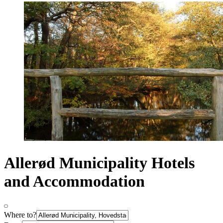
Allerød Municipality Hotels
and Accommodation
Where to?