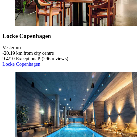
Locke Copenhagen
Vesterbro
‐
20.19 km from city centre
9.4
/
10
Exceptional! (296 reviews)
Locke Copenhagen