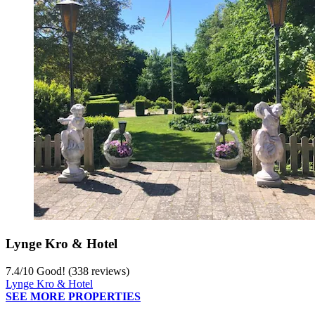
Lynge Kro & Hotel
7.4
/
10
Good! (338 reviews)
Lynge Kro & Hotel
SEE MORE PROPERTIES