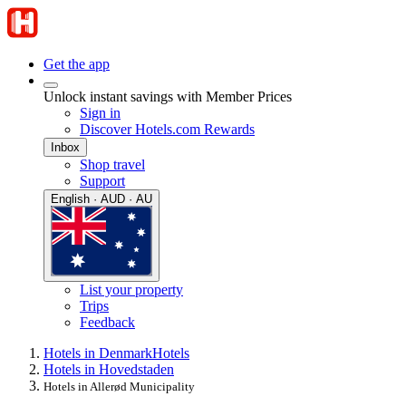
Get the app
Unlock instant savings with Member Prices
Sign in
Discover Hotels.com Rewards
Inbox
Shop travel
Support
English · AUD · AU
List your property
Trips
Feedback
Hotels in Denmark
Hotels
Hotels in Hovedstaden
Hotels in Allerød Municipality