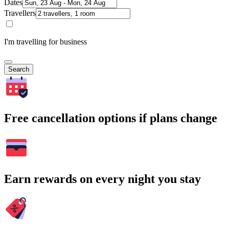
Dates
Travellers
I'm travelling for business
Search
Free cancellation options if plans change
Earn rewards on every night you stay