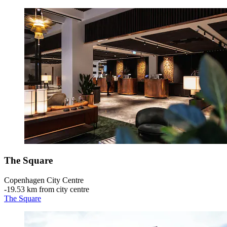
The Square
Copenhagen City Centre
‐
19.53 km from city centre
The Square