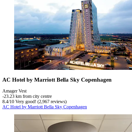
AC Hotel by Marriott Bella Sky Copenhagen
Amager Vest
‐
23.23 km from city centre
8.4
/
10
Very good! (2,967 reviews)
AC Hotel by Marriott Bella Sky Copenhagen