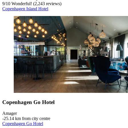
9
/
10
Wonderful! (2,243 reviews)
Copenhagen Island Hotel
Copenhagen Go Hotel
Amager
‐
25.14 km from city centre
Copenhagen Go Hotel