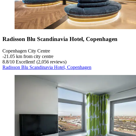
Radisson Blu Scandinavia Hotel, Copenhagen
Copenhagen City Centre
‐
21.05 km from city centre
8.8
/
10
Excellent! (2,056 reviews)
Radisson Blu Scandinavia Hotel, Copenhagen