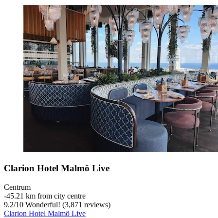
Clarion Hotel Malmö Live
Centrum
‐
45.21 km from city centre
9.2
/
10
Wonderful! (3,871 reviews)
Clarion Hotel Malmö Live