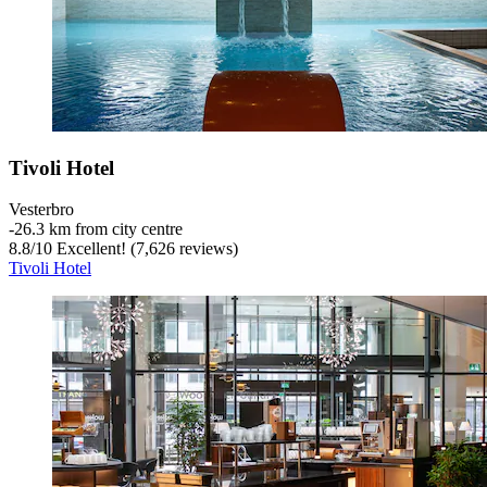
Tivoli Hotel
Vesterbro
‐
26.3 km from city centre
8.8
/
10
Excellent! (7,626 reviews)
Tivoli Hotel