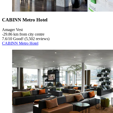
CABINN Metro Hotel
Amager Vest
‐
29.86 km from city centre
7.6
/
10
Good! (5,502 reviews)
CABINN Metro Hotel