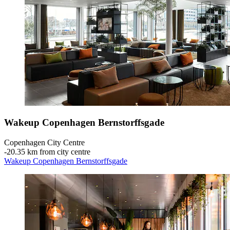
Wakeup Copenhagen Bernstorffsgade
Copenhagen City Centre
‐
20.35 km from city centre
Wakeup Copenhagen Bernstorffsgade