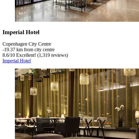
Imperial Hotel
Copenhagen City Centre
‐
19.37 km from city centre
8.6
/
10
Excellent! (1,319 reviews)
Imperial Hotel