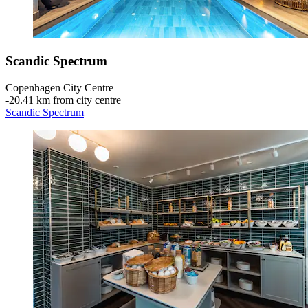
Scandic Spectrum
Copenhagen City Centre
‐
20.41 km from city centre
Scandic Spectrum