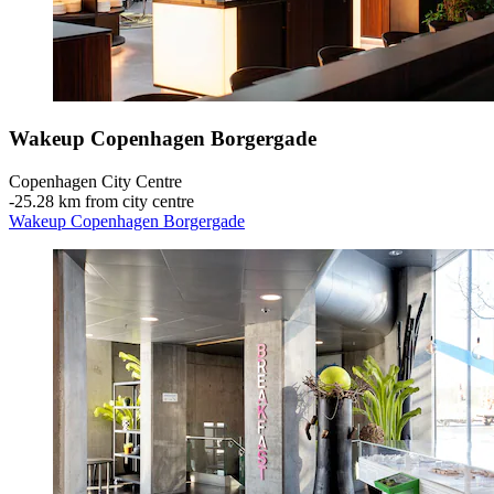
Wakeup Copenhagen Borgergade
Copenhagen City Centre
‐
25.28 km from city centre
Wakeup Copenhagen Borgergade