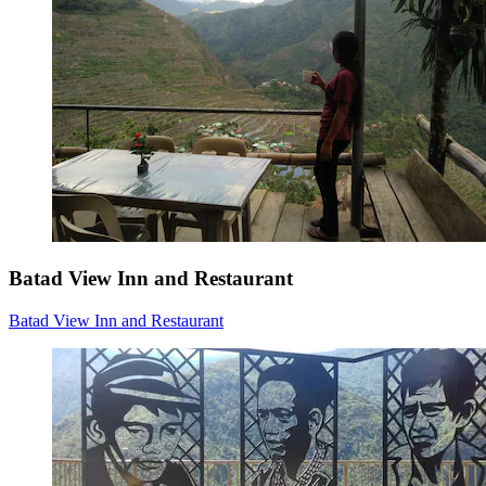
Batad View Inn and Restaurant
Batad View Inn and Restaurant