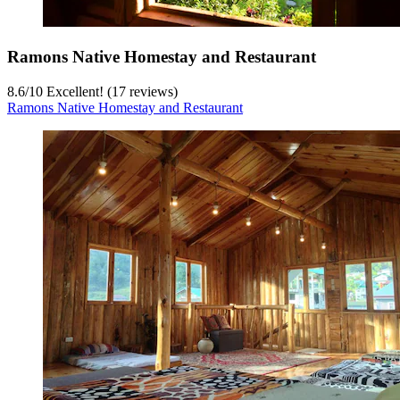
Ramons Native Homestay and Restaurant
8.6
/
10
Excellent! (17 reviews)
Ramons Native Homestay and Restaurant