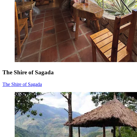
The Shire of Sagada
The Shire of Sagada