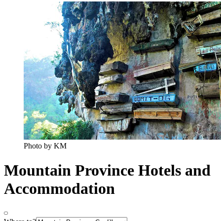
Photo by KM
Mountain Province Hotels and
Accommodation