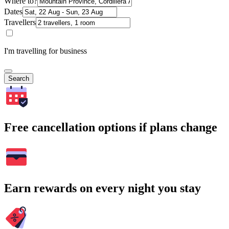
Where to?
Dates
Travellers
I'm travelling for business
Search
Free cancellation options if plans change
Earn rewards on every night you stay