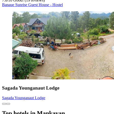
7.6
/
10
Good! (19 reviews)
Banaue Sunrise Guest House - Hostel
Sagada Younganaut Lodge
Sagada Younganaut Lodge
Top hotels in Mankayan