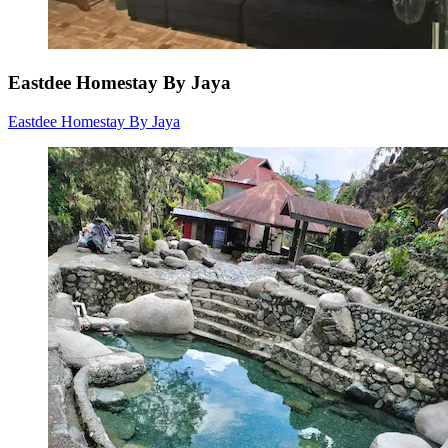
Eastdee Homestay By Jaya
Eastdee Homestay By Jaya