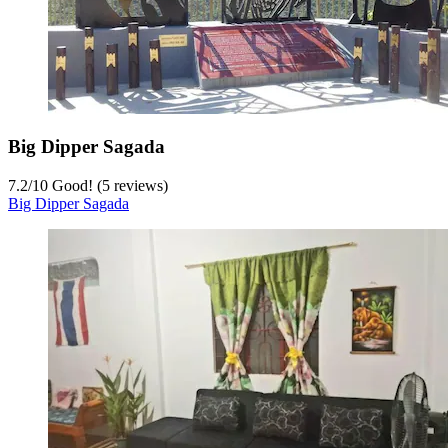
Big Dipper Sagada
7.2
/
10
Good! (5 reviews)
Big Dipper Sagada