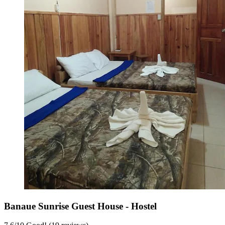
Banaue Sunrise Guest House - Hostel