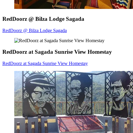
RedDoorz @ Bilza Lodge Sagada
RedDoorz @ Bilza Lodge Sagada
RedDoorz at Sagada Sunrise View Homestay
RedDoorz at Sagada Sunrise View Homestay