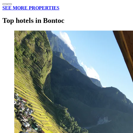
SEE MORE PROPERTIES
Top hotels in Bontoc