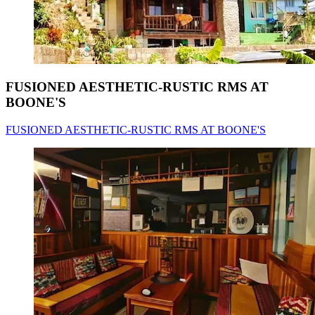
FUSIONED AESTHETIC-RUSTIC RMS AT
BOONE'S
FUSIONED AESTHETIC-RUSTIC RMS AT BOONE'S