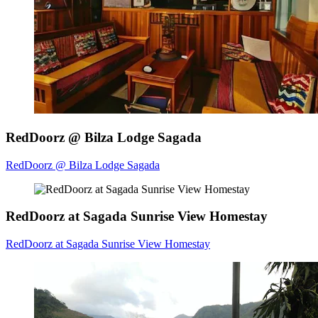
RedDoorz @ Bilza Lodge Sagada
RedDoorz @ Bilza Lodge Sagada
RedDoorz at Sagada Sunrise View Homestay
RedDoorz at Sagada Sunrise View Homestay