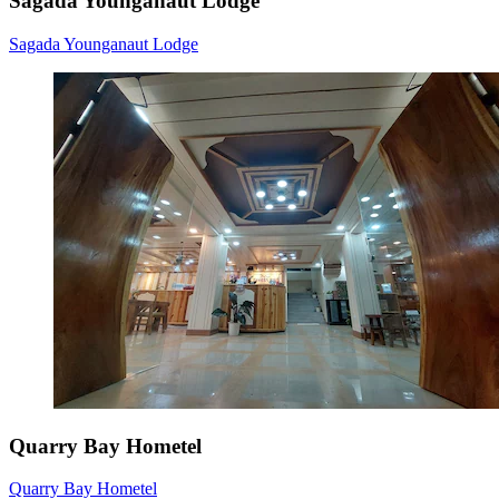
Sagada Younganaut Lodge
Sagada Younganaut Lodge
Quarry Bay Hometel
Quarry Bay Hometel