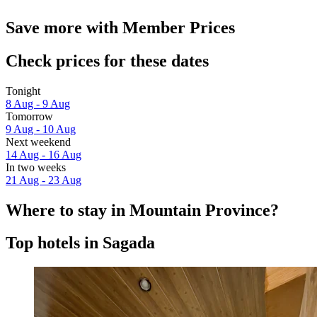
Save more with Member Prices
Check prices for these dates
Tonight
8 Aug - 9 Aug
Tomorrow
9 Aug - 10 Aug
Next weekend
14 Aug - 16 Aug
In two weeks
21 Aug - 23 Aug
Where to stay in Mountain Province?
Top hotels in Sagada