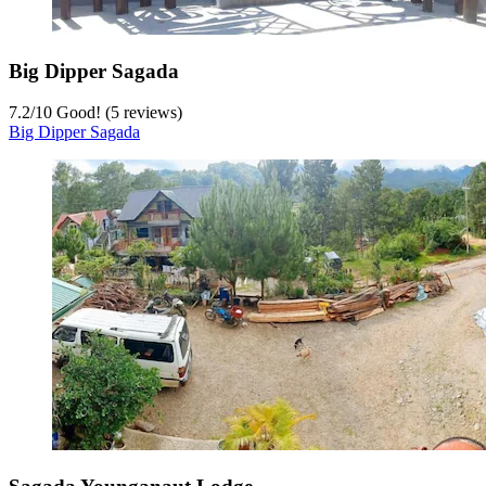
Big Dipper Sagada
7.2
/
10
Good! (5 reviews)
Big Dipper Sagada