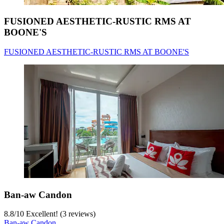
FUSIONED AESTHETIC-RUSTIC RMS AT
BOONE'S
FUSIONED AESTHETIC-RUSTIC RMS AT BOONE'S
Ban-aw Candon
8.8
/
10
Excellent! (3 reviews)
Ban-aw Candon