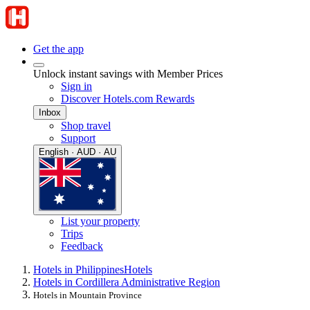
Get the app
Unlock instant savings with Member Prices
Sign in
Discover Hotels.com Rewards
Inbox
Shop travel
Support
English · AUD · AU
List your property
Trips
Feedback
Hotels in Philippines
Hotels
Hotels in Cordillera Administrative Region
Hotels in Mountain Province