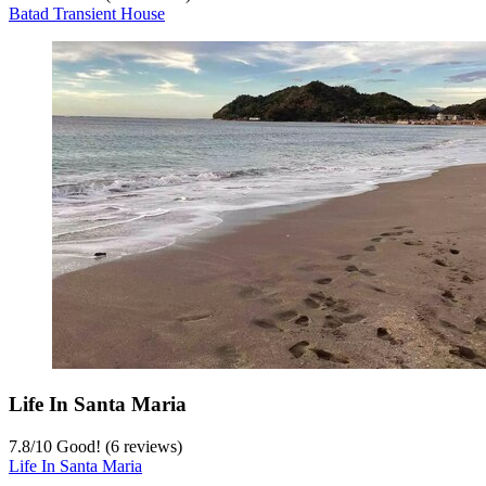
Batad Transient House
Life In Santa Maria
7.8
/
10
Good! (6 reviews)
Life In Santa Maria