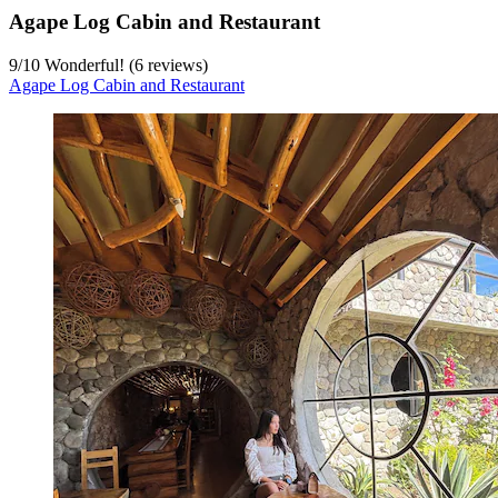
Agape Log Cabin and Restaurant
9
/
10
Wonderful! (6 reviews)
Agape Log Cabin and Restaurant