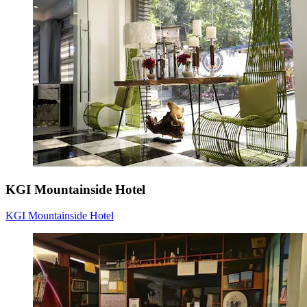
KGI Mountainside Hotel
KGI Mountainside Hotel