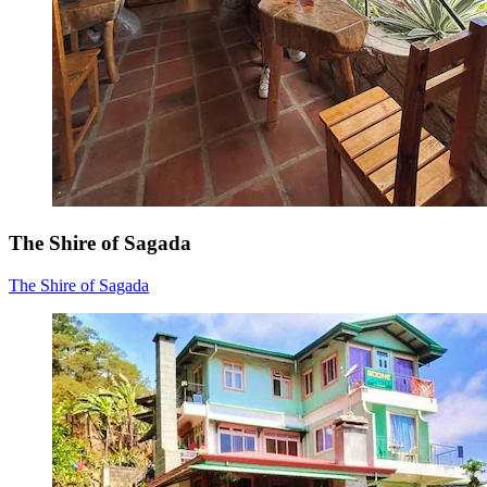
The Shire of Sagada
The Shire of Sagada