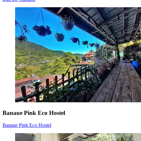
Banaue Pink Eco Hostel
Banaue Pink Eco Hostel