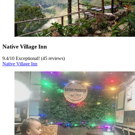
Native Village Inn
9.4
/
10
Exceptional! (45 reviews)
Native Village Inn