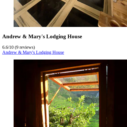
Andrew & Mary's Lodging House
6.6
/
10
(9 reviews)
Andrew & Mary's Lodging House