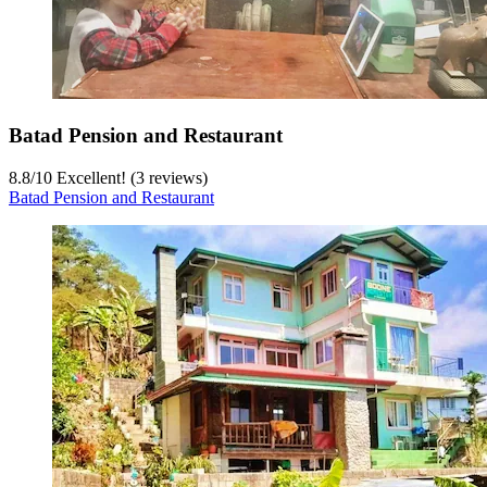
Batad Pension and Restaurant
8.8
/
10
Excellent! (3 reviews)
Batad Pension and Restaurant