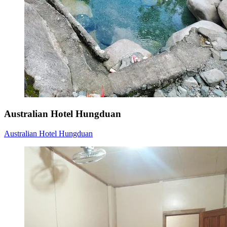
Australian Hotel Hungduan
Australian Hotel Hungduan