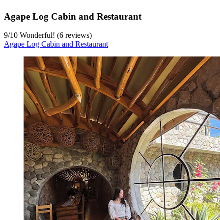
Agape Log Cabin and Restaurant
9
/
10
Wonderful! (6 reviews)
Agape Log Cabin and Restaurant