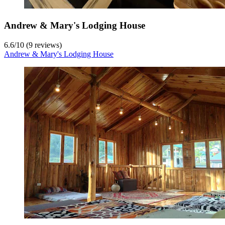
Andrew & Mary's Lodging House
6.6
/
10
(9 reviews)
Andrew & Mary's Lodging House