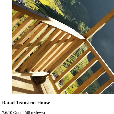
Batad Transient House
7.6
/
10
Good! (48 reviews)