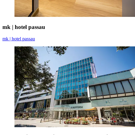
mk | hotel passau
mk | hotel passau