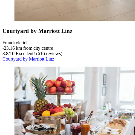
Courtyard by Marriott Linz
Franckviertel
‐
23.16 km from city centre
8.8
/
10
Excellent! (616 reviews)
Courtyard by Marriott Linz