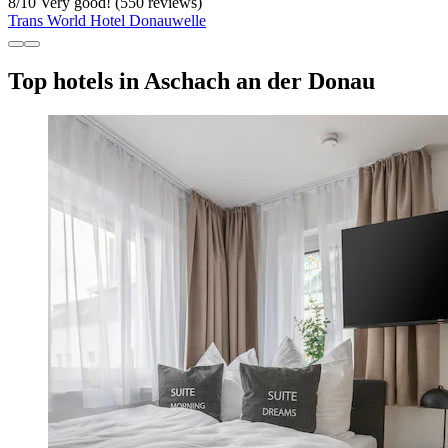
8
/
10
Very good! (550 reviews)
Trans World Hotel Donauwelle
Top hotels in Aschach an der Donau