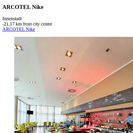
ARCOTEL Nike
Innenstadt
‐
21.17 km from city centre
ARCOTEL Nike