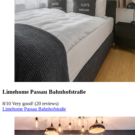
Limehome Passau Bahnhofstraße
8
/
10
Very good! (20 reviews)
Limehome Passau Bahnhofstraße