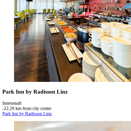
Park Inn by Radisson Linz
Innenstadt
‐
22.29 km from city centre
Park Inn by Radisson Linz