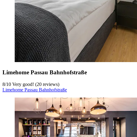
Limehome Passau Bahnhofstraße
8
/
10
Very good! (20 reviews)
Limehome Passau Bahnhofstraße