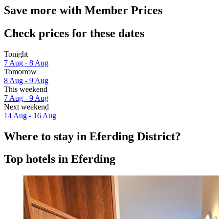
Save more with Member Prices
Check prices for these dates
Tonight
7 Aug - 8 Aug
Tomorrow
8 Aug - 9 Aug
This weekend
7 Aug - 9 Aug
Next weekend
14 Aug - 16 Aug
Where to stay in Eferding District?
Top hotels in Eferding