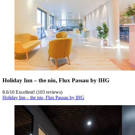
Holiday Inn – the niu, Flux Passau by IHG
8.6
/
10
Excellent! (103 reviews)
Holiday Inn – the niu, Flux Passau by IHG