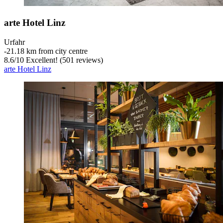
arte Hotel Linz
Urfahr
‐
21.18 km from city centre
8.6
/
10
Excellent! (501 reviews)
arte Hotel Linz