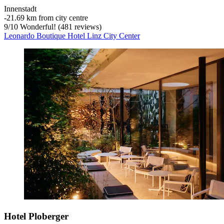
Innenstadt
‐
21.69 km from city centre
9
/
10
Wonderful! (481 reviews)
Leonardo Boutique Hotel Linz City Center
Hotel Ploberger