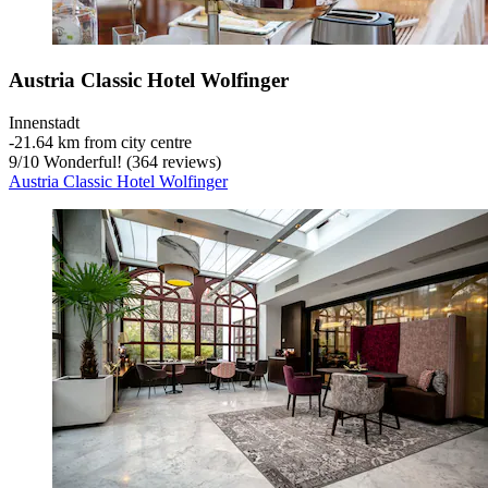
Austria Classic Hotel Wolfinger
Innenstadt
‐
21.64 km from city centre
9
/
10
Wonderful! (364 reviews)
Austria Classic Hotel Wolfinger