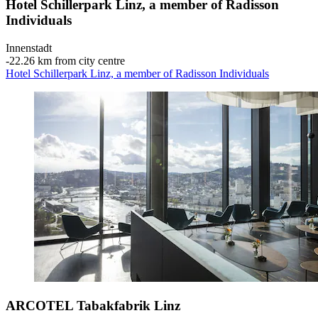
Hotel Schillerpark Linz, a member of Radisson
Individuals
Innenstadt
‐
22.26 km from city centre
Hotel Schillerpark Linz, a member of Radisson Individuals
ARCOTEL Tabakfabrik Linz