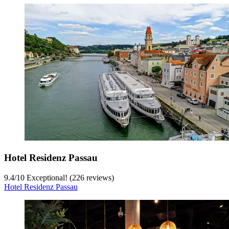
Hotel Residenz Passau
9.4
/
10
Exceptional! (226 reviews)
Hotel Residenz Passau