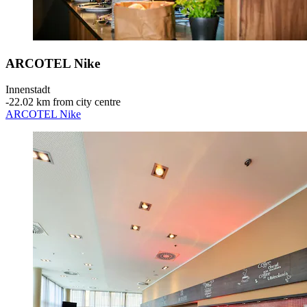
ARCOTEL Nike
Innenstadt
‐
22.02 km from city centre
ARCOTEL Nike