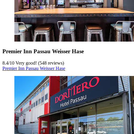
Premier Inn Passau Weisser Hase
8.4
/
10
Very good! (548 reviews)
Premier Inn Passau Weisser Hase