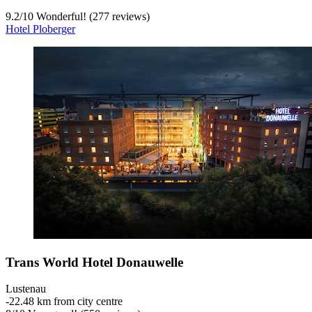
9.2
/
10
Wonderful! (277 reviews)
Hotel Ploberger
Trans World Hotel Donauwelle
Lustenau
‐
22.48 km from city centre