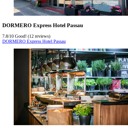
DORMERO Express Hotel Passau
7.8
/
10
Good! (12 reviews)
DORMERO Express Hotel Passau