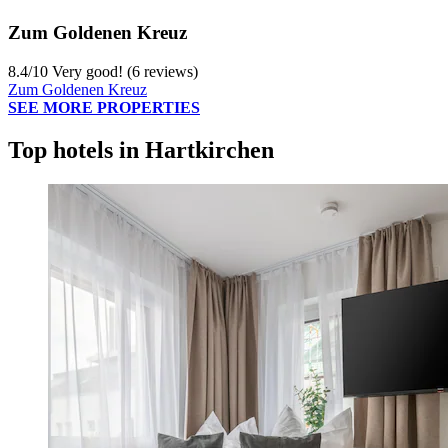
Zum Goldenen Kreuz
8.4
/
10
Very good! (6 reviews)
Zum Goldenen Kreuz
SEE MORE PROPERTIES
Top hotels in Hartkirchen