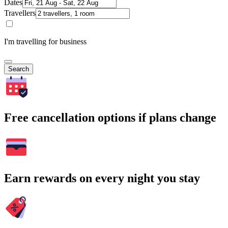
Dates
Travellers
I'm travelling for business
Search
Free cancellation options if plans change
Earn rewards on every night you stay