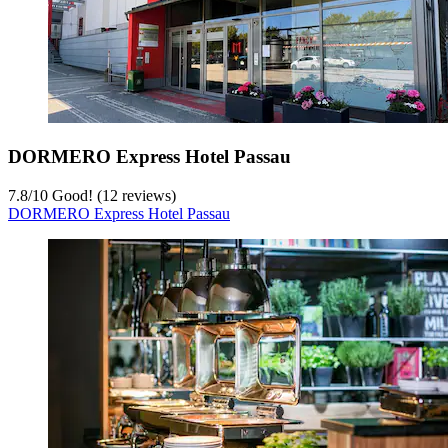
DORMERO Express Hotel Passau
7.8
/
10
Good! (12 reviews)
DORMERO Express Hotel Passau