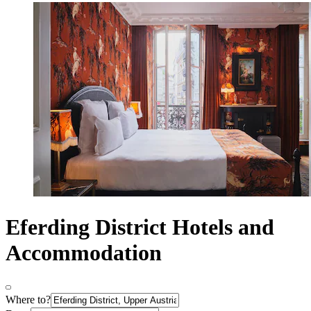
Eferding District Hotels and
Accommodation
Where to?