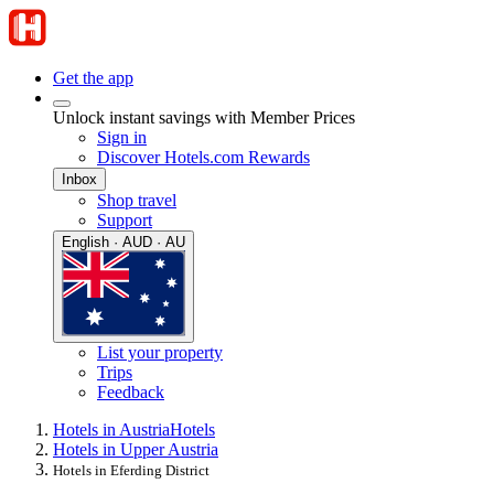
Get the app
Unlock instant savings with Member Prices
Sign in
Discover Hotels.com Rewards
Inbox
Shop travel
Support
English · AUD · AU
List your property
Trips
Feedback
Hotels in Austria
Hotels
Hotels in Upper Austria
Hotels in Eferding District