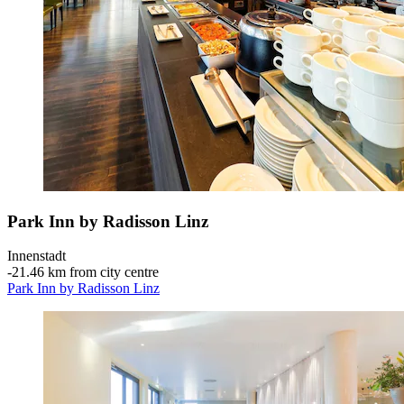
Park Inn by Radisson Linz
Innenstadt
‐
21.46 km from city centre
Park Inn by Radisson Linz