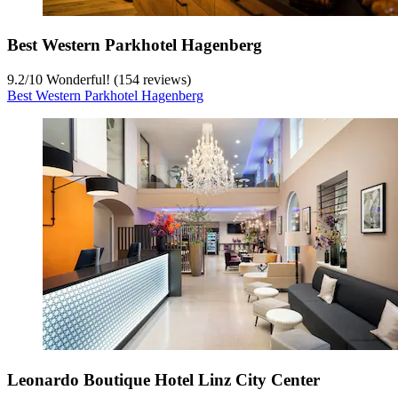
Best Western Parkhotel Hagenberg
9.2
/
10
Wonderful! (154 reviews)
Best Western Parkhotel Hagenberg
Leonardo Boutique Hotel Linz City Center