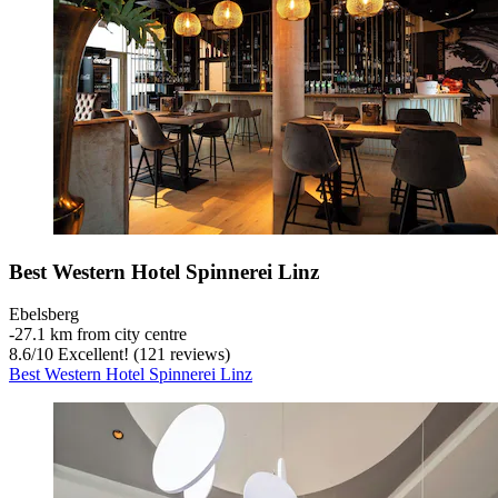
Best Western Hotel Spinnerei Linz
Ebelsberg
‐
27.1 km from city centre
8.6
/
10
Excellent! (121 reviews)
Best Western Hotel Spinnerei Linz