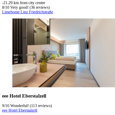
‐
21.29 km from city centre
8
/
10
Very good! (36 reviews)
Limehome Linz Friedrichstraße
eee Hotel Eberstalzell
9
/
10
Wonderful! (113 reviews)
eee Hotel Eberstalzell