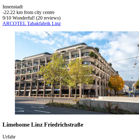
Innenstadt
‐
22.22 km from city centre
9
/
10
Wonderful! (20 reviews)
ARCOTEL Tabakfabrik Linz
Limehome Linz Friedrichstraße
Urfahr