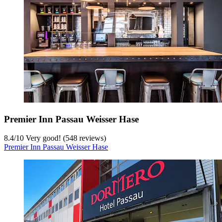
Premier Inn Passau Weisser Hase
8.4
/
10
Very good! (548 reviews)
Premier Inn Passau Weisser Hase