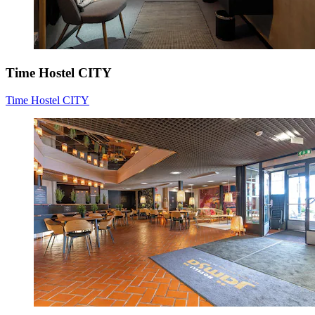
Time Hostel CITY
Time Hostel CITY