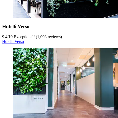
Hotelli Verso
9.4
/
10
Exceptional! (1,008 reviews)
Hotelli Verso