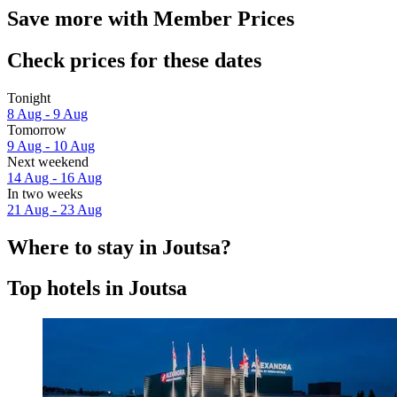
Save more with Member Prices
Check prices for these dates
Tonight
8 Aug - 9 Aug
Tomorrow
9 Aug - 10 Aug
Next weekend
14 Aug - 16 Aug
In two weeks
21 Aug - 23 Aug
Where to stay in Joutsa?
Top hotels in Joutsa