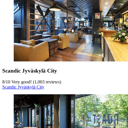
Scandic Jyväskylä City
8
/
10
Very good! (1,003 reviews)
Scandic Jyväskylä City