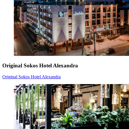
Original Sokos Hotel Alexandra
Original Sokos Hotel Alexandra