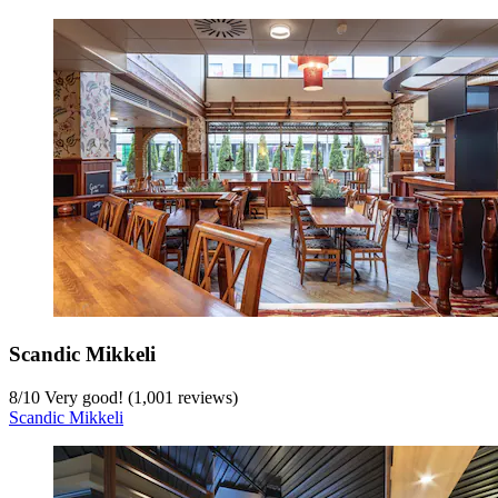
Scandic Mikkeli
8
/
10
Very good! (1,001 reviews)
Scandic Mikkeli