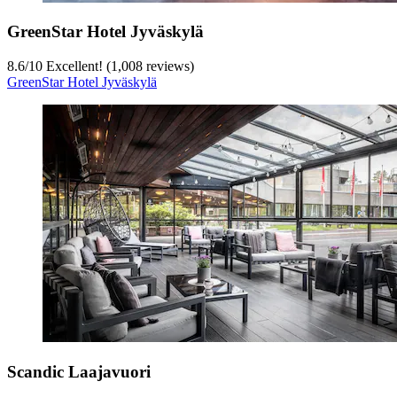
GreenStar Hotel Jyväskylä
8.6
/
10
Excellent! (1,008 reviews)
GreenStar Hotel Jyväskylä
Scandic Laajavuori