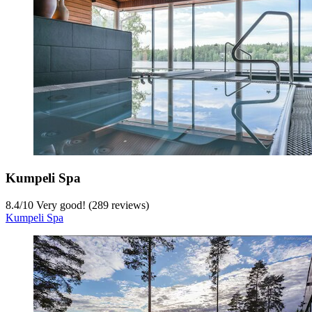
Kumpeli Spa
8.4
/
10
Very good! (289 reviews)
Kumpeli Spa