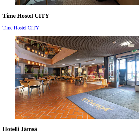
Time Hostel CITY
Time Hostel CITY
Hotelli Jämsä