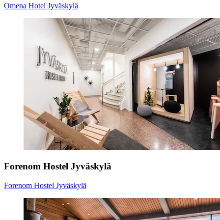
Omena Hotel Jyväskylä
Forenom Hostel Jyväskylä
Forenom Hostel Jyväskylä