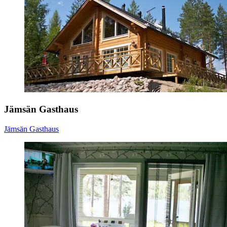
Jämsän Gasthaus
Jämsän Gasthaus