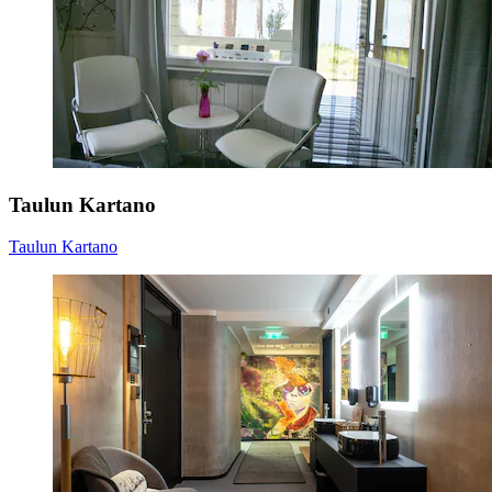
Taulun Kartano
Taulun Kartano