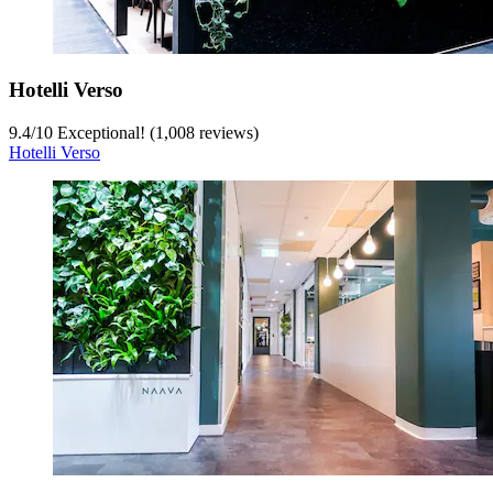
Hotelli Verso
9.4
/
10
Exceptional! (1,008 reviews)
Hotelli Verso