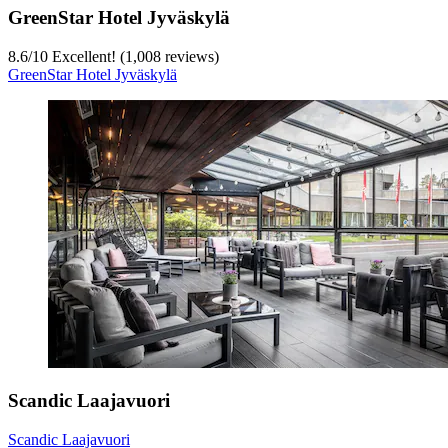
GreenStar Hotel Jyväskylä
8.6
/
10
Excellent! (1,008 reviews)
GreenStar Hotel Jyväskylä
Scandic Laajavuori
Scandic Laajavuori