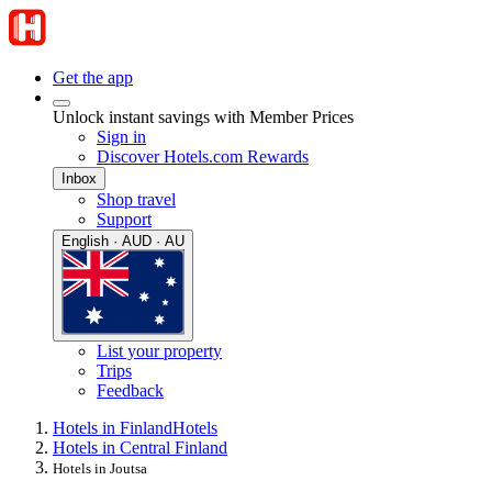
Get the app
Unlock instant savings with Member Prices
Sign in
Discover Hotels.com Rewards
Inbox
Shop travel
Support
English · AUD · AU
List your property
Trips
Feedback
Hotels in Finland
Hotels
Hotels in Central Finland
Hotels in Joutsa