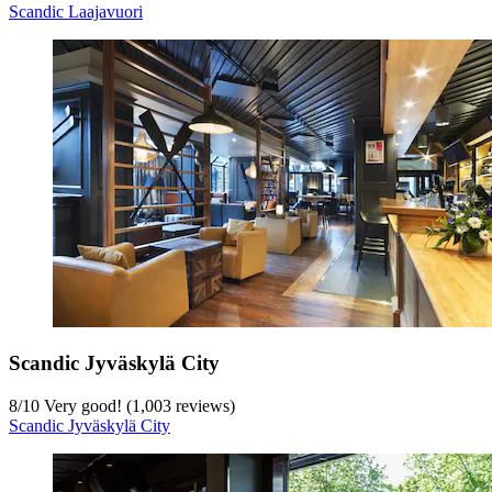
Scandic Laajavuori
Scandic Jyväskylä City
8
/
10
Very good! (1,003 reviews)
Scandic Jyväskylä City