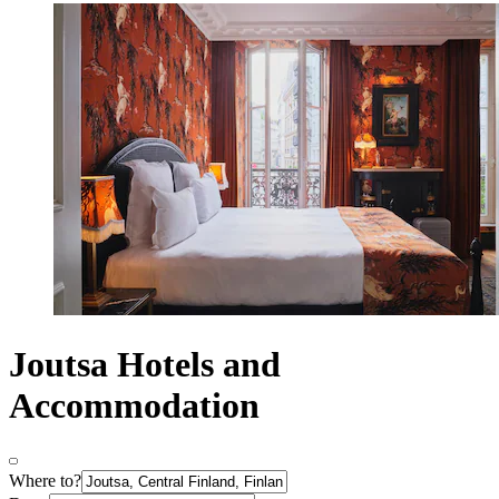
Joutsa Hotels and
Accommodation
Where to?