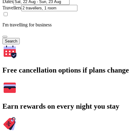
Dates
Travellers
I'm travelling for business
Search
Free cancellation options if plans change
Earn rewards on every night you stay