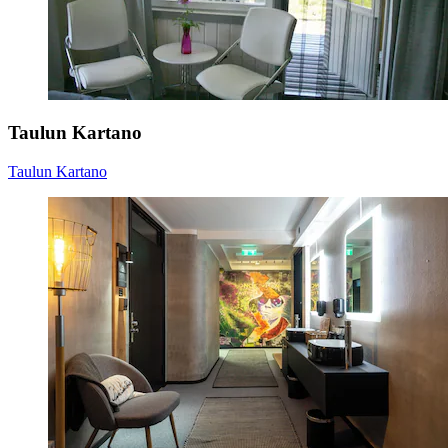
Taulun Kartano
Taulun Kartano