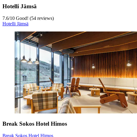
Hotelli Jämsä
7.6
/
10
Good! (54 reviews)
Hotelli Jämsä
Break Sokos Hotel Himos
Break Sokos Hotel Himos