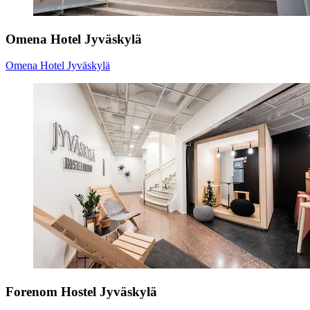
Omena Hotel Jyväskylä
Omena Hotel Jyväskylä
Forenom Hostel Jyväskylä