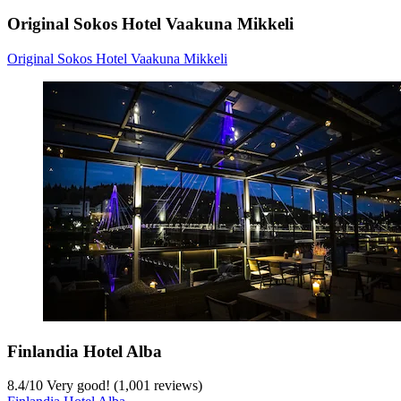
Original Sokos Hotel Vaakuna Mikkeli
Original Sokos Hotel Vaakuna Mikkeli
Finlandia Hotel Alba
8.4
/
10
Very good! (1,001 reviews)