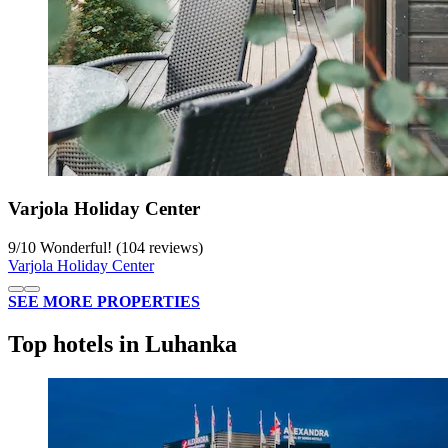
Varjola Holiday Center
9
/
10
Wonderful! (104 reviews)
Varjola Holiday Center
SEE MORE PROPERTIES
Top hotels in Luhanka