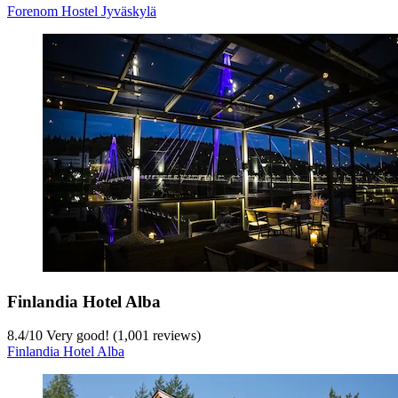
Forenom Hostel Jyväskylä
Finlandia Hotel Alba
8.4
/
10
Very good! (1,001 reviews)
Finlandia Hotel Alba