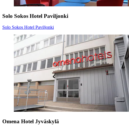
Solo Sokos Hotel Paviljonki
Solo Sokos Hotel Paviljonki
Omena Hotel Jyväskylä