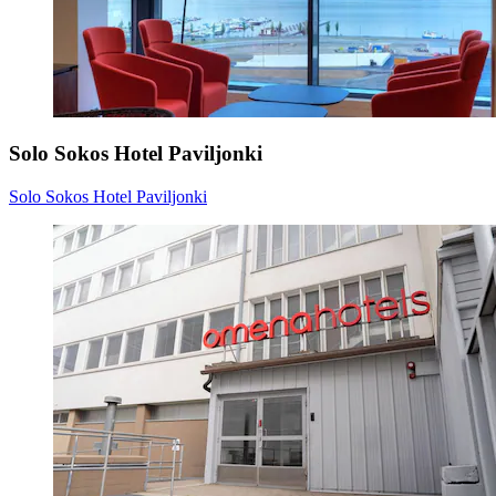
Solo Sokos Hotel Paviljonki
Solo Sokos Hotel Paviljonki