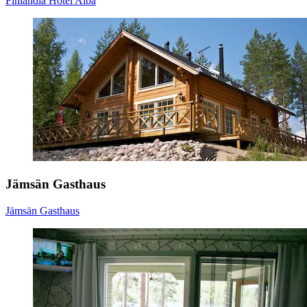
Finlandia Hotel Alba
Jämsän Gasthaus
Jämsän Gasthaus