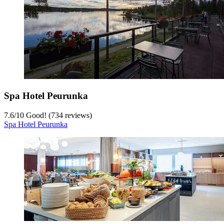
Spa Hotel Peurunka
7.6
/
10
Good! (734 reviews)
Spa Hotel Peurunka