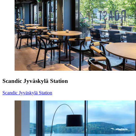
Scandic Jyväskylä Station
Scandic Jyväskylä Station