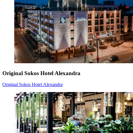
Original Sokos Hotel Alexandra
Original Sokos Hotel Alexandra