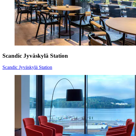
Scandic Jyväskylä Station
Scandic Jyväskylä Station