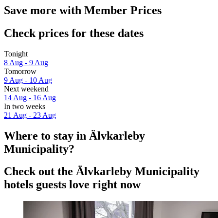
Save more with Member Prices
Check prices for these dates
Tonight
8 Aug - 9 Aug
Tomorrow
9 Aug - 10 Aug
Next weekend
14 Aug - 16 Aug
In two weeks
21 Aug - 23 Aug
Where to stay in Älvkarleby
Municipality?
Check out the Älvkarleby Municipality
hotels guests love right now