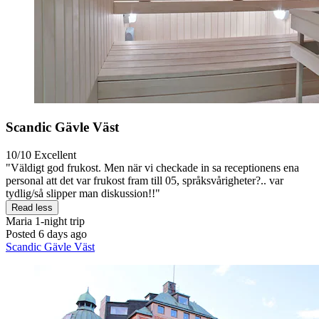
Scandic Gävle Väst
10/10
Excellent
"Väldigt god frukost. Men när vi checkade in sa receptionens ena
personal att det var frukost fram till 05, språksvårigheter?.. var
tydlig/så slipper man diskussion!!"
Read less
Maria
1-night trip
Posted 6 days ago
Scandic Gävle Väst