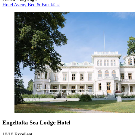
Hotel Aveny Bed & Breakfast
Engeltofta Sea Lodge Hotel
10/10
Excellent