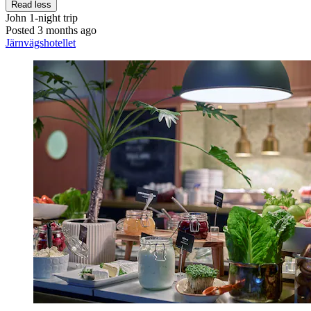
Read less
John
1-night trip
Posted 3 months ago
Järnvägshotellet