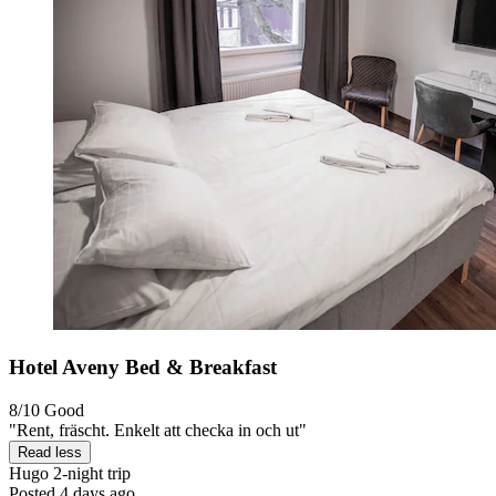
Hotel Aveny Bed & Breakfast
8/10
Good
"Rent, fräscht. Enkelt att checka in och ut"
Read less
Hugo
2-night trip
Posted 4 days ago