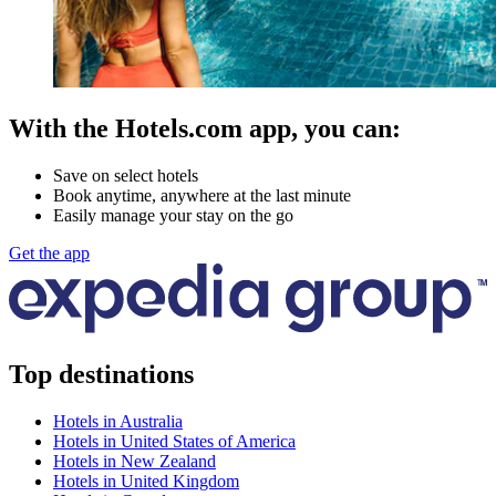
With the Hotels.com app, you can:
Save on select hotels
Book anytime, anywhere at the last minute
Easily manage your stay on the go
Get the app
Top destinations
Hotels in Australia
Hotels in United States of America
Hotels in New Zealand
Hotels in United Kingdom