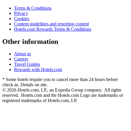
Terms & Conditions
Privacy
Cookies
Content guidelines and reporting content
Hotels.com Rewards Terms & Conditions
Other information
About us
Careers
Travel Guides
Rewards with Hotels.com
* Some hotels require you to cancel more than 24 hours before
check-in. Details on site.
© 2026 Hotels.com, LP., an Expedia Group company. All rights
reserved. Hotels.com and the Hotels.com Logo are trademarks or
registered trademarks of Hotels.com, LP.