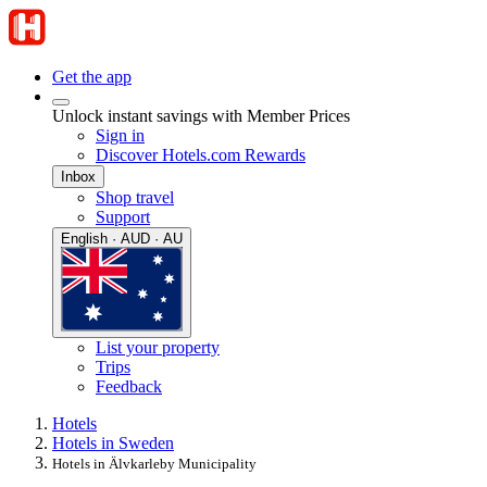
Get the app
Unlock instant savings with Member Prices
Sign in
Discover Hotels.com Rewards
Inbox
Shop travel
Support
English · AUD · AU
List your property
Trips
Feedback
Hotels
Hotels in Sweden
Hotels in Älvkarleby Municipality