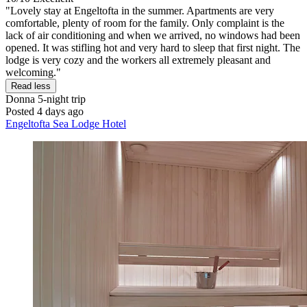
"Lovely stay at Engeltofta in the summer. Apartments are very
comfortable, plenty of room for the family. Only complaint is the
lack of air conditioning and when we arrived, no windows had been
opened. It was stifling hot and very hard to sleep that first night. The
lodge is very cozy and the workers all extremely pleasant and
welcoming."
Read less
Donna
5-night trip
Posted 4 days ago
Engeltofta Sea Lodge Hotel