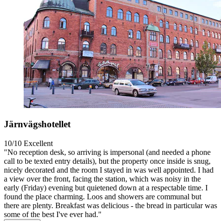
Järnvägshotellet
10/10
Excellent
"No reception desk, so arriving is impersonal (and needed a phone
call to be texted entry details), but the property once inside is snug,
nicely decorated and the room I stayed in was well appointed. I had
a view over the front, facing the station, which was noisy in the
early (Friday) evening but quietened down at a respectable time. I
found the place charming. Loos and showers are communal but
there are plenty. Breakfast was delicious - the bread in particular was
some of the best I've ever had."