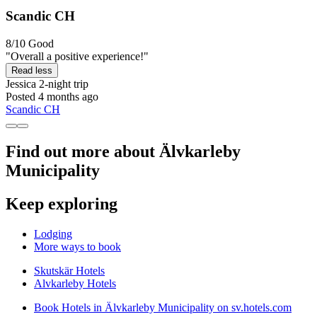
Scandic CH
8/10
Good
"Overall a positive experience!"
Read less
Jessica
2-night trip
Posted 4 months ago
Scandic CH
Find out more about Älvkarleby
Municipality
Keep exploring
Lodging
More ways to book
Skutskär Hotels
Alvkarleby Hotels
Book Hotels in Älvkarleby Municipality on sv.hotels.com