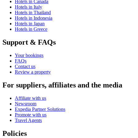
Hotels in Canada
Hotels in Italy
Hotels in Thailand
Hotels in Indonesia
Hotels in Japan
Hotels in Greece
Support & FAQs
Your bookings
FAQs
Contact us
Review a property
For suppliers, affiliates and the media
Affiliate with us
Newsroom
Expedia Partner Solutions
Promote with us
Travel Agents
Policies