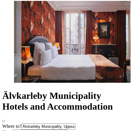
Älvkarleby Municipality
Hotels and Accommodation
Where to?