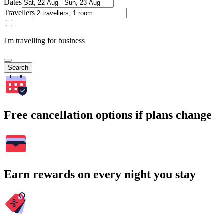
Dates
Travellers
I'm travelling for business
Search
Free cancellation options if plans change
Earn rewards on every night you stay