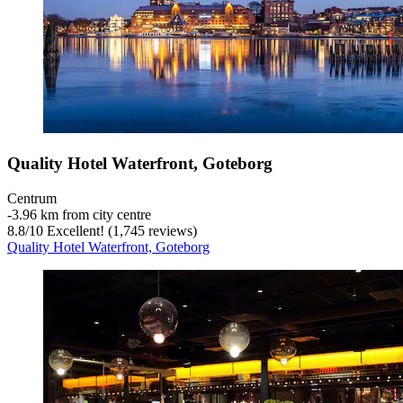
Quality Hotel Waterfront, Goteborg
Centrum
‐
3.96 km from city centre
8.8
/
10
Excellent! (1,745 reviews)
Quality Hotel Waterfront, Goteborg