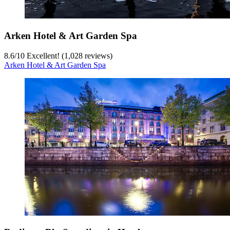
Arken Hotel & Art Garden Spa
8.6
/
10
Excellent! (1,028 reviews)
Arken Hotel & Art Garden Spa