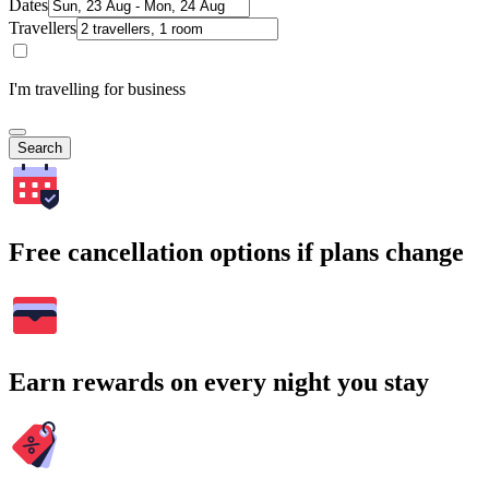
Dates
Travellers
I'm travelling for business
Search
Free cancellation options if plans change
Earn rewards on every night you stay