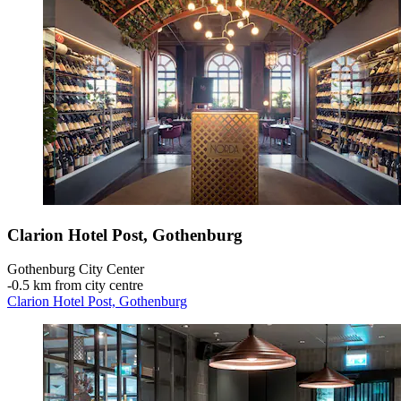
Clarion Hotel Post, Gothenburg
Gothenburg City Center
‐
0.5 km from city centre
Clarion Hotel Post, Gothenburg