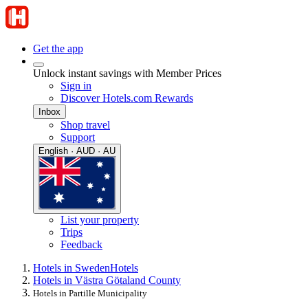
Get the app
Unlock instant savings with Member Prices
Sign in
Discover Hotels.com Rewards
Inbox
Shop travel
Support
English · AUD · AU
List your property
Trips
Feedback
Hotels in Sweden
Hotels
Hotels in Västra Götaland County
Hotels in Partille Municipality