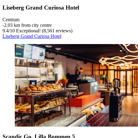
Liseberg Grand Curiosa Hotel
Centrum
‐
2.03 km from city centre
9.4
/
10
Exceptional! (8,561 reviews)
Liseberg Grand Curiosa Hotel
Scandic Go, Lilla Bommen 5