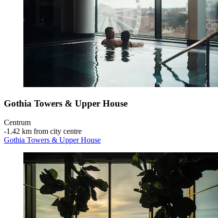
Gothia Towers & Upper House
Centrum
‐
1.42 km from city centre
Gothia Towers & Upper House