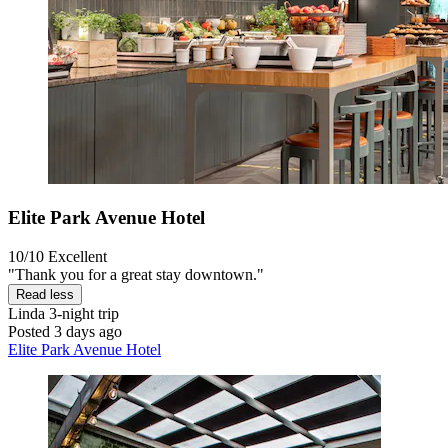
Elite Park Avenue Hotel
10/10
Excellent
"Thank you for a great stay downtown."
Read less
Linda
3-night trip
Posted 3 days ago
Elite Park Avenue Hotel