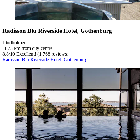
Radisson Blu Riverside Hotel, Gothenburg
Lindholmen
‐
1.73 km from city centre
8.8
/
10
Excellent! (1,768 reviews)
Radisson Blu Riverside Hotel, Gothenburg