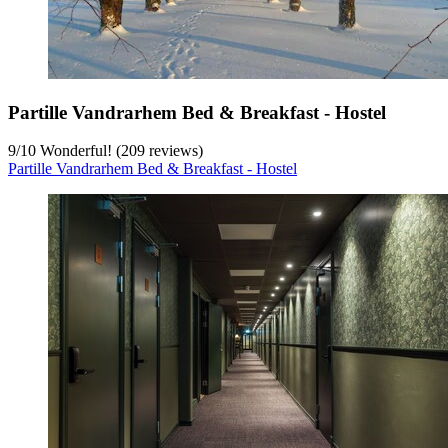
Partille Vandrarhem Bed & Breakfast - Hostel
9
/
10
Wonderful! (209 reviews)
Partille Vandrarhem Bed & Breakfast - Hostel