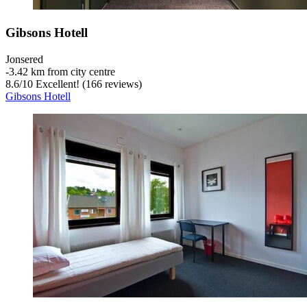
Gibsons Hotell
Jonsered
‐
3.42 km from city centre
8.6
/
10
Excellent! (166 reviews)
Gibsons Hotell