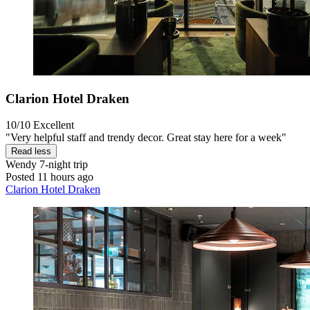
Clarion Hotel Draken
10/10
Excellent
"Very helpful staff and trendy decor. Great stay here for a week"
Read less
Wendy
7-night trip
Posted 11 hours ago
Clarion Hotel Draken