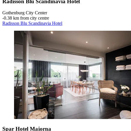
Radisson Blu Scandinavia Hotel
Gothenburg City Center
‐
0.38 km from city centre
Radisson Blu Scandinavia Hotel
Spar Hotel Majorna