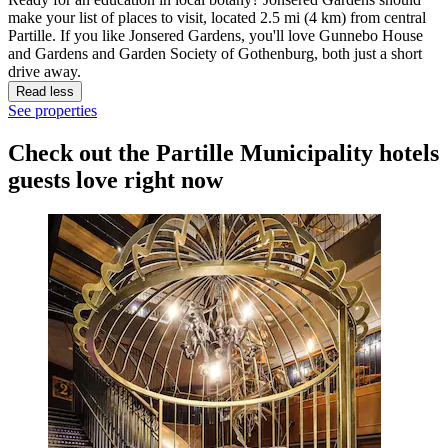
make your list of places to visit, located 2.5 mi (4 km) from central
Partille. If you like Jonsered Gardens, you'll love Gunnebo House
and Gardens and Garden Society of Gothenburg, both just a short
drive away.
Read less
See properties
Check out the Partille Municipality hotels
guests love right now