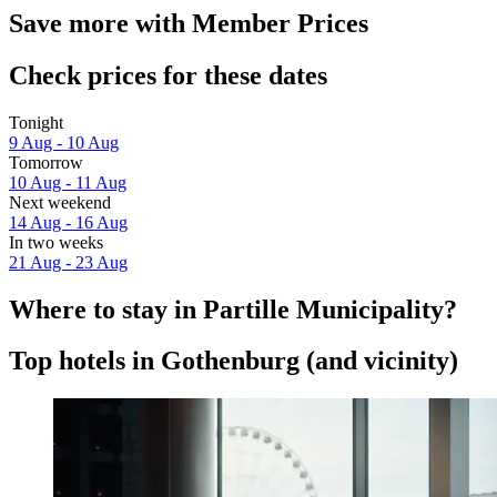
Save more with Member Prices
Check prices for these dates
Tonight
9 Aug - 10 Aug
Tomorrow
10 Aug - 11 Aug
Next weekend
14 Aug - 16 Aug
In two weeks
21 Aug - 23 Aug
Where to stay in Partille Municipality?
Top hotels in Gothenburg (and vicinity)