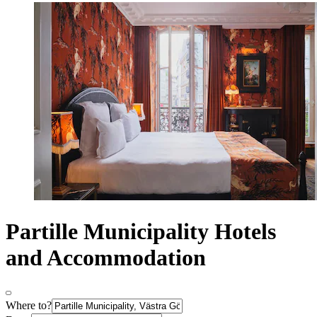
Partille Municipality Hotels
and Accommodation
Where to?