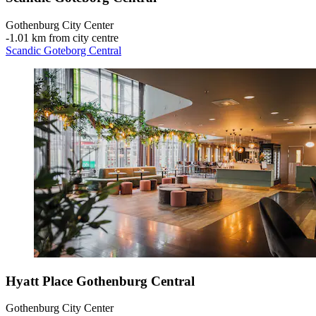
Gothenburg City Center
‐
1.01 km from city centre
Scandic Goteborg Central
Hyatt Place Gothenburg Central
Gothenburg City Center