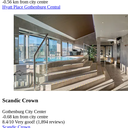
‐
0.56 km from city centre
Hyatt Place Gothenburg Central
Scandic Crown
Gothenburg City Center
‐
0.68 km from city centre
8.4
/
10
Very good! (1,894 reviews)
Scandic Crown