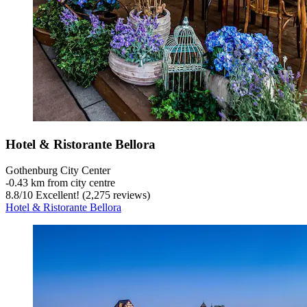
Hotel & Ristorante Bellora
Gothenburg City Center
‐
0.43 km from city centre
8.8
/
10
Excellent! (2,275 reviews)
Hotel & Ristorante Bellora