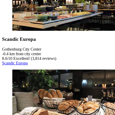
Scandic Europa
Gothenburg City Center
‐
0.4 km from city centre
8.6
/
10
Excellent! (3,814 reviews)
Scandic Europa