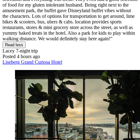
of food for my gluten intolerant husband. Being right next to the
amusement park, the buffet gave Disneyland buffet vibes without
the characters. Lots of options for transportation to get around, lime
bikes & scooters, bus, ubers & cabs. location provides sports
restaurants, stores & mini grocery store across the street, as well as
yummy baked treats in the hotel. Also a park for kids to play within
walking distance. We would definitely stay here again!"
Read less
Lacey
7-night trip
Posted 4 hours ago
Liseberg Grand Curiosa Hotel