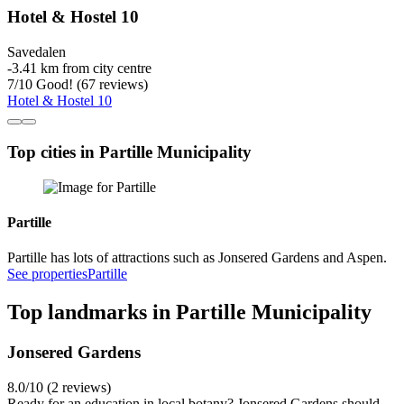
Hotel & Hostel 10
Savedalen
‐
3.41 km from city centre
7
/
10
Good! (67 reviews)
Hotel & Hostel 10
Top cities in Partille Municipality
Partille
Partille has lots of attractions such as Jonsered Gardens and Aspen.
See properties
Partille
Top landmarks in Partille Municipality
Jonsered Gardens
8.0/10 (2 reviews)
Ready for an education in local botany? Jonsered Gardens should