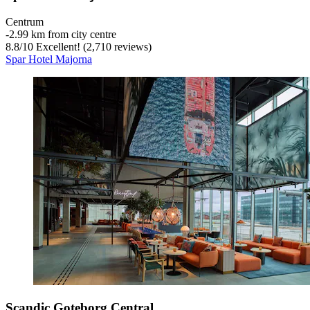
Centrum
‐
2.99 km from city centre
8.8
/
10
Excellent! (2,710 reviews)
Spar Hotel Majorna
Scandic Goteborg Central