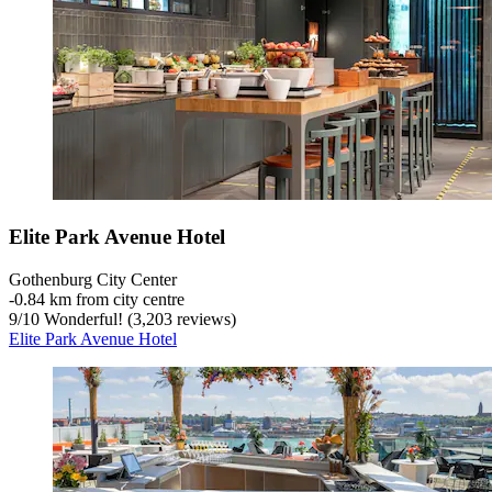
Elite Park Avenue Hotel
Gothenburg City Center
‐
0.84 km from city centre
9
/
10
Wonderful! (3,203 reviews)
Elite Park Avenue Hotel