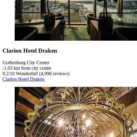
Clarion Hotel Draken
Gothenburg City Center
‐
1.03 km from city centre
9.2
/
10
Wonderful! (4,998 reviews)
Clarion Hotel Draken