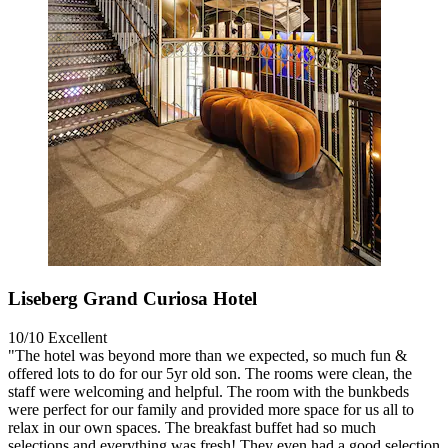
Liseberg Grand Curiosa Hotel
10/10
Excellent
"The hotel was beyond more than we expected, so much fun &
offered lots to do for our 5yr old son. The rooms were clean, the
staff were welcoming and helpful. The room with the bunkbeds
were perfect for our family and provided more space for us all to
relax in our own spaces. The breakfast buffet had so much
selections and everything was fresh! They even had a good selection