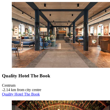
Quality Hotel The Book
Centrum
‐
2.14 km from city centre
Quality Hotel The Book