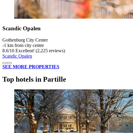
Scandic Opalen
Gothenburg City Center
‐
1 km from city centre
8.6
/
10
Excellent! (2,225 reviews)
Scandic Opalen
SEE MORE PROPERTIES
Top hotels in Partille