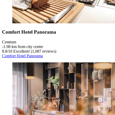
Comfort Hotel Panorama
Centrum
‐
1.98 km from city centre
8.8
/
10
Excellent! (1,087 reviews)
Comfort Hotel Panorama