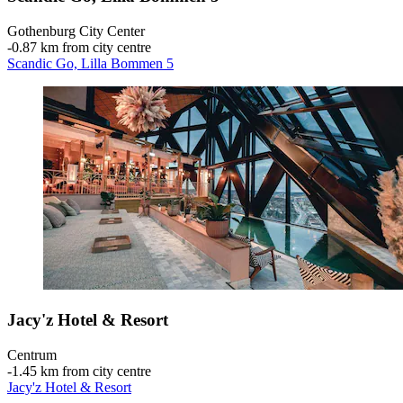
Gothenburg City Center
‐
0.87 km from city centre
Scandic Go, Lilla Bommen 5
Jacy'z Hotel & Resort
Centrum
‐
1.45 km from city centre
Jacy'z Hotel & Resort