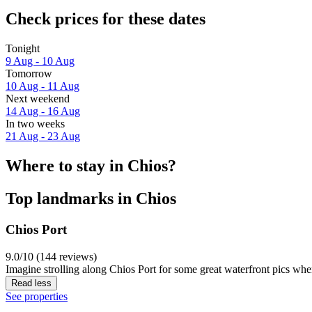
Check prices for these dates
Tonight
9 Aug - 10 Aug
Tomorrow
10 Aug - 11 Aug
Next weekend
14 Aug - 16 Aug
In two weeks
21 Aug - 23 Aug
Where to stay in Chios?
Top landmarks in Chios
Chios Port
9.0/10 (144 reviews)
Imagine strolling along Chios Port for some great waterfront pics whe
Read less
See properties