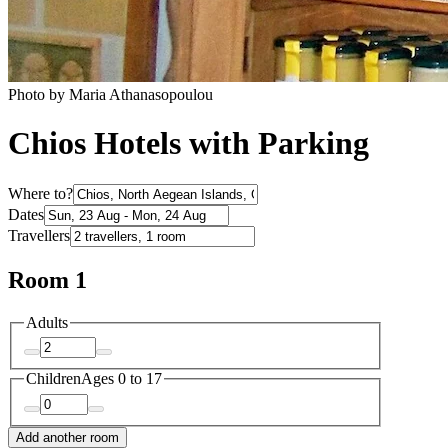
Photo by Maria Athanasopoulou
Chios Hotels with Parking
Where to?
Dates
Travellers
Room 1
Adults
Children
Ages 0 to 17
Add another room