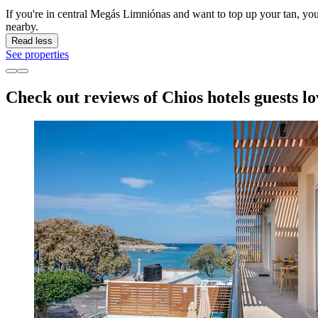
If you're in central Megás Limniónas and want to top up your tan, y
nearby.
Read less
See properties
Check out reviews of Chios hotels guests lo