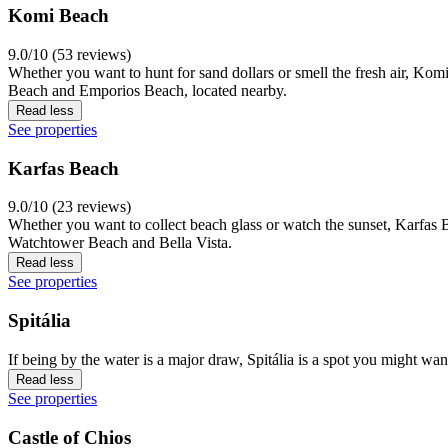
Komi Beach
9.0/10 (53 reviews)
Whether you want to hunt for sand dollars or smell the fresh air, Kom
Beach and Emporios Beach, located nearby.
Read less
See properties
Karfas Beach
9.0/10 (23 reviews)
Whether you want to collect beach glass or watch the sunset, Karfas 
Watchtower Beach and Bella Vista.
Read less
See properties
Spitália
If being by the water is a major draw, Spitália is a spot you might wan
Read less
See properties
Castle of Chios