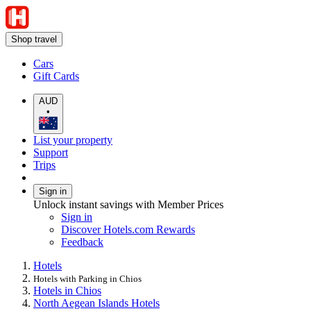
Shop travel
Cars
Gift Cards
AUD
•
List your property
Support
Trips
Sign in
Unlock instant savings with Member Prices
Sign in
Discover Hotels.com Rewards
Feedback
Hotels
Hotels with Parking in Chios
Hotels in Chios
North Aegean Islands Hotels