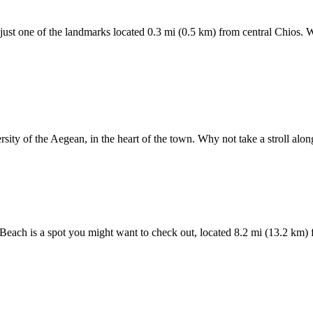
ust one of the landmarks located 0.3 mi (0.5 km) from central Chios. W
ersity of the Aegean, in the heart of the town. Why not take a stroll al
i Beach is a spot you might want to check out, located 8.2 mi (13.2 km) 