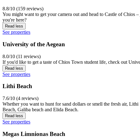
8.8/10 (159 reviews)
You might want to get your camera out and head to Castle of Chios – j
you're here?
Read less
See properties
University of the Aegean
8.0/10 (11 reviews)
If you'd like to get a taste of Chios Town student life, check out Univ
Read less
See properties
Lithi Beach
7.6/10 (4 reviews)
Whether you want to hunt for sand dollars or smell the fresh air, Lith
Beach, Galiba beach and Elida Beach.
Read less
See properties
Megas Limnionas Beach