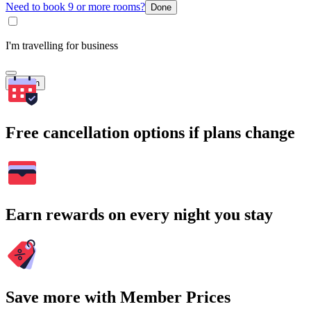
Need to book 9 or more rooms?
Done
I'm travelling for business
Search
Free cancellation options if plans change
Earn rewards on every night you stay
Save more with Member Prices