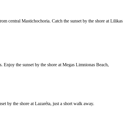
rom central Mastichochoria. Catch the sunset by the shore at Lilikas
as. Enjoy the sunset by the shore at Megas Limnionas Beach,
nset by the shore at Lazaréta, just a short walk away.