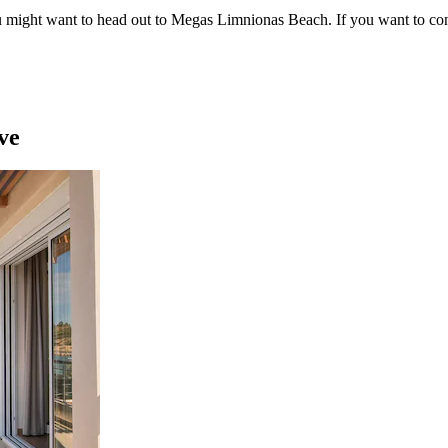
ou might want to head out to Megas Limnionas Beach. If you want to c
ve