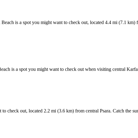
i Beach is a spot you might want to check out, located 4.4 mi (7.1 km) f
Beach is a spot you might want to check out when visiting central Karf
t to check out, located 2.2 mi (3.6 km) from central Psara. Catch the su