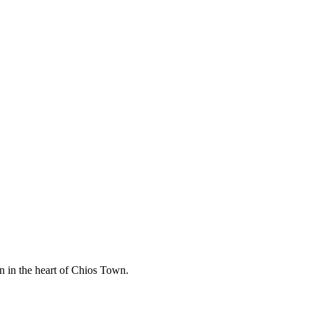
n in the heart of Chios Town.