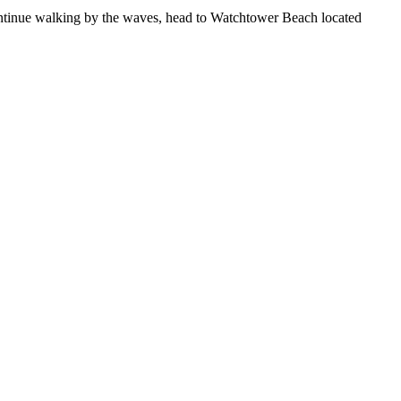
ontinue walking by the waves, head to Watchtower Beach located