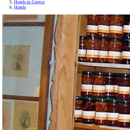
Hotels in Greece
Hotels