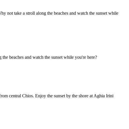
hy not take a stroll along the beaches and watch the sunset while
ong the beaches and watch the sunset while you're here?
from central Chios. Enjoy the sunset by the shore at Aghia Irini