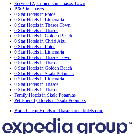
Serviced Apartments in Thasos Town
B&B in Thasos
0 Star Hotels in Potos
0 Star Hotels in Limenaria
0 Star Hotels in Thasos Town
0 Star Hotels in Thasos
0 Star Hotels in Golden Beach
0 Star Hotels in Chrisi Akti
0 Star Hotels in Potos
0 Star Hotels in Limenaria
0 Star Hotels in Thasos Town
0 Star Hotels in Thasos
0 Star Hotels in Golden Beach
0 Star Hotels in Skala Potamias
0 Star Hotels in Limenaria
0 Star Hotels in Thasos
0 Star Hotels in Thasos
Family Hotels in Skala Potamias
Pet Friendly Hotels in Skala Potamias
Book Cheap Hotels in Thasos on el.hotels.com