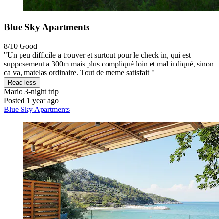
Blue Sky Apartments
8/10
Good
"Un peu difficile a trouver et surtout pour le check in, qui est
supposement a 300m mais plus compliqué loin et mal indiqué, sinon
ca va, matelas ordinaire. Tout de meme satisfait "
Read less
Mario
3-night trip
Posted 1 year ago
Blue Sky Apartments