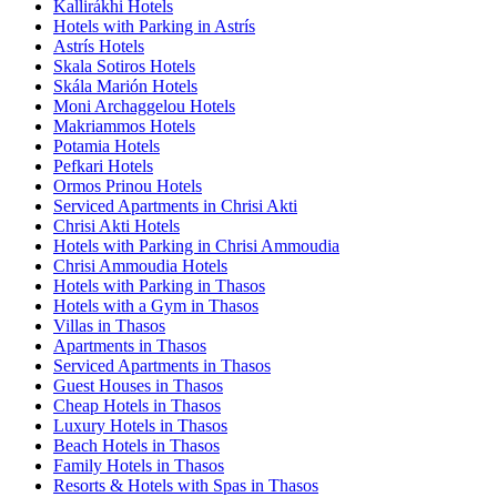
Kallirákhi Hotels
Hotels with Parking in Astrís
Astrís Hotels
Skala Sotiros Hotels
Skála Marión Hotels
Moni Archaggelou Hotels
Makriammos Hotels
Potamia Hotels
Pefkari Hotels
Ormos Prinou Hotels
Serviced Apartments in Chrisi Akti
Chrisi Akti Hotels
Hotels with Parking in Chrisi Ammoudia
Chrisi Ammoudia Hotels
Hotels with Parking in Thasos
Hotels with a Gym in Thasos
Villas in Thasos
Apartments in Thasos
Serviced Apartments in Thasos
Guest Houses in Thasos
Cheap Hotels in Thasos
Luxury Hotels in Thasos
Beach Hotels in Thasos
Family Hotels in Thasos
Resorts & Hotels with Spas in Thasos