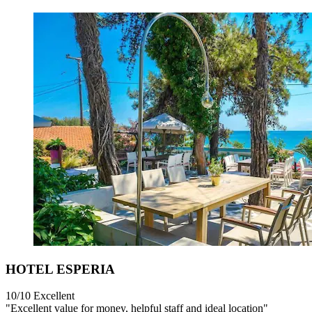
HOTEL ESPERIA
10/10
Excellent
"Excellent value for money, helpful staff and ideal location"