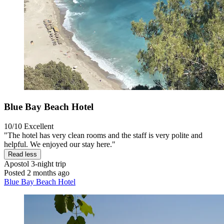
Blue Bay Beach Hotel
10/10
Excellent
"The hotel has very clean rooms and the staff is very polite and
helpful. We enjoyed our stay here."
Read less
Apostol
3-night trip
Posted 2 months ago
Blue Bay Beach Hotel