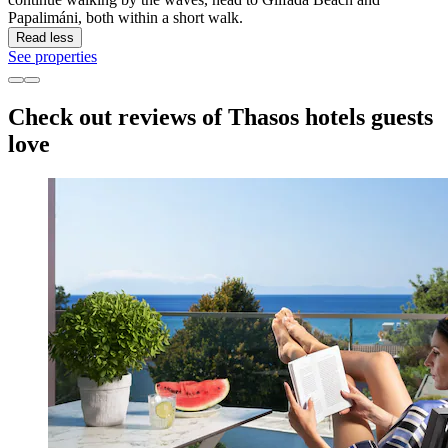
Papalimáni, both within a short walk.
Read less
See properties
Check out reviews of Thasos hotels guests
love