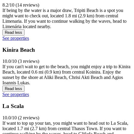
8.2/10 (14 reviews)
If being by the water is a major draw, Tripiti Beach is a spot you
might want to check out, located 1.8 mi (2.9 km) from central
Limenaria. If you want to continue walking by the waves, head to
Limenária located nearby.
Read less
See properties
Kinira Beach
10.0/10 (3 reviews)
If you can't wait to get to the beach, you might enjoy a trip to Kinira
Beach, located 0.6 mi (0.9 km) from central Koinira. Enjoy the
sunset by the shore at Aliki Beach, Chrisi Akti Beach and Agios
Ioannis Lukas.
Read less
See properties
La Scala
10.0/10 (2 reviews)
If want to top up your tan, you might want to head out to La Scala,
located 1.7 mi (2.7 km) from central Thasos Town. If you want to
continue walking by the waves, head to Glifada Beach and