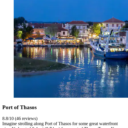
Port of Thasos
8.8/10 (46 reviews)
Imagine strolling along Port of Thasos for some great waterfront