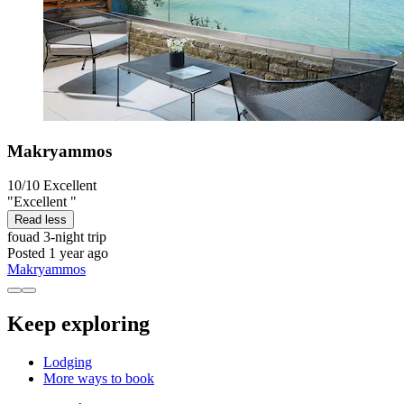
Makryammos
10/10
Excellent
"Excellent "
Read less
fouad
3-night trip
Posted 1 year ago
Makryammos
Keep exploring
Lodging
More ways to book