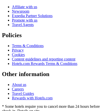
Affiliate with us
Newsroom
Expedia Partner Solutions
Promote with us
Travel Agents
Policies
Terms & Conditions
Privacy
Cookies
Content guidelines and reporting content
Hotels.com Rewards Terms & Conditions
Other information
About us
Careers
Travel Guides
Rewards with Hotels.com
* Some hotels require you to cancel more than 24 hours before
check-in. Details on site.