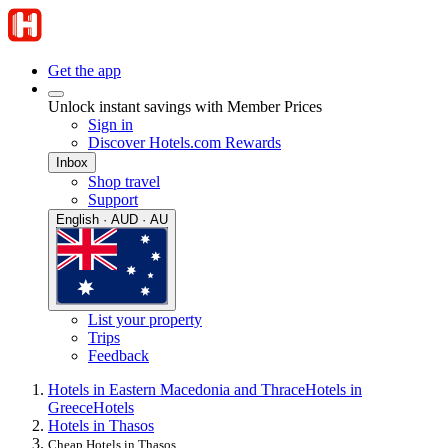
Get the app
Unlock instant savings with Member Prices
Sign in
Discover Hotels.com Rewards
Inbox
Shop travel
Support
English · AUD · AU
List your property
Trips
Feedback
Hotels in Eastern Macedonia and Thrace
Hotels in
Greece
Hotels
Hotels in Thasos
Cheap Hotels in Thasos