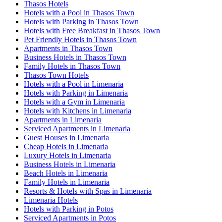
Thasos Hotels
Hotels with a Pool in Thasos Town
Hotels with Parking in Thasos Town
Hotels with Free Breakfast in Thasos Town
Pet Friendly Hotels in Thasos Town
Apartments in Thasos Town
Business Hotels in Thasos Town
Family Hotels in Thasos Town
Thasos Town Hotels
Hotels with a Pool in Limenaria
Hotels with Parking in Limenaria
Hotels with a Gym in Limenaria
Hotels with Kitchens in Limenaria
Apartments in Limenaria
Serviced Apartments in Limenaria
Guest Houses in Limenaria
Cheap Hotels in Limenaria
Luxury Hotels in Limenaria
Business Hotels in Limenaria
Beach Hotels in Limenaria
Family Hotels in Limenaria
Resorts & Hotels with Spas in Limenaria
Limenaria Hotels
Hotels with Parking in Potos
Serviced Apartments in Potos