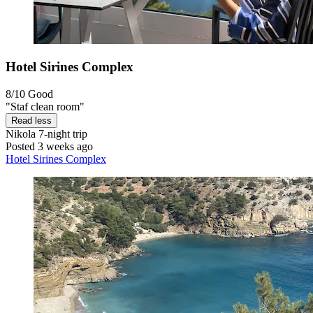
Hotel Sirines Complex
8/10
Good
"Staf clean room"
Read less
Nikola
7-night trip
Posted 3 weeks ago
Hotel Sirines Complex