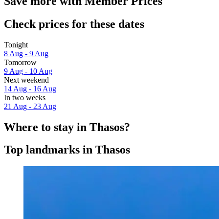
Save more with Member Prices
Check prices for these dates
Tonight
8 Aug - 9 Aug
Tomorrow
9 Aug - 10 Aug
Next weekend
14 Aug - 16 Aug
In two weeks
21 Aug - 23 Aug
Where to stay in Thasos?
Top landmarks in Thasos