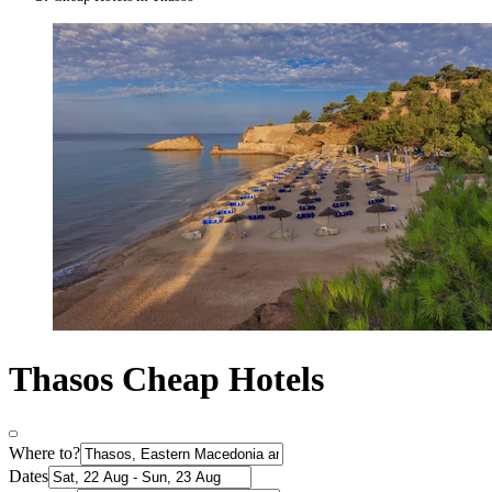
Thasos Cheap Hotels
Where to?
Dates