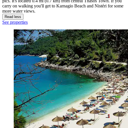
pics. It's located 0.4 mi (0.7 km) from central Thasos Town. If you
carry on walking you'll get to Karnagio Beach and Nistéri for some
more water views.
Read less
See properties