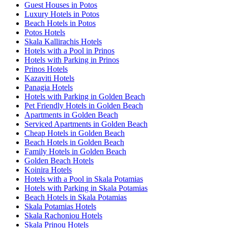
Guest Houses in Potos
Luxury Hotels in Potos
Beach Hotels in Potos
Potos Hotels
Skala Kallirachis Hotels
Hotels with a Pool in Prinos
Hotels with Parking in Prinos
Prinos Hotels
Kazaviti Hotels
Panagia Hotels
Hotels with Parking in Golden Beach
Pet Friendly Hotels in Golden Beach
Apartments in Golden Beach
Serviced Apartments in Golden Beach
Cheap Hotels in Golden Beach
Beach Hotels in Golden Beach
Family Hotels in Golden Beach
Golden Beach Hotels
Koinira Hotels
Hotels with a Pool in Skala Potamias
Hotels with Parking in Skala Potamias
Beach Hotels in Skala Potamias
Skala Potamias Hotels
Skala Rachoniou Hotels
Skala Prinou Hotels