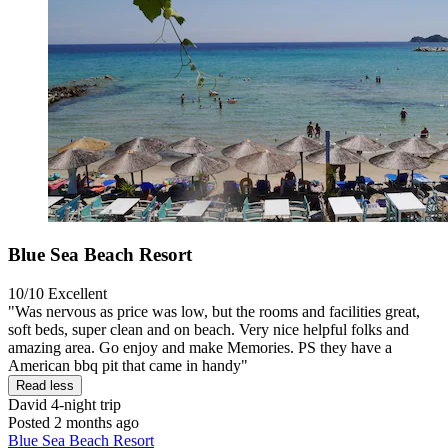
Blue Sea Beach Resort
10/10
Excellent
"Was nervous as price was low, but the rooms and facilities great,
soft beds, super clean and on beach. Very nice helpful folks and
amazing area. Go enjoy and make Memories. PS they have a
American bbq pit that came in handy"
Read less
David
4-night trip
Posted 2 months ago
Blue Sea Beach Resort