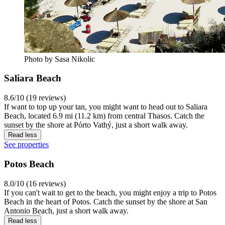
Photo by Sasa Nikolic
Saliara Beach
8.6/10 (19 reviews)
If want to top up your tan, you might want to head out to Saliara
Beach, located 6.9 mi (11.2 km) from central Thasos. Catch the
sunset by the shore at Pórto Vathý, just a short walk away.
Read less
See properties
Potos Beach
8.0/10 (16 reviews)
If you can't wait to get to the beach, you might enjoy a trip to Potos
Beach in the heart of Potos. Catch the sunset by the shore at San
Antonio Beach, just a short walk away.
Read less