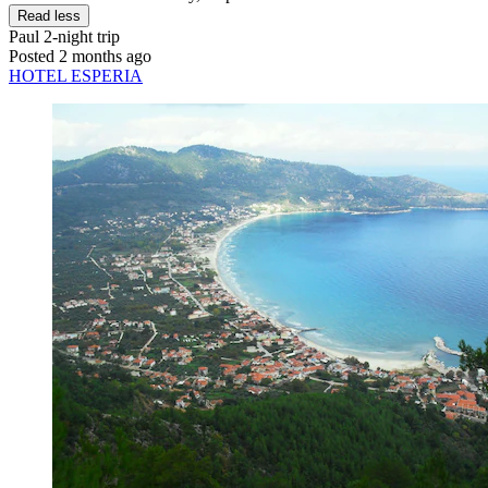
Read less
Paul
2-night trip
Posted 2 months ago
HOTEL ESPERIA