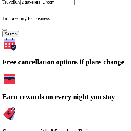
Travellers
I'm travelling for business
Search
Free cancellation options if plans change
Earn rewards on every night you stay