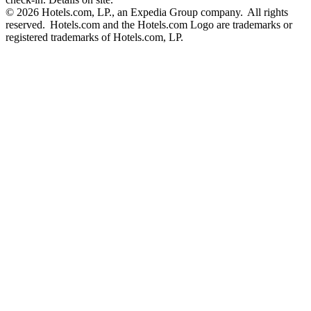
© 2026 Hotels.com, LP., an Expedia Group company. All rights
reserved. Hotels.com and the Hotels.com Logo are trademarks or
registered trademarks of Hotels.com, LP.