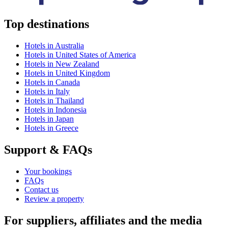
Top destinations
Hotels in Australia
Hotels in United States of America
Hotels in New Zealand
Hotels in United Kingdom
Hotels in Canada
Hotels in Italy
Hotels in Thailand
Hotels in Indonesia
Hotels in Japan
Hotels in Greece
Support & FAQs
Your bookings
FAQs
Contact us
Review a property
For suppliers, affiliates and the media