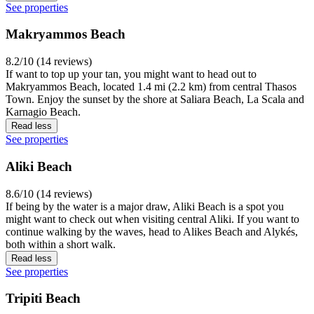
See properties
Makryammos Beach
8.2/10 (14 reviews)
If want to top up your tan, you might want to head out to
Makryammos Beach, located 1.4 mi (2.2 km) from central Thasos
Town. Enjoy the sunset by the shore at Saliara Beach, La Scala and
Karnagio Beach.
Read less
See properties
Aliki Beach
8.6/10 (14 reviews)
If being by the water is a major draw, Aliki Beach is a spot you
might want to check out when visiting central Aliki. If you want to
continue walking by the waves, head to Alikes Beach and Alykés,
both within a short walk.
Read less
See properties
Tripiti Beach