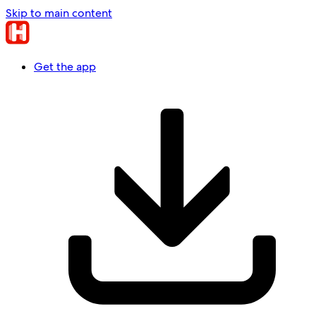
Skip to main content
Get the app