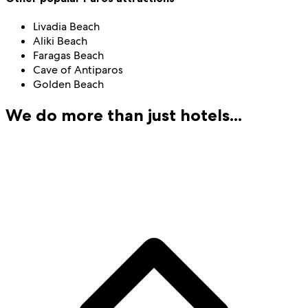
Livadia Beach
Aliki Beach
Faragas Beach
Cave of Antiparos
Golden Beach
We do more than just hotels...