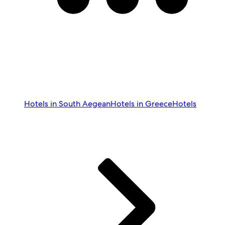
Hotels in South Aegean
Hotels in Greece
Hotels