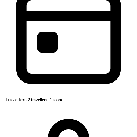
Travellers