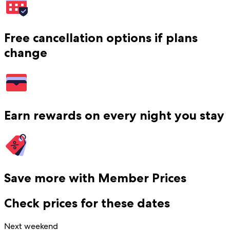
Free cancellation options if plans
change
Earn rewards on every night you stay
Save more with Member Prices
Check prices for these dates
Next weekend