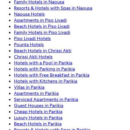
Family Hotels in Naousa
Resorts & Hotels with Spas in Naousa
Naousa Hotels
Apartments in Piso Livadi
Beach Hotels in Piso Livadi
Family Hotels in Piso Livadi
Piso Livadi Hotels
Pounta Hotels
Beach Hotels in Chrissi Akti
Chrissi Akti Hotels
Hotels with a Pool in Parikia
Hotels with Parking in Parikia
Hotels with Free Breakfast in Parikia
Hotels with Kitchens in Parikia
Villas in Parikia
Apartments in Parikia
Serviced Apartments in Parikia
Guest Houses in Parikia
Cheap Hotels in Parikia
Luxury Hotels in Parikia
Beach Hotels in Parikia
Resorts & Hotels with Spas in Parikia