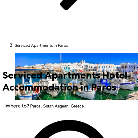
Serviced Apartments in Paros
Serviced Apartments Hotel
Accommodation in Paros
Where to?