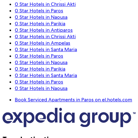
0 Star Hotels in Chrissi Akti
0 Star Hotels in Paros
0 Star Hotels in Naousa
0 Star Hotels in Parikia
0 Star Hotels in Antiparos
0 Star Hotels in Chrissi Akti
0 Star Hotels in Ampelas
0 Star Hotels in Santa Maria
0 Star Hotels in Paros
0 Star Hotels in Naousa
0 Star Hotels in Parikia
0 Star Hotels in Santa Maria
0 Star Hotels in Paros
0 Star Hotels in Naousa
Book Serviced Apartments in Paros on el.hotels.com