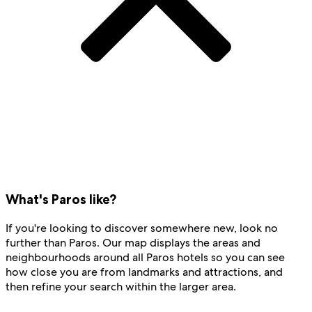
What's Paros like?
If you're looking to discover somewhere new, look no
further than Paros. Our map displays the areas and
neighbourhoods around all Paros hotels so you can see
how close you are from landmarks and attractions, and
then refine your search within the larger area.