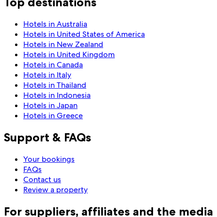
Top destinations
Hotels in Australia
Hotels in United States of America
Hotels in New Zealand
Hotels in United Kingdom
Hotels in Canada
Hotels in Italy
Hotels in Thailand
Hotels in Indonesia
Hotels in Japan
Hotels in Greece
Support & FAQs
Your bookings
FAQs
Contact us
Review a property
For suppliers, affiliates and the media