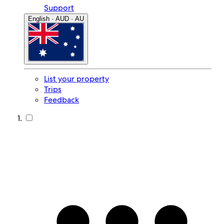
Support
English · AUD · AU
List your property
Trips
Feedback