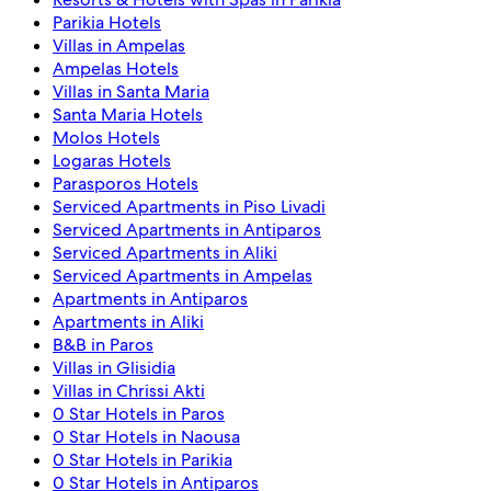
Parikia Hotels
Villas in Ampelas
Ampelas Hotels
Villas in Santa Maria
Santa Maria Hotels
Molos Hotels
Logaras Hotels
Parasporos Hotels
Serviced Apartments in Piso Livadi
Serviced Apartments in Antiparos
Serviced Apartments in Aliki
Serviced Apartments in Ampelas
Apartments in Antiparos
Apartments in Aliki
B&B in Paros
Villas in Glisidia
Villas in Chrissi Akti
0 Star Hotels in Paros
0 Star Hotels in Naousa
0 Star Hotels in Parikia
0 Star Hotels in Antiparos