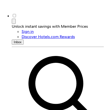
Unlock instant savings with Member Prices
Sign in
Discover Hotels.com Rewards
Inbox