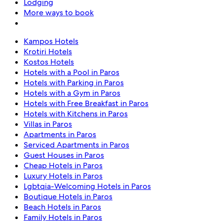
Lodging
More ways to book
Kampos Hotels
Krotiri Hotels
Kostos Hotels
Hotels with a Pool in Paros
Hotels with Parking in Paros
Hotels with a Gym in Paros
Hotels with Free Breakfast in Paros
Hotels with Kitchens in Paros
Villas in Paros
Apartments in Paros
Serviced Apartments in Paros
Guest Houses in Paros
Cheap Hotels in Paros
Luxury Hotels in Paros
Lgbtqia-Welcoming Hotels in Paros
Boutique Hotels in Paros
Beach Hotels in Paros
Family Hotels in Paros