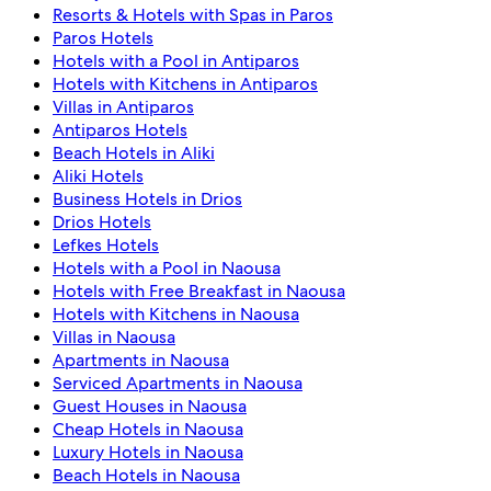
Resorts & Hotels with Spas in Paros
Paros Hotels
Hotels with a Pool in Antiparos
Hotels with Kitchens in Antiparos
Villas in Antiparos
Antiparos Hotels
Beach Hotels in Aliki
Aliki Hotels
Business Hotels in Drios
Drios Hotels
Lefkes Hotels
Hotels with a Pool in Naousa
Hotels with Free Breakfast in Naousa
Hotels with Kitchens in Naousa
Villas in Naousa
Apartments in Naousa
Serviced Apartments in Naousa
Guest Houses in Naousa
Cheap Hotels in Naousa
Luxury Hotels in Naousa
Beach Hotels in Naousa