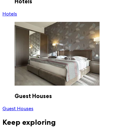
Hotels
Hotels
Guest Houses
Guest Houses
Keep exploring