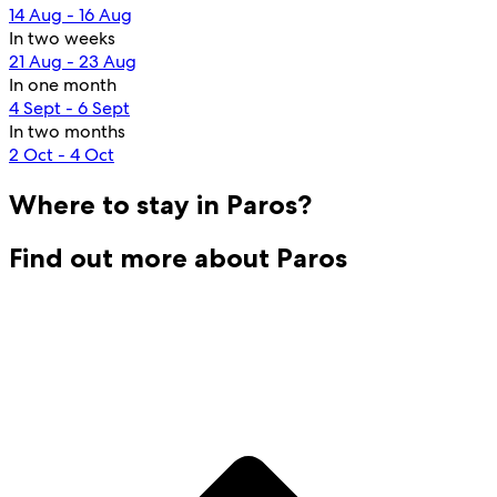
14 Aug - 16 Aug
In two weeks
21 Aug - 23 Aug
In one month
4 Sept - 6 Sept
In two months
2 Oct - 4 Oct
Where to stay in Paros?
Find out more about Paros