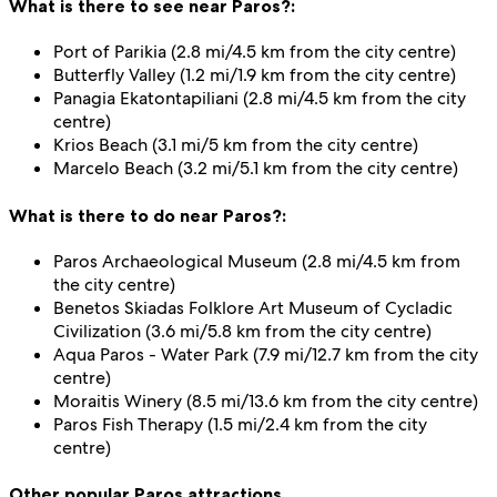
What is there to see near Paros?:
Port of Parikia (2.8 mi/4.5 km from the city centre)
Butterfly Valley (1.2 mi/1.9 km from the city centre)
Panagia Ekatontapiliani (2.8 mi/4.5 km from the city
centre)
Krios Beach (3.1 mi/5 km from the city centre)
Marcelo Beach (3.2 mi/5.1 km from the city centre)
What is there to do near Paros?:
Paros Archaeological Museum (2.8 mi/4.5 km from
the city centre)
Benetos Skiadas Folklore Art Museum of Cycladic
Civilization (3.6 mi/5.8 km from the city centre)
Aqua Paros - Water Park (7.9 mi/12.7 km from the city
centre)
Moraitis Winery (8.5 mi/13.6 km from the city centre)
Paros Fish Therapy (1.5 mi/2.4 km from the city
centre)
Other popular Paros attractions