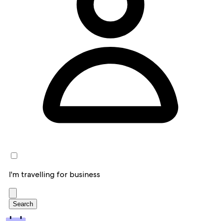
I'm travelling for business
Search