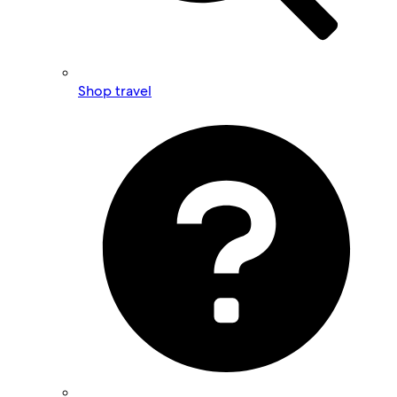
Shop travel