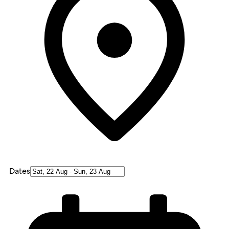
Dates