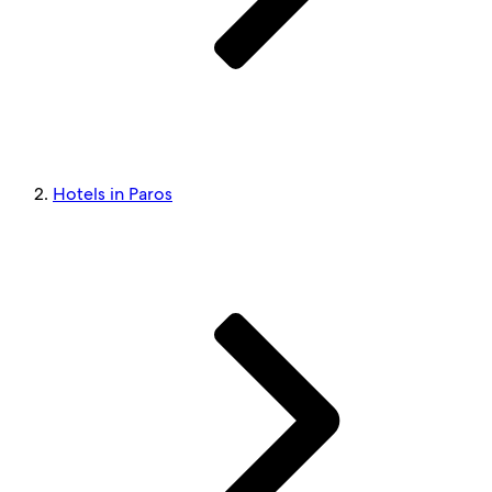
Hotels in Paros