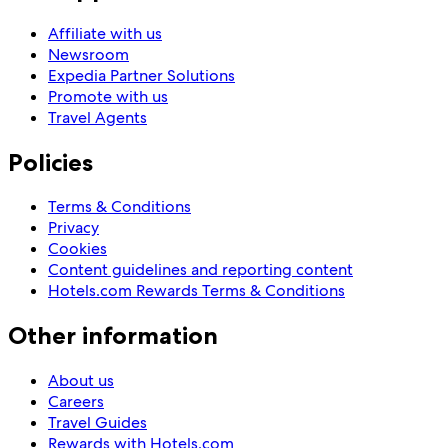
Affiliate with us
Newsroom
Expedia Partner Solutions
Promote with us
Travel Agents
Policies
Terms & Conditions
Privacy
Cookies
Content guidelines and reporting content
Hotels.com Rewards Terms & Conditions
Other information
About us
Careers
Travel Guides
Rewards with Hotels.com