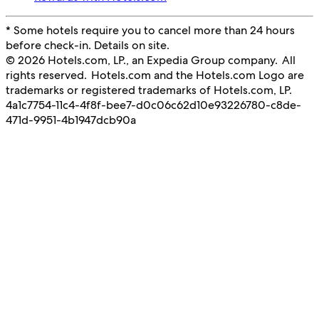
* Some hotels require you to cancel more than 24 hours
before check-in. Details on site.
© 2026 Hotels.com, LP., an Expedia Group company. All
rights reserved. Hotels.com and the Hotels.com Logo are
trademarks or registered trademarks of Hotels.com, LP.
4a1c7754-11c4-4f8f-bee7-d0c06c62d10e
93226780-c8de-
471d-9951-4b1947dcb90a