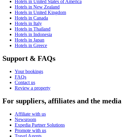
Hotels in United States of America
Hotels in New Zealand
Hotels in United Kingdom
Hotels in Canada
Hotels in Italy
Hotels in Thailand
Hotels in Indonesia
Hotels in Japan
Hotels in Greece
Support & FAQs
Your bookings
FAQs
Contact us
Review a property
For suppliers, affiliates and the media
Affiliate with us
Newsroom
Expedia Partner Solutions
Promote with us
Travel Agents