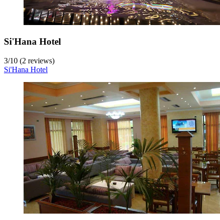
Si'Hana Hotel
3
/
10
(2 reviews)
Si'Hana Hotel