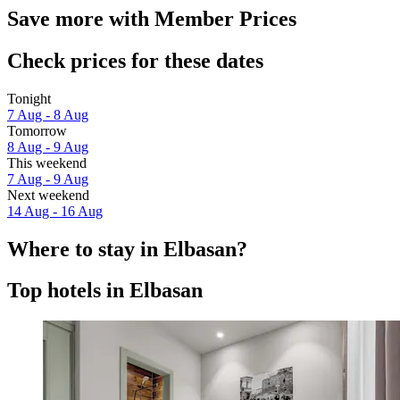
Save more with Member Prices
Check prices for these dates
Tonight
7 Aug - 8 Aug
Tomorrow
8 Aug - 9 Aug
This weekend
7 Aug - 9 Aug
Next weekend
14 Aug - 16 Aug
Where to stay in Elbasan?
Top hotels in Elbasan