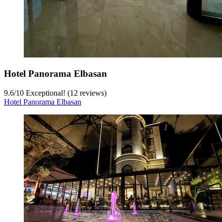
Hotel Panorama Elbasan
9.6
/
10
Exceptional! (12 reviews)
Hotel Panorama Elbasan