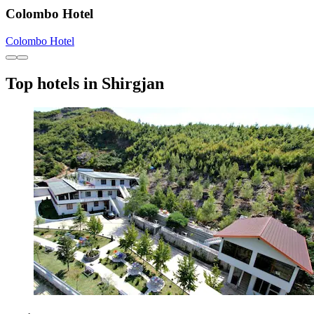
Colombo Hotel
Colombo Hotel
Top hotels in Shirgjan