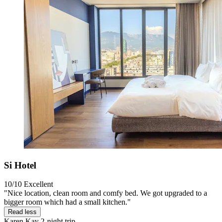
Si Hotel
10/10
Excellent
"Nice location, clean room and comfy bed. We got upgraded to a
bigger room which had a small kitchen."
Read less
Karen Kay
2-night trip