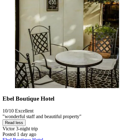
Ebel Boutique Hotel
10/10
Excellent
"wonderful staff and beautiful property"
Read less
Victor
3-night trip
Posted 1 day ago
Ebel Boutique Hotel