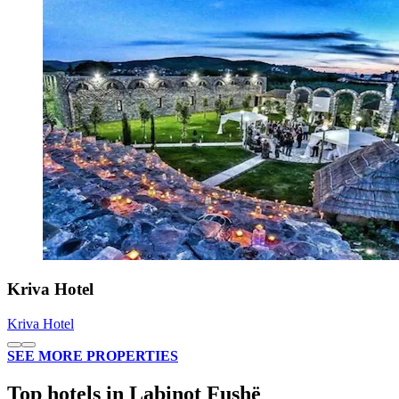
Kriva Hotel
Kriva Hotel
SEE MORE PROPERTIES
Top hotels in Labinot Fushë