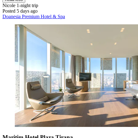
Nicole
1-night trip
Posted 5 days ago
Doanesia Premium Hotel & Spa
Maritim Hotel Plaza Tirana