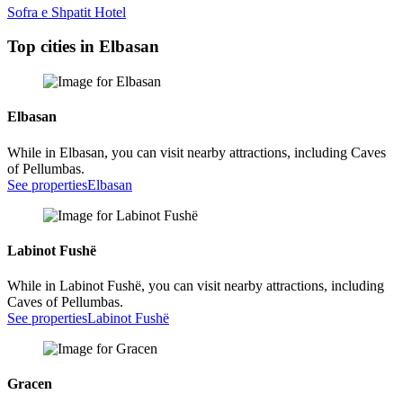
Sofra e Shpatit Hotel
Top cities in Elbasan
Elbasan
While in Elbasan, you can visit nearby attractions, including Caves
of Pellumbas.
See properties
Elbasan
Labinot Fushë
While in Labinot Fushë, you can visit nearby attractions, including
Caves of Pellumbas.
See properties
Labinot Fushë
Gracen