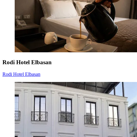
Rodi Hotel Elbasan
Rodi Hotel Elbasan