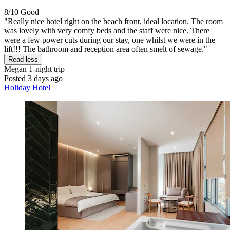
8/10
Good
"Really nice hotel right on the beach front, ideal location. The room
was lovely with very comfy beds and the staff were nice. There
were a few power cuts during our stay, one whilst we were in the
lift!!! The bathroom and reception area often smelt of sewage."
Read less
Megan
1-night trip
Posted 3 days ago
Holiday Hotel