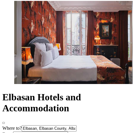
Elbasan Hotels and
Accommodation
Where to?