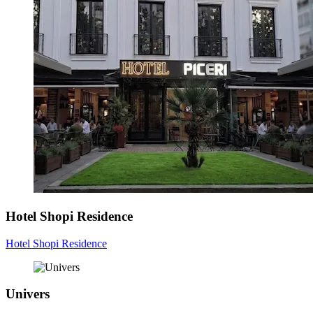
Hotel Shopi Residence
Hotel Shopi Residence
Univers