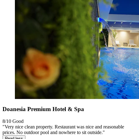
Doanesia Premium Hotel & Spa
8/10
Good
"Very nice clean property. Restaurant was nice and reasonable
prices. No outdoor pool and nowhere to sit outside."
Read less