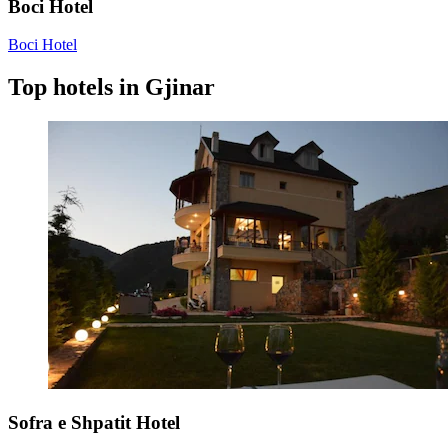
Boci Hotel
Boci Hotel
Top hotels in Gjinar
Sofra e Shpatit Hotel