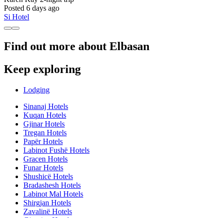
Posted 6 days ago
Si Hotel
Find out more about Elbasan
Keep exploring
Lodging
Sinanaj Hotels
Kuqan Hotels
Gjinar Hotels
Tregan Hotels
Papër Hotels
Labinot Fushë Hotels
Gracen Hotels
Funar Hotels
Shushicë Hotels
Bradashesh Hotels
Labinot Mal Hotels
Shirgjan Hotels
Zavalinë Hotels