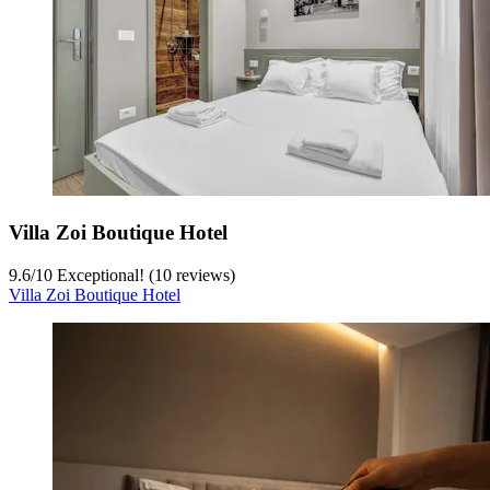
Villa Zoi Boutique Hotel
9.6
/
10
Exceptional! (10 reviews)
Villa Zoi Boutique Hotel