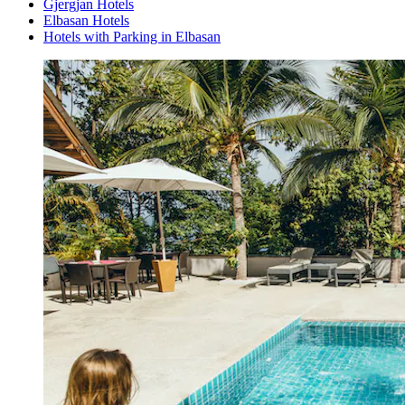
Gjergjan Hotels
Elbasan Hotels
Hotels with Parking in Elbasan