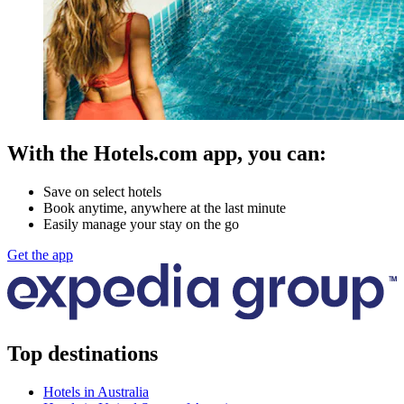
With the Hotels.com app, you can:
Save on select hotels
Book anytime, anywhere at the last minute
Easily manage your stay on the go
Get the app
Top destinations
Hotels in Australia