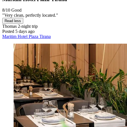
8/10
Good
"Very clean, perfectly located."
Read less
Thomas
2-night trip
Posted 5 days ago
Maritim Hotel Plaza Tirana