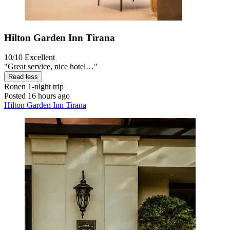
Hilton Garden Inn Tirana
10/10
Excellent
"Great service, nice hotel…"
Read less
Ronen
1-night trip
Posted 16 hours ago
Hilton Garden Inn Tirana