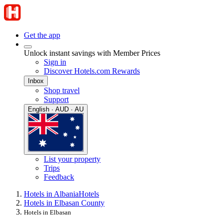
Get the app
Unlock instant savings with Member Prices
Sign in
Discover Hotels.com Rewards
Inbox
Shop travel
Support
English · AUD · AU
List your property
Trips
Feedback
Hotels in Albania
Hotels
Hotels in Elbasan County
Hotels in Elbasan