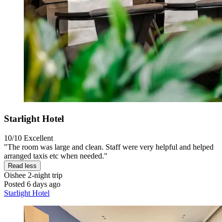
Starlight Hotel
10/10
Excellent
"The room was large and clean. Staff were very helpful and helped
arranged taxis etc when needed."
Read less
Oishee
2-night trip
Posted 6 days ago
Starlight Hotel