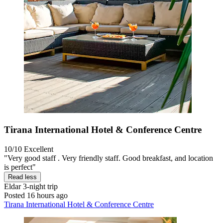
Tirana International Hotel & Conference Centre
10/10
Excellent
"Very good staff . Very friendly staff. Good breakfast, and location
is perfect"
Read less
Eldar
3-night trip
Posted 16 hours ago
Tirana International Hotel & Conference Centre