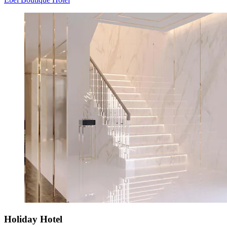
Holiday Hotel