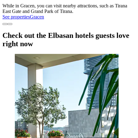
While in Gracen, you can visit nearby attractions, such as Tirana
East Gate and Grand Park of Tirana.
See properties
Gracen
Check out the Elbasan hotels guests love
right now