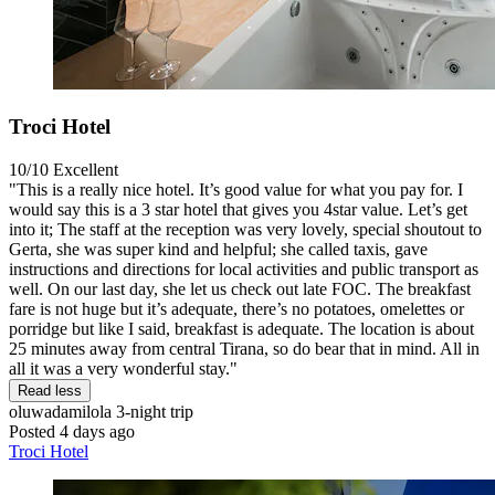
Troci Hotel
10/10
Excellent
"This is a really nice hotel. It’s good value for what you pay for. I
would say this is a 3 star hotel that gives you 4star value. Let’s get
into it; The staff at the reception was very lovely, special shoutout to
Gerta, she was super kind and helpful; she called taxis, gave
instructions and directions for local activities and public transport as
well. On our last day, she let us check out late FOC. The breakfast
fare is not huge but it’s adequate, there’s no potatoes, omelettes or
porridge but like I said, breakfast is adequate. The location is about
25 minutes away from central Tirana, so do bear that in mind. All in
all it was a very wonderful stay."
Read less
oluwadamilola
3-night trip
Posted 4 days ago
Troci Hotel