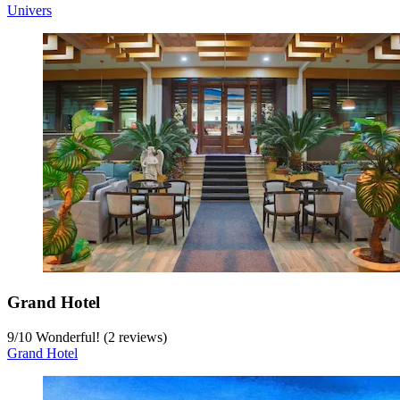
Univers
Grand Hotel
9
/
10
Wonderful! (2 reviews)
Grand Hotel