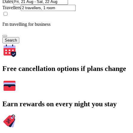
Dates
Travellers
I'm travelling for business
Search
Free cancellation options if plans change
Earn rewards on every night you stay