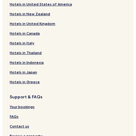
Hotels in United States of America
Hotels in New Zealand
Hotels in United Kingdom
Hotels in Canada
Hotels in Italy
Hotels in Thailand
Hotels in Indonesia
Hotels in Japan
Hotels in Greece
Support & FAQs
Your bookings
FAQs
Contact us
Review a property