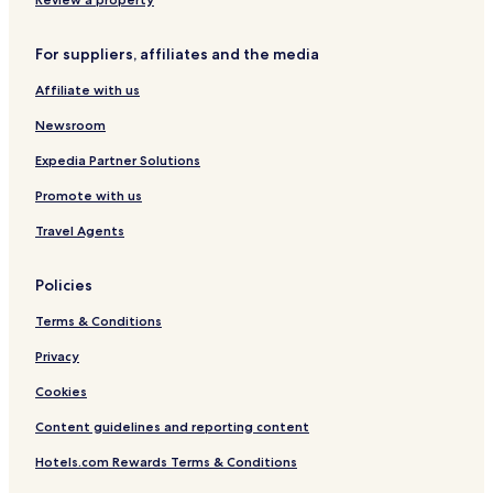
For suppliers, affiliates and the media
Affiliate with us
Newsroom
Expedia Partner Solutions
Promote with us
Travel Agents
Policies
Terms & Conditions
Privacy
Cookies
Content guidelines and reporting content
Hotels.com Rewards Terms & Conditions