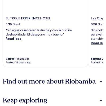
EL TROJE EXPERIENCE HOTEL
Las Orqu
8/10
Good
8/10
Good
"Sin agua caliente en la ducha y con la piscina
"Los colch
deshabilitada. El desayuno muy bueno."
para varia
Read less
atención 
Read les
Carlos
1-night trip
Sabrina
2-n
Posted 18 hours ago
Posted 1 da
Find out more about Riobamba
Keep exploring