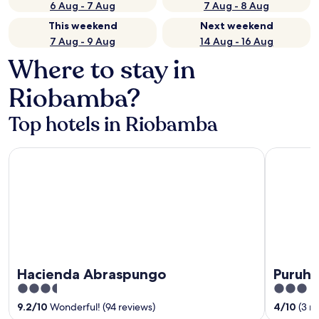
6 Aug - 7 Aug
7 Aug - 8 Aug
This weekend
Next weekend
7 Aug - 9 Aug
14 Aug - 16 Aug
Where to stay in
Riobamba?
Top hotels in Riobamba
Hacienda Abraspungo
Puruha Inn
Hacienda Abraspungo
Puruha
3.5
3
out
out
9.2
/
10
Wonderful! (94 reviews)
4
/
10
(3 r