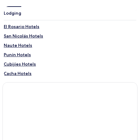
Lodging
El Rosario Hotels
San Nicolás Hotels
Naute Hotels
Punín Hotels
Cubijíes Hotels
Cacha Hotels
Calpi Hotels
Chuquipogyo Hotels
Licán Hotels
Hotels with a Pool in Riobamba
Hotels with Parking in Riobamba
Hotels with Free Breakfast in Riobamba
Pet Friendly Hotels in Riobamba