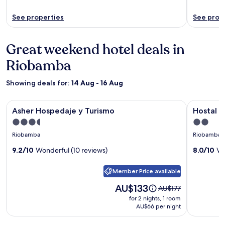
See properties
See prop
Great weekend hotel deals in
Riobamba
Showing deals for:
14 Aug - 16 Aug
Image
Asher Hospedaje y Turismo
Image
Hostal Gu
Asher Hospedaje y Turismo
Hostal 
gallery
gallery
3.5
2.0
for
for
star
star
Riobamba
Riobamba
Asher
Hostal
property
property
Hospedaje
9.2/10
Wonderful (10 reviews)
Guajacu
8.0/10
Ve
y
Member Price available
Turismo
Price
AU$133
Price
AU$177
is
was
for 2 nights, 1 room
AU$133
AU$177,
AU$66 per night
see
more