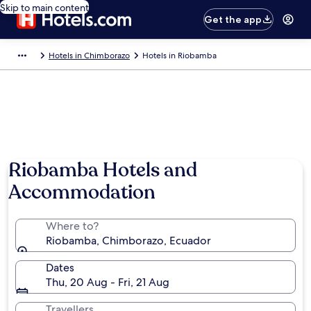
Skip to main content
Get the app
Hotels in Chimborazo
Hotels in Riobamba
Riobamba Hotels and
Accommodation
Where to?
Riobamba, Chimborazo, Ecuador
Dates
Thu, 20 Aug - Fri, 21 Aug
Travellers