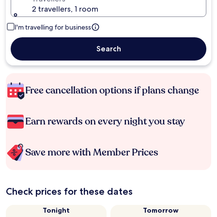
2 travellers, 1 room
I'm travelling for business
Search
Free cancellation options if plans change
Earn rewards on every night you stay
Save more with Member Prices
Check prices for these dates
Tonight
Tomorrow