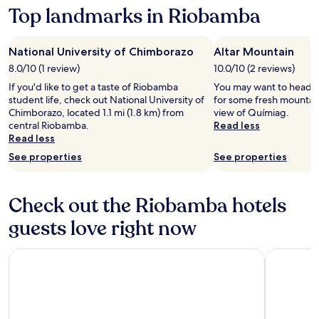
Top landmarks in Riobamba
information
about
Standard
Rate.
National University of Chimborazo
Altar Mountain
8.0/10 (1 review)
10.0/10 (2 reviews)
If you'd like to get a taste of Riobamba
You may want to head o
student life, check out National University of
for some fresh mountain
Chimborazo, located 1.1 mi (1.8 km) from
view of Químiag.
central Riobamba.
Read less
Read less
See properties
See properties
Check out the Riobamba hotels
guests love right now
EL TROJE EXPERIENCE HOTEL
Las Orqui