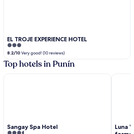
EL TROJE EXPERIENCE HOTEL
3
out
8.2
/
10
Very good! (10 reviews)
of
Top hotels in Punín
5
Sangay Spa Hotel
Luna Volcá
Sangay Spa Hotel
Luna V
3.5
former