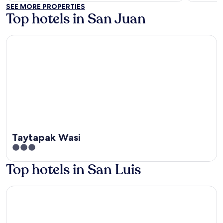
of
of
SEE MORE PROPERTIES
5
5
Top hotels in San Juan
Taytapak Wasi
Taytapak Wasi
3
out
Top hotels in San Luis
of
5
EL TROJE EXPERIENCE HOTEL