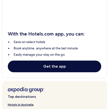
Cheap Hotels in Riobamba
Business Hotels in Riobamba
Resorts & Hotels with Spas in Riobamba
Riobamba Hotels
With the Hotels.com app, you can:
San Juan Hotels
Save on select hotels
Pungalá Hotels
Book anytime, anywhere at the last minute
Flores Hotels
Easily manage your stay on the go
Químiag Hotels
Licto Hotels
Get the app
San Luis Hotels
0 Star Hotels in Riobamba
0 Star Hotels in Riobamba
Family Hotels in Riobamba
Top destinations
Hotels in Australia