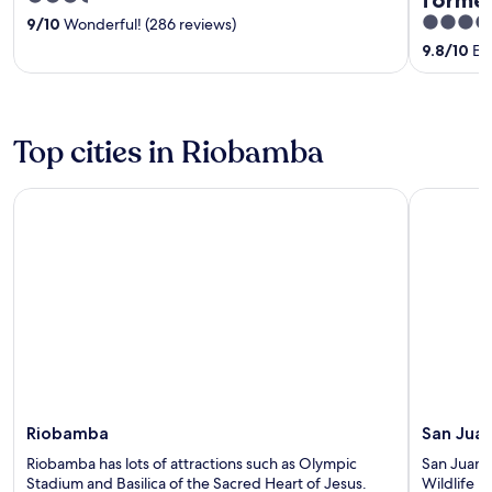
out
5
9
/
10
Wonderful! (286 reviews)
of
out
9.8
/
10
Exc
5
of
5
Top cities in Riobamba
Riobamba
San Juan
Riobamba
San Jua
Riobamba has lots of attractions such as Olympic
San Juan h
Stadium and Basilica of the Sacred Heart of Jesus.
Wildlife 