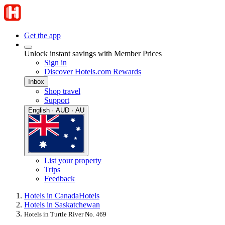
Get the app
Unlock instant savings with Member Prices
Sign in
Discover Hotels.com Rewards
Inbox
Shop travel
Support
English · AUD · AU
List your property
Trips
Feedback
Hotels in Canada
Hotels
Hotels in Saskatchewan
Hotels in Turtle River No. 469