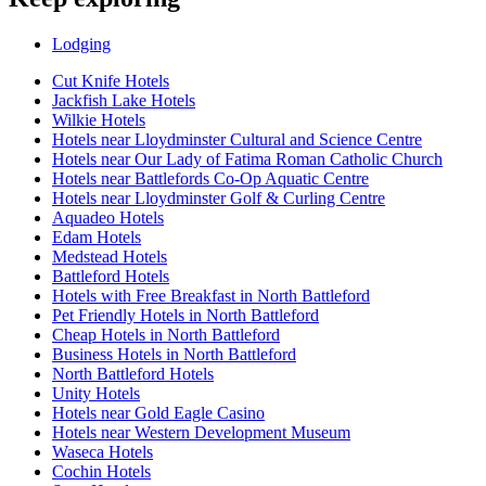
Lodging
Cut Knife Hotels
Jackfish Lake Hotels
Wilkie Hotels
Hotels near Lloydminster Cultural and Science Centre
Hotels near Our Lady of Fatima Roman Catholic Church
Hotels near Battlefords Co-Op Aquatic Centre
Hotels near Lloydminster Golf & Curling Centre
Aquadeo Hotels
Edam Hotels
Medstead Hotels
Battleford Hotels
Hotels with Free Breakfast in North Battleford
Pet Friendly Hotels in North Battleford
Cheap Hotels in North Battleford
Business Hotels in North Battleford
North Battleford Hotels
Unity Hotels
Hotels near Gold Eagle Casino
Hotels near Western Development Museum
Waseca Hotels
Cochin Hotels