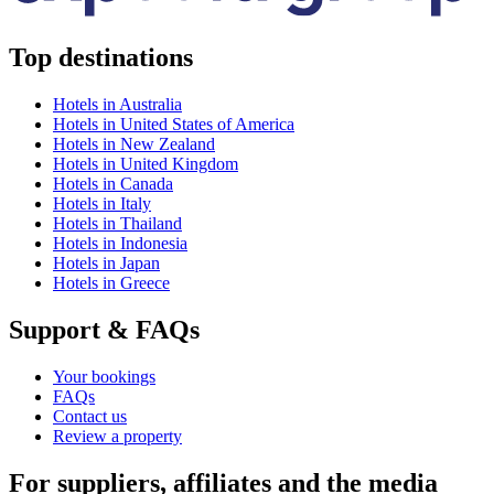
Top destinations
Hotels in Australia
Hotels in United States of America
Hotels in New Zealand
Hotels in United Kingdom
Hotels in Canada
Hotels in Italy
Hotels in Thailand
Hotels in Indonesia
Hotels in Japan
Hotels in Greece
Support & FAQs
Your bookings
FAQs
Contact us
Review a property
For suppliers, affiliates and the media