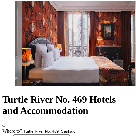
Turtle River No. 469 Hotels
and Accommodation
Where to?