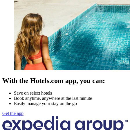
With the Hotels.com app, you can:
Save on select hotels
Book anytime, anywhere at the last minute
Easily manage your stay on the go
Get the app