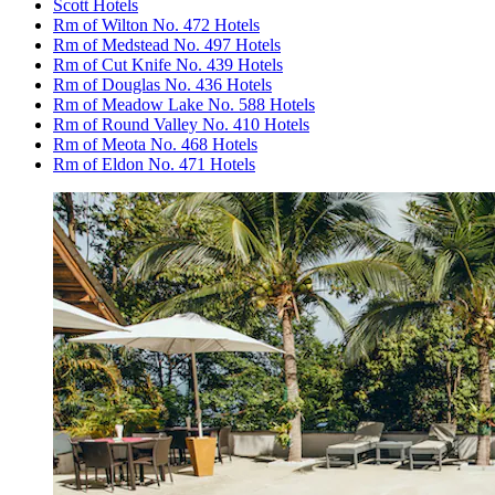
Scott Hotels
Rm of Wilton No. 472 Hotels
Rm of Medstead No. 497 Hotels
Rm of Cut Knife No. 439 Hotels
Rm of Douglas No. 436 Hotels
Rm of Meadow Lake No. 588 Hotels
Rm of Round Valley No. 410 Hotels
Rm of Meota No. 468 Hotels
Rm of Eldon No. 471 Hotels