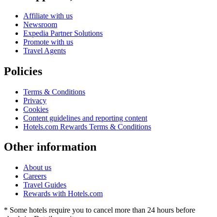
Affiliate with us
Newsroom
Expedia Partner Solutions
Promote with us
Travel Agents
Policies
Terms & Conditions
Privacy
Cookies
Content guidelines and reporting content
Hotels.com Rewards Terms & Conditions
Other information
About us
Careers
Travel Guides
Rewards with Hotels.com
* Some hotels require you to cancel more than 24 hours before