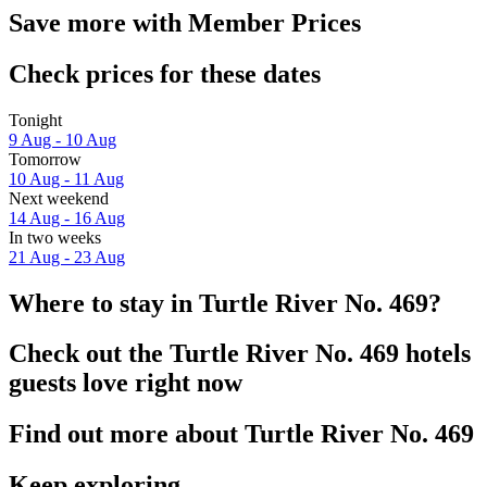
Save more with Member Prices
Check prices for these dates
Tonight
9 Aug - 10 Aug
Tomorrow
10 Aug - 11 Aug
Next weekend
14 Aug - 16 Aug
In two weeks
21 Aug - 23 Aug
Where to stay in Turtle River No. 469?
Check out the Turtle River No. 469 hotels
guests love right now
Find out more about Turtle River No. 469
Keep exploring