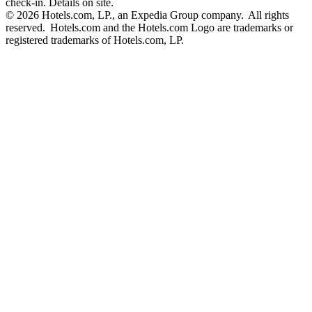
check-in. Details on site.
© 2026 Hotels.com, LP., an Expedia Group company. All rights
reserved. Hotels.com and the Hotels.com Logo are trademarks or
registered trademarks of Hotels.com, LP.