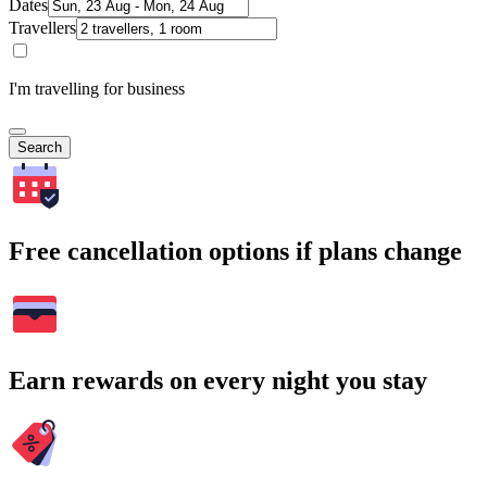
Dates
Travellers
I'm travelling for business
Search
Free cancellation options if plans change
Earn rewards on every night you stay