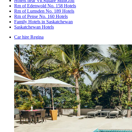
Hotels near VicSquare MiniGolf
Rm of Edenwold No. 158 Hotels
Rm of Lumsden No. 189 Hotels
Rm of Pense No. 160 Hotels
Family Hotels in Saskatchewan
Saskatchewan Hotels
Car hire Regina