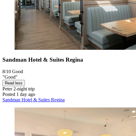
Sandman Hotel & Suites Regina
8/10
Good
"Good"
Read less
Peter
2-night trip
Posted 1 day ago
Sandman Hotel & Suites Regina