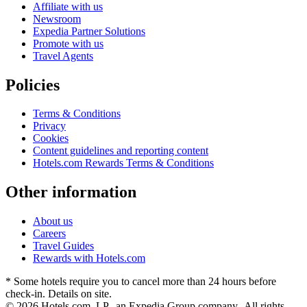
Affiliate with us
Newsroom
Expedia Partner Solutions
Promote with us
Travel Agents
Policies
Terms & Conditions
Privacy
Cookies
Content guidelines and reporting content
Hotels.com Rewards Terms & Conditions
Other information
About us
Careers
Travel Guides
Rewards with Hotels.com
* Some hotels require you to cancel more than 24 hours before
check-in. Details on site.
© 2026 Hotels.com, LP., an Expedia Group company. All rights