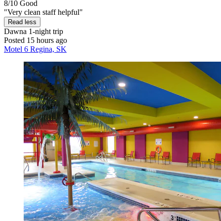
8/10
Good
"Very clean staff helpful"
Read less
Dawna
1-night trip
Posted 15 hours ago
Motel 6 Regina, SK