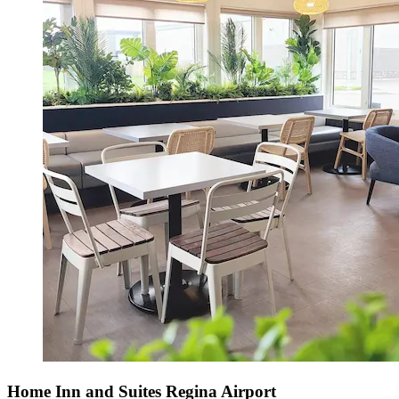
Home Inn and Suites Regina Airport