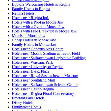
Lgbtqia-Welcoming Hotels in Regina
Family Hotels in Regina
Regina Hotels
Hotels near Regina Intl.
Hotels with a Pool in Moose Jaw
Hotels with a Gym in Moose Jaw
Hotels with Free Breakfast in Moose Jaw
Motels in Moose Jaw
Cheap Hotels in Moose Jaw
Family Hotels in Moose Jaw
Hotels near Conexus Arts Centre
Hotels near Mosaic Stadium at Taylor Field
Hotels near Saskatchewan Legislative Building
Hotels near Wascana Park
Hotels near University of Regina
Hotels near Evraz Place
Hotels near Royal Saskatchewan Museum
Hotels near Southland Mall
Hotels near Saskatchewan Science Center
Hotels near Casino Regina
Hotels near Regina Floral Conservatory
Emerald Park Hotels
Disley Hotels
Drinkwater Hotels