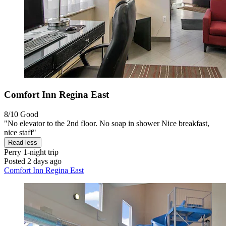
Comfort Inn Regina East
8/10
Good
"No elevator to the 2nd floor. No soap in shower Nice breakfast,
nice staff"
Read less
Perry
1-night trip
Posted 2 days ago
Comfort Inn Regina East