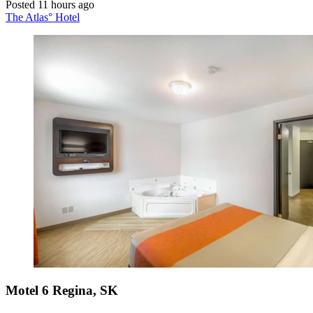
Posted 11 hours ago
The Atlas° Hotel
Motel 6 Regina, SK