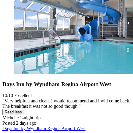
Days Inn by Wyndham Regina Airport West
10/10
Excellent
"Very helpfula and clean. I would recommend and I will come back.
The breakfast it was not so good though."
Read less
Michelle
1-night trip
Posted 2 days ago
Days Inn by Wyndham Regina Airport West