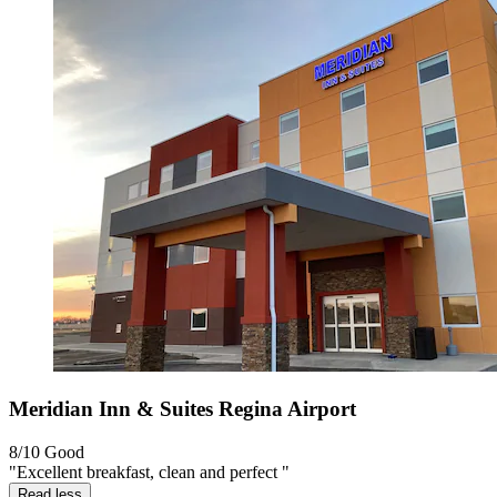
Meridian Inn & Suites Regina Airport
8/10
Good
"Excellent breakfast, clean and perfect "
Read less