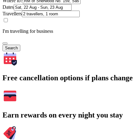
Where to?
Dates
Travellers
I'm travelling for business
Search
Free cancellation options if plans change
Earn rewards on every night you stay