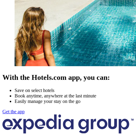
With the Hotels.com app, you can:
Save on select hotels
Book anytime, anywhere at the last minute
Easily manage your stay on the go
Get the app