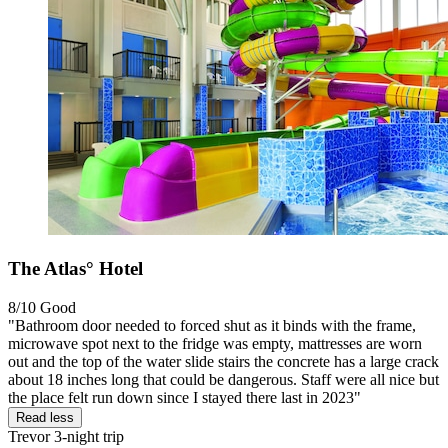
The Atlas° Hotel
8/10
Good
"Bathroom door needed to forced shut as it binds with the frame,
microwave spot next to the fridge was empty, mattresses are worn
out and the top of the water slide stairs the concrete has a large crack
about 18 inches long that could be dangerous. Staff were all nice but
the place felt run down since I stayed there last in 2023"
Read less
Trevor
3-night trip