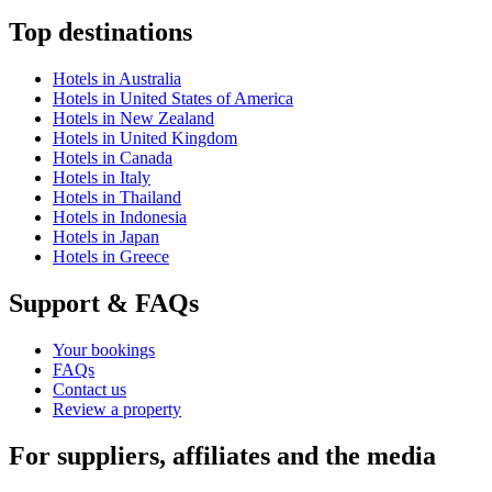
Top destinations
Hotels in Australia
Hotels in United States of America
Hotels in New Zealand
Hotels in United Kingdom
Hotels in Canada
Hotels in Italy
Hotels in Thailand
Hotels in Indonesia
Hotels in Japan
Hotels in Greece
Support & FAQs
Your bookings
FAQs
Contact us
Review a property
For suppliers, affiliates and the media