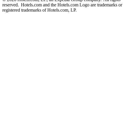
reserved. Hotels.com and the Hotels.com Logo are trademarks or
registered trademarks of Hotels.com, LP.