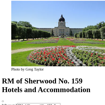
Photo by Greg Taylor
RM of Sherwood No. 159
Hotels and Accommodation