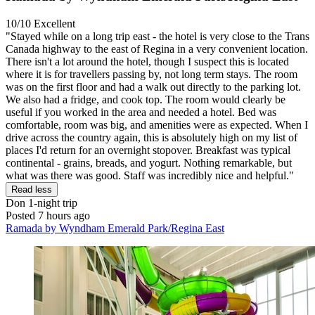
10/10
Excellent
"Stayed while on a long trip east - the hotel is very close to the Trans
Canada highway to the east of Regina in a very convenient location.
There isn't a lot around the hotel, though I suspect this is located
where it is for travellers passing by, not long term stays. The room
was on the first floor and had a walk out directly to the parking lot.
We also had a fridge, and cook top. The room would clearly be
useful if you worked in the area and needed a hotel. Bed was
comfortable, room was big, and amenities were as expected. When I
drive across the country again, this is absolutely high on my list of
places I'd return for an overnight stopover. Breakfast was typical
continental - grains, breads, and yogurt. Nothing remarkable, but
what was there was good. Staff was incredibly nice and helpful."
Read less
Don
1-night trip
Posted 7 hours ago
Ramada by Wyndham Emerald Park/Regina East