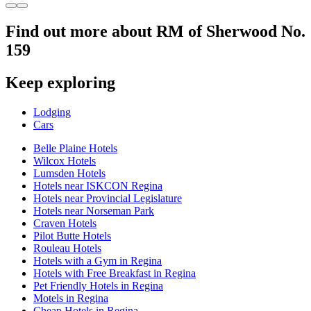
Find out more about RM of Sherwood No.
159
Keep exploring
Lodging
Cars
Belle Plaine Hotels
Wilcox Hotels
Lumsden Hotels
Hotels near ISKCON Regina
Hotels near Provincial Legislature
Hotels near Norseman Park
Craven Hotels
Pilot Butte Hotels
Rouleau Hotels
Hotels with a Gym in Regina
Hotels with Free Breakfast in Regina
Pet Friendly Hotels in Regina
Motels in Regina
Cheap Hotels in Regina