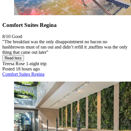
Comfort Suites Regina
8/10
Good
"The breakfast was the only disappointment no bacon no
hashbrowns must of ran out and didn’t refill it ,muffins was the only
thing that came out later"
Read less
Teresa Rose
1-night trip
Posted 18 hours ago
Comfort Suites Regina