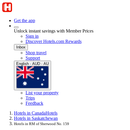
Get the app
Unlock instant savings with Member Prices
Sign in
Discover Hotels.com Rewards
Inbox
Shop travel
Support
English · AUD · AU
List your property
Trips
Feedback
Hotels in Canada
Hotels
Hotels in Saskatchewan
Hotels in RM of Sherwood No. 159