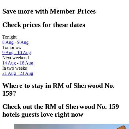
Save more with Member Prices
Check prices for these dates
Tonight
8 Aug - 9 Aug
Tomorrow
9 Aug - 10 Aug
Next weekend
14 Aug - 16 Aug
In two weeks
21 Aug - 23 Aug
Where to stay in RM of Sherwood No.
159?
Check out the RM of Sherwood No. 159
hotels guests love right now