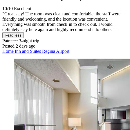
10/10
Excellent
"Great stay! The room was clean and comfortable, the staff were
friendly and welcoming, and the location was convenient.
Everything was smooth from check-in to check-out. I would
definitely stay here again and highly recommend it to others."
Read less
Patreece
3-night trip
Posted 2 days ago
Home Inn and Suites Regina Airport