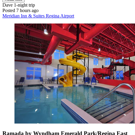
Dave
1-night trip
Posted 7 hours ago
Meridian Inn & Suites Regina Airport
Ramada by Wyndham Emerald Park/Regina East