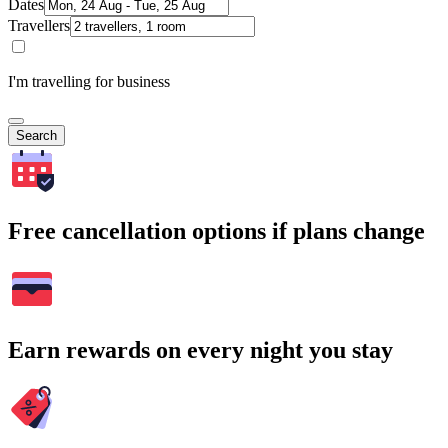
Dates
Travellers
I'm travelling for business
Search
Free cancellation options if plans change
Earn rewards on every night you stay