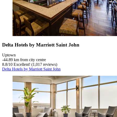
Delta Hotels by Marriott Saint John
Uptown
‐
44.89 km from city centre
8.8
/
10
Excellent! (1,017 reviews)
Delta Hotels by Marriott Saint John