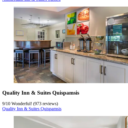
Quality Inn & Suites Quispamsis
9
/
10
Wonderful! (973 reviews)
Quality Inn & Suites Quispamsis