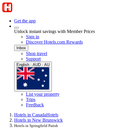
Get the app
Unlock instant savings with Member Prices
Sign in
Discover Hotels.com Rewards
Inbox
Shop travel
Support
English · AUD · AU
List your property
Trips
Feedback
Hotels in Canada
Hotels
Hotels in New Brunswick
Hotels in Springfield Parish