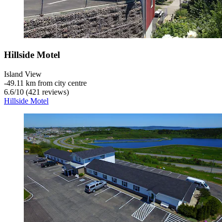
Hillside Motel
Island View
‐
49.11 km from city centre
6.6
/
10
(421 reviews)
Hillside Motel