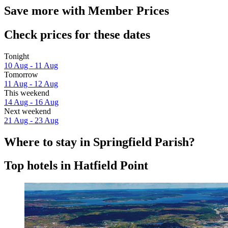
Save more with Member Prices
Check prices for these dates
Tonight
10 Aug - 11 Aug
Tomorrow
11 Aug - 12 Aug
This weekend
14 Aug - 16 Aug
Next weekend
21 Aug - 23 Aug
Where to stay in Springfield Parish?
Top hotels in Hatfield Point