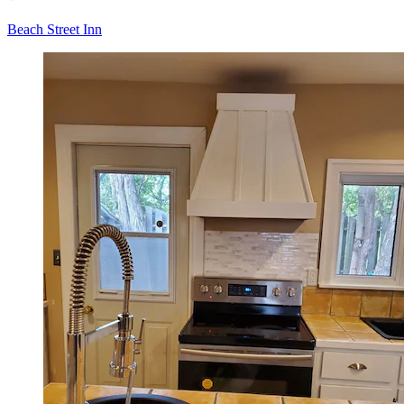
Beach Street Inn