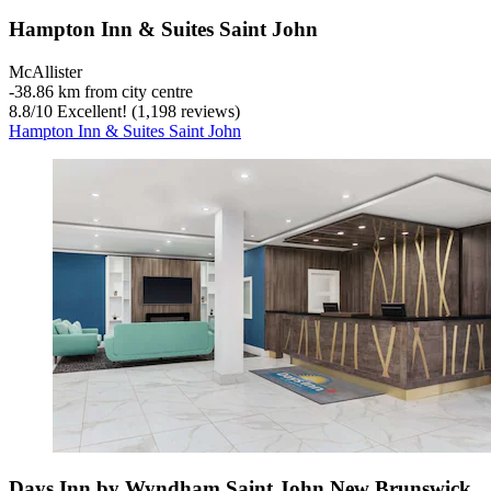
Hampton Inn & Suites Saint John
McAllister
‐
38.86 km from city centre
8.8
/
10
Excellent! (1,198 reviews)
Hampton Inn & Suites Saint John
Days Inn by Wyndham Saint John New Brunswick