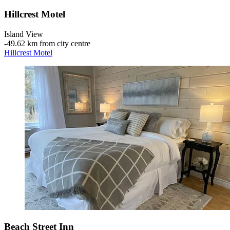
Hillcrest Motel
Island View
‐
49.62 km from city centre
Hillcrest Motel
Beach Street Inn