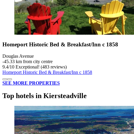
Homeport Historic Bed & Breakfast/Inn c 1858
Douglas Avenue
‐
45.33 km from city centre
9.4
/
10
Exceptional! (483 reviews)
Homeport Historic Bed & Breakfast/Inn c 1858
SEE MORE PROPERTIES
Top hotels in Kiersteadville