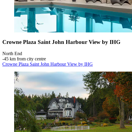
Crowne Plaza Saint John Harbour View by IHG
North End
‐
45 km from city centre
Crowne Plaza Saint John Harbour View by IHG