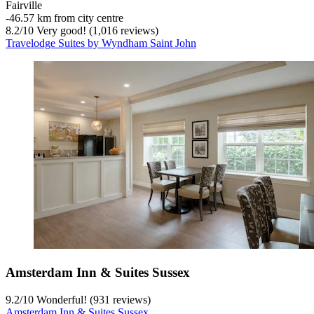
Fairville
‐
46.57 km from city centre
8.2
/
10
Very good! (1,016 reviews)
Travelodge Suites by Wyndham Saint John
Amsterdam Inn & Suites Sussex
9.2
/
10
Wonderful! (931 reviews)
Amsterdam Inn & Suites Sussex