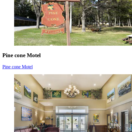
Pine cone Motel
Pine cone Motel