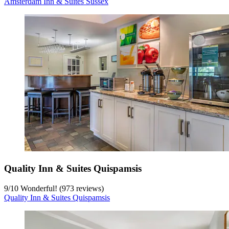
Amsterdam Inn & Suites Sussex
Quality Inn & Suites Quispamsis
9
/
10
Wonderful! (973 reviews)
Quality Inn & Suites Quispamsis