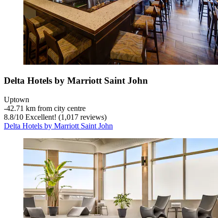
Delta Hotels by Marriott Saint John
Uptown
‐
42.71 km from city centre
8.8
/
10
Excellent! (1,017 reviews)
Delta Hotels by Marriott Saint John