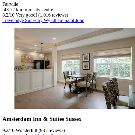
Fairville
‐
48.72 km from city centre
8.2
/
10
Very good! (1,016 reviews)
Travelodge Suites by Wyndham Saint John
Amsterdam Inn & Suites Sussex
9.2
/
10
Wonderful! (931 reviews)