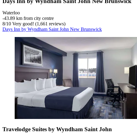
Days Inn by Wyndham Saint John New Brunswick
Waterloo
‐
43.89 km from city centre
8
/
10
Very good! (1,661 reviews)
Days Inn by Wyndham Saint John New Brunswick
Travelodge Suites by Wyndham Saint John