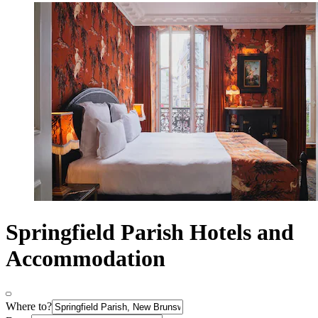
Springfield Parish Hotels and
Accommodation
Where to?