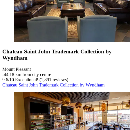
Chateau Saint John Trademark Collection by
Wyndham
Mount Pleasant
‐
44.18 km from city centre
9.6
/
10
Exceptional! (1,891 reviews)
Chateau Saint John Trademark Collection by Wyndham