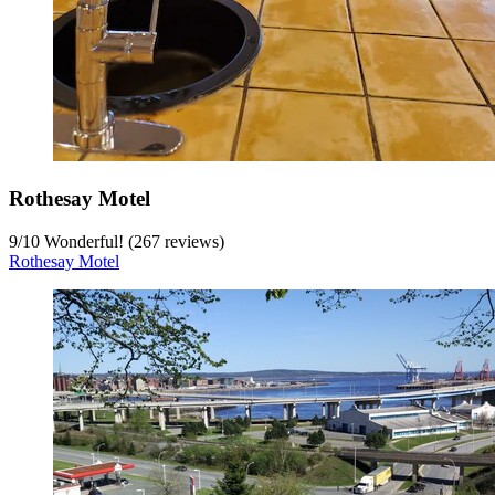
Rothesay Motel
9
/
10
Wonderful! (267 reviews)
Rothesay Motel