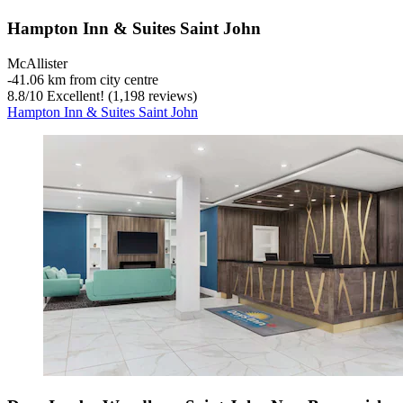
Hampton Inn & Suites Saint John
McAllister
‐
41.06 km from city centre
8.8
/
10
Excellent! (1,198 reviews)
Hampton Inn & Suites Saint John