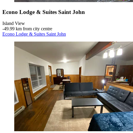
Econo Lodge & Suites Saint John
Island View
‐
49.99 km from city centre
Econo Lodge & Suites Saint John