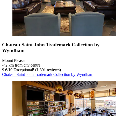
Chateau Saint John Trademark Collection by
Wyndham
Mount Pleasant
‐
42 km from city centre
9.6
/
10
Exceptional! (1,891 reviews)
Chateau Saint John Trademark Collection by Wyndham