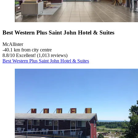
Best Western Plus Saint John Hotel & Suites
McAllister
‐
40.1 km from city centre
8.8
/
10
Excellent! (1,013 reviews)
Best Western Plus Saint John Hotel & Suites