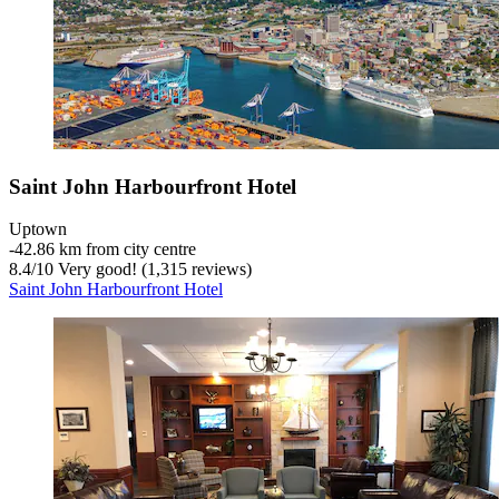
Saint John Harbourfront Hotel
Uptown
‐
42.86 km from city centre
8.4
/
10
Very good! (1,315 reviews)
Saint John Harbourfront Hotel