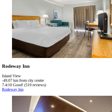
Rodeway Inn
Island View
‐
49.07 km from city centre
7.4
/
10
Good! (519 reviews)
Rodeway Inn