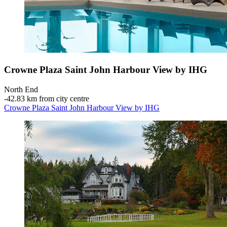
Crowne Plaza Saint John Harbour View by IHG
North End
‐
42.83 km from city centre
Crowne Plaza Saint John Harbour View by IHG