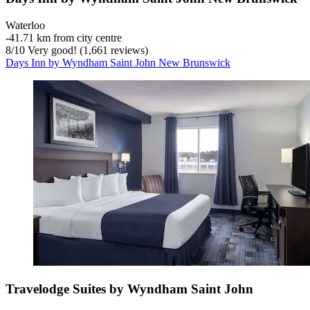
Waterloo
‐
41.71 km from city centre
8
/
10
Very good! (1,661 reviews)
Days Inn by Wyndham Saint John New Brunswick
Travelodge Suites by Wyndham Saint John