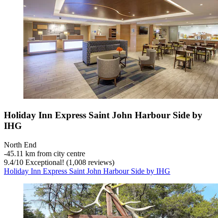
Holiday Inn Express Saint John Harbour Side by
IHG
North End
‐
45.11 km from city centre
9.4
/
10
Exceptional! (1,008 reviews)
Holiday Inn Express Saint John Harbour Side by IHG