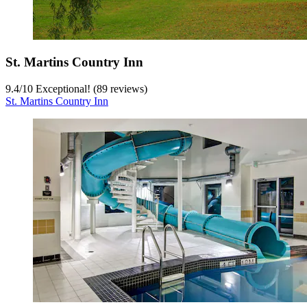
St. Martins Country Inn
9.4
/
10
Exceptional! (89 reviews)
St. Martins Country Inn