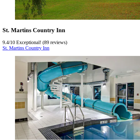
St. Martins Country Inn
9.4
/
10
Exceptional! (89 reviews)
St. Martins Country Inn