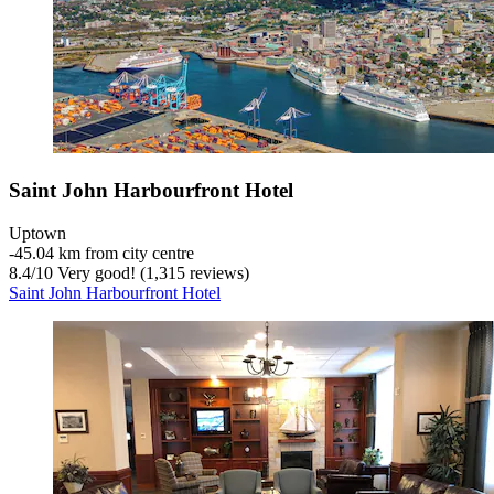
Saint John Harbourfront Hotel
Uptown
‐
45.04 km from city centre
8.4
/
10
Very good! (1,315 reviews)
Saint John Harbourfront Hotel