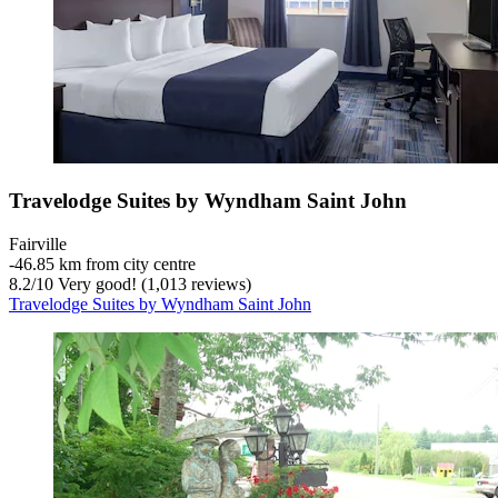
Travelodge Suites by Wyndham Saint John
Fairville
‐
46.85 km from city centre
8.2
/
10
Very good! (1,013 reviews)
Travelodge Suites by Wyndham Saint John