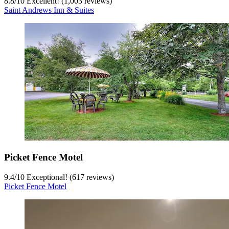
8.8
/
10
Excellent! (1,003 reviews)
Saint Andrews Inn & Suites
Picket Fence Motel
9.4
/
10
Exceptional! (617 reviews)
Picket Fence Motel