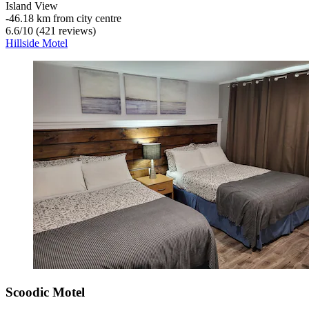
Island View
‐
46.18 km from city centre
6.6
/
10
(421 reviews)
Hillside Motel
Scoodic Motel