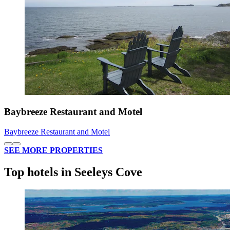
Baybreeze Restaurant and Motel
Baybreeze Restaurant and Motel
SEE MORE PROPERTIES
Top hotels in Seeleys Cove