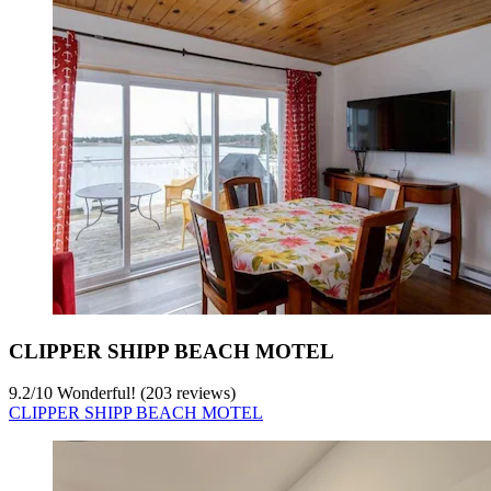
CLIPPER SHIPP BEACH MOTEL
9.2
/
10
Wonderful! (203 reviews)
CLIPPER SHIPP BEACH MOTEL