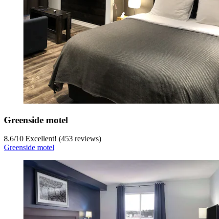
Greenside motel
8.6
/
10
Excellent! (453 reviews)
Greenside motel