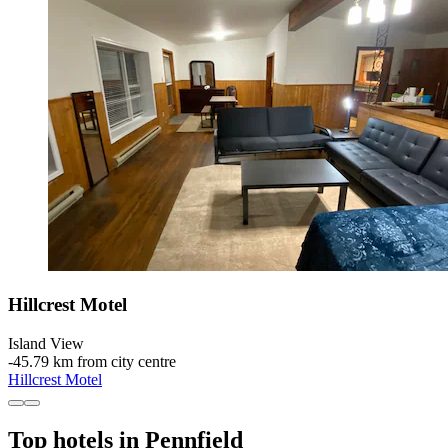
Hillcrest Motel
Island View
‐
45.79 km from city centre
Hillcrest Motel
Top hotels in Pennfield