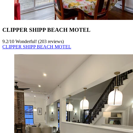
CLIPPER SHIPP BEACH MOTEL
9.2
/
10
Wonderful! (203 reviews)
CLIPPER SHIPP BEACH MOTEL