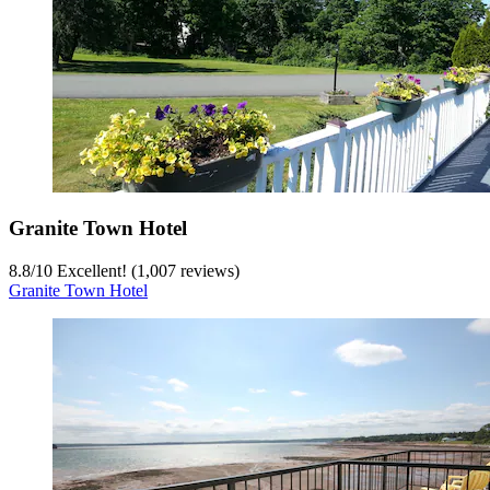
Granite Town Hotel
8.8
/
10
Excellent! (1,007 reviews)
Granite Town Hotel