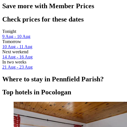
Save more with Member Prices
Check prices for these dates
Tonight
9 Aug - 10 Aug
Tomorrow
10 Aug - 11 Aug
Next weekend
14 Aug - 16 Aug
In two weeks
21 Aug - 23 Aug
Where to stay in Pennfield Parish?
Top hotels in Pocologan