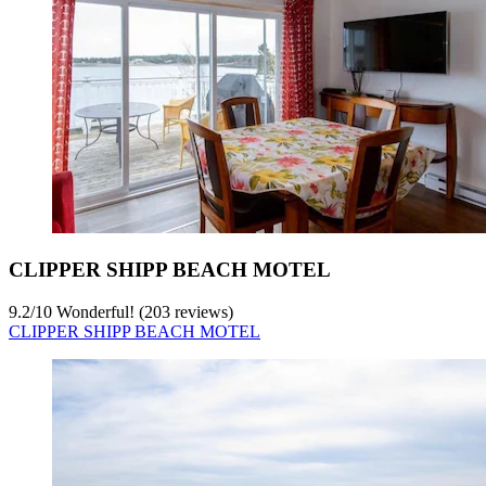
CLIPPER SHIPP BEACH MOTEL
9.2
/
10
Wonderful! (203 reviews)
CLIPPER SHIPP BEACH MOTEL