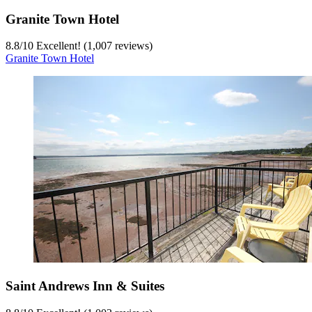
Granite Town Hotel
8.8
/
10
Excellent! (1,007 reviews)
Granite Town Hotel
Saint Andrews Inn & Suites