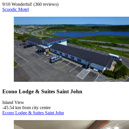
9
/
10
Wonderful! (360 reviews)
Scoodic Motel
Econo Lodge & Suites Saint John
Island View
‐
45.54 km from city centre
Econo Lodge & Suites Saint John