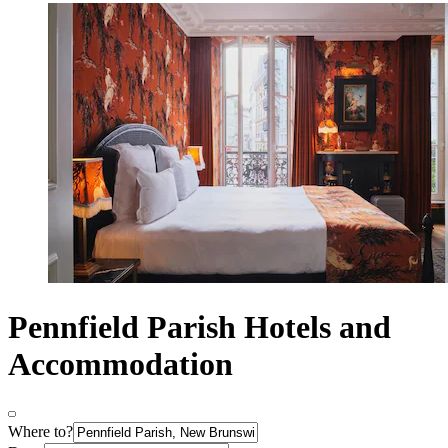
Pennfield Parish Hotels and
Accommodation
Where to?