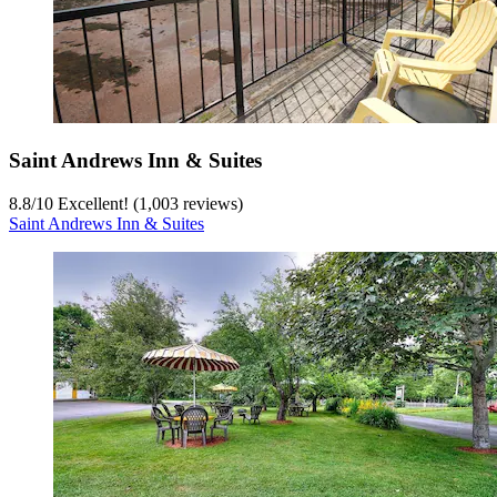
Saint Andrews Inn & Suites
8.8
/
10
Excellent! (1,003 reviews)
Saint Andrews Inn & Suites