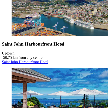
Saint John Harbourfront Hotel
Uptown
‐
50.75 km from city centre
Saint John Harbourfront Hotel