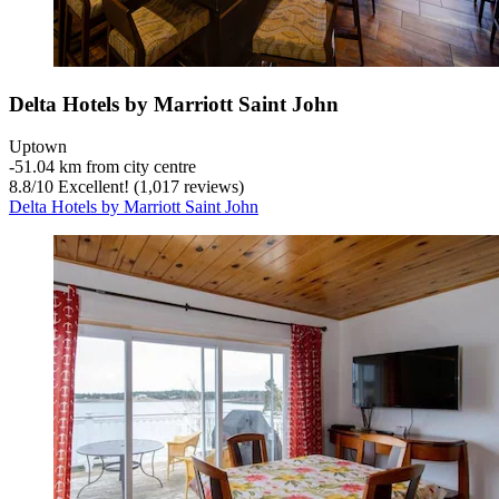
Delta Hotels by Marriott Saint John
Uptown
‐
51.04 km from city centre
8.8
/
10
Excellent! (1,017 reviews)
Delta Hotels by Marriott Saint John