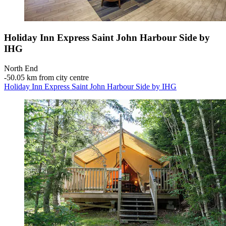
Holiday Inn Express Saint John Harbour Side by
IHG
North End
‐
50.05 km from city centre
Holiday Inn Express Saint John Harbour Side by IHG