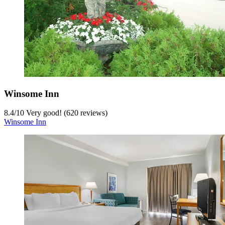
Winsome Inn
8.4
/
10
Very good! (620 reviews)
Winsome Inn