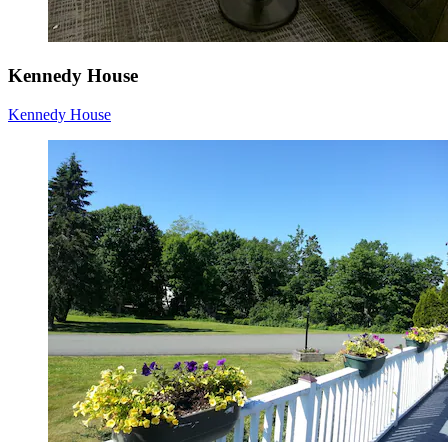
Kennedy House
Kennedy House