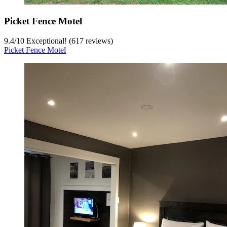
Picket Fence Motel
9.4
/
10
Exceptional! (617 reviews)
Picket Fence Motel