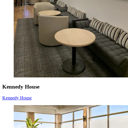
Kennedy House
Kennedy House