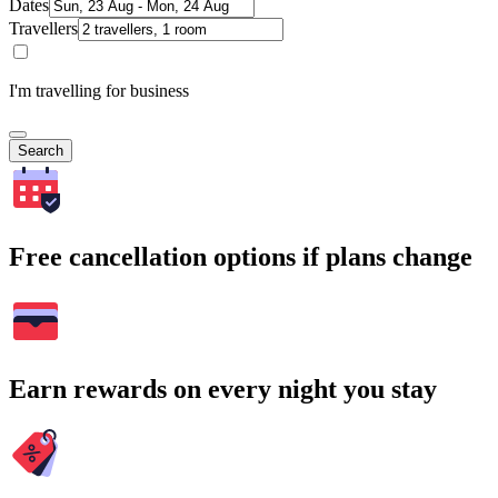
Dates
Travellers
I'm travelling for business
Search
Free cancellation options if plans change
Earn rewards on every night you stay