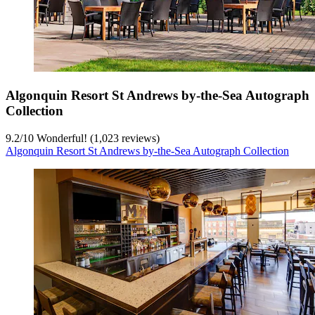
Algonquin Resort St Andrews by-the-Sea Autograph
Collection
9.2
/
10
Wonderful! (1,023 reviews)
Algonquin Resort St Andrews by-the-Sea Autograph Collection