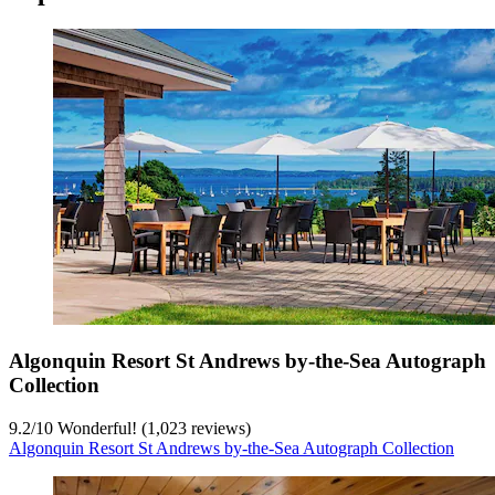
Algonquin Resort St Andrews by-the-Sea Autograph
Collection
9.2
/
10
Wonderful! (1,023 reviews)
Algonquin Resort St Andrews by-the-Sea Autograph Collection