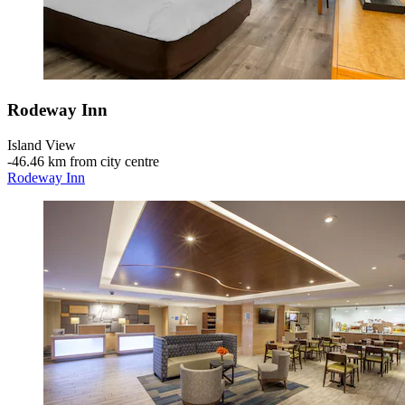
Rodeway Inn
Island View
‐
46.46 km from city centre
Rodeway Inn