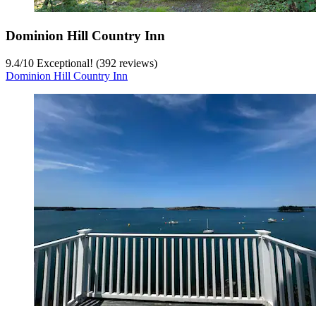
Dominion Hill Country Inn
9.4
/
10
Exceptional! (392 reviews)
Dominion Hill Country Inn