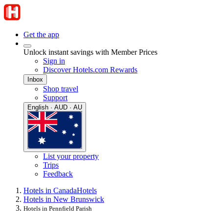
Get the app
Unlock instant savings with Member Prices
Sign in
Discover Hotels.com Rewards
Inbox
Shop travel
Support
English · AUD · AU
List your property
Trips
Feedback
Hotels in Canada
Hotels
Hotels in New Brunswick
Hotels in Pennfield Parish