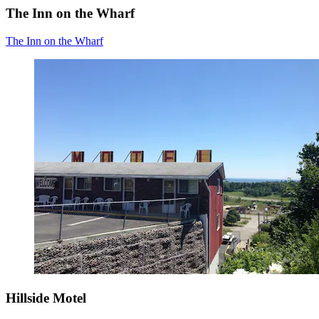
The Inn on the Wharf
The Inn on the Wharf
Hillside Motel