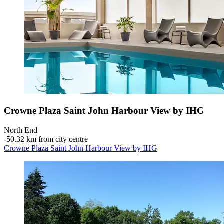
Crowne Plaza Saint John Harbour View by IHG
North End
‐
50.32 km from city centre
Crowne Plaza Saint John Harbour View by IHG