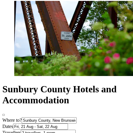
Sunbury County Hotels and
Accommodation
Where to?
Dates
Travellers