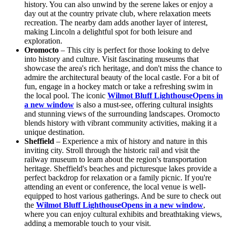
history. You can also unwind by the serene lakes or enjoy a
day out at the country private club, where relaxation meets
recreation. The nearby dam adds another layer of interest,
making Lincoln a delightful spot for both leisure and
exploration.
Oromocto
– This city is perfect for those looking to delve
into history and culture. Visit fascinating museums that
showcase the area's rich heritage, and don't miss the chance to
admire the architectural beauty of the local castle. For a bit of
fun, engage in a hockey match or take a refreshing swim in
the local pool. The iconic
Wilmot Bluff Lighthouse
Opens in
a new window
is also a must-see, offering cultural insights
and stunning views of the surrounding landscapes. Oromocto
blends history with vibrant community activities, making it a
unique destination.
Sheffield
– Experience a mix of history and nature in this
inviting city. Stroll through the historic rail and visit the
railway museum to learn about the region's transportation
heritage. Sheffield's beaches and picturesque lakes provide a
perfect backdrop for relaxation or a family picnic. If you're
attending an event or conference, the local venue is well-
equipped to host various gatherings. And be sure to check out
the
Wilmot Bluff Lighthouse
Opens in a new window
,
where you can enjoy cultural exhibits and breathtaking views,
adding a memorable touch to your visit.