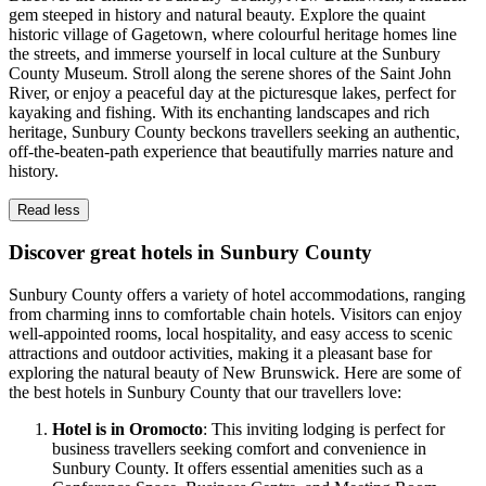
gem steeped in history and natural beauty. Explore the quaint
historic village of Gagetown, where colourful heritage homes line
the streets, and immerse yourself in local culture at the Sunbury
County Museum. Stroll along the serene shores of the Saint John
River, or enjoy a peaceful day at the picturesque lakes, perfect for
kayaking and fishing. With its enchanting landscapes and rich
heritage, Sunbury County beckons travellers seeking an authentic,
off-the-beaten-path experience that beautifully marries nature and
history.
Read less
Discover great hotels in Sunbury County
Sunbury County offers a variety of hotel accommodations, ranging
from charming inns to comfortable chain hotels. Visitors can enjoy
well-appointed rooms, local hospitality, and easy access to scenic
attractions and outdoor activities, making it a pleasant base for
exploring the natural beauty of New Brunswick. Here are some of
the best hotels in Sunbury County that our travellers love:
Hotel is in Oromocto
: This inviting lodging is perfect for
business travellers seeking comfort and convenience in
Sunbury County. It offers essential amenities such as a