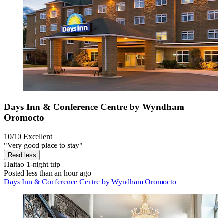
Days Inn & Conference Centre by Wyndham
Oromocto
10/10
Excellent
"Very good place to stay"
Read less
Haitao
1-night trip
Posted less than an hour ago
Days Inn & Conference Centre by Wyndham Oromocto