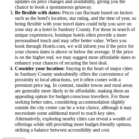
updates on price changes and availability, giving you the
chance to book a spontaneous getaway.
Be flexible with dates:
Prices can fluctuate based on factors
such as the hotel's location, star rating, and the time of year, so
being flexible with your travel dates could help you save on
your stay at a hotel in Sunbury County. For those in search of
unique experiences, boutique hotels often provide a more
personalised touch and may offer better value. When you
book through Hotels.com, we will inform you if the price for
your chosen dates is above or below the average. If the price
is on the higher end, we may suggest more affordable dates to
enhance your chances of securing the best deal.
Consider your location:
Staying in the heart of major cities
in Sunbury County undoubtedly offers the convenience of
proximity to local attractions, yet it often comes with a
premium price tag. In contrast, smaller towns and rural areas
are generally more likely to be affordable, making them an
appealing option for budget-conscious travellers. For those
seeking better rates, considering accommodation slightly
outside the city centre can be a wise choice, although it may
necessitate some additional travel to reach key sites.
Alternatively, exploring nearby cities can reveal a wealth of
offerings while still providing more budget-friendly options,
striking a balance between accessibility and cost.