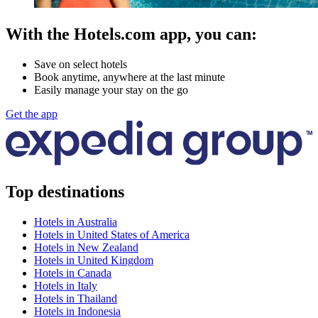
With the Hotels.com app, you can:
Save on select hotels
Book anytime, anywhere at the last minute
Easily manage your stay on the go
Get the app
Top destinations
Hotels in Australia
Hotels in United States of America
Hotels in New Zealand
Hotels in United Kingdom
Hotels in Canada
Hotels in Italy
Hotels in Thailand
Hotels in Indonesia