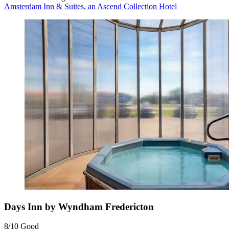
Amsterdam Inn & Suites, an Ascend Collection Hotel
Days Inn by Wyndham Fredericton
8/10
Good