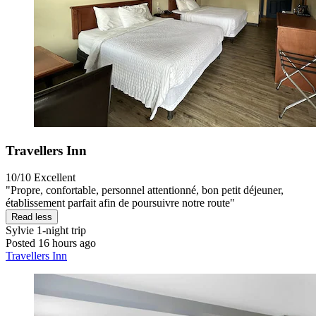
Travellers Inn
10/10
Excellent
"Propre, confortable, personnel attentionné, bon petit déjeuner,
établissement parfait afin de poursuivre notre route"
Read less
Sylvie
1-night trip
Posted 16 hours ago
Travellers Inn