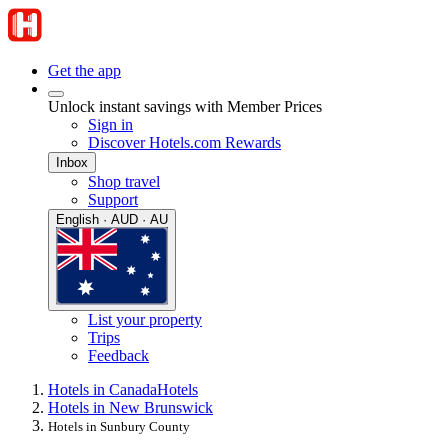
Get the app
Unlock instant savings with Member Prices
Sign in
Discover Hotels.com Rewards
Inbox
Shop travel
Support
English · AUD · AU
List your property
Trips
Feedback
Hotels in Canada
Hotels
Hotels in New Brunswick
Hotels in Sunbury County