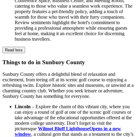
Conference Space, Business Centre, and Meeting Room,
catering to those who value a seamless work experience. The
property features a pet-friendly policy, adding a touch of
warmth for those who travel with their furry companions.
Review sentiments highlight the hotel's commitment to
providing a professional atmosphere while ensuring guests
feel at home, making it an excellent choice for discerning
business travellers.
Read less
Things to do in Sunbury County
Sunbury County offers a delightful blend of relaxation and
excitement, from teeing off at its scenic golf course to enjoying a
refreshing swim. Explore historic sites and museums, or unwind at a
charming country club. Whether you seek leisure or adventure,
Sunbury County has something for everyone.
Lincoln
– Explore the charm of this vibrant city, where you
can enjoy a round of golf at one of the scenic golf courses or
take advantage of the educational opportunities offered at the
modern college university. Don’t forget to visit the
picturesque
Wilmot Bluff Lighthouse
Opens in a new
window
, a cultural gem that stands as a testament to the city’s