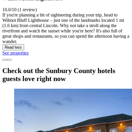
10.0/10 (1 review)
If you're planning a bit of sightseeing during your trip, head to
Wilmot Bluff Lighthouse – just one of the landmarks located 1 mi
(1.6 km) from central Lincoln. Why not take a stroll along the
riverfront and watch the sunset while you're here? It's also full of
great shops and restaurants, so you can spend the afternoon having a
wander.
Read less
See properties
Check out the Sunbury County hotels
guests love right now