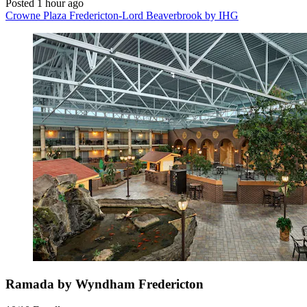
Posted 1 hour ago
Crowne Plaza Fredericton-Lord Beaverbrook by IHG
Ramada by Wyndham Fredericton