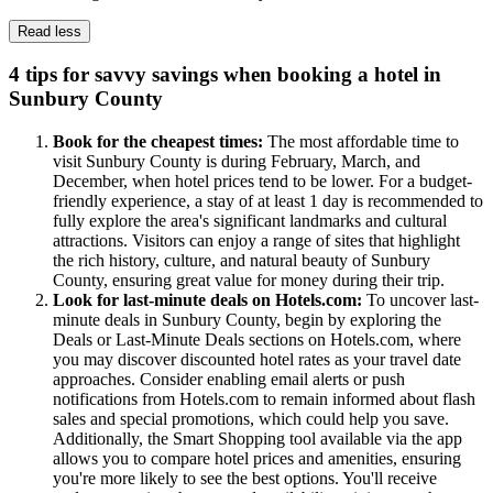
Read less
4 tips for savvy savings when booking a hotel in
Sunbury County
Book for the cheapest times:
The most affordable time to
visit Sunbury County is during February, March, and
December, when hotel prices tend to be lower. For a budget-
friendly experience, a stay of at least 1 day is recommended to
fully explore the area's significant landmarks and cultural
attractions. Visitors can enjoy a range of sites that highlight
the rich history, culture, and natural beauty of Sunbury
County, ensuring great value for money during their trip.
Look for last-minute deals on Hotels.com:
To uncover last-
minute deals in Sunbury County, begin by exploring the
Deals or Last-Minute Deals sections on Hotels.com, where
you may discover discounted hotel rates as your travel date
approaches. Consider enabling email alerts or push
notifications from Hotels.com to remain informed about flash
sales and special promotions, which could help you save.
Additionally, the Smart Shopping tool available via the app
allows you to compare hotel prices and amenities, ensuring
you're more likely to see the best options. You'll receive