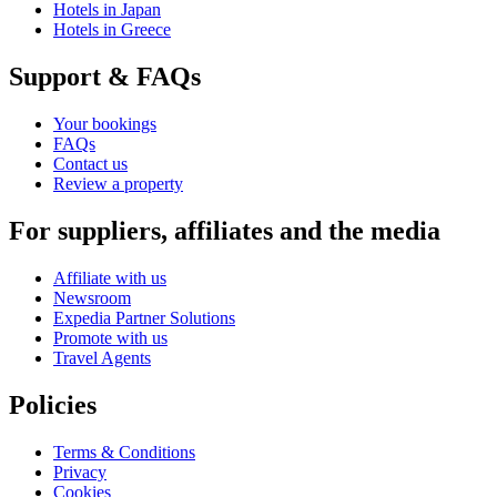
Hotels in Japan
Hotels in Greece
Support & FAQs
Your bookings
FAQs
Contact us
Review a property
For suppliers, affiliates and the media
Affiliate with us
Newsroom
Expedia Partner Solutions
Promote with us
Travel Agents
Policies
Terms & Conditions
Privacy
Cookies