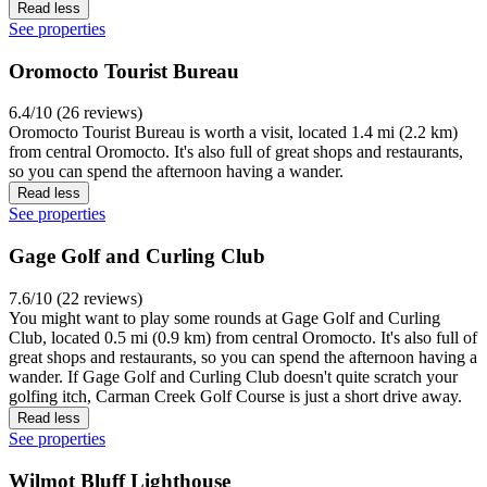
Read less
See properties
Oromocto Tourist Bureau
6.4/10 (26 reviews)
Oromocto Tourist Bureau is worth a visit, located 1.4 mi (2.2 km)
from central Oromocto. It's also full of great shops and restaurants,
so you can spend the afternoon having a wander.
Read less
See properties
Gage Golf and Curling Club
7.6/10 (22 reviews)
You might want to play some rounds at Gage Golf and Curling
Club, located 0.5 mi (0.9 km) from central Oromocto. It's also full of
great shops and restaurants, so you can spend the afternoon having a
wander. If Gage Golf and Curling Club doesn't quite scratch your
golfing itch, Carman Creek Golf Course is just a short drive away.
Read less
See properties
Wilmot Bluff Lighthouse