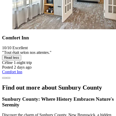
Comfort Inn
10/10
Excellent
"Tout était selon nos attentes."
Read less
Céline
1-night trip
Posted 2 days ago
Comfort Inn
Find out more about Sunbury County
Sunbury County: Where History Embraces Nature's
Serenity
Discover the charm of Sunbury County, New Brunswick, a hidden