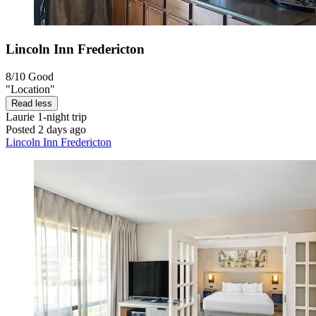
Lincoln Inn Fredericton
8/10
Good
"Location"
Read less
Laurie
1-night trip
Posted 2 days ago
Lincoln Inn Fredericton