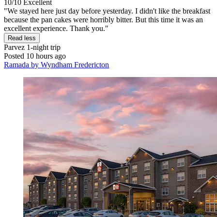
10/10
Excellent
"We stayed here just day before yesterday. I didn't like the breakfast
because the pan cakes were horribly bitter. But this time it was an
excellent experience. Thank you."
Read less
Parvez
1-night trip
Posted 10 hours ago
Ramada by Wyndham Fredericton