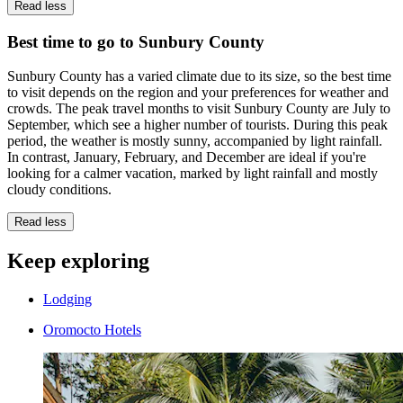
Read less
Best time to go to Sunbury County
Sunbury County has a varied climate due to its size, so the best time
to visit depends on the region and your preferences for weather and
crowds. The peak travel months to visit Sunbury County are July to
September, which see a higher number of tourists. During this peak
period, the weather is mostly sunny, accompanied by light rainfall.
In contrast, January, February, and December are ideal if you're
looking for a calmer vacation, marked by light rainfall and mostly
cloudy conditions.
Read less
Keep exploring
Lodging
Oromocto Hotels