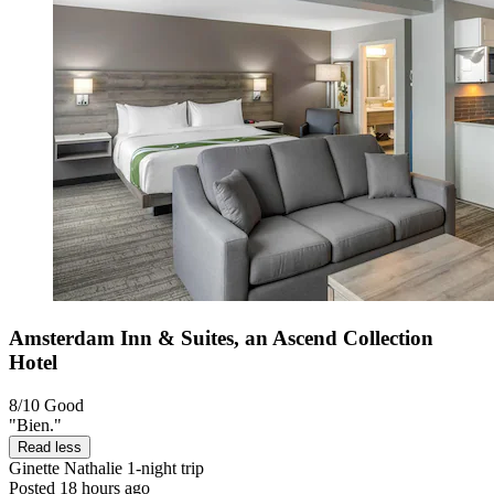
Amsterdam Inn & Suites, an Ascend Collection
Hotel
8/10
Good
"Bien."
Read less
Ginette Nathalie
1-night trip
Posted 18 hours ago