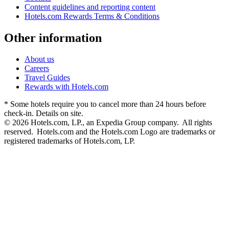
Content guidelines and reporting content
Hotels.com Rewards Terms & Conditions
Other information
About us
Careers
Travel Guides
Rewards with Hotels.com
* Some hotels require you to cancel more than 24 hours before
check-in. Details on site.
© 2026 Hotels.com, LP., an Expedia Group company. All rights
reserved. Hotels.com and the Hotels.com Logo are trademarks or
registered trademarks of Hotels.com, LP.