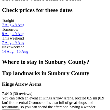
Check prices for these dates
Tonight
7 Aug - 8 Aug
Tomorrow
8 Aug - 9 Aug
This weekend
7 Aug - 9 Aug
Next weekend
14 Aug - 16 Aug
Where to stay in Sunbury County?
Top landmarks in Sunbury County
Kings Arrow Arena
7.4/10 (30 reviews)
You can catch an event at Kings Arrow Arena, located 0.5 mi (0.9
km) from central Oromocto. It's also full of great shops and
restaurants, so you can spend the afternoon having a wander.