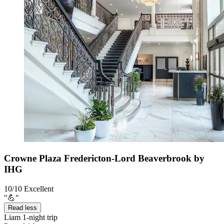
Crowne Plaza Fredericton-Lord Beaverbrook by
IHG
10/10
Excellent
"💪"
Read less
Liam
1-night trip