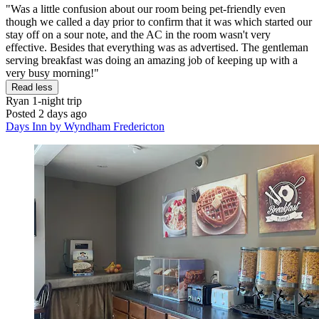
"Was a little confusion about our room being pet-friendly even
though we called a day prior to confirm that it was which started our
stay off on a sour note, and the AC in the room wasn't very
effective. Besides that everything was as advertised. The gentleman
serving breakfast was doing an amazing job of keeping up with a
very busy morning!"
Read less
Ryan
1-night trip
Posted 2 days ago
Days Inn by Wyndham Fredericton