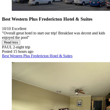
Best Western Plus Fredericton Hotel & Suites
10/10
Excellent
"Overall great hotel to start our trip! Breakfast was decent and kids
enjoyed the pool"
Read less
PAUL
2-night trip
Posted 15 hours ago
Best Western Plus Fredericton Hotel & Suites