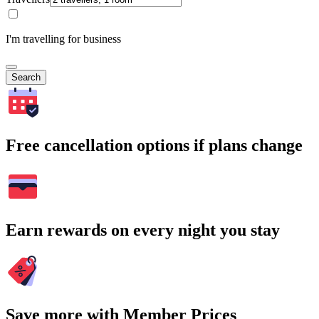
I'm travelling for business
Search
Free cancellation options if plans change
Earn rewards on every night you stay
Save more with Member Prices