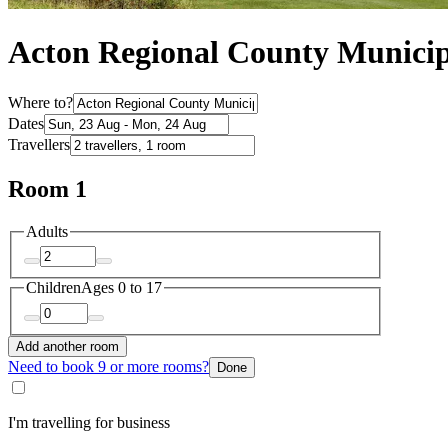
Acton Regional County Municip
Where to?
Dates
Travellers
Room 1
Adults
Children
Ages 0 to 17
Add another room
Need to book 9 or more rooms?
Done
I'm travelling for business