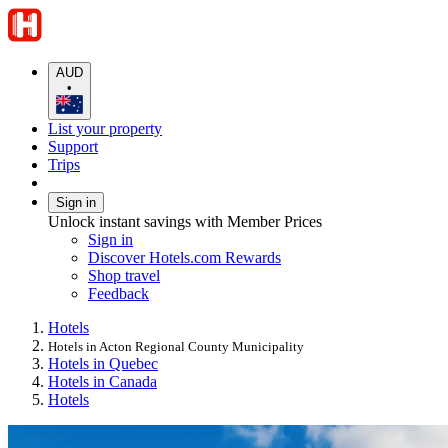
AUD
•
List your property
Support
Trips
Sign in
Unlock instant savings with Member Prices
Sign in
Discover Hotels.com Rewards
Shop travel
Feedback
Hotels
Hotels in Acton Regional County Municipality
Hotels in Quebec
Hotels in Canada
Hotels