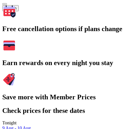
Search
Free cancellation options if plans change
Earn rewards on every night you stay
Save more with Member Prices
Check prices for these dates
Tonight
9 Aug - 10 Aug