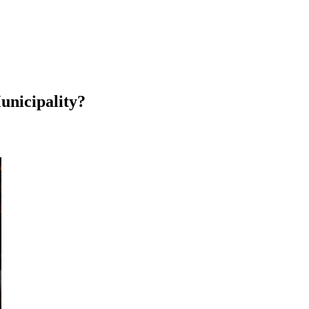
unicipality?