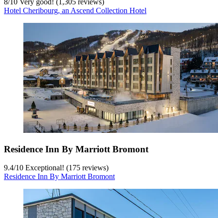
8
/
10
Very good! (1,305 reviews)
Hotel Cheribourg, an Ascend Collection Hotel
Residence Inn By Marriott Bromont
9.4
/
10
Exceptional! (175 reviews)
Residence Inn By Marriott Bromont