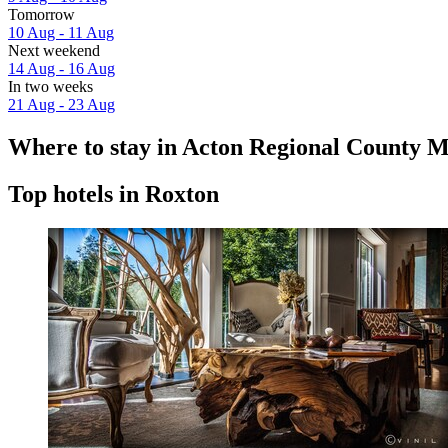
Tomorrow
10 Aug - 11 Aug
Next weekend
14 Aug - 16 Aug
In two weeks
21 Aug - 23 Aug
Where to stay in Acton Regional County M
Top hotels in Roxton