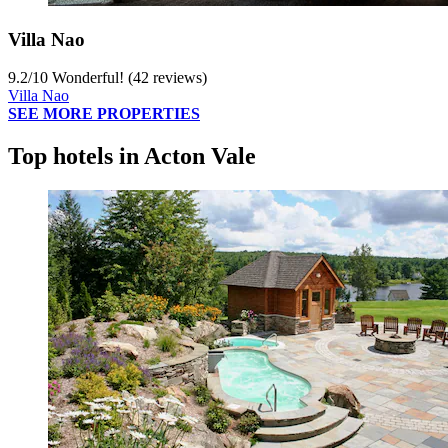
Villa Nao
9.2
/
10
Wonderful! (42 reviews)
Villa Nao
SEE MORE PROPERTIES
Top hotels in Acton Vale