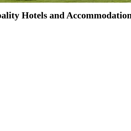
ality Hotels and Accommodatio