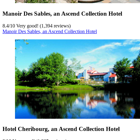
Manoir Des Sables, an Ascend Collection Hotel
8.4
/
10
Very good! (1,394 reviews)
Manoir Des Sables, an Ascend Collection Hotel
Hotel Cheribourg, an Ascend Collection Hotel