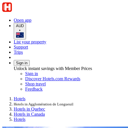
Open app
AUD
•
List your property
Support
Trips
Sign in
Unlock instant savings with Member Prices
Sign in
Discover Hotels.com Rewards
Shop travel
Feedback
Hotels
Hotels in Agglomération de Longueuil
Hotels in Quebec
Hotels in Canada
Hotels