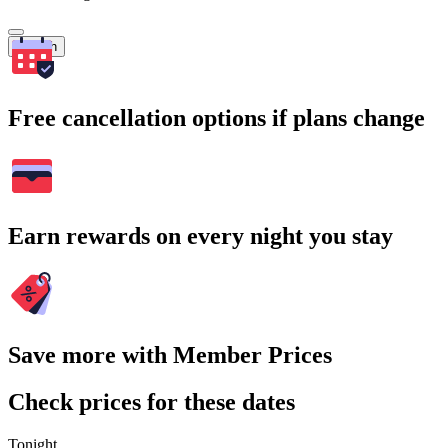
Search
Free cancellation options if plans change
Earn rewards on every night you stay
Save more with Member Prices
Check prices for these dates
Tonight