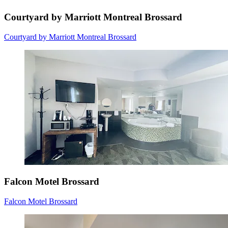
Courtyard by Marriott Montreal Brossard
Courtyard by Marriott Montreal Brossard
Falcon Motel Brossard
Falcon Motel Brossard