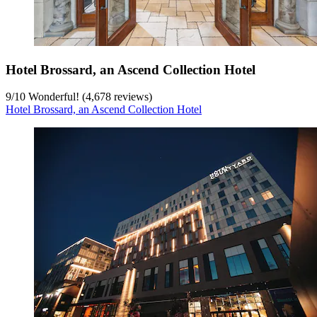
Hotel Brossard, an Ascend Collection Hotel
9
/
10
Wonderful! (4,678 reviews)
Hotel Brossard, an Ascend Collection Hotel