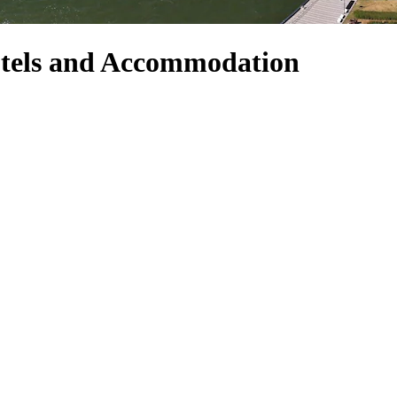
otels and Accommodation