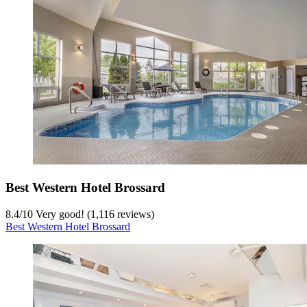
Best Western Hotel Brossard
8.4
/
10
Very good! (1,116 reviews)
Best Western Hotel Brossard