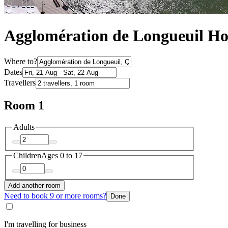
Agglomération de Longueuil H
Where to?
Dates
Travellers
Room 1
Adults
Children
Ages 0 to 17
Add another room
Need to book 9 or more rooms?
Done
I'm travelling for business