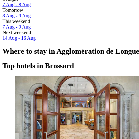
7 Aug - 8 Aug
Tomorrow
8 Aug - 9 Aug
This weekend
7 Aug - 9 Aug
Next weekend
14 Aug - 16 Aug
Where to stay in Agglomération de Longue
Top hotels in Brossard