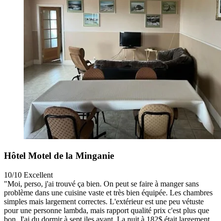
Hôtel Motel de la Minganie
10/10
Excellent
"Moi, perso, j'ai trouvé ça bien. On peut se faire à manger sans
problème dans une cuisine vaste et très bien équipée. Les chambres
simples mais largement correctes. L'extérieur est une peu vétuste
pour une personne lambda, mais rapport qualité prix c'est plus que
bon. J'ai du dormir à sept iles avant. La nuit à 182$ était largement