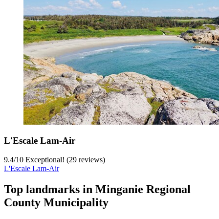
L'Escale Lam-Air
9.4
/
10
Exceptional! (29 reviews)
L'Escale Lam-Air
Top landmarks in Minganie Regional
County Municipality