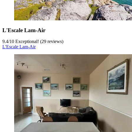
L'Escale Lam-Air
9.4
/
10
Exceptional! (29 reviews)
L'Escale Lam-Air