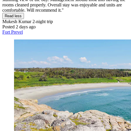
rooms cleaned properly. Overall stay was enjoyable and units are
comfortable. Will recommend it."
Read less
Mukesh Kumar
2-night trip
Posted 2 days ago
Fort Prevel