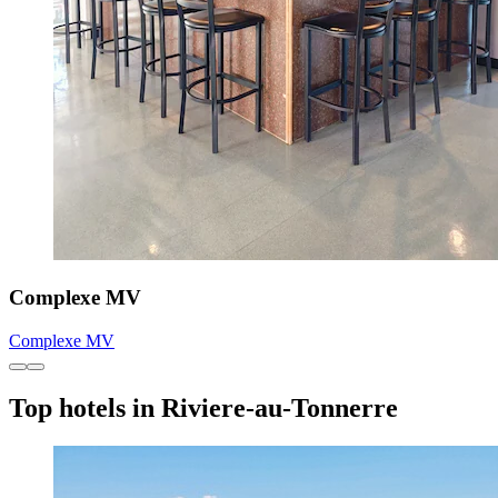
Complexe MV
Complexe MV
Top hotels in Riviere-au-Tonnerre