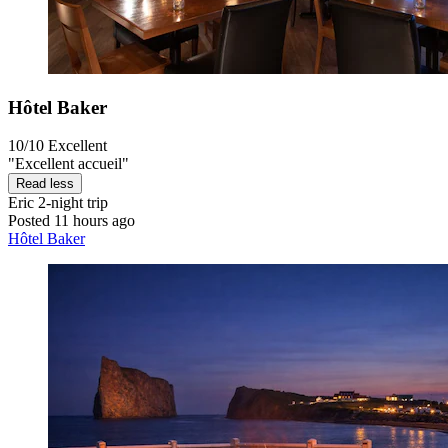
Hôtel Baker
10/10
Excellent
"Excellent accueil"
Read less
Eric
2-night trip
Posted 11 hours ago
Hôtel Baker