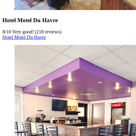
Hotel Motel Du Havre
8
/
10
Very good! (218 reviews)
Hotel Motel Du Havre