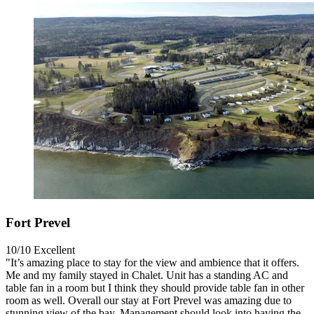
Fort Prevel
10/10
Excellent
"It’s amazing place to stay for the view and ambience that it offers.
Me and my family stayed in Chalet. Unit has a standing AC and
table fan in a room but I think they should provide table fan in other
room as well. Overall our stay at Fort Prevel was amazing due to
stunning view of the bay. Management should look into having the