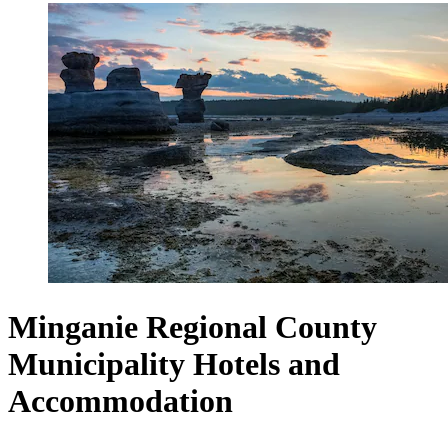
Minganie Regional County
Municipality Hotels and
Accommodation