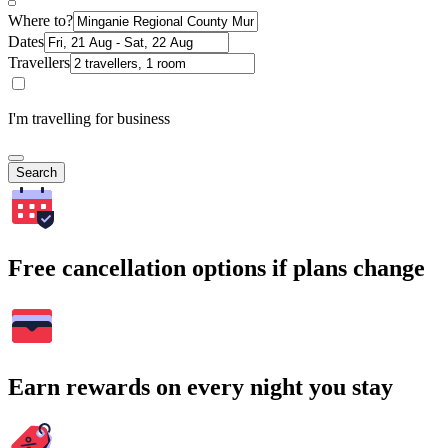
Where to?
Dates
Travellers
I'm travelling for business
Search
Free cancellation options if plans change
Earn rewards on every night you stay