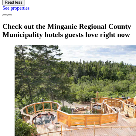
Read less
See properties
Check out the Minganie Regional County
Municipality hotels guests love right now