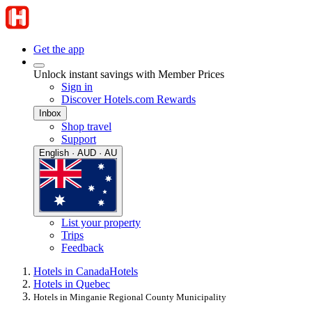
Get the app
Unlock instant savings with Member Prices
Sign in
Discover Hotels.com Rewards
Inbox
Shop travel
Support
English · AUD · AU
List your property
Trips
Feedback
Hotels in Canada
Hotels
Hotels in Quebec
Hotels in Minganie Regional County Municipality