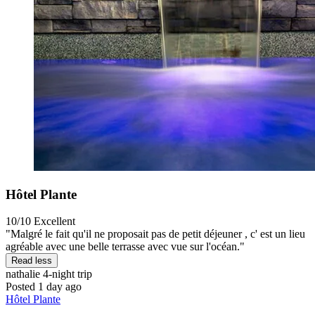
Hôtel Plante
10/10
Excellent
"Malgré le fait qu'il ne proposait pas de petit déjeuner , c' est un lieu
agréable avec une belle terrasse avec vue sur l'océan."
Read less
nathalie
4-night trip
Posted 1 day ago
Hôtel Plante