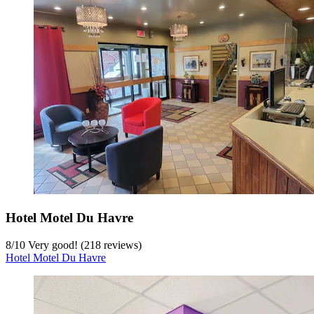
Hotel Motel Du Havre
8
/
10
Very good! (218 reviews)
Hotel Motel Du Havre