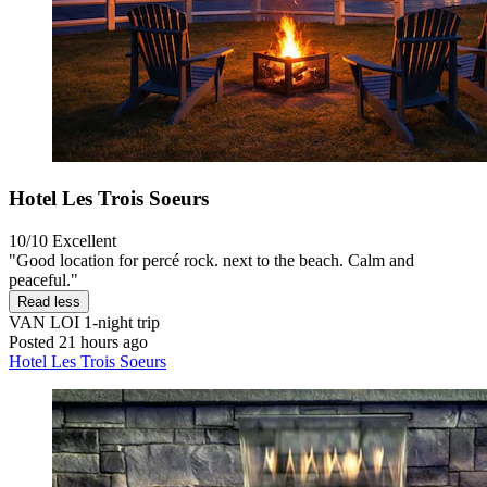
Hotel Les Trois Soeurs
10/10
Excellent
"Good location for percé rock. next to the beach. Calm and
peaceful."
Read less
VAN LOI
1-night trip
Posted 21 hours ago
Hotel Les Trois Soeurs