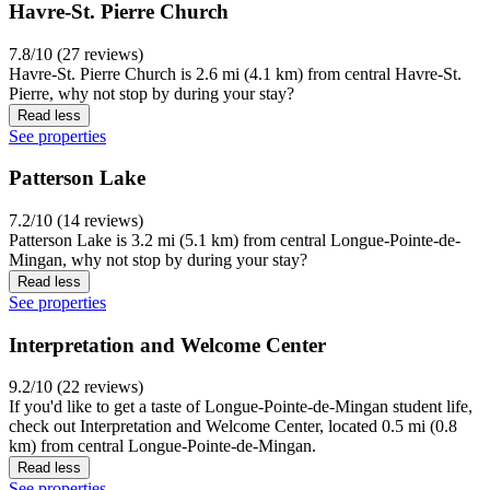
Havre-St. Pierre Church
7.8/10 (27 reviews)
Havre-St. Pierre Church is 2.6 mi (4.1 km) from central Havre-St.
Pierre, why not stop by during your stay?
Read less
See properties
Patterson Lake
7.2/10 (14 reviews)
Patterson Lake is 3.2 mi (5.1 km) from central Longue-Pointe-de-
Mingan, why not stop by during your stay?
Read less
See properties
Interpretation and Welcome Center
9.2/10 (22 reviews)
If you'd like to get a taste of Longue-Pointe-de-Mingan student life,
check out Interpretation and Welcome Center, located 0.5 mi (0.8
km) from central Longue-Pointe-de-Mingan.
Read less
See properties