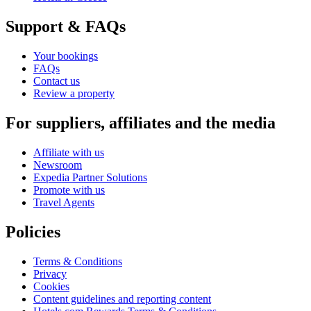
Support & FAQs
Your bookings
FAQs
Contact us
Review a property
For suppliers, affiliates and the media
Affiliate with us
Newsroom
Expedia Partner Solutions
Promote with us
Travel Agents
Policies
Terms & Conditions
Privacy
Cookies
Content guidelines and reporting content