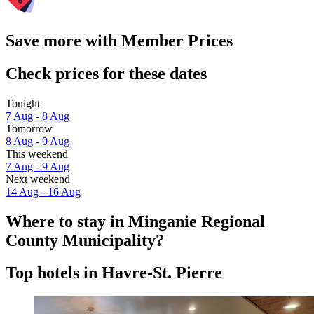
Save more with Member Prices
Check prices for these dates
Tonight
7 Aug - 8 Aug
Tomorrow
8 Aug - 9 Aug
This weekend
7 Aug - 9 Aug
Next weekend
14 Aug - 16 Aug
Where to stay in Minganie Regional
County Municipality?
Top hotels in Havre-St. Pierre