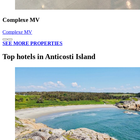
Complexe MV
Complexe MV
SEE MORE PROPERTIES
Top hotels in Anticosti Island