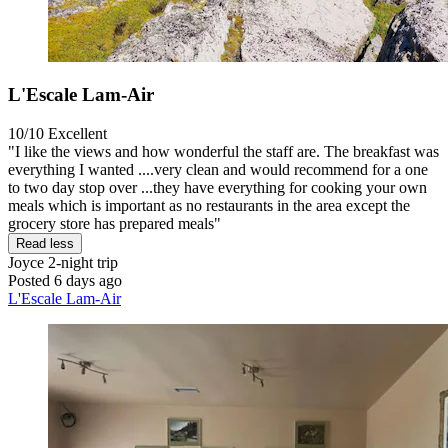
L'Escale Lam-Air
10/10
Excellent
"I like the views and how wonderful the staff are. The breakfast was
everything I wanted ....very clean and would recommend for a one
to two day stop over ...they have everything for cooking your own
meals which is important as no restaurants in the area except the
grocery store has prepared meals"
Read less
Joyce
2-night trip
Posted 6 days ago
L'Escale Lam-Air