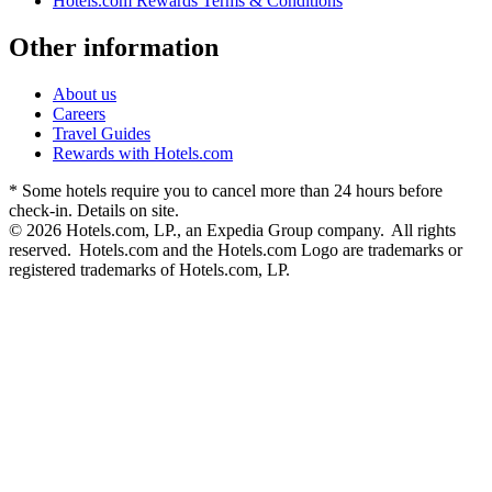
Hotels.com Rewards Terms & Conditions
Other information
About us
Careers
Travel Guides
Rewards with Hotels.com
* Some hotels require you to cancel more than 24 hours before
check-in. Details on site.
© 2026 Hotels.com, LP., an Expedia Group company. All rights
reserved. Hotels.com and the Hotels.com Logo are trademarks or
registered trademarks of Hotels.com, LP.