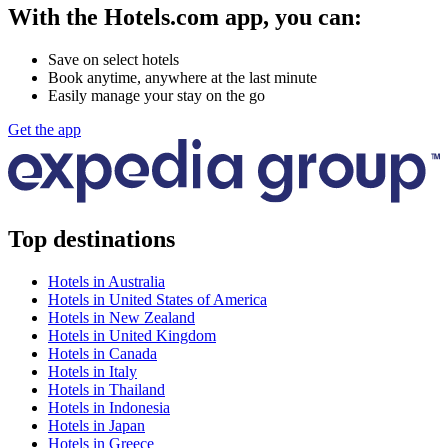
With the Hotels.com app, you can:
Save on select hotels
Book anytime, anywhere at the last minute
Easily manage your stay on the go
Get the app
Top destinations
Hotels in Australia
Hotels in United States of America
Hotels in New Zealand
Hotels in United Kingdom
Hotels in Canada
Hotels in Italy
Hotels in Thailand
Hotels in Indonesia
Hotels in Japan
Hotels in Greece