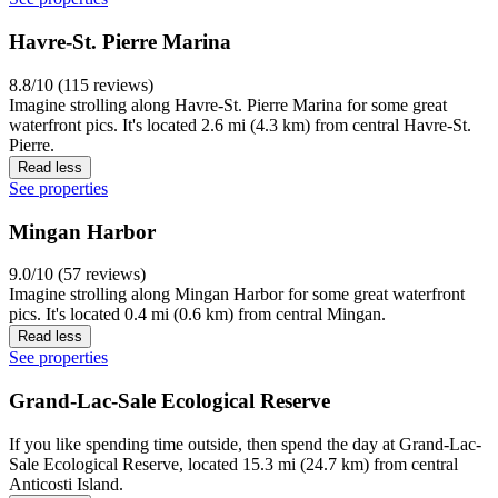
Havre-St. Pierre Marina
8.8/10 (115 reviews)
Imagine strolling along Havre-St. Pierre Marina for some great
waterfront pics. It's located 2.6 mi (4.3 km) from central Havre-St.
Pierre.
Read less
See properties
Mingan Harbor
9.0/10 (57 reviews)
Imagine strolling along Mingan Harbor for some great waterfront
pics. It's located 0.4 mi (0.6 km) from central Mingan.
Read less
See properties
Grand-Lac-Sale Ecological Reserve
If you like spending time outside, then spend the day at Grand-Lac-
Sale Ecological Reserve, located 15.3 mi (24.7 km) from central
Anticosti Island.