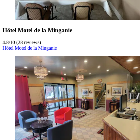
Hôtel Motel de la Minganie
4.8
/
10
(28 reviews)
Hôtel Motel de la Minganie