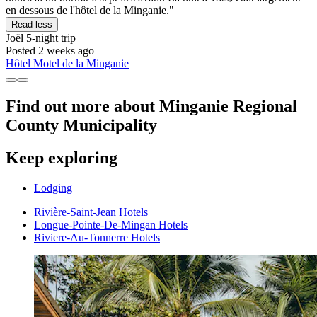
en dessous de l'hôtel de la Minganie."
Read less
Joël
5-night trip
Posted 2 weeks ago
Hôtel Motel de la Minganie
Find out more about Minganie Regional
County Municipality
Keep exploring
Lodging
Rivière-Saint-Jean Hotels
Longue-Pointe-De-Mingan Hotels
Riviere-Au-Tonnerre Hotels