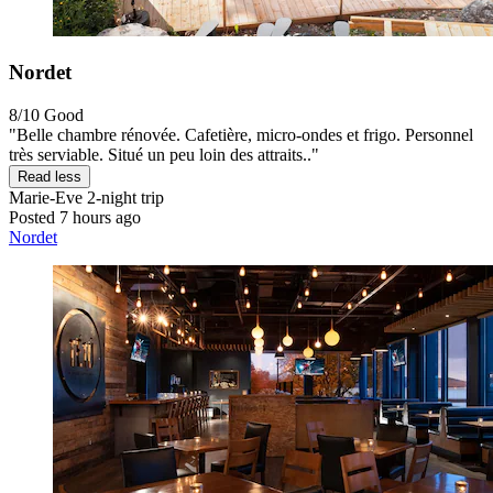
Nordet
8/10
Good
"Belle chambre rénovée. Cafetière, micro-ondes et frigo. Personnel
très serviable. Situé un peu loin des attraits.."
Read less
Marie-Eve
2-night trip
Posted 7 hours ago
Nordet