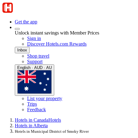
Get the app
Unlock instant savings with Member Prices
Sign in
Discover Hotels.com Rewards
Inbox
Shop travel
Support
English · AUD · AU
List your property
Trips
Feedback
Hotels in Canada
Hotels
Hotels in Alberta
Hotels in Municipal District of Smoky River