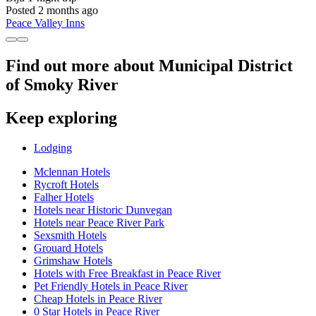
Posted 2 months ago
Peace Valley Inns
Find out more about Municipal District
of Smoky River
Keep exploring
Lodging
Mclennan Hotels
Rycroft Hotels
Falher Hotels
Hotels near Historic Dunvegan
Hotels near Peace River Park
Sexsmith Hotels
Grouard Hotels
Grimshaw Hotels
Hotels with Free Breakfast in Peace River
Pet Friendly Hotels in Peace River
Cheap Hotels in Peace River
0 Star Hotels in Peace River