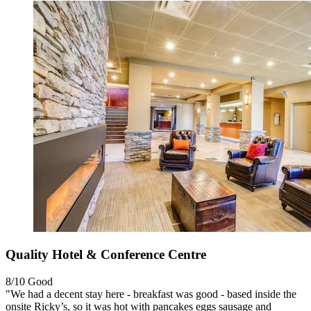
Quality Hotel & Conference Centre
8/10
Good
"We had a decent stay here - breakfast was good - based inside the
onsite Ricky’s, so it was hot with pancakes eggs sausage and