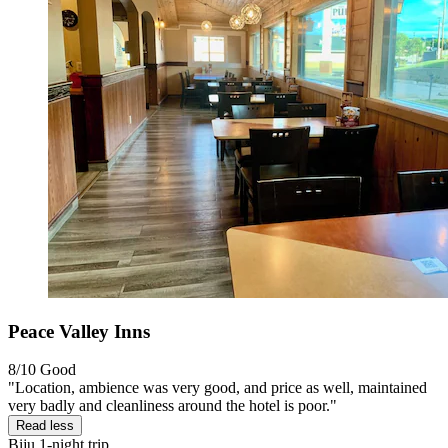
Peace Valley Inns
8/10
Good
"Location, ambience was very good, and price as well, maintained
very badly and cleanliness around the hotel is poor."
Read less
Biju
1-night trip