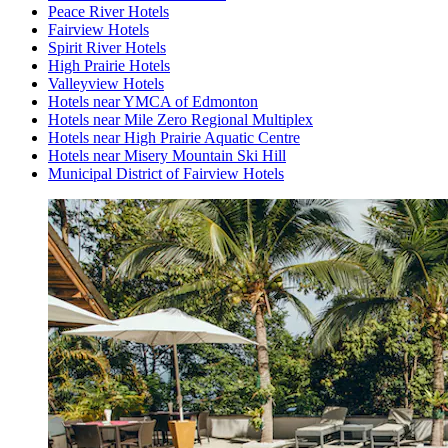
Peace River Hotels
Fairview Hotels
Spirit River Hotels
High Prairie Hotels
Valleyview Hotels
Hotels near YMCA of Edmonton
Hotels near Mile Zero Regional Multiplex
Hotels near High Prairie Aquatic Centre
Hotels near Misery Mountain Ski Hill
Municipal District of Fairview Hotels