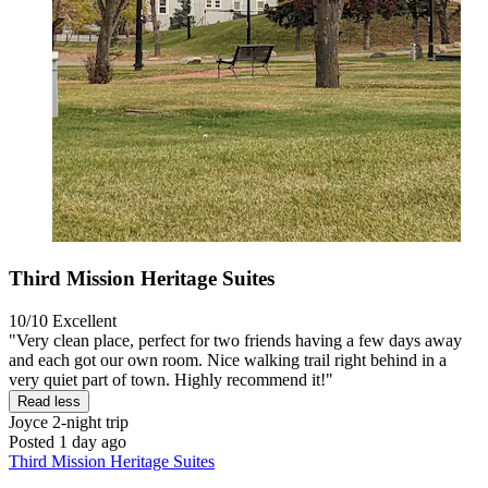
Third Mission Heritage Suites
10/10
Excellent
"Very clean place, perfect for two friends having a few days away
and each got our own room. Nice walking trail right behind in a
very quiet part of town. Highly recommend it!"
Read less
Joyce
2-night trip
Posted 1 day ago
Third Mission Heritage Suites