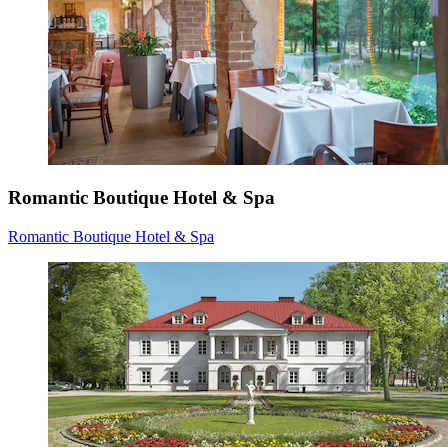
Romantic Boutique Hotel & Spa
Romantic Boutique Hotel & Spa