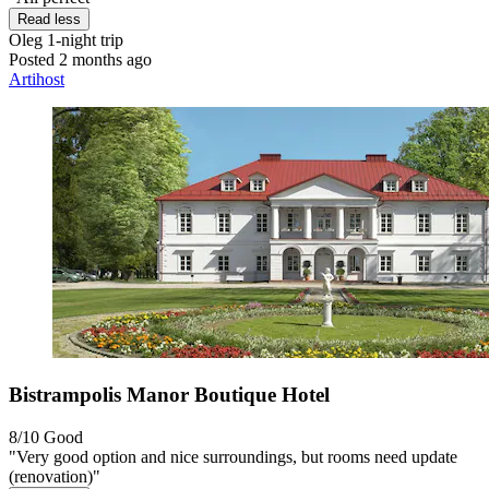
Read less
Oleg
1-night trip
Posted 2 months ago
Artihost
Bistrampolis Manor Boutique Hotel
8/10
Good
"Very good option and nice surroundings, but rooms need update
(renovation)"