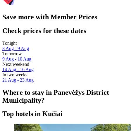
Save more with Member Prices
Check prices for these dates
Tonight
8 Aug - 9 Aug
Tomorrow
9 Aug - 10 Aug
Next weekend
14 Aug - 16 Aug
In two weeks
21 Aug - 23 Aug
Where to stay in Panevėžys District
Municipality?
Top hotels in Kučiai