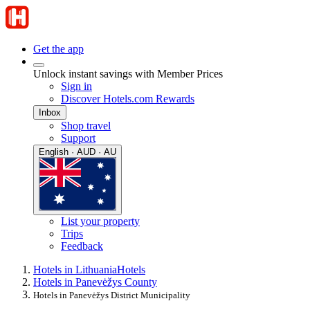
Get the app
Unlock instant savings with Member Prices
Sign in
Discover Hotels.com Rewards
Inbox
Shop travel
Support
English · AUD · AU
List your property
Trips
Feedback
Hotels in Lithuania
Hotels
Hotels in Panevėžys County
Hotels in Panevėžys District Municipality