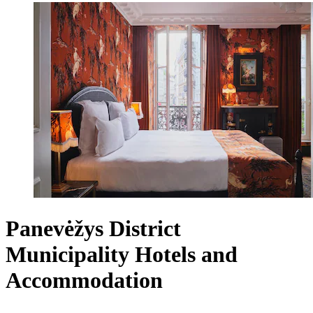
Panevėžys District
Municipality Hotels and
Accommodation