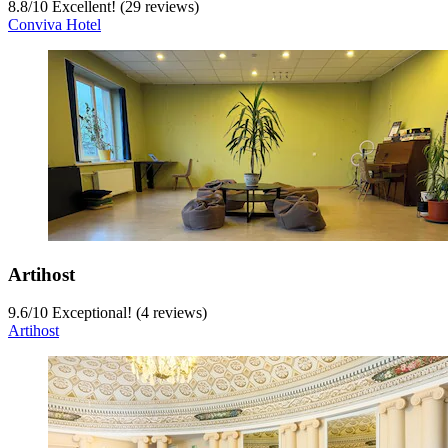
8.8
/
10
Excellent! (29 reviews)
Conviva Hotel
Artihost
9.6
/
10
Exceptional! (4 reviews)
Artihost