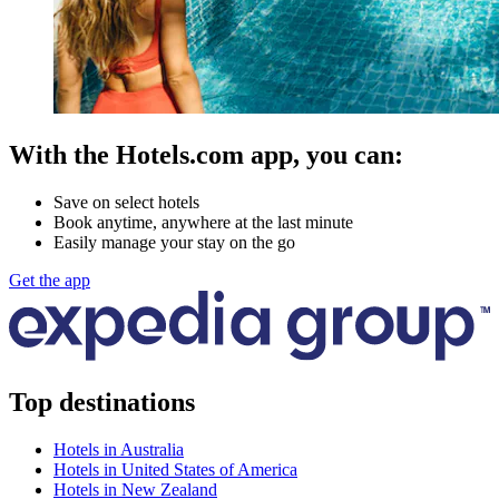
With the Hotels.com app, you can:
Save on select hotels
Book anytime, anywhere at the last minute
Easily manage your stay on the go
Get the app
Top destinations
Hotels in Australia
Hotels in United States of America
Hotels in New Zealand