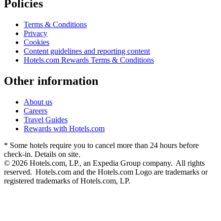
Policies
Terms & Conditions
Privacy
Cookies
Content guidelines and reporting content
Hotels.com Rewards Terms & Conditions
Other information
About us
Careers
Travel Guides
Rewards with Hotels.com
* Some hotels require you to cancel more than 24 hours before
check-in. Details on site.
© 2026 Hotels.com, LP., an Expedia Group company. All rights
reserved. Hotels.com and the Hotels.com Logo are trademarks or
registered trademarks of Hotels.com, LP.