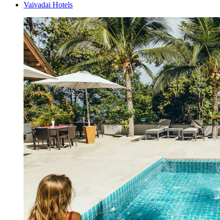
Vaivadai Hotels