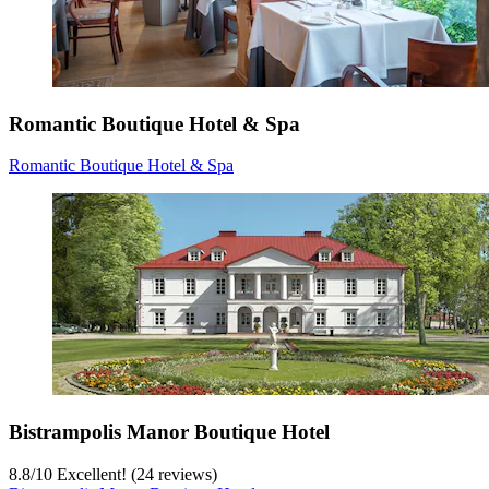
Romantic Boutique Hotel & Spa
Romantic Boutique Hotel & Spa
Bistrampolis Manor Boutique Hotel
8.8
/
10
Excellent! (24 reviews)