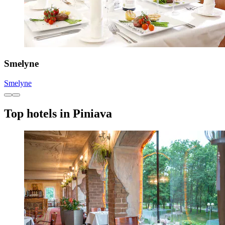
Smelyne
Smelyne
Top hotels in Piniava