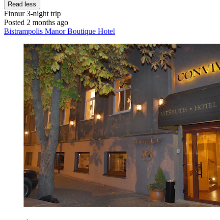
Read less
Finnur
3-night trip
Posted 2 months ago
Bistrampolis Manor Boutique Hotel