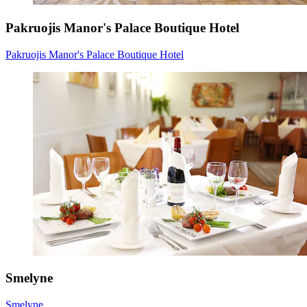
Pakruojis Manor's Palace Boutique Hotel
Pakruojis Manor's Palace Boutique Hotel
Smelyne
Smelyne