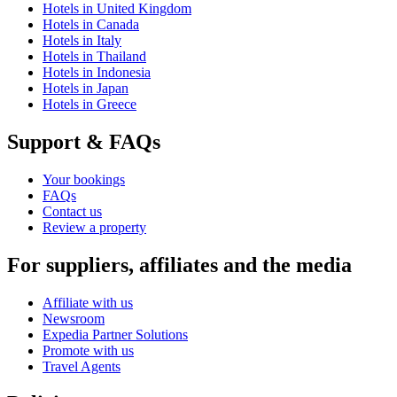
Hotels in United Kingdom
Hotels in Canada
Hotels in Italy
Hotels in Thailand
Hotels in Indonesia
Hotels in Japan
Hotels in Greece
Support & FAQs
Your bookings
FAQs
Contact us
Review a property
For suppliers, affiliates and the media
Affiliate with us
Newsroom
Expedia Partner Solutions
Promote with us
Travel Agents