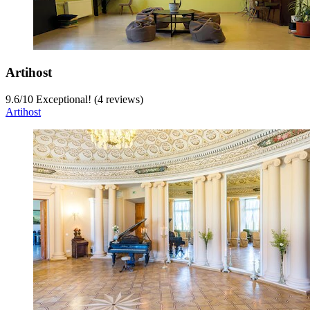
Artihost
9.6
/
10
Exceptional! (4 reviews)
Artihost