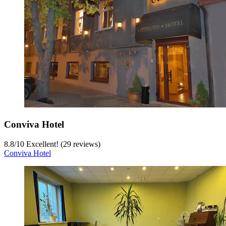
Conviva Hotel
8.8
/
10
Excellent! (29 reviews)
Conviva Hotel