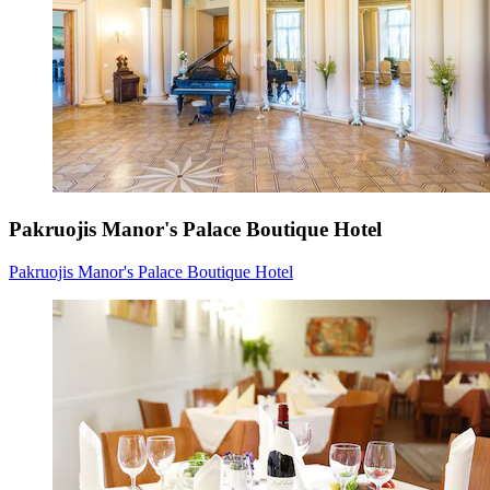
Pakruojis Manor's Palace Boutique Hotel
Pakruojis Manor's Palace Boutique Hotel