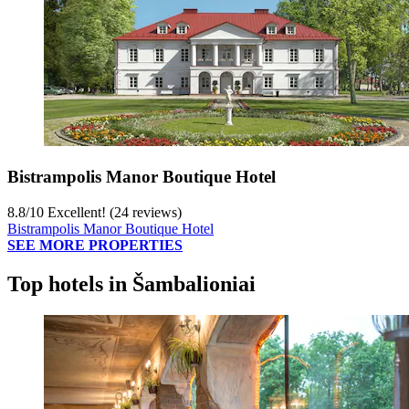
Bistrampolis Manor Boutique Hotel
8.8
/
10
Excellent! (24 reviews)
Bistrampolis Manor Boutique Hotel
SEE MORE PROPERTIES
Top hotels in Šambalioniai