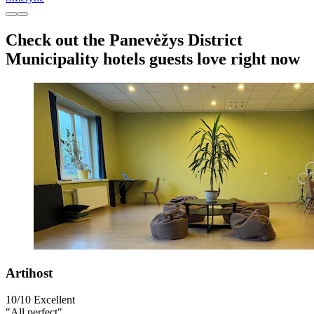
Check out the Panevėžys District
Municipality hotels guests love right now
Artihost
10/10
Excellent
"All perfect"