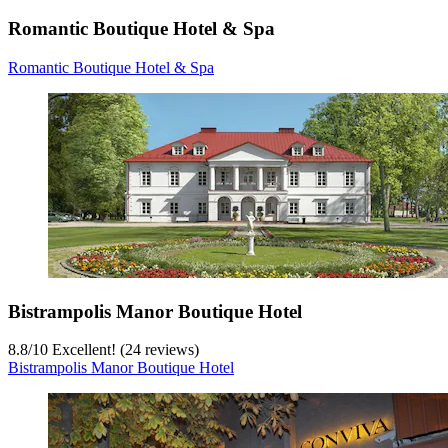
Romantic Boutique Hotel & Spa
Romantic Boutique Hotel & Spa
Bistrampolis Manor Boutique Hotel
8.8
/
10
Excellent! (24 reviews)
Bistrampolis Manor Boutique Hotel