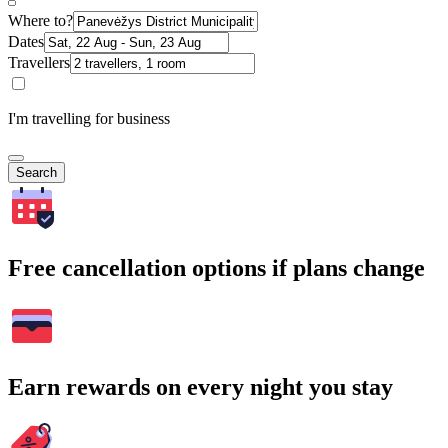
Where to?
Dates
Travellers
I'm travelling for business
Search
Free cancellation options if plans change
Earn rewards on every night you stay