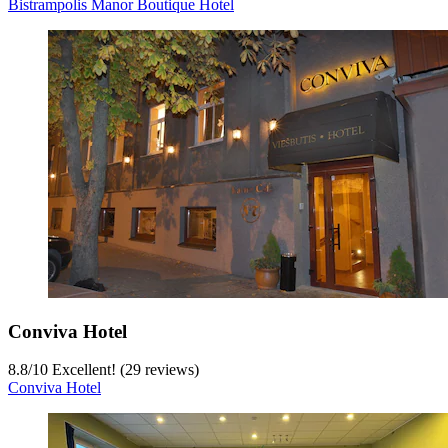
Bistrampolis Manor Boutique Hotel
Conviva Hotel
8.8
/
10
Excellent! (29 reviews)
Conviva Hotel