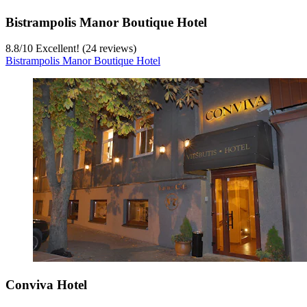
Bistrampolis Manor Boutique Hotel
8.8
/
10
Excellent! (24 reviews)
Bistrampolis Manor Boutique Hotel
Conviva Hotel