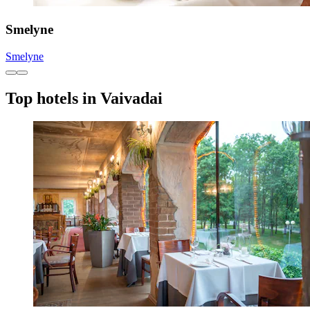
Smelyne
Smelyne
Top hotels in Vaivadai