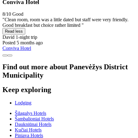
Conviva Hotel
8/10
Good
"Clean room, room was a little dated but staff were very friendly.
Good breakfast but choice rather limited "
Read less
David
1-night trip
Posted 5 months ago
Conviva Hotel
Find out more about Panevėžys District
Municipality
Keep exploring
Lodging
Šilagalys Hotels
Šambalioniai Hotels
Daukniūnai Hotels
Kučiai Hotels
Piniava Hotels