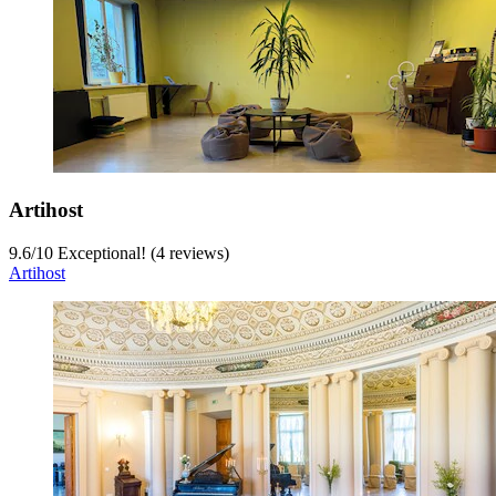
Artihost
9.6
/
10
Exceptional! (4 reviews)
Artihost