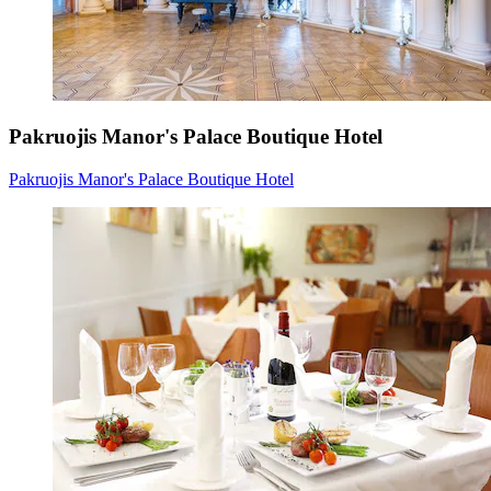
Pakruojis Manor's Palace Boutique Hotel
Pakruojis Manor's Palace Boutique Hotel