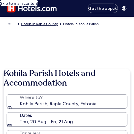
Skip to main content
Get the app
Hotels in Rapla County
Hotels in Kohila Parish
Kohila Parish Hotels and
Accommodation
Where to?
Kohila Parish, Rapla County, Estonia
Dates
Thu, 20 Aug - Fri, 21 Aug
Travellers