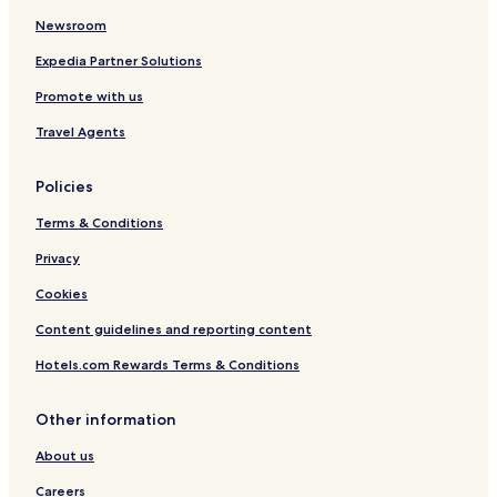
Newsroom
Expedia Partner Solutions
Promote with us
Travel Agents
Policies
Terms & Conditions
Privacy
Cookies
Content guidelines and reporting content
Hotels.com Rewards Terms & Conditions
Other information
About us
Careers