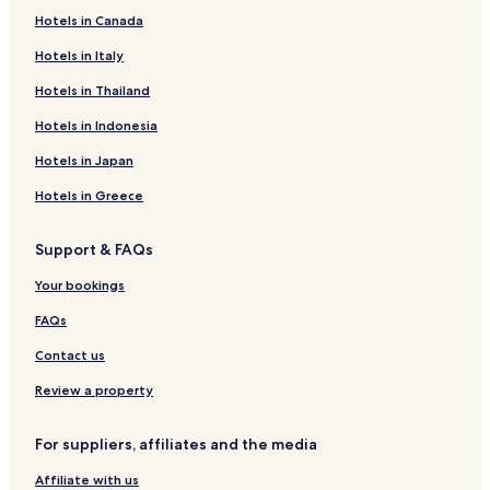
Hotels in Canada
Hotels in Italy
Hotels in Thailand
Hotels in Indonesia
Hotels in Japan
Hotels in Greece
Support & FAQs
Your bookings
FAQs
Contact us
Review a property
For suppliers, affiliates and the media
Affiliate with us