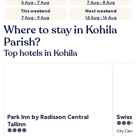
6 Aug - 7 Aug
7 Aug - 8 Aug
This weekend
Next weekend
7 Aug - 9 Aug
14 Aug - 16 Aug
Where to stay in Kohila
Parish?
Top hotels in Kohila
Park Inn by Radisson Central Tallinn
Swissotel T
Park Inn by Radisson Central
Swisso
5
Tallinn
out
4
City Cente