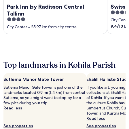
Park Inn by Radisson Central
Swisso
5
Tallinn
out
4
City Cente
of
out
9.4
/
10
Exc
City Center
‐
25.97 km from city centre
5
of
5
Top landmarks in Kohila Parish
Sutlema Manor Gate Tower
Ehalill Halliste Stud
Sutlema Manor Gate Tower is just one of the
If you like art, you mig
landmarks located 0.9 mi (1.4 km) from central
collections at Ehalill Hal
Sutlema, so you might want to stop by for a
of Kohila. If you want 
few pics during your trip.
the culture Kohila has to
Read less
Lambertus Church, Sut
Tower, and Kurtna Mot
Read less
See properties
See properties