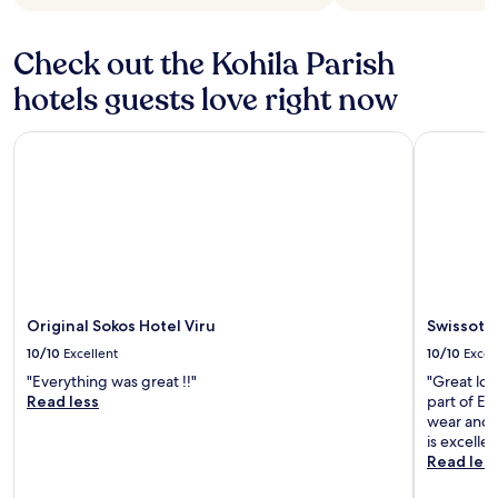
Check out the Kohila Parish
hotels guests love right now
Original Sokos Hotel Viru
Swissotel T
Original Sokos Hotel Viru
Swissotel
10/10
Excellent
10/10
Excel
"Everything was great !!"
"Great loc
Read less
part of Eu
wear and t
is excellen
Read les