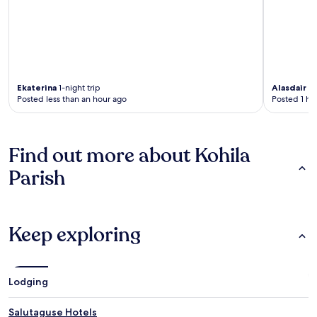
Ekaterina
1-night trip
Alasdair
4-
Posted less than an hour ago
Posted 1 ho
Find out more about Kohila
Parish
Keep exploring
Lodging
Salutaguse Hotels