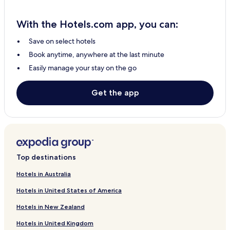
Lümandu Hotels
With the Hotels.com app, you can:
Hageri Hotels
Save on select hotels
Aandu Hotels
Book anytime, anywhere at the last minute
Hageri Hotels
Easily manage your stay on the go
Vana-Aespa Hotels
Pihali Hotels
Get the app
Kadaka Hotels
Masti Hotels
Sutlema Hotels
Top destinations
Hotels in Australia
Hotels in United States of America
Hotels in New Zealand
Hotels in United Kingdom