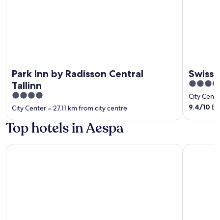
Park Inn by Radisson Central
Swisso
5
Tallinn
out
4
City Cente
of
out
9.4
/
10
Exc
City Center
‐
27.11 km from city centre
5
of
Top hotels in Aespa
5
Park Inn by Radisson Central Tallinn
Swissotel T