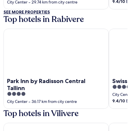
of
out
9.4
/
10
Exc
City Center
‐
29.74 km from city centre
5
of
SEE MORE PROPERTIES
5
Top hotels in Rabivere
Park Inn by Radisson Central Tallinn
Swissotel T
Park Inn by Radisson Central
Swisso
5
Tallinn
out
4
City Cente
of
out
9.4
/
10
Exc
City Center
‐
36.17 km from city centre
5
of
Top hotels in Vilivere
5
Park Inn by Radisson Central Tallinn
Swissotel T