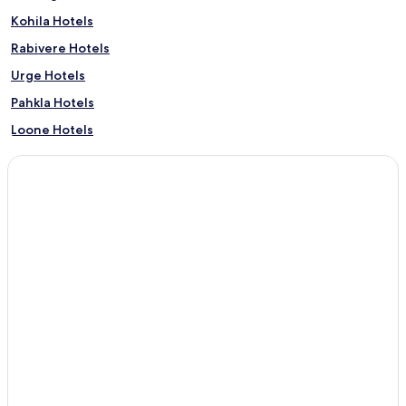
Kohila Hotels
Rabivere Hotels
Urge Hotels
Pahkla Hotels
Loone Hotels
Vilivere Hotels
Mälivere Hotels
Lohu Hotels
Adila Hotels
Prillimäe Hotels
Rootsi Hotels
Aespa Hotels
Angerja Hotels
Pukamäe Hotels
Põikma Hotels