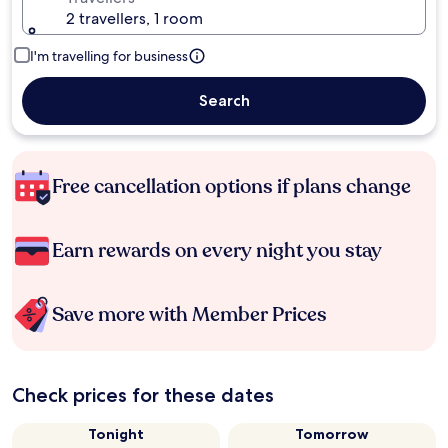
2 travellers, 1 room
I'm travelling for business
Search
Free cancellation options if plans change
Earn rewards on every night you stay
Save more with Member Prices
Check prices for these dates
Tonight
Tomorrow