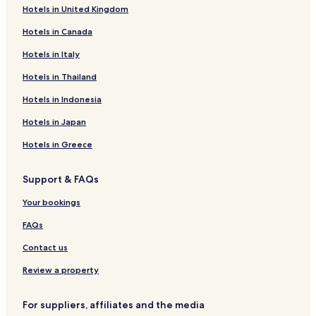
Hotels in United Kingdom
Hotels in Canada
Hotels in Italy
Hotels in Thailand
Hotels in Indonesia
Hotels in Japan
Hotels in Greece
Support & FAQs
Your bookings
FAQs
Contact us
Review a property
For suppliers, affiliates and the media