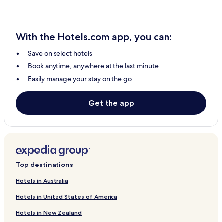
With the Hotels.com app, you can:
Save on select hotels
Book anytime, anywhere at the last minute
Easily manage your stay on the go
Get the app
Top destinations
Hotels in Australia
Hotels in United States of America
Hotels in New Zealand