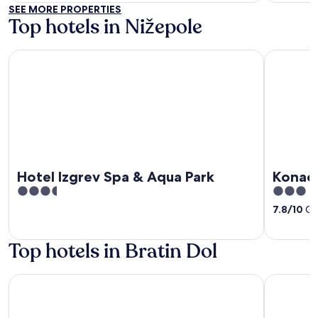
of
of
SEE MORE PROPERTIES
5
5
Top hotels in Nižepole
Hotel Izgrev Spa & Aqua Park
Konaci Mo
Hotel Izgrev Spa & Aqua Park
Konaci
3.5
3
out
out
7.8
/
10
Goo
of
of
5
5
Top hotels in Bratin Dol
Konaci Monastery St Stefan
Villa Chin