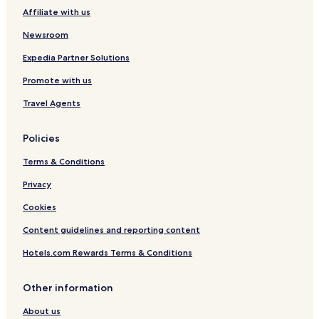
Affiliate with us
Newsroom
Expedia Partner Solutions
Promote with us
Travel Agents
Policies
Terms & Conditions
Privacy
Cookies
Content guidelines and reporting content
Hotels.com Rewards Terms & Conditions
Other information
About us