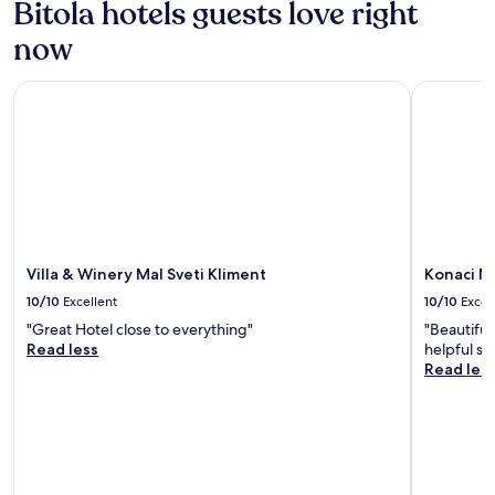
Bitola hotels guests love right
now
Villa & Winery Mal Sveti Kliment
Konaci Mo
Villa & Winery Mal Sveti Kliment
Konaci M
10/10
Excellent
10/10
Excel
"Great Hotel close to everything"
"Beautiful
Read less
helpful sta
Read les