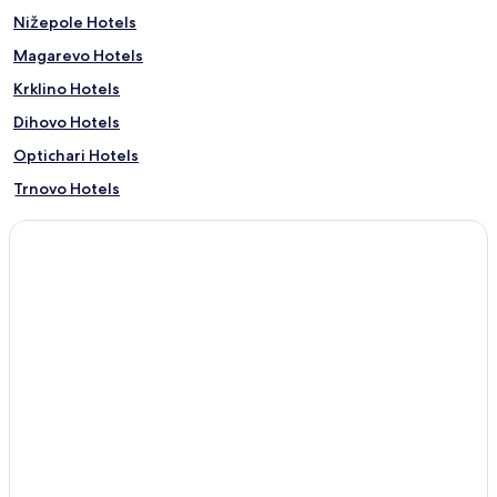
Nižepole Hotels
Magarevo Hotels
Krklino Hotels
Dihovo Hotels
Optichari Hotels
Trnovo Hotels
Bratin Dol Hotels
Hotels with Parking in Bitola
Bitola Hotels
0 Star Hotels in Bitola
Family Hotels in Bitola