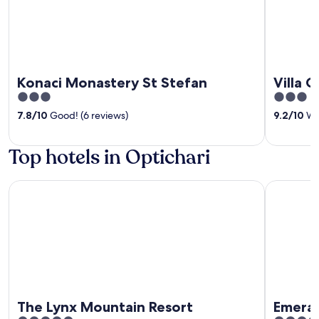
Konaci Monastery St Stefan
Villa 
3
3
out
out
7.8
/
10
Good! (6 reviews)
9.2
/
10
Won
of
of
5
5
Top hotels in Optichari
The Lynx Mountain Resort
Emerald S
The Lynx Mountain Resort
Emeral