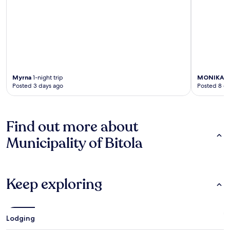
Myrna
1-night trip
MONIKA
2-
Posted 3 days ago
Posted 8 d
Find out more about
Municipality of Bitola
Keep exploring
Lodging