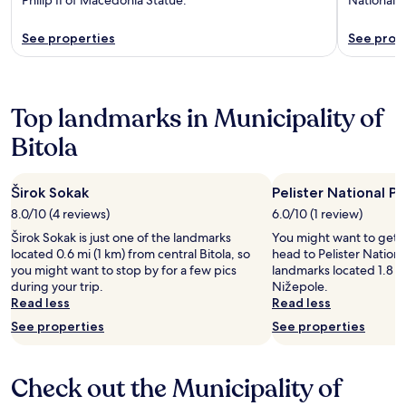
See properties
See prop
Top landmarks in Municipality of
Bitola
Širok Sokak
Pelister National Pa
8.0/10 (4 reviews)
6.0/10 (1 review)
Širok Sokak is just one of the landmarks
You might want to get 
located 0.6 mi (1 km) from central Bitola, so
head to Pelister National
you might want to stop by for a few pics
landmarks located 1.8 mi
during your trip.
Nižepole.
Read less
Read less
See properties
See properties
Check out the Municipality of