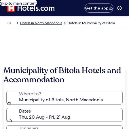
Skip to main content
Get the app
Hotels in North Macedonia
Hotels in Municipality of Bitola
Municipality of Bitola Hotels and
Accommodation
Where to?
Municipality of Bitola, North Macedonia
Dates
Thu, 20 Aug - Fri, 21 Aug
Travellers