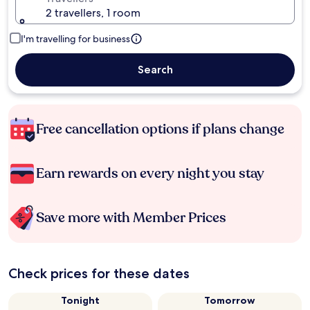
2 travellers, 1 room
I'm travelling for business
Search
Free cancellation options if plans change
Earn rewards on every night you stay
Save more with Member Prices
Check prices for these dates
Tonight
Tomorrow