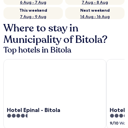
6 Aug - 7 Aug
7 Aug - 8 Aug
This weekend
Next weekend
7 Aug - 9 Aug
14 Aug - 16 Aug
Where to stay in
Municipality of Bitola?
Top hotels in Bitola
Hotel Epinal - Bitola
Hotel Bule
Hotel Epinal - Bitola
Hotel 
4.5
3.5
out
out
9
/
10
Wonde