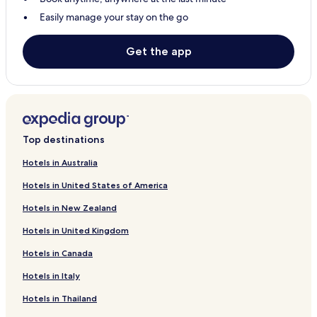
Easily manage your stay on the go
Get the app
Top destinations
Hotels in Australia
Hotels in United States of America
Hotels in New Zealand
Hotels in United Kingdom
Hotels in Canada
Hotels in Italy
Hotels in Thailand