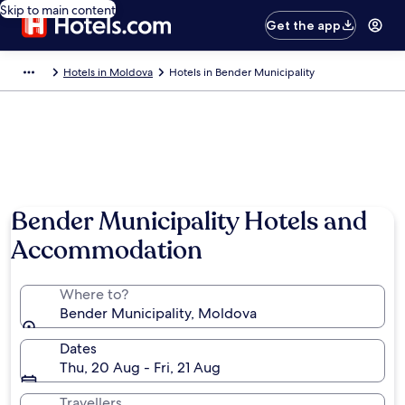
Skip to main content
Get the app
Hotels in Moldova
Hotels in Bender Municipality
Bender Municipality Hotels and
Accommodation
Where to?
Bender Municipality, Moldova
Dates
Thu, 20 Aug - Fri, 21 Aug
Travellers