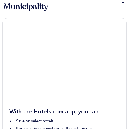
Municipality
With the Hotels.com app, you can:
Save on select hotels
Book anytime, anywhere at the last minute