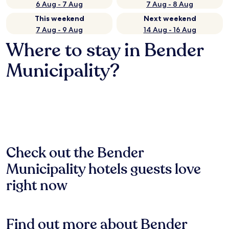
6 Aug - 7 Aug
7 Aug - 8 Aug
This weekend
Next weekend
7 Aug - 9 Aug
14 Aug - 16 Aug
Where to stay in Bender
Municipality?
Check out the Bender
Municipality hotels guests love
right now
Find out more about Bender