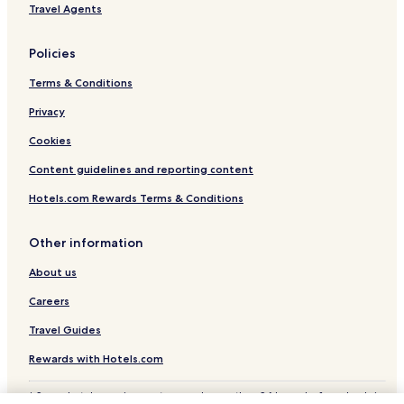
Travel Agents
Policies
Terms & Conditions
Privacy
Cookies
Content guidelines and reporting content
Hotels.com Rewards Terms & Conditions
Other information
About us
Careers
Travel Guides
Rewards with Hotels.com
* Some hotels require you to cancel more than 24 hours before check-in.