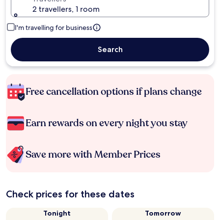
2 travellers, 1 room
I'm travelling for business
Search
Free cancellation options if plans change
Earn rewards on every night you stay
Save more with Member Prices
Check prices for these dates
Tonight
Tomorrow