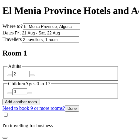
El Menia Province Hotels and
Where to?
Dates
Travellers
Room 1
Adults
Children
Ages 0 to 17
Add another room
Need to book 9 or more rooms?
Done
I'm travelling for business