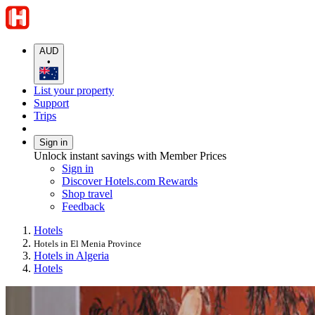
AUD
•
List your property
Support
Trips
Sign in
Unlock instant savings with Member Prices
Sign in
Discover Hotels.com Rewards
Shop travel
Feedback
Hotels
Hotels in El Menia Province
Hotels in Algeria
Hotels