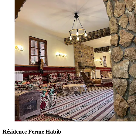
Résidence Ferme Habib