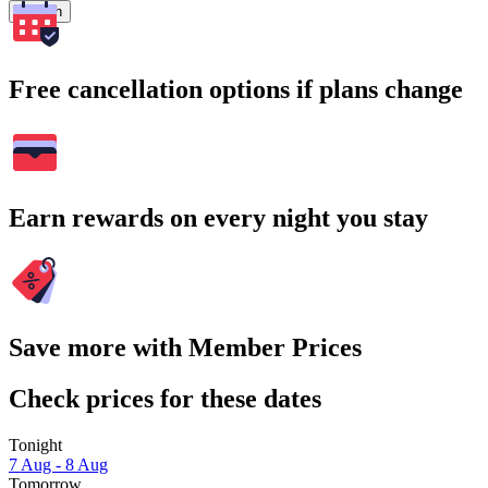
Search
Free cancellation options if plans change
Earn rewards on every night you stay
Save more with Member Prices
Check prices for these dates
Tonight
7 Aug - 8 Aug
Tomorrow