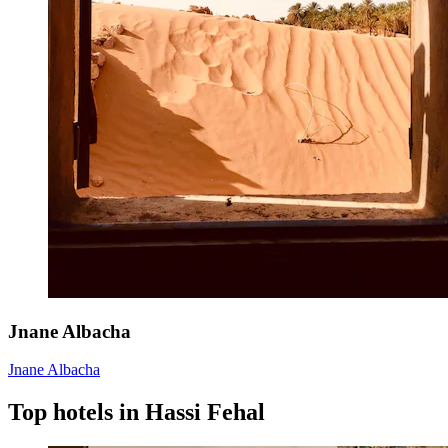
Jnane Albacha
Jnane Albacha
Top hotels in Hassi Fehal