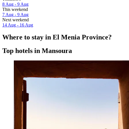
8 Aug - 9 Aug
This weekend
7 Aug - 9 Aug
Next weekend
14 Aug - 16 Aug
Where to stay in El Menia Province?
Top hotels in Mansoura