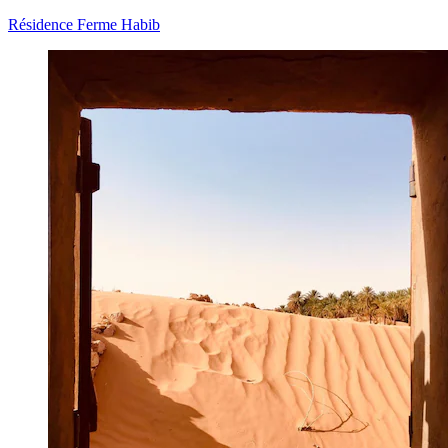
Résidence Ferme Habib