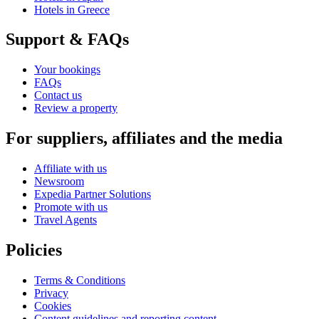
Hotels in Greece
Support & FAQs
Your bookings
FAQs
Contact us
Review a property
For suppliers, affiliates and the media
Affiliate with us
Newsroom
Expedia Partner Solutions
Promote with us
Travel Agents
Policies
Terms & Conditions
Privacy
Cookies
Content guidelines and reporting content