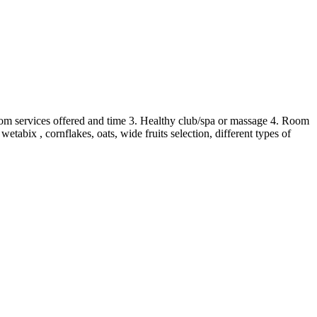
Room services offered and time 3. Healthy club/spa or massage 4. Room
abix , cornflakes, oats, wide fruits selection, different types of