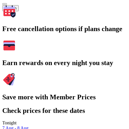
Search
Free cancellation options if plans change
Earn rewards on every night you stay
Save more with Member Prices
Check prices for these dates
Tonight
7 Aug - 8 Aug