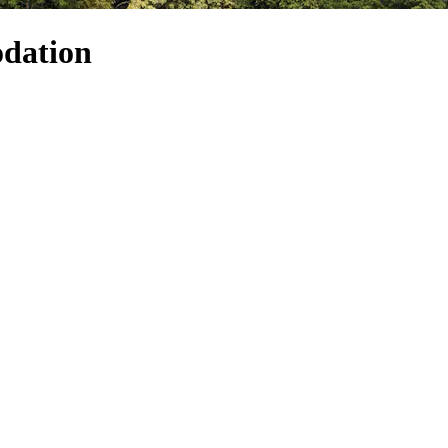
dation