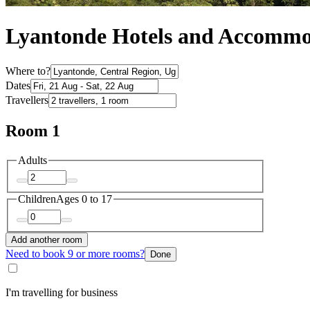
Lyantonde Hotels and Accommo
Where to?
Dates
Travellers
Room 1
Adults
Children
Ages 0 to 17
Add another room
Need to book 9 or more rooms?
Done
I'm travelling for business