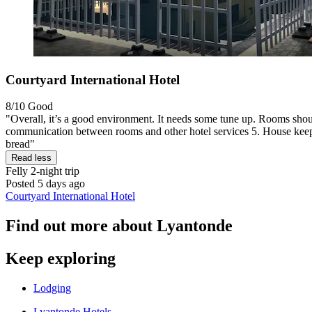
Courtyard International Hotel
8/10
Good
"Overall, it’s a good environment. It needs some tune up. Rooms shoul
communication between rooms and other hotel services 5. House keeping
bread"
Read less
Felly
2-night trip
Posted 5 days ago
Courtyard International Hotel
Find out more about Lyantonde
Keep exploring
Lodging
Lyantonde Hotels