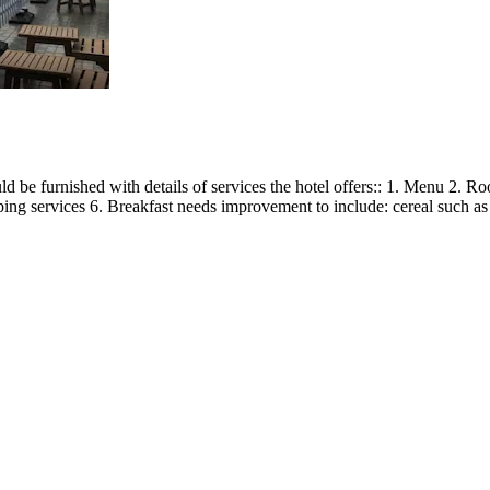
d be furnished with details of services the hotel offers:: 1. Menu 2. 
 services 6. Breakfast needs improvement to include: cereal such as wet