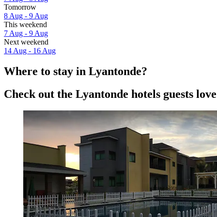
Tomorrow
8 Aug - 9 Aug
This weekend
7 Aug - 9 Aug
Next weekend
14 Aug - 16 Aug
Where to stay in Lyantonde?
Check out the Lyantonde hotels guests love