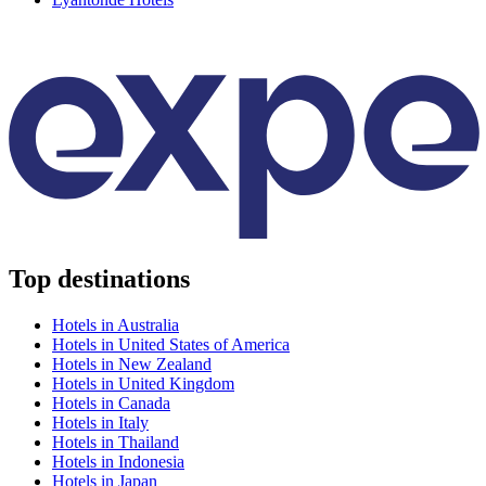
Top destinations
Hotels in Australia
Hotels in United States of America
Hotels in New Zealand
Hotels in United Kingdom
Hotels in Canada
Hotels in Italy
Hotels in Thailand
Hotels in Indonesia
Hotels in Japan