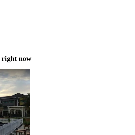
 right now