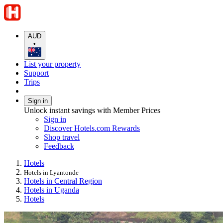
AUD
•
List your property
Support
Trips
Sign in
Unlock instant savings with Member Prices
Sign in
Discover Hotels.com Rewards
Shop travel
Feedback
Hotels
Hotels in Lyantonde
Hotels in Central Region
Hotels in Uganda
Hotels