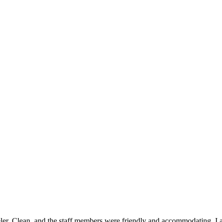
ler. Clean, and the staff members were friendly and accommodating. I ate