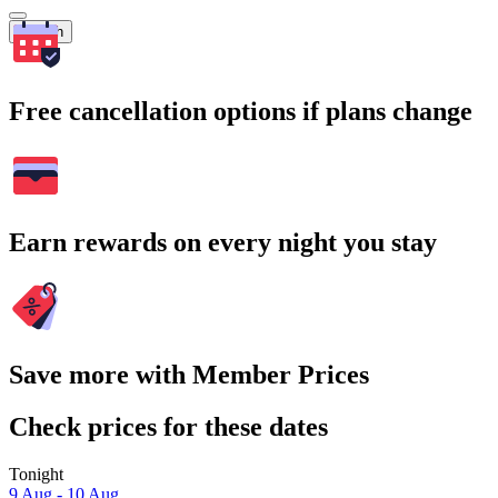
Search
Free cancellation options if plans change
Earn rewards on every night you stay
Save more with Member Prices
Check prices for these dates
Tonight
9 Aug - 10 Aug