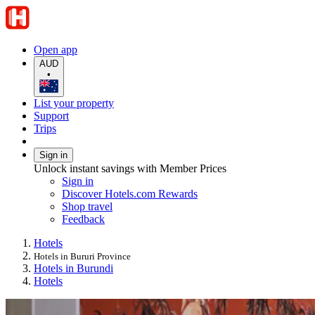
Open app
AUD
•
List your property
Support
Trips
Sign in
Unlock instant savings with Member Prices
Sign in
Discover Hotels.com Rewards
Shop travel
Feedback
Hotels
Hotels in Bururi Province
Hotels in Burundi
Hotels