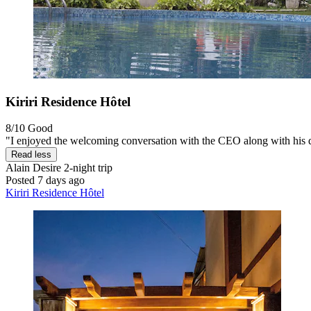
Kiriri Residence Hôtel
8/10
Good
"I enjoyed the welcoming conversation with the CEO along with his qu
Read less
Alain Desire
2-night trip
Posted 7 days ago
Kiriri Residence Hôtel