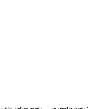
 at the hotel's restaurant, and it was a good experience."