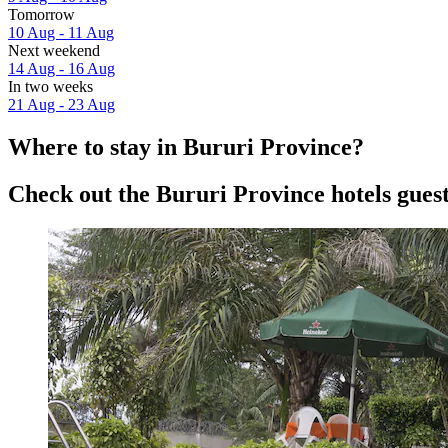
Tomorrow
10 Aug - 11 Aug
Next weekend
14 Aug - 16 Aug
In two weeks
21 Aug - 23 Aug
Where to stay in Bururi Province?
Check out the Bururi Province hotels guest