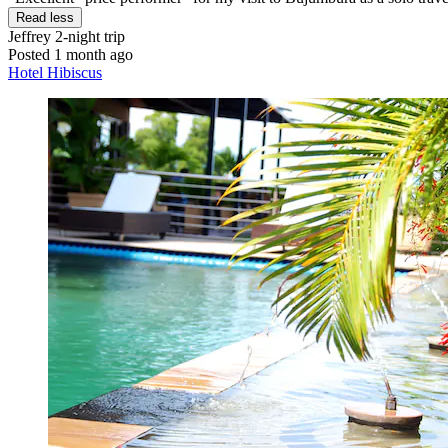
Read less
Jeffrey
2-night trip
Posted 1 month ago
Hotel Hibiscus