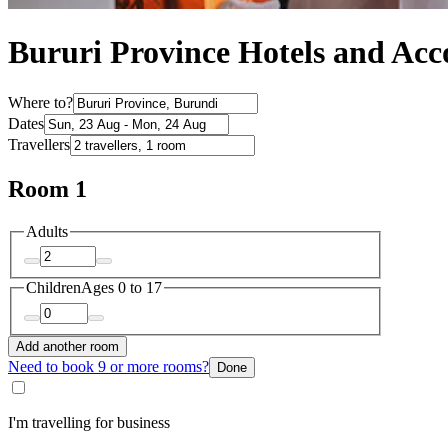
Bururi Province Hotels and A
Where to?
Dates
Travellers
Room 1
Adults
Children
Ages 0 to 17
Add another room
Need to book 9 or more rooms?
Done
I'm travelling for business