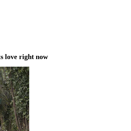
s love right now