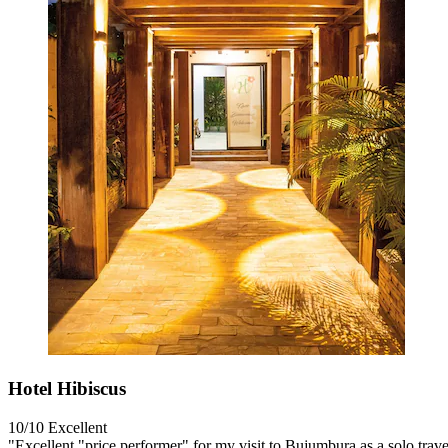
Hotel Hibiscus
10/10
Excellent
"Excellent "price performer" for my visit to Bujumbura as a solo trave