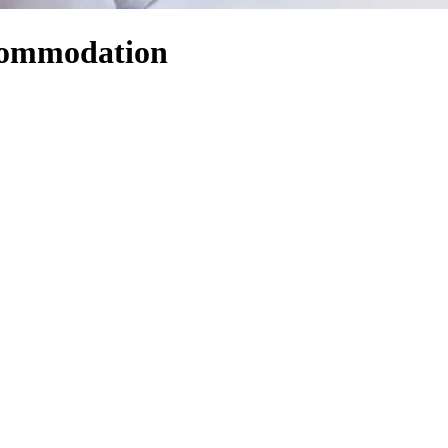
ccommodation