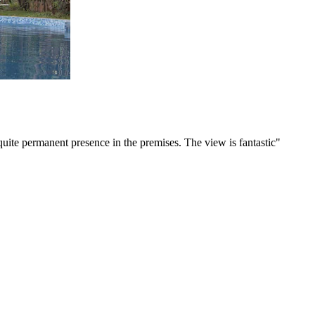
ite permanent presence in the premises. The view is fantastic"