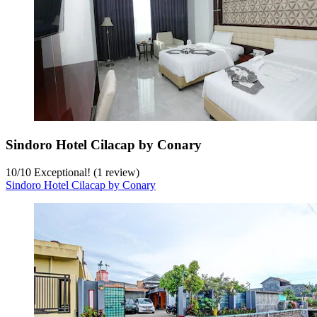
Sindoro Hotel Cilacap by Conary
10
/
10
Exceptional! (1 review)
Sindoro Hotel Cilacap by Conary