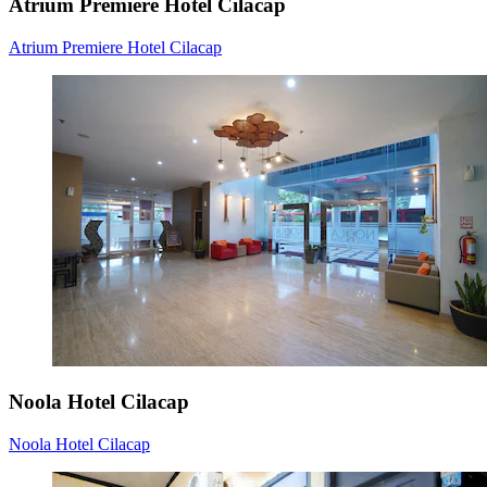
Atrium Premiere Hotel Cilacap
Atrium Premiere Hotel Cilacap
Noola Hotel Cilacap
Noola Hotel Cilacap