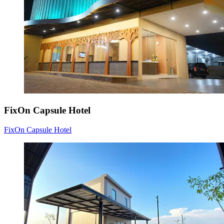
FixOn Capsule Hotel
FixOn Capsule Hotel