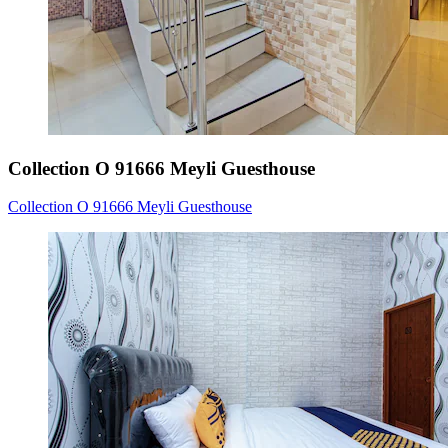
Collection O 91666 Meyli Guesthouse
Collection O 91666 Meyli Guesthouse