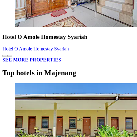
Hotel O Amole Homestay Syariah
Hotel O Amole Homestay Syariah
SEE MORE PROPERTIES
Top hotels in Majenang