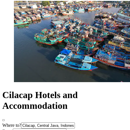
Cilacap Hotels and
Accommodation
Where to?