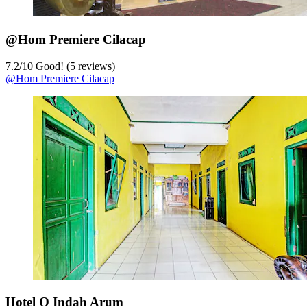
@Hom Premiere Cilacap
7.2
/
10
Good! (5 reviews)
@Hom Premiere Cilacap
Hotel O Indah Arum