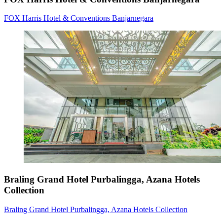
FOX Harris Hotel & Conventions Banjarnegara
Braling Grand Hotel Purbalingga, Azana Hotels
Collection
Braling Grand Hotel Purbalingga, Azana Hotels Collection