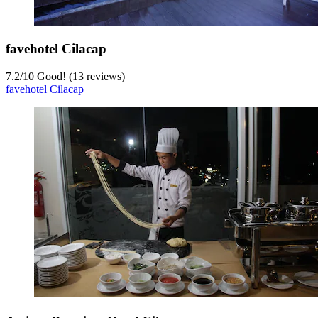
favehotel Cilacap
7.2
/
10
Good! (13 reviews)
favehotel Cilacap