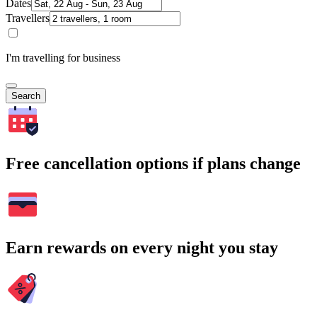
Dates
Travellers
I'm travelling for business
Search
Free cancellation options if plans change
Earn rewards on every night you stay