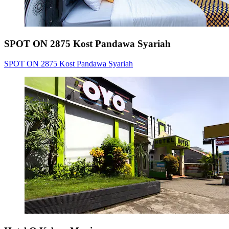
SPOT ON 2875 Kost Pandawa Syariah
SPOT ON 2875 Kost Pandawa Syariah