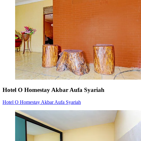
Hotel O Homestay Akbar Aufa Syariah
Hotel O Homestay Akbar Aufa Syariah