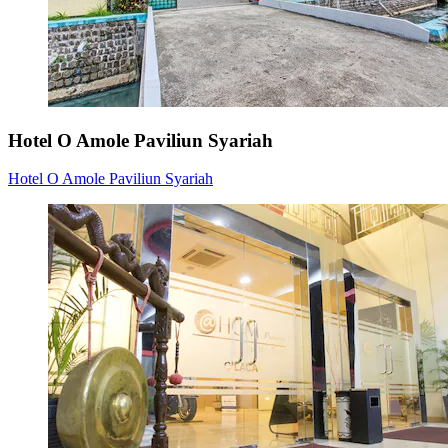
Hotel O Amole Paviliun Syariah
Hotel O Amole Paviliun Syariah