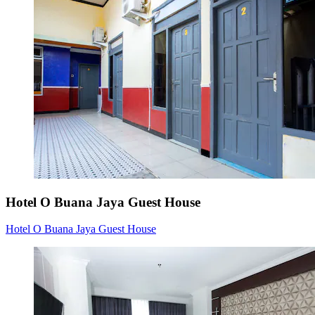
Hotel O Buana Jaya Guest House
Hotel O Buana Jaya Guest House