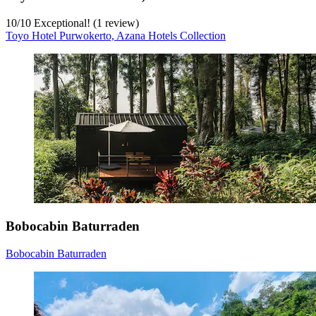
10
/
10
Exceptional! (1 review)
Toyo Hotel Purwokerto, Azana Hotels Collection
Bobocabin Baturraden
Bobocabin Baturraden