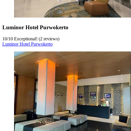
Luminor Hotel Purwokerto
10
/
10
Exceptional! (2 reviews)
Luminor Hotel Purwokerto