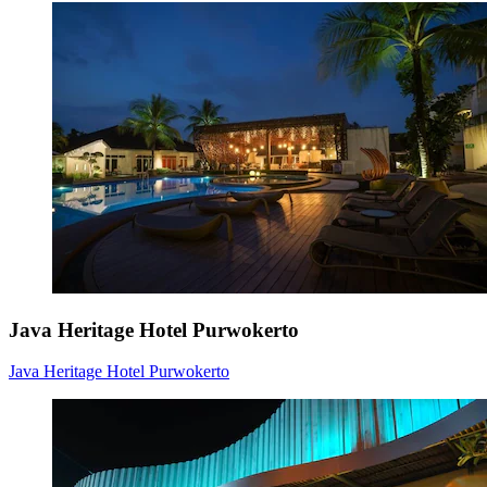
Java Heritage Hotel Purwokerto
Java Heritage Hotel Purwokerto