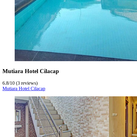
Mutiara Hotel Cilacap
6.8
/
10
(3 reviews)
Mutiara Hotel Cilacap