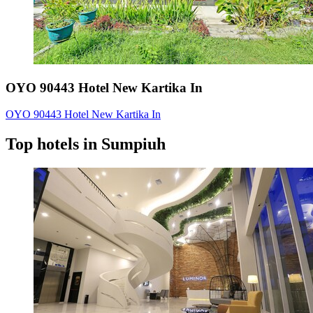
OYO 90443 Hotel New Kartika In
OYO 90443 Hotel New Kartika In
Top hotels in Sumpiuh