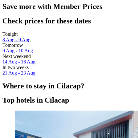
Save more with Member Prices
Check prices for these dates
Tonight
8 Aug - 9 Aug
Tomorrow
9 Aug - 10 Aug
Next weekend
14 Aug - 16 Aug
In two weeks
21 Aug - 23 Aug
Where to stay in Cilacap?
Top hotels in Cilacap