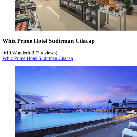
Whiz Prime Hotel Sudirman Cilacap
9
/
10
Wonderful! (7 reviews)
Whiz Prime Hotel Sudirman Cilacap