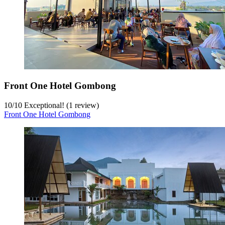
Front One Hotel Gombong
10
/
10
Exceptional! (1 review)
Front One Hotel Gombong