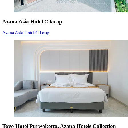
Azana Asia Hotel Cilacap
Azana Asia Hotel Cilacap
Toyo Hotel Purwokerto, Azana Hotels Collection