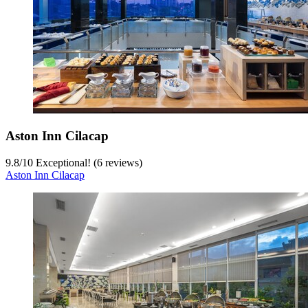
Aston Inn Cilacap
9.8
/
10
Exceptional! (6 reviews)
Aston Inn Cilacap