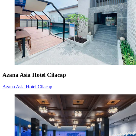
Azana Asia Hotel Cilacap
Azana Asia Hotel Cilacap