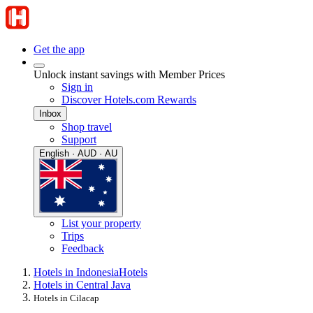
Get the app
Unlock instant savings with Member Prices
Sign in
Discover Hotels.com Rewards
Inbox
Shop travel
Support
English · AUD · AU
List your property
Trips
Feedback
Hotels in Indonesia
Hotels
Hotels in Central Java
Hotels in Cilacap