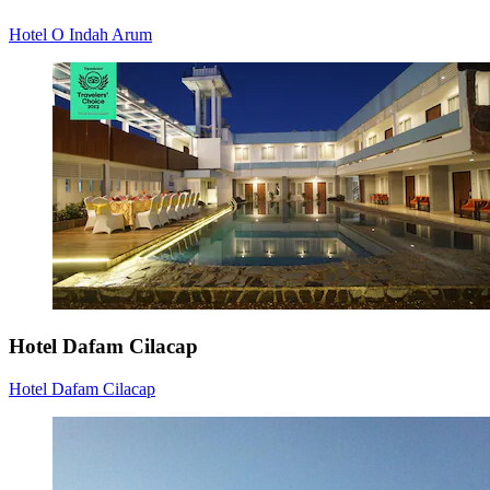
Hotel O Indah Arum
Hotel Dafam Cilacap
Hotel Dafam Cilacap