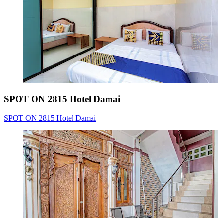
SPOT ON 2815 Hotel Damai
SPOT ON 2815 Hotel Damai