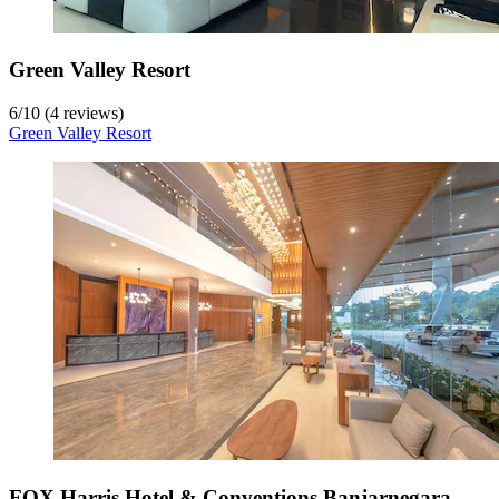
Green Valley Resort
6
/
10
(4 reviews)
Green Valley Resort
FOX Harris Hotel & Conventions Banjarnegara