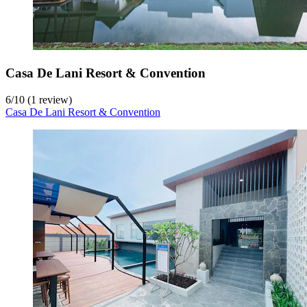
Casa De Lani Resort & Convention
6
/
10
(1 review)
Casa De Lani Resort & Convention