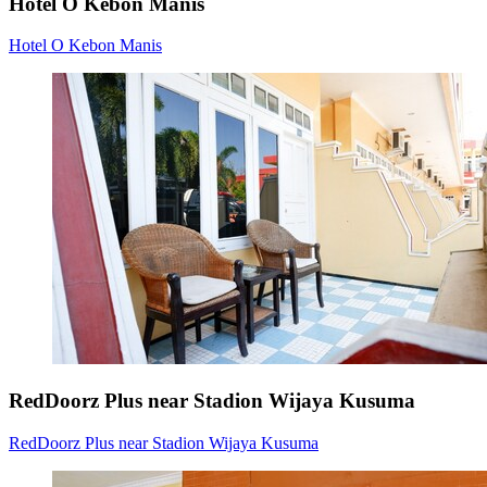
Hotel O Kebon Manis
Hotel O Kebon Manis
RedDoorz Plus near Stadion Wijaya Kusuma
RedDoorz Plus near Stadion Wijaya Kusuma