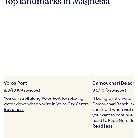
Top landmarks in Magnesia
Standard
Rate.
Volos Port
Damouchari Beach
8.8/10 (99 reviews)
9.6/10 (5 reviews)
You can stroll along Volos Port for relaxing
If being by the water is
water views when you're in Volos City Centre.
Damouchari Beach is a 
Read less
check out when visiting
you want to continue w
head to Papa Nero Beac
Read less