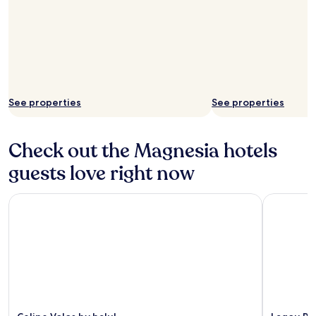
See properties
See properties
Check out the Magnesia hotels
guests love right now
Celine Volos by halu!
Lagou Rax