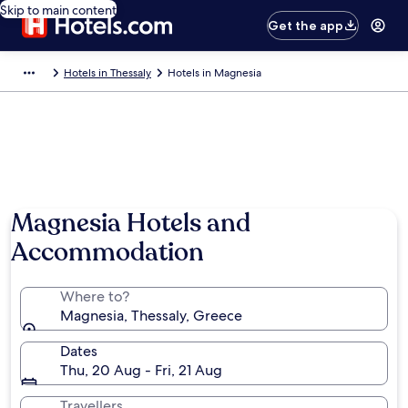
Skip to main content
Get the app
Hotels in Thessaly
Hotels in Magnesia
Photo by Pantelis Papakostas
Magnesia Hotels and
Accommodation
Where to?
Magnesia, Thessaly, Greece
Dates
Thu, 20 Aug - Fri, 21 Aug
Travellers