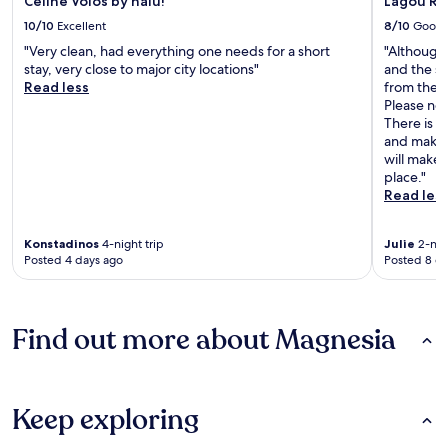
Celine Volos by halu!
Lagou Ra
10/10
Excellent
8/10
Good
"Very clean, had everything one needs for a short
"Although t
stay, very close to major city locations"
and the s
Read less
from the p
Please not
There is n
and make 
will make 
place."
Read les
Konstadinos
4-night trip
Julie
2-nigh
Posted 4 days ago
Posted 8 d
Find out more about Magnesia
Keep exploring