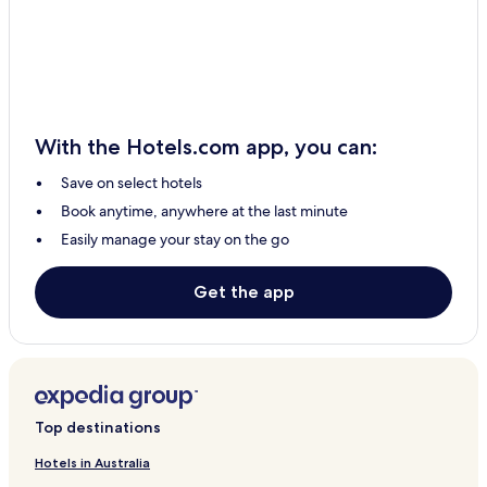
Filaki Hotels
Kottes Hotels
Rigas Feraios Hotels
Panayía Hotels
With the Hotels.com app, you can:
Apartments in Sourpi
Save on select hotels
Sourpi Hotels
Book anytime, anywhere at the last minute
Nea Anchialos Hotels
Easily manage your stay on the go
Hotels with Parking in Afissos
Afissos Hotels
Get the app
Beach Hotels in Agios Ioannis
Agios Ioannis Hotels
Hotels with Parking in Tsagarada
Family Hotels in Tsagarada
Top destinations
Tsagarada Hotels
Hotels in Australia
Hania Hotels