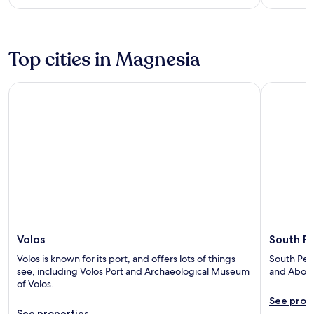
Top cities in Magnesia
Volos
South Peli
Volos
South Pe
Volos is known for its port, and offers lots of things
South Peli
see, including Volos Port and Archaeological Museum
and Abovo
of Volos.
See prop
See properties