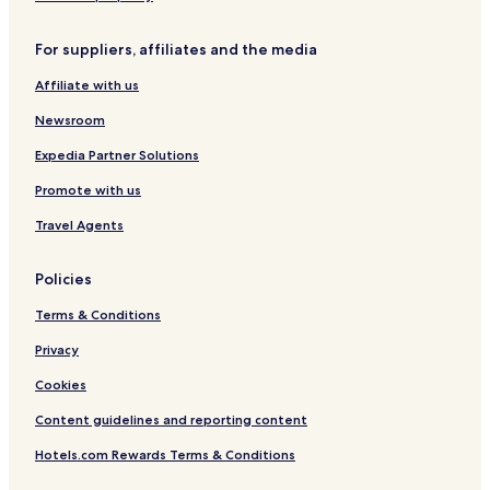
Family Hotels in Portaria
For suppliers, affiliates and the media
Resorts & Hotels with Spas in Portaria
Affiliate with us
Portaria Hotels
Newsroom
Chorefto Hotels
Expedia Partner Solutions
Hotels with a Gym in South Pelion
Promote with us
Villas in South Pelion
Apartments in South Pelion
Travel Agents
Serviced Apartments in South Pelion
Policies
Cheap Hotels in South Pelion
Terms & Conditions
South Pelion Hotels
Privacy
Afetes Hotels
Cookies
Argalasti Hotels
Content guidelines and reporting content
Trikeri Hotels
Mouresi Hotels
Hotels.com Rewards Terms & Conditions
Hotels with Parking in Zagora