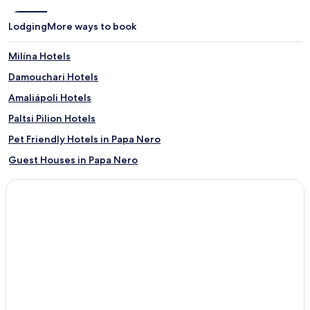
Lodging
More ways to book
Milína Hotels
Damouchari Hotels
Amaliápoli Hotels
Paltsi Pilion Hotels
Pet Friendly Hotels in Papa Nero
Guest Houses in Papa Nero
Beach Hotels in Papa Nero
Family Hotels in Papa Nero
Papa Nero Hotels
Neochori Hotels
Dimini Hotels
Potistika Hotels
Alia Hotels