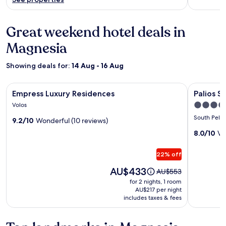
Great weekend hotel deals in
Magnesia
Showing deals for:
14 Aug - 16 Aug
Image
Empress Luxury Residences
Image
Palios Sta
Empress Luxury Residences
Palios S
gallery
gallery
4.0
Volos
for
for
star
South Pelio
9.2/10
Wonderful (10 reviews)
Empress
Palios
property
Luxury
Stathmo
8.0/10
Ve
Residences
22% off
Price
AU$433
Price
AU$553
is
was
for 2 nights, 1 room
AU$433
AU$553,
AU$217 per night
includes taxes & fees
see
more
information
about