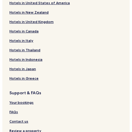
Hotels in United States of America
Hotels with Parking in Horto
Hotels in New Zealand
Horto Hotels
Hotels in United Kingdom
Hotels with Parking in Kala Nera
Hotels in Canada
Cheap Hotels in Kala Nera
Hotels in Italy
Beach Hotels in Kala Nera
Hotels in Thailand
Family Hotels in Kala Nera
Hotels in Indonesia
Kala Nera Hotels
Lambinou Hotels
Hotels in Japan
Agios Georgios Nilias Hotels
Hotels in Greece
Artemida Hotels
Support & FAQs
Hotels with a Pool in Portaria
Your bookings
Hotels with Parking in Portaria
FAQs
Hotels with Free Breakfast in Portaria
Contact us
Apartments in Portaria
Guest Houses in Portaria
Review a property