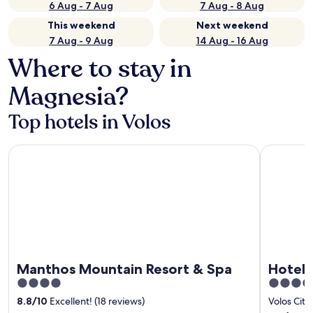
6 Aug - 7 Aug
7 Aug - 8 Aug
This weekend
Next weekend
7 Aug - 9 Aug
14 Aug - 16 Aug
Where to stay in
Magnesia?
Top hotels in Volos
Manthos Mountain Resort & Spa
Hotel Aegl
Manthos Mountain Resort & Spa
Hotel 
4
4
out
out
8.8
/
10
Excellent! (18 reviews)
Volos City