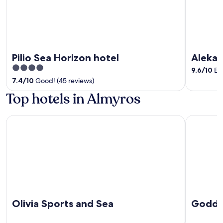
Pilio Sea Horizon hotel
Aleka'
4
9.6
/
10
Exc
out
7.4
/
10
Good! (45 reviews)
of
Top hotels in Almyros
5
Olivia Sports and Sea
Goddesses 
Olivia Sports and Sea
Goddes