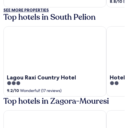
of
of
8.8
/
10
Exc
5
5
SEE MORE PROPERTIES
Top hotels in South Pelion
Lagou Raxi Country Hotel
Hotel Alki
Lagou Raxi Country Hotel
Hotel 
3
2
out
out
9.2
/
10
Wonderful! (17 reviews)
of
of
Top hotels in Zagora-Mouresi
5
5
Pilio Sea Horizon hotel
Aleka's H