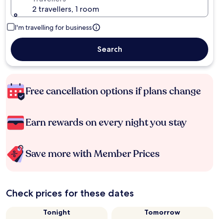
2 travellers, 1 room
I'm travelling for business
Search
Free cancellation options if plans change
Earn rewards on every night you stay
Save more with Member Prices
Check prices for these dates
Tonight
Tomorrow