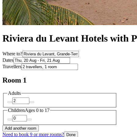
Riviera du Levant Hotels with 
Where to?
Dates
Travellers
Room 1
Adults
Children
Ages 0 to 17
Add another room
Need to book 9 or more rooms?
Done