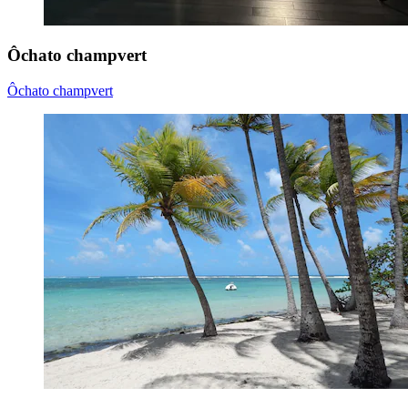
Ôchato champvert
Ôchato champvert