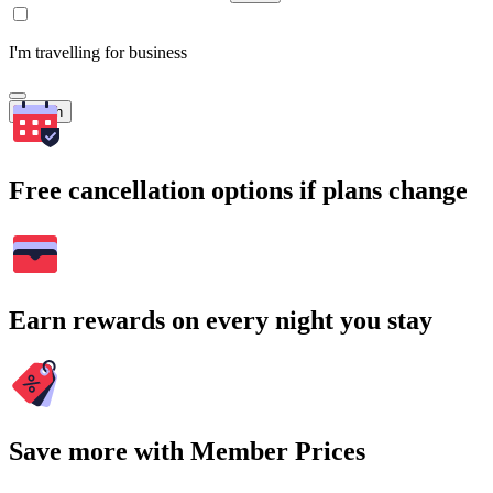
I'm travelling for business
Search
Free cancellation options if plans change
Earn rewards on every night you stay
Save more with Member Prices