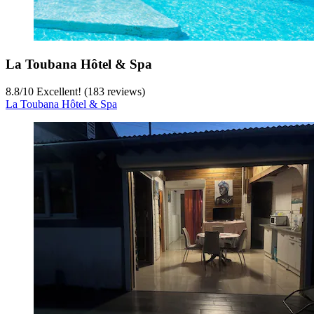
La Toubana Hôtel & Spa
8.8
/
10
Excellent! (183 reviews)
La Toubana Hôtel & Spa