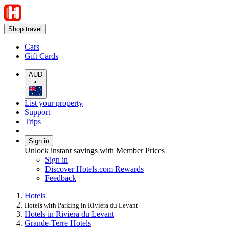
Shop travel
Cars
Gift Cards
AUD
•
List your property
Support
Trips
Sign in
Unlock instant savings with Member Prices
Sign in
Discover Hotels.com Rewards
Feedback
Hotels
Hotels with Parking in Riviera du Levant
Hotels in Riviera du Levant
Grande-Terre Hotels