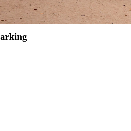
Parking