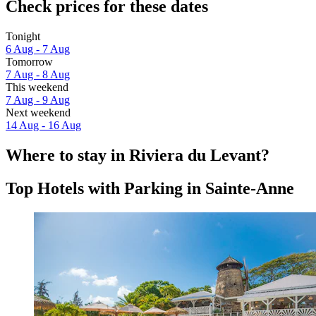
Check prices for these dates
Tonight
6 Aug - 7 Aug
Tomorrow
7 Aug - 8 Aug
This weekend
7 Aug - 9 Aug
Next weekend
14 Aug - 16 Aug
Where to stay in Riviera du Levant?
Top Hotels with Parking in Sainte-Anne