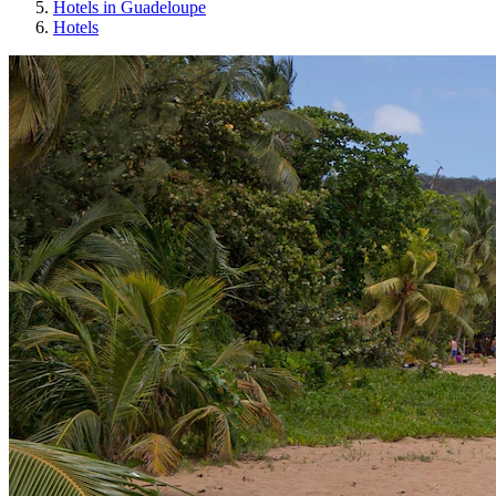
Hotels in Guadeloupe
Hotels