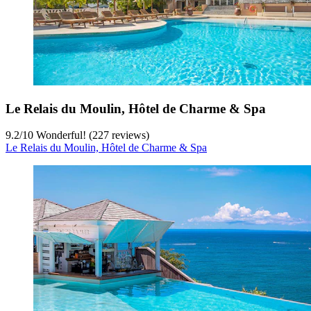
Le Relais du Moulin, Hôtel de Charme & Spa
9.2
/
10
Wonderful! (227 reviews)
Le Relais du Moulin, Hôtel de Charme & Spa