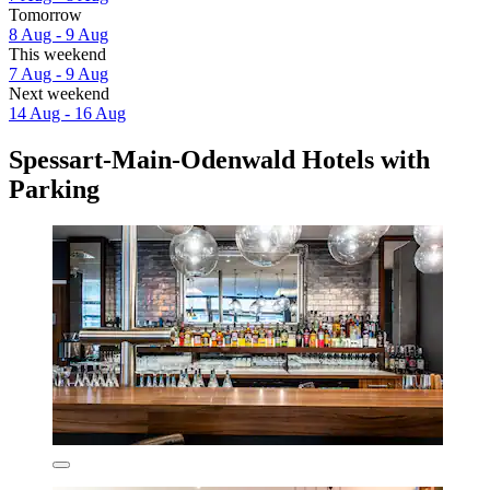
Tomorrow
8 Aug - 9 Aug
This weekend
7 Aug - 9 Aug
Next weekend
14 Aug - 16 Aug
Spessart-Main-Odenwald Hotels with
Parking