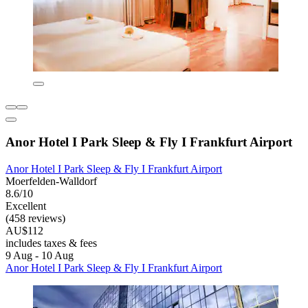
Anor Hotel I Park Sleep & Fly I Frankfurt Airport
Anor Hotel I Park Sleep & Fly I Frankfurt Airport
Moerfelden-Walldorf
8.6/10
Excellent
(458 reviews)
AU$112
includes taxes & fees
9 Aug - 10 Aug
Anor Hotel I Park Sleep & Fly I Frankfurt Airport