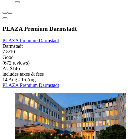
PLAZA Premium Darmstadt
PLAZA Premium Darmstadt
Darmstadt
7.8/10
Good
(672 reviews)
AU$146
includes taxes & fees
14 Aug - 15 Aug
PLAZA Premium Darmstadt