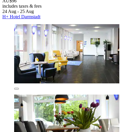
AU$96
includes taxes & fees
24 Aug - 25 Aug
H+ Hotel Darmstadt