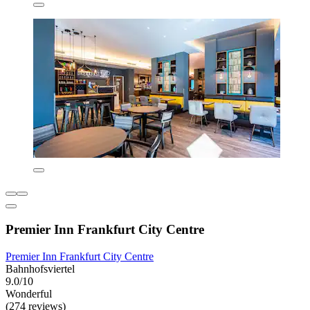
Premier Inn Frankfurt City Centre
Premier Inn Frankfurt City Centre
Bahnhofsviertel
9.0/10
Wonderful
(274 reviews)