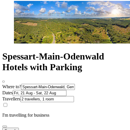
Spessart-Main-Odenwald
Hotels with Parking
Where to?
Dates
Travellers
I'm travelling for business