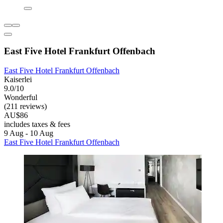
East Five Hotel Frankfurt Offenbach
East Five Hotel Frankfurt Offenbach
Kaiserlei
9.0/10
Wonderful
(211 reviews)
AU$86
includes taxes & fees
9 Aug - 10 Aug
East Five Hotel Frankfurt Offenbach