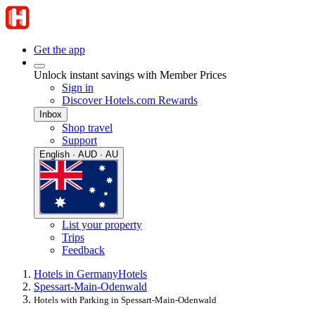
Get the app
Unlock instant savings with Member Prices
Sign in
Discover Hotels.com Rewards
Inbox
Shop travel
Support
English · AUD · AU
List your property
Trips
Feedback
Hotels in Germany
Hotels
Spessart-Main-Odenwald
Hotels with Parking in Spessart-Main-Odenwald