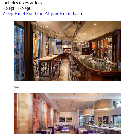
includes taxes & fees
5 Sept - 6 Sept
Zleep Hotel Frankfurt Airport Kelsterbach