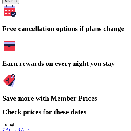
Search
Free cancellation options if plans change
Earn rewards on every night you stay
Save more with Member Prices
Check prices for these dates
Tonight
7 Aug - 8 Aug