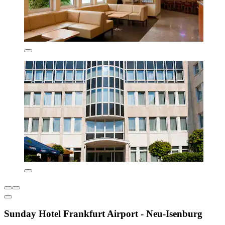
Sunday Hotel Frankfurt Airport - Neu-Isenburg