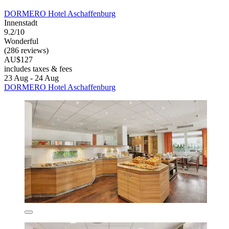
DORMERO Hotel Aschaffenburg
Innenstadt
9.2/10
Wonderful
(286 reviews)
AU$127
includes taxes & fees
23 Aug - 24 Aug
DORMERO Hotel Aschaffenburg