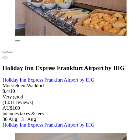
Holiday Inn Express Frankfurt Airport by IHG
Holiday Inn Express Frankfurt Airport by IHG
Moerfelden-Walldorf
8.4/10
Very good
(1,011 reviews)
AU$100
includes taxes & fees
30 Aug - 31 Aug
Holiday Inn Express Frankfurt Airport by IHG