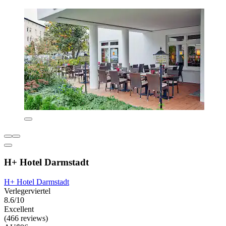
H+ Hotel Darmstadt
H+ Hotel Darmstadt
Verlegerviertel
8.6/10
Excellent
(466 reviews)