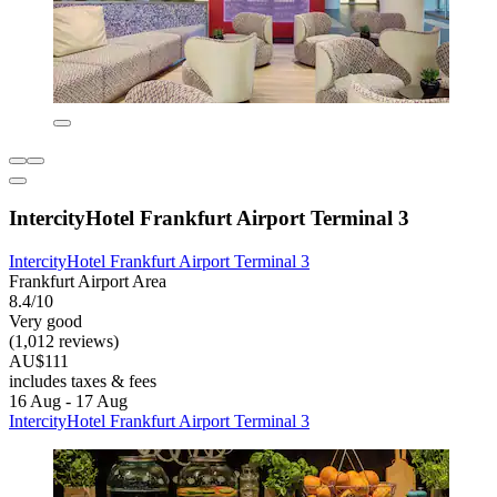
IntercityHotel Frankfurt Airport Terminal 3
IntercityHotel Frankfurt Airport Terminal 3
Frankfurt Airport Area
8.4/10
Very good
(1,012 reviews)
AU$111
includes taxes & fees
16 Aug - 17 Aug
IntercityHotel Frankfurt Airport Terminal 3