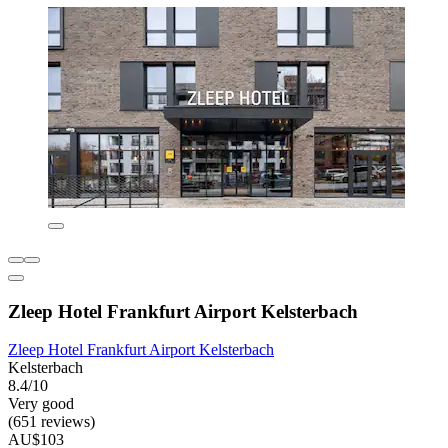
Zleep Hotel Frankfurt Airport Kelsterbach
Zleep Hotel Frankfurt Airport Kelsterbach
Kelsterbach
8.4/10
Very good
(651 reviews)
AU$103