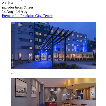
AU$94
includes taxes & fees
13 Aug - 14 Aug
Premier Inn Frankfurt City Centre