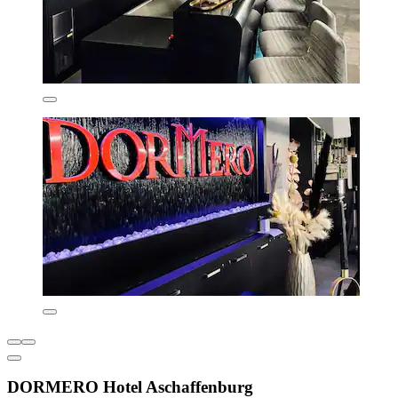
DORMERO Hotel Aschaffenburg