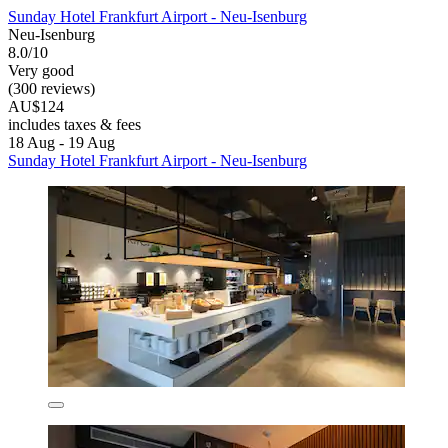
Sunday Hotel Frankfurt Airport - Neu-Isenburg
Neu-Isenburg
8.0/10
Very good
(300 reviews)
AU$124
includes taxes & fees
18 Aug - 19 Aug
Sunday Hotel Frankfurt Airport - Neu-Isenburg