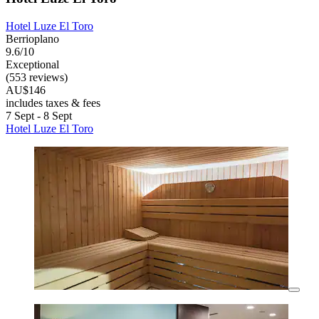
Hotel Luze El Toro
Berrioplano
9.6/10
Exceptional
(553 reviews)
AU$146
includes taxes & fees
7 Sept - 8 Sept
Hotel Luze El Toro