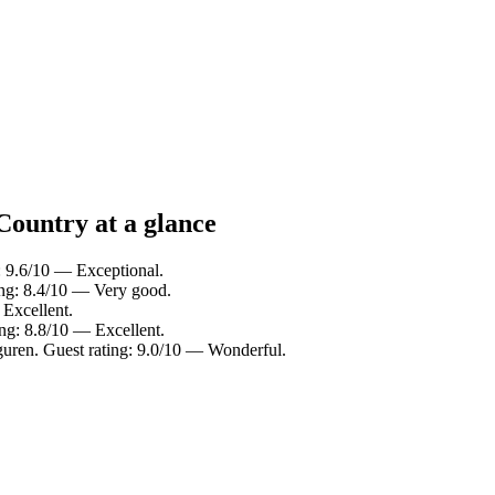
Country at a glance
: 9.6/10 — Exceptional.
ing: 8.4/10 — Very good.
 Excellent.
ing: 8.8/10 — Excellent.
guren. Guest rating: 9.0/10 — Wonderful.