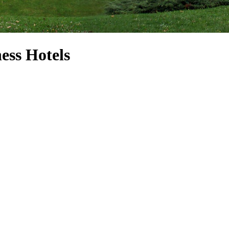
ess Hotels