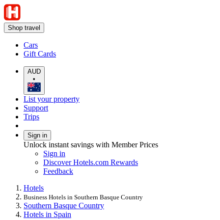
Shop travel
Cars
Gift Cards
AUD
•
List your property
Support
Trips
Sign in
Unlock instant savings with Member Prices
Sign in
Discover Hotels.com Rewards
Feedback
Hotels
Business Hotels in Southern Basque Country
Southern Basque Country
Hotels in Spain