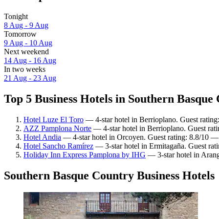
Tonight
8 Aug - 9 Aug
Tomorrow
9 Aug - 10 Aug
Next weekend
14 Aug - 16 Aug
In two weeks
21 Aug - 23 Aug
Top 5 Business Hotels in Southern Basque 
Hotel Luze El Toro
— 4-star hotel in Berrioplano. Guest rating
AZZ Pamplona Norte
— 4-star hotel in Berrioplano. Guest rat
Hotel Andia
— 4-star hotel in Orcoyen. Guest rating: 8.8/10 —
Hotel Sancho Ramírez
— 3-star hotel in Ermitagaña. Guest rat
Holiday Inn Express Pamplona by IHG
— 3-star hotel in Aran
Southern Basque Country Business Hotels