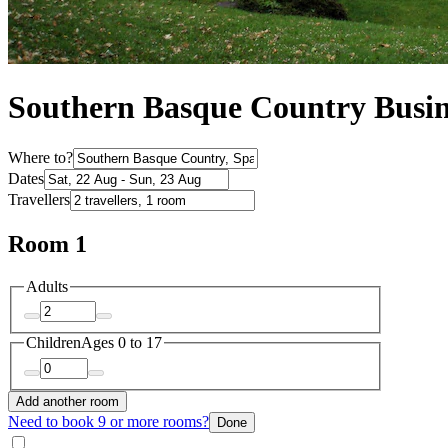
Southern Basque Country Busin
Where to?
Dates
Travellers
Room 1
Adults
Children
Ages 0 to 17
Add another room
Need to book 9 or more rooms?
Done