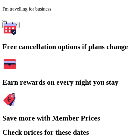
I'm travelling for business
Search
Free cancellation options if plans change
Earn rewards on every night you stay
Save more with Member Prices
Check prices for these dates