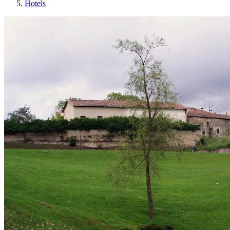
Hotels