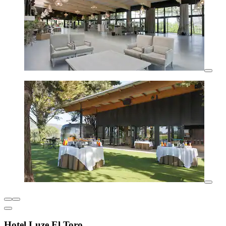
Hotel Luze El Toro