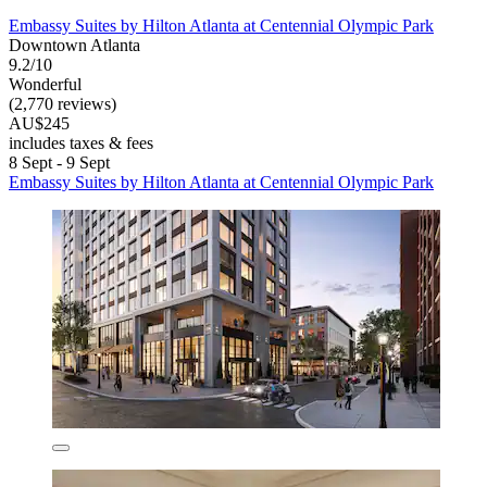
Embassy Suites by Hilton Atlanta at Centennial Olympic Park
Downtown Atlanta
9.2/10
Wonderful
(2,770 reviews)
AU$245
includes taxes & fees
8 Sept - 9 Sept
Embassy Suites by Hilton Atlanta at Centennial Olympic Park