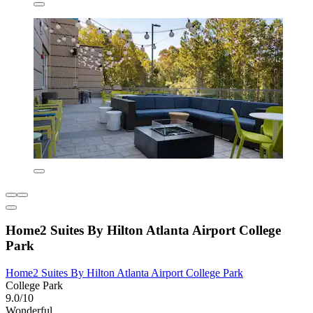
Home2 Suites By Hilton Atlanta Airport College
Park
Home2 Suites By Hilton Atlanta Airport College Park
College Park
9.0/10
Wonderful