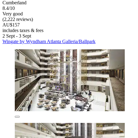
Cumberland
8.4/10
Very good
(2,222 reviews)
AU$157
includes taxes & fees
2 Sept - 3 Sept
Wingate by Wyndham Atlanta Galleria/Ballpark