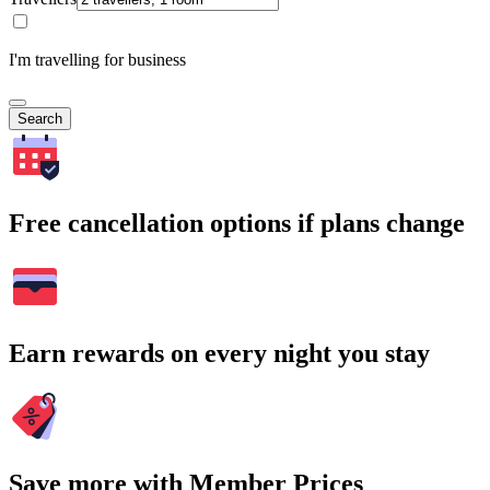
I'm travelling for business
Search
Free cancellation options if plans change
Earn rewards on every night you stay
Save more with Member Prices