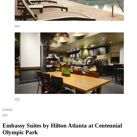
Embassy Suites by Hilton Atlanta at Centennial
Olympic Park