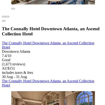
The Connally Hotel Downtown Atlanta, an Ascend
Collection Hotel
The Connally Hotel Downtown Atlanta, an Ascend Collection
Hotel
Downtown Atlanta
7.4/10
Good
(1,673 reviews)
AU$151
includes taxes & fees
30 Aug - 31 Aug
The Connally Hotel Downtown Atlanta, an Ascend Collection
Hotel