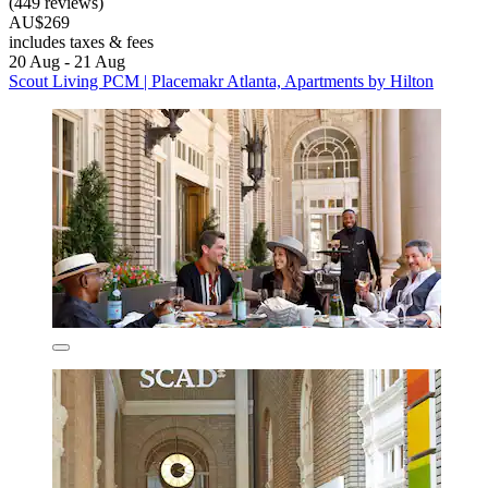
(449 reviews)
AU$269
includes taxes & fees
20 Aug - 21 Aug
Scout Living PCM | Placemakr Atlanta, Apartments by Hilton