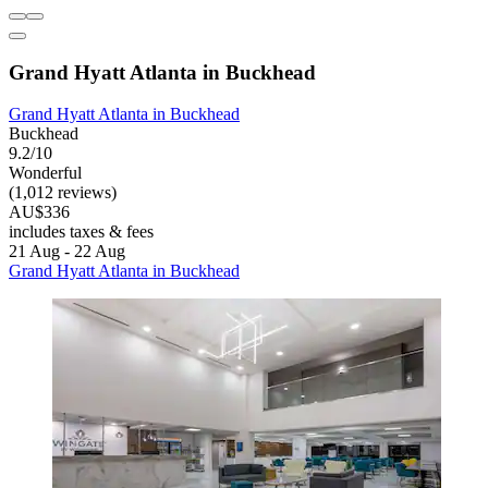
Grand Hyatt Atlanta in Buckhead
Grand Hyatt Atlanta in Buckhead
Buckhead
9.2/10
Wonderful
(1,012 reviews)
AU$336
includes taxes & fees
21 Aug - 22 Aug
Grand Hyatt Atlanta in Buckhead