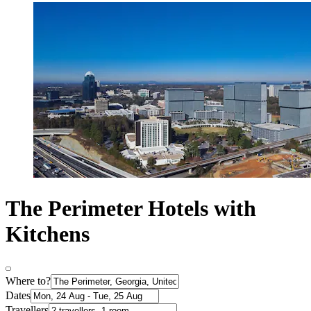
The Perimeter Hotels with
Kitchens
Where to?
Dates
Travellers