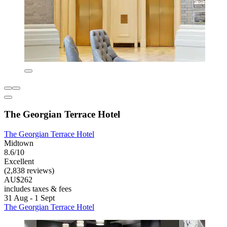
The Georgian Terrace Hotel
The Georgian Terrace Hotel
Midtown
8.6/10
Excellent
(2,838 reviews)
AU$262
includes taxes & fees
31 Aug - 1 Sept
The Georgian Terrace Hotel