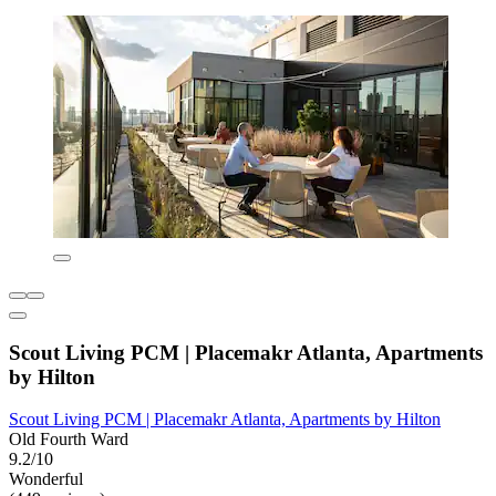
Scout Living PCM | Placemakr Atlanta, Apartments
by Hilton
Scout Living PCM | Placemakr Atlanta, Apartments by Hilton
Old Fourth Ward
9.2/10
Wonderful