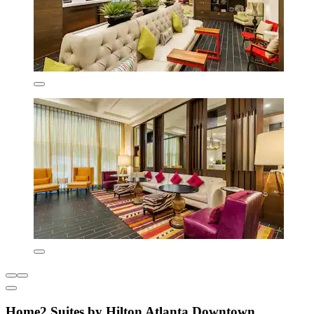
Home2 Suites by Hilton Atlanta Downtown