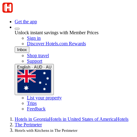
Get the app
Unlock instant savings with Member Prices
Sign in
Discover Hotels.com Rewards
Inbox
Shop travel
Support
English · AUD · AU
List your property
Trips
Feedback
Hotels in Georgia
Hotels in United States of America
Hotels
The Perimeter
Hotels with Kitchens in The Perimeter