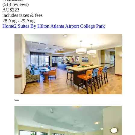
(513 reviews)
AU$223
includes taxes & fees
28 Aug - 29 Aug
Home2 Suites By Hilton Atlanta Airport College Park