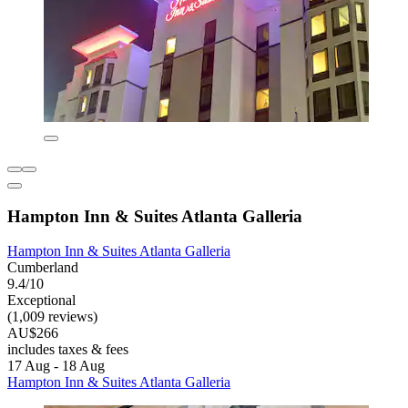
Hampton Inn & Suites Atlanta Galleria
Hampton Inn & Suites Atlanta Galleria
Cumberland
9.4/10
Exceptional
(1,009 reviews)
AU$266
includes taxes & fees
17 Aug - 18 Aug
Hampton Inn & Suites Atlanta Galleria