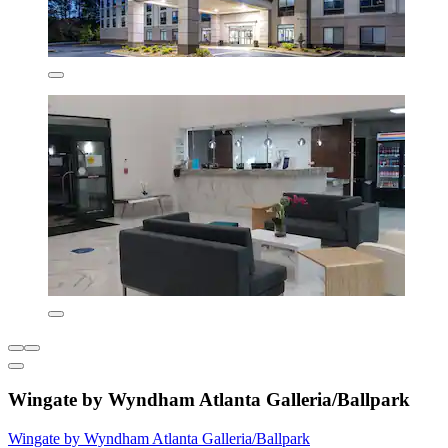
Wingate by Wyndham Atlanta Galleria/Ballpark
Wingate by Wyndham Atlanta Galleria/Ballpark