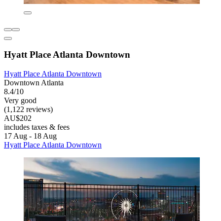
Hyatt Place Atlanta Downtown
Hyatt Place Atlanta Downtown
Downtown Atlanta
8.4/10
Very good
(1,122 reviews)
AU$202
includes taxes & fees
17 Aug - 18 Aug
Hyatt Place Atlanta Downtown