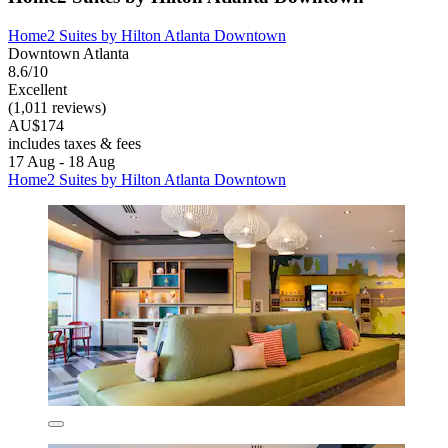
Home2 Suites by Hilton Atlanta Downtown
Downtown Atlanta
8.6/10
Excellent
(1,011 reviews)
AU$174
includes taxes & fees
17 Aug - 18 Aug
Home2 Suites by Hilton Atlanta Downtown