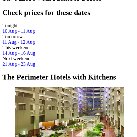
Check prices for these dates
Tonight
10 Aug - 11 Aug
Tomorrow
11 Aug - 12 Aug
This weekend
14 Aug - 16 Aug
Next weekend
21 Aug - 23 Aug
The Perimeter Hotels with Kitchens