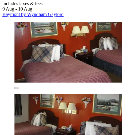
includes taxes & fees
9 Aug - 10 Aug
Baymont by Wyndham Gaylord