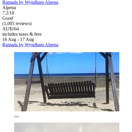
Ramada by Wyndham Alpena
Alpena
7.2/10
Good
(1,005 reviews)
AU$164
includes taxes & fees
16 Aug - 17 Aug
Ramada by Wyndham Alpena