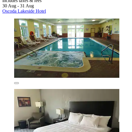
includes taxes & fees
30 Aug - 31 Aug
Oscoda Lakeside Hotel