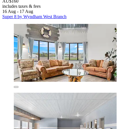
AU$160
includes taxes & fees
16 Aug - 17 Aug
Super 8 by Wyndham West Branch