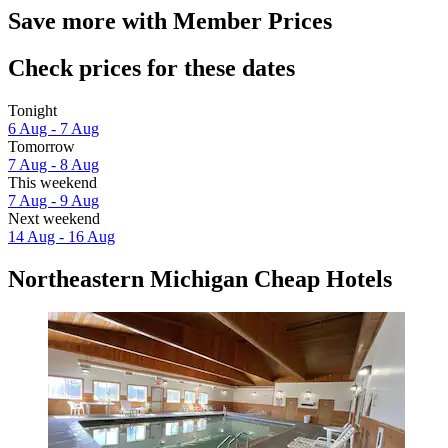
Save more with Member Prices
Check prices for these dates
Tonight
6 Aug - 7 Aug
Tomorrow
7 Aug - 8 Aug
This weekend
7 Aug - 9 Aug
Next weekend
14 Aug - 16 Aug
Northeastern Michigan Cheap Hotels