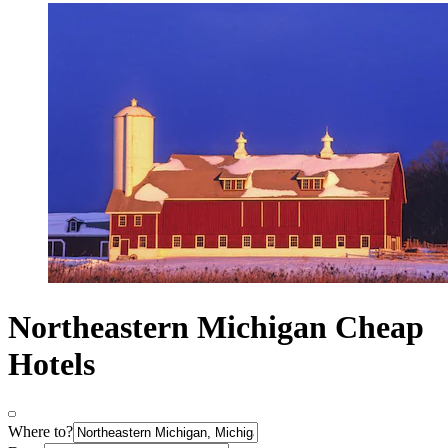
Northeastern Michigan Cheap
Hotels
Where to?