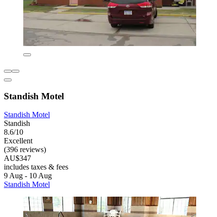
Standish Motel
Standish Motel
Standish
8.6/10
Excellent
(396 reviews)
AU$347
includes taxes & fees
9 Aug - 10 Aug
Standish Motel