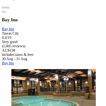
Bay Inn
Bay Inn
Tawas City
8.4/10
Very good
(1,005 reviews)
AU$138
includes taxes & fees
30 Aug - 31 Aug
Bay Inn