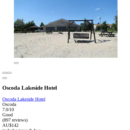
Oscoda Lakeside Hotel
Oscoda Lakeside Hotel
Oscoda
7.0/10
Good
(897 reviews)
AU$142