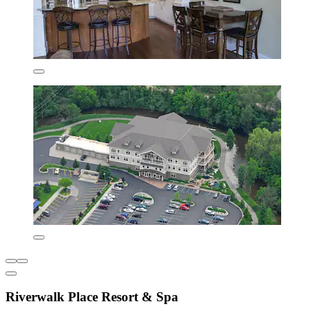
Riverwalk Place Resort & Spa