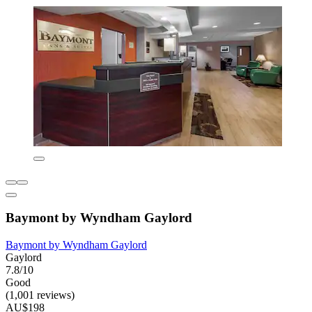
Baymont by Wyndham Gaylord
Baymont by Wyndham Gaylord
Gaylord
7.8/10
Good
(1,001 reviews)
AU$198