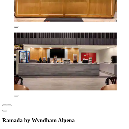
Ramada by Wyndham Alpena