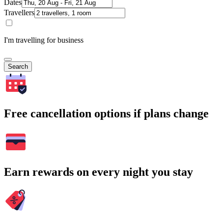
Dates
Travellers
I'm travelling for business
Search
Free cancellation options if plans change
Earn rewards on every night you stay