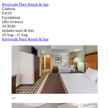
Riverwalk Place Resort & Spa
Gladwin
9.4/10
Exceptional
(492 reviews)
AU$166
includes taxes & fees
10 Aug - 11 Aug
Riverwalk Place Resort & Spa