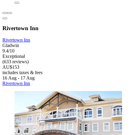
Rivertown Inn
Rivertown Inn
Gladwin
9.4/10
Exceptional
(633 reviews)
AU$153
includes taxes & fees
16 Aug - 17 Aug
Rivertown Inn