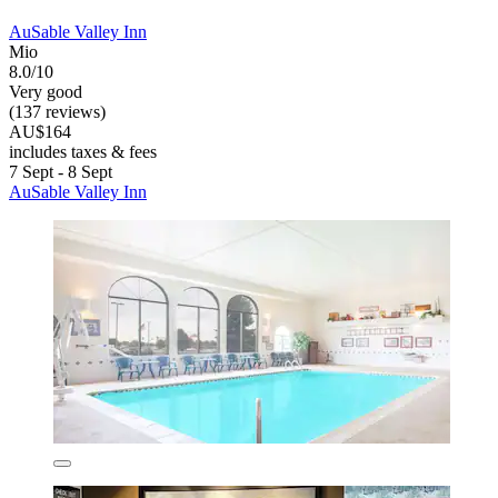
AuSable Valley Inn
Mio
8.0/10
Very good
(137 reviews)
AU$164
includes taxes & fees
7 Sept - 8 Sept
AuSable Valley Inn