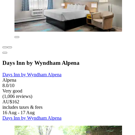
Days Inn by Wyndham Alpena
Days Inn by Wyndham Alpena
Alpena
8.0/10
Very good
(1,006 reviews)
AU$162
includes taxes & fees
16 Aug - 17 Aug
Days Inn by Wyndham Alpena