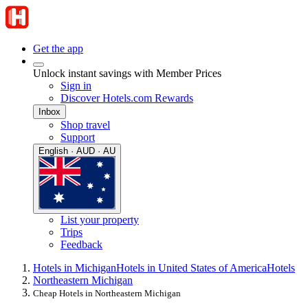
Get the app
Unlock instant savings with Member Prices
Sign in
Discover Hotels.com Rewards
Inbox
Shop travel
Support
English · AUD · AU
List your property
Trips
Feedback
Hotels in Michigan
Hotels in United States of America
Hotels
Northeastern Michigan
Cheap Hotels in Northeastern Michigan