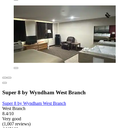
Super 8 by Wyndham West Branch
Super 8 by Wyndham West Branch
West Branch
8.4/10
Very good
(1,007 reviews)