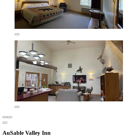
AuSable Valley Inn